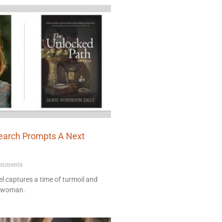
earch Prompts A Next
mments
el captures a time of turmoil and
g woman.