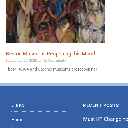
Boston Museums Reopening this Month!
September 22, 2020
No Comments
The MFA, ICA and Gardner museums are reopening!
LINKS
RECENT POSTS
Must I?? Change You
Home