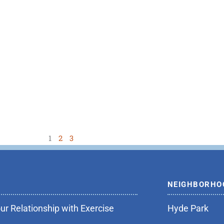
1
2
3
NEIGHBORHO
r Relationship with Exercise
Hyde Park