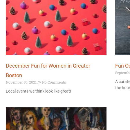
December Fun for Women in Greater
Fun Oc
Septembe
Boston
A curate
November 30, 2021
No Comments
the hous
Local events we think look like great!