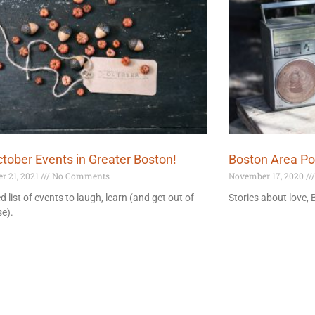
tober Events in Greater Boston!
Boston Area P
r 21, 2021
No Comments
November 17, 2020
d list of events to laugh, learn (and get out of
Stories about love,
e).