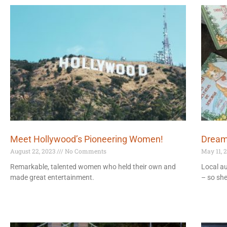
Meet Hollywood’s Pioneering Women!
Dream
August 22, 2023
No Comments
May 11, 
Remarkable, talented women who held their own and
Local au
made great entertainment.
– so sh