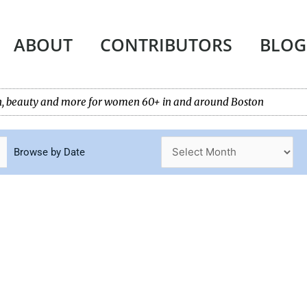
ABOUT
CONTRIBUTORS
BLOG
tech, beauty and more for women 60+ in and around Boston
Browse by Date
Page
Page
Page