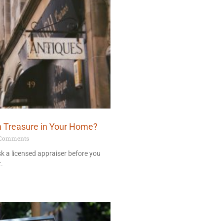
n Treasure in Your Home?
Comments
ask a licensed appraiser before you
t.