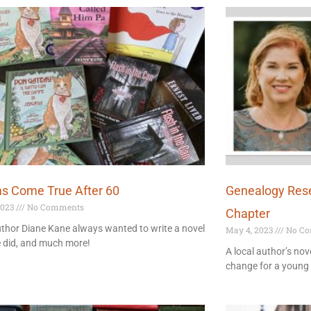
s Come True After 60
Genealogy Res
2023
No Comments
Chapter
thor Diane Kane always wanted to write a novel
May 4, 2023
No Co
e did, and much more!
A local author’s nov
change for a youn