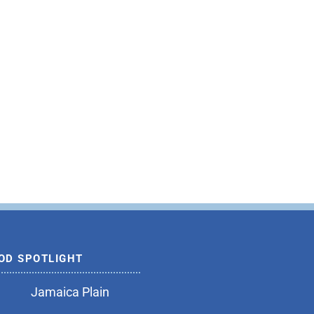
OD SPOTLIGHT
Jamaica Plain