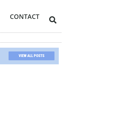
CONTACT
VIEW ALL POSTS