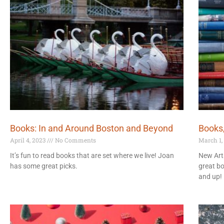
Books: In and Around Boston and Beyond
Books
April 4, 2023
No Comments
March 1,
It’s fun to read books that are set where we live! Joan
New Arts
has some great picks.
great b
and up!