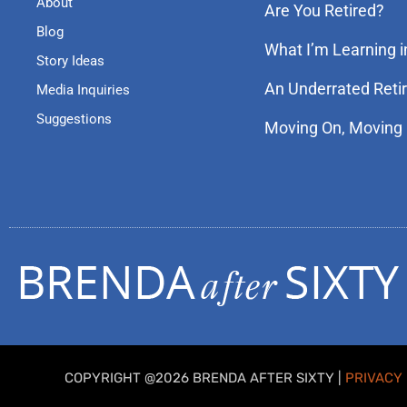
About
Are You Retired?
Blog
What I’m Learning i
Story Ideas
An Underrated Reti
Media Inquiries
Suggestions
Moving On, Moving
COPYRIGHT @2026 BRENDA AFTER SIXTY |
PRIVACY 