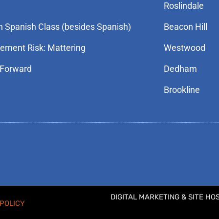
Roslindale
n Spanish Class (besides Spanish)
Beacon Hill
rement Risk: Mattering
Westwood
 Forward
Dedham
Brookline
DIGITAL MARKETING & SITE HO
POLICY