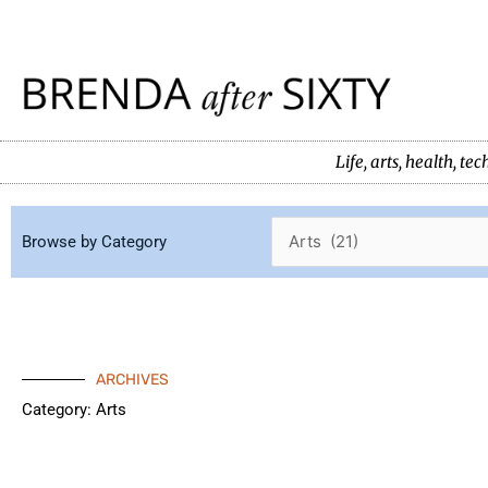
Skip
to
content
Life, arts, health, 
Browse by Category
ARCHIVES
Category: Arts