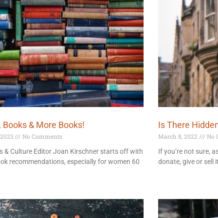
, Books & More Books!
Is There Hidde
 2023
No Comments
March 8, 2022
No 
 & Culture Editor Joan Kirschner starts off with
If you’re not sure, 
ook recommendations, especially for women 60
donate, give or sell i