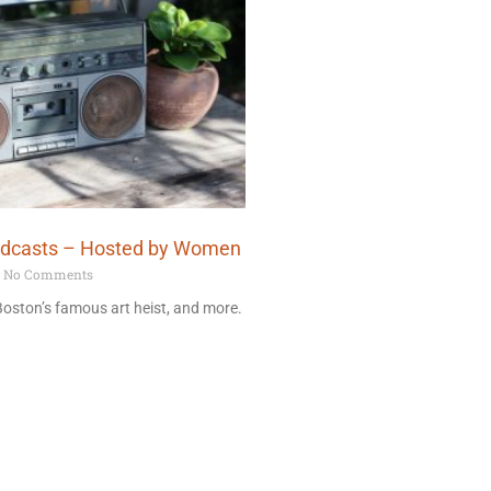
odcasts – Hosted by Women
No Comments
 Boston’s famous art heist, and more.