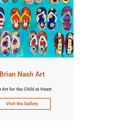
Brian Nash Art
 Art for the Child at Heart
Visit the Gallery