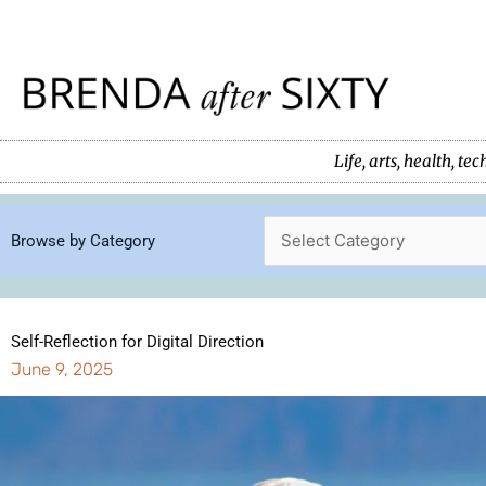
Skip
to
content
Life, arts, health, 
Browse by Category
Self-Reflection for Digital Direction
June 9, 2025