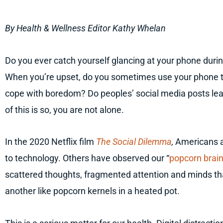
By Health & Wellness Editor Kathy Whelan
Do you ever catch yourself glancing at your phone duri
When you’re upset, do you sometimes use your phone to
cope with boredom? Do peoples’ social media posts leav
of this is so, you are not alone.
In the 2020 Netflix film
The Social Dilemma
,
Americans a
to technology. Others have observed our “
popcorn brai
scattered thoughts, fragmented attention and minds th
another like popcorn kernels in a heated pot.