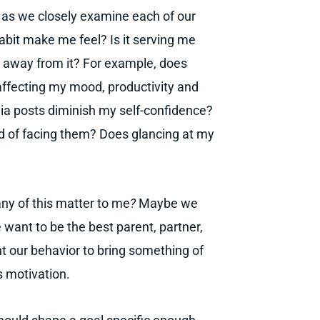
s as we closely examine each of our
habit make me feel? Is it serving me
ing away from it? For example, does
 affecting my mood, productivity and
ia posts diminish my self-confidence?
d of facing them? Does glancing at my
ny of this matter to me
?
Maybe we
 want to be the best parent, partner,
t our behavior to bring something of
s motivation.