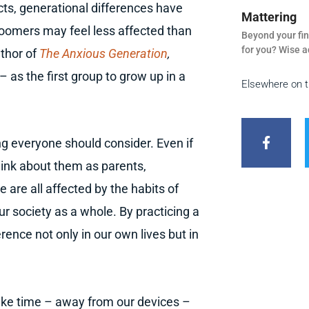
cts, generational differences have
Mattering
oomers may feel less affected than
Beyond your fin
for you? Wise a
uthor of
The Anxious Generation
,
 as the first group to grow up in a
Elsewhere on 
F
a
c
ng everyone should consider. Even if
e
b
 think about them as parents,
o
o
are all affected by the habits of
k
ur society as a whole. By practicing a
-
f
ence not only in our own lives but in
ke time – away from our devices –