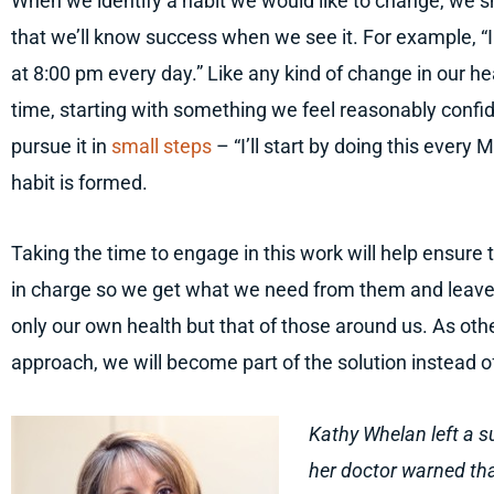
When we identify a habit we would like to change, we s
that we’ll know success when we see it. For example, “I
at 8:00 pm every day.” Like any kind of change in our h
time, starting with something we feel reasonably confi
pursue it in
small steps
– “I’ll start by doing this every 
habit is formed.
Taking the time to engage in this work will help ensure 
in charge so we get what we need from them and leave t
only our own health but that of those around us. As othe
approach, we will become part of the solution instead of
Kathy Whelan left a s
her doctor warned that