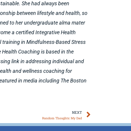
stainable. She had always been
tionship between lifestyle and health, so
urned to her undergraduate alma mater
ome a certified Integrative Health
l training in Mindfulness-Based Stress
e Health Coaching is based in the
sing link in addressing individual and
 health and wellness coaching for
featured in media including The Boston
Next
NEXT
Random Thoughts: My Dad