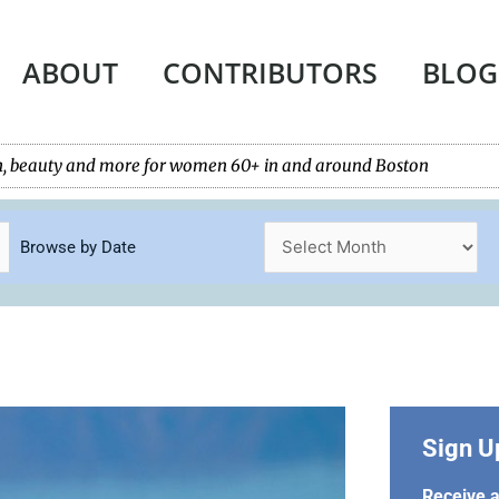
ABOUT
CONTRIBUTORS
BLOG
tech, beauty and more for women 60+ in and around Boston
Browse by Date
Sign U
Receive a