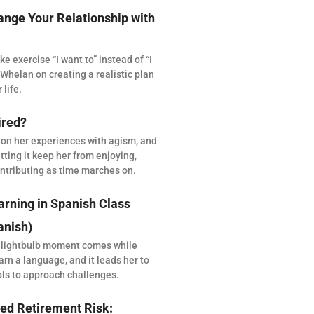
ange Your Relationship with
 exercise “I want to” instead of “I
Whelan on creating a realistic plan
 life.
ired?
 on her experiences with agism, and
tting it keep her from enjoying,
ntributing as time marches on.
arning in Spanish Class
anish)
 lightbulb moment comes while
arn a language, and it leads her to
ols to approach challenges.
ed Retirement Risk: