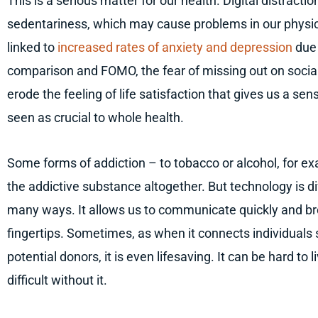
This is a serious matter for our health. Digital distracti
sedentariness, which may cause problems in our physic
linked to
increased rates of anxiety and depression
due 
comparison and FOMO, the fear of missing out on social a
erode the feeling of life satisfaction that gives us a sen
seen as crucial to whole health.
Some forms of addiction – to tobacco or alcohol, for e
the addictive substance altogether. But technology is di
many ways. It allows us to communicate quickly and broa
fingertips. Sometimes, as when it connects individuals
potential donors, it is even lifesaving. It can be hard to 
difficult without it.