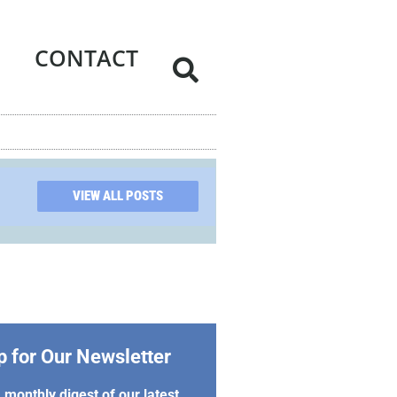
CONTACT
VIEW ALL POSTS
p for Our Newsletter
 monthly digest of our latest