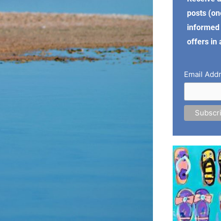
posts (on
informed 
offers in
Email Add