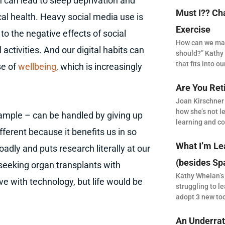
on can lead to sleep deprivation and
Must I?? Ch
al health. Heavy social media use is
Exercise
to the negative effects of social
How can we make
ctivities. And our digital habits can
should?” Kathy 
that fits into our
se of
wellbeing
, which is increasingly
Are You Ret
Joan Kirschner
how she’s not le
xample – can be handled by giving up
learning and co
fferent because it benefits us in so
What I’m Le
dly and puts research literally at our
(besides Sp
 seeking organ transplants with
Kathy Whelan’s
live with technology, but life would be
struggling to le
adopt 3 new to
An Underrat