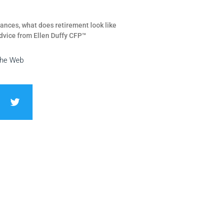
ances, what does retirement look like
dvice from Ellen Duffy CFP™
the Web
T
w
i
t
t
e
r