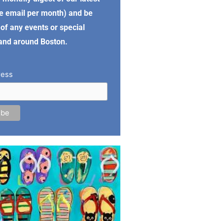
e email per month) and be
of any events or special
 and around Boston.
ress