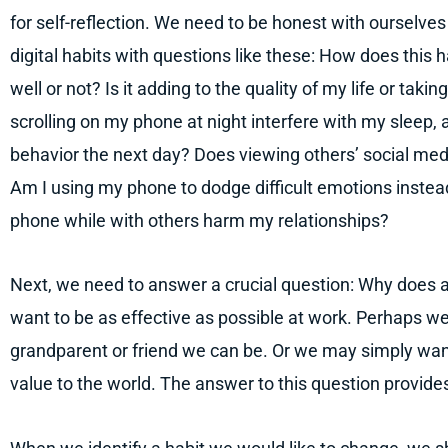
for self-reflection. We need to be honest with ourselve
digital habits with questions like these: How does this 
well or not? Is it adding to the quality of my life or tak
scrolling on my phone at night interfere with my sleep,
behavior the next day? Does viewing others’ social med
Am I using my phone to dodge difficult emotions instea
phone while with others harm my relationships?
Next, we need to answer a crucial question: Why does a
want to be as effective as possible at work. Perhaps we
grandparent or friend we can be. Or we may simply wan
value to the world. The answer to this question provide