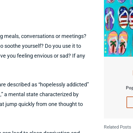
ng meals, conversations or meetings?
 soothe yourself? Do you use it to
e you feeling envious or sad? If any
re described as “hopelessly addicted”
Pop
n
,” a mental state characterized by
at jump quickly from one thought to
Related Posts