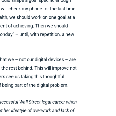
hould shape a goal specific enough
 will check my phone for the last time
ealth, we should work on one goal at a
dent of achieving. Then we should
Monday” – until, with repetition, a new
that we – not our digital devices – are
he rest behind. This will improve not
rs see us taking this thoughtful
 being part of the digital problem.
uccessful Wall Street legal career when
 her lifestyle of overwork and lack of