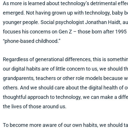
As more is learned about technology’s detrimental effe
emerged. Not having grown up with technology, baby b
younger people. Social psychologist Jonathan Haidt, a
focuses his concerns on Gen Z – those born after 1995 –
“phone-based childhood.”
Regardless of generational differences, this is somethi
our digital habits are of little concern to us, we should
grandparents, teachers or other role models because we 
others. And we should care about the digital health of o
thoughtful approach to technology, we can make a differ
the lives of those around us.
To become more aware of our own habits, we should ta