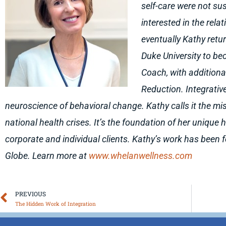
self-care were not su
interested in the rela
eventually Kathy ret
Duke University to bec
Coach, with additiona
Reduction. Integrativ
neuroscience of behavioral change. Kathy calls it the mis
national health crises. It’s the foundation of her unique
corporate and individual clients. Kathy’s work has been 
Globe. Learn more at
www.whelanwellness.com
Prev
PREVIOUS
The Hidden Work of Integration