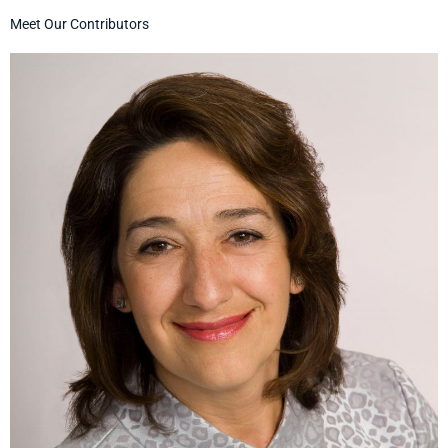
Meet Our Contributors