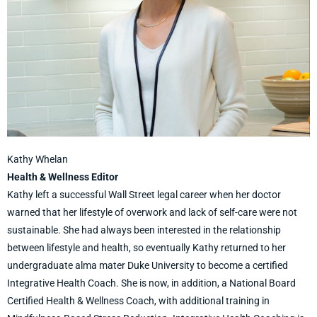
Kathy Whelan
Health & Wellness Editor
Kathy left a successful Wall Street legal career when her doctor
warned that her lifestyle of overwork and lack of self-care were not
sustainable. She had always been interested in the relationship
between lifestyle and health, so eventually Kathy returned to her
undergraduate alma mater Duke University to become a certified
Integrative Health Coach. She is now, in addition, a National Board
Certified Health & Wellness Coach, with additional training in