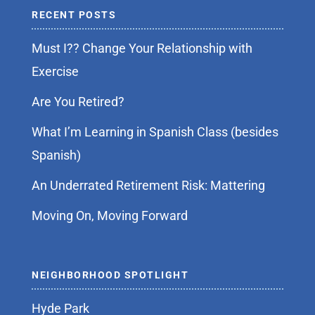
RECENT POSTS
Must I?? Change Your Relationship with
Exercise
Are You Retired?
What I’m Learning in Spanish Class (besides
Spanish)
An Underrated Retirement Risk: Mattering
Moving On, Moving Forward
NEIGHBORHOOD SPOTLIGHT
Hyde Park