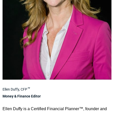
™
Ellen Duffy, CFP
Money & Finance Editor
Ellen Duffy is a Certified Financial Planner™, founder and