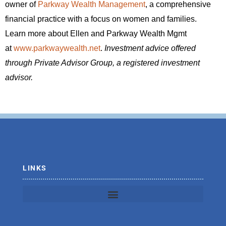
owner of
Parkway Wealth Management
, a comprehensive
financial practice with a focus on women and families.
Learn more about Ellen and Parkway Wealth Mgmt
at
www.parkwaywealth.net
.
Investment advice offered
through Private Advisor Group, a registered investment
advisor.
LINKS