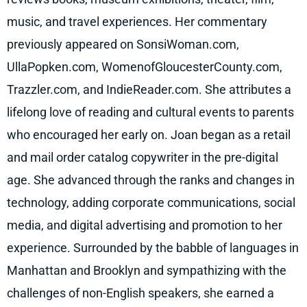
music, and travel experiences. Her commentary
previously a
ppeared on SonsiWoman.com,
UllaPopken.com, WomenofGloucesterCounty.com,
Trazzler.com, and IndieReader.com. She attributes a
lifelong love of reading and cultural events to parents
who encouraged her early on. Joan began as a retail
and mail order catalog copywriter in the pre-digital
age. She advanced through the ranks and changes in
technology, adding corporate communications, social
media, and digital advertising and promotion to her
experience. Surrounded by the babble of languages in
Manhattan and Brooklyn and sympathizing with the
challenges of non-English speakers, she earned a