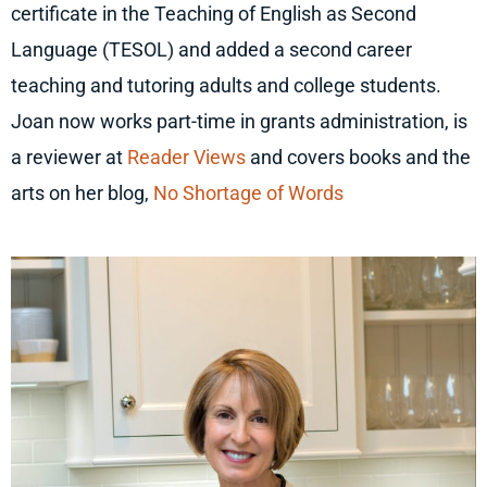
certificate in the Teaching of English as Second
Language (TESOL) and added a second career
teaching and tutoring adults and college students.
Joan now works part-time in grants administration, is
a reviewer at
Reader Views
and covers books and the
arts on her blog,
No Shortage of Words