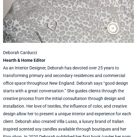
Deborah Carducci
Hearth & Home Editor
As an Interior Designer, Deborah has devoted over 25 years to
transforming primary and secondary residences and commercial
office space throughout New England. Deborah says “good design
starts with a great conversation.” She guides clients through the
creative process from the initial consultation through design and
installation. Her love of textiles, the influence of color, and creative
design allow her to present a unique interior and experience for each
client. Deborah also created Villa Lusso, a luxury brand of Italian
inspired scented soy candles available through boutiques and her
Etsy shop. In 2020 Deborah published her first book (under her nom