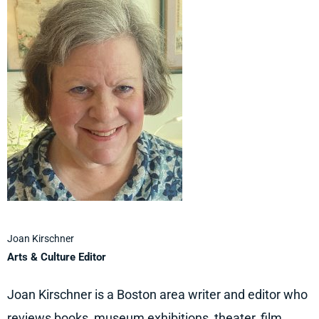
Joan Kirschner
Arts & Culture Editor
Joan Kirschner is a Boston area writer and editor who
reviews books, museum exhibitions, theater, film,