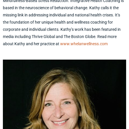
Mindfulness-Based Stress Reduction. Integrative Health Coaching is
based in the neuroscience of behavioral change. Kathy calls it the
missing link in addressing individual and national health crises. It’s
the foundation of her unique health and wellness coaching for
corporate and individual clients. Kathy’s work has been featured in
media including Thrive Global and The Boston Globe. Read more
about Kathy and her practice at
www.whelanwellness.com