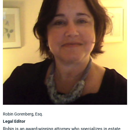
Robin Gorenberg, Esq.
Legal Editor
Robin is an award-winning attorney who specializes in estate