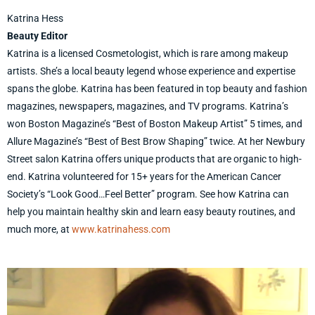
Katrina Hess
Beauty Editor
Katrina is a licensed Cosmetologist, which is rare among makeup
artists. She’s a local beauty legend whose experience and expertise
spans the globe. Katrina has been featured in top beauty and fashion
magazines, newspapers, magazines, and TV programs. Katrina’s
won Boston Magazine’s “Best of Boston Makeup Artist” 5 times, and
Allure Magazine’s “Best of Best Brow Shaping” twice. At her Newbury
Street salon Katrina offers unique products that are organic to high-
end. Katrina volunteered for 15+ years for the American Cancer
Society’s “Look Good…Feel Better” program. See how Katrina can
help you maintain healthy skin and learn easy beauty routines, and
much more, at
www.katrinahess.com