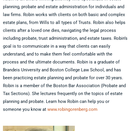
planning, probate and estate administration for individuals and
law firms. Robin works with clients on both basic and complex
estate plans, from Wills to all types of Trusts. Robin also helps
clients after a loved one dies, navigating the legal process
including probate, trust administration, and estate taxes. Robin’s
goal is to communicate in a way that clients can easily
understand, and to make them feel comfortable with the
process and the ultimate documents. Robin is a graduate of
Brandeis University and Boston College Law School, and has
been practicing estate planning and probate for over 30 years.
Robin is a member of the Boston Bar Association (Probate and
Tax Sections). She lectures frequently on the topics of estate
planning and probate. Learn how Robin can help you or
someone you know at
www.robingorenberg.com