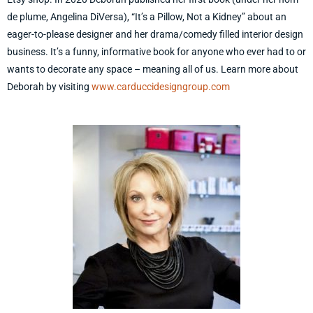
de plume, Angelina DiVersa), “It’s a Pillow, Not a Kidney” about an
eager-to-please designer and her drama/comedy filled interior design
business. It’s a funny, informative book for anyone who ever had to or
wants to decorate any space – meaning all of us. Learn more about
Deborah by visiting
www.carduccidesigngroup.com