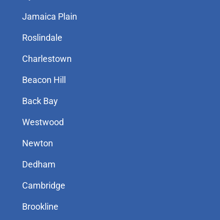
Jamaica Plain
Roslindale
Charlestown
Beacon Hill
Back Bay
Westwood
Newton
Dedham
Cambridge
Brookline