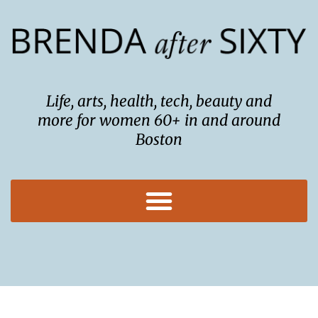
Skip
to
content
Life, arts, health, tech, beauty and
more for women 60+ in and around
Boston