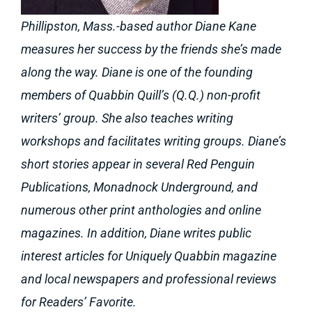
Phillipston, Mass.-based author Diane Kane
measures her success by the friends she’s made
along the way. Diane is one of the founding
members of Quabbin Quill’s (Q.Q.) non-profit
writers’ group. She also teaches writing
workshops and facilitates writing groups. Diane’s
short stories appear in several Red Penguin
Publications, Monadnock Underground, and
numerous other print anthologies and online
magazines. In addition, Diane writes public
interest articles for Uniquely Quabbin magazine
and local newspapers and professional reviews
for Readers’ Favorite.