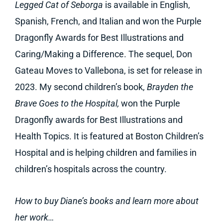
Legged Cat of Seborga
is available in English,
Spanish, French, and Italian and won the Purple
Dragonfly Awards for Best Illustrations and
Caring/Making a Difference. The sequel, Don
Gateau Moves to Vallebona, is set for release in
2023. My second children’s book,
Brayden the
Brave Goes to the Hospital,
won the Purple
Dragonfly awards for Best Illustrations and
Health Topics. It is featured at Boston Children’s
Hospital and is helping children and families in
children’s hospitals across the country.
How to buy Diane’s books and learn more about
her work…