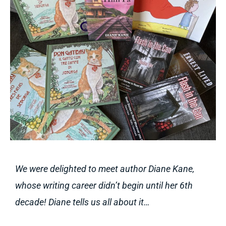
We were delighted to meet author Diane Kane,
whose writing career didn’t begin until her 6th
decade! Diane tells us all about it…