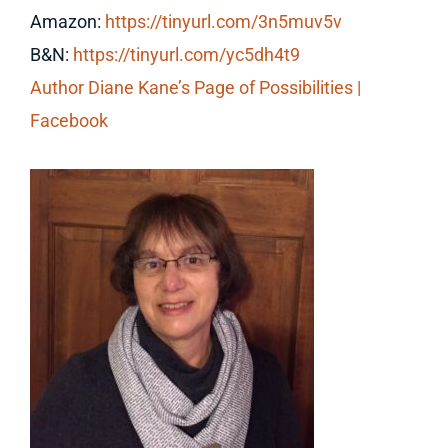
Amazon:
https://tinyurl.com/3n5muv5v
B&N:
https://tinyurl.com/yc5dh4t9
Author Diane Kane’s Page of Possibilities |
Facebook