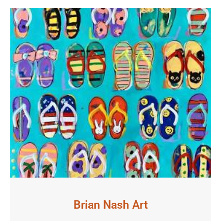
Brian Nash Art