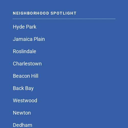
NEIGHBORHOOD SPOTLIGHT
Hyde Park
Jamaica Plain
Roslindale
Charlestown
Beacon Hill
Back Bay
Westwood
Newton
Dedham