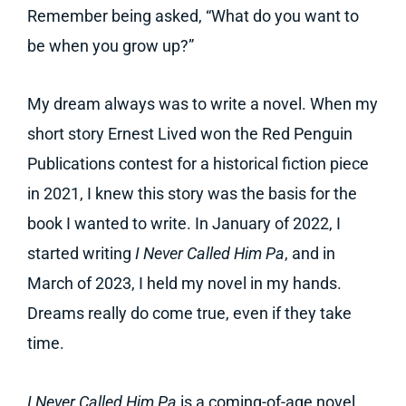
Remember being asked, “What do you want to
be when you grow up?”
My dream always was to write a novel. When my
short story Ernest Lived won the Red Penguin
Publications contest for a historical fiction piece
in 2021, I knew this story was the basis for the
book I wanted to write. In January of 2022, I
started writing
I Never Called Him Pa
, and in
March of 2023, I held my novel in my hands.
Dreams really do come true, even if they take
time.
I Never Called Him Pa
is a coming-of-age novel