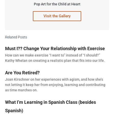
Pop Art for the Child at Heart
Visit the Gallery
Related Posts
Must I?? Change Your Relationship with Exercise
How can we make exercise “I want to” instead of “I should?”
Kathy Whelan on creating a realistic plan that fits into our life.
Are You Retired?
Joan Kirschner on her experiences with agism, and how she’s
not letting it keep her from enjoying, learning and contributing
as time marches on.
What I’m Learning in Spanish Class (besides
Spanish)