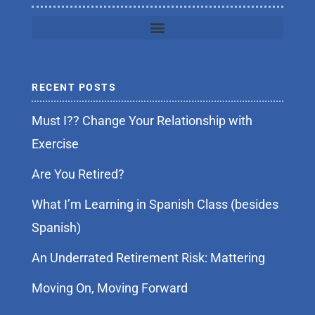
RECENT POSTS
Must I?? Change Your Relationship with
Exercise
Are You Retired?
What I’m Learning in Spanish Class (besides
Spanish)
An Underrated Retirement Risk: Mattering
Moving On, Moving Forward