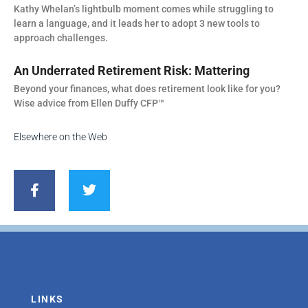
Kathy Whelan’s lightbulb moment comes while struggling to
learn a language, and it leads her to adopt 3 new tools to
approach challenges.
An Underrated Retirement Risk: Mattering
Beyond your finances, what does retirement look like for you?
Wise advice from Ellen Duffy CFP™
Elsewhere on the Web
F
T
a
w
c
i
e
t
b
t
o
e
o
r
k
-
f
LINKS