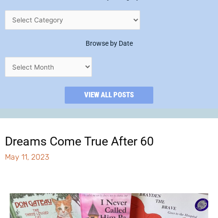
Browse by Date
VIEW ALL POSTS
Dreams Come True After 60
May 11, 2023