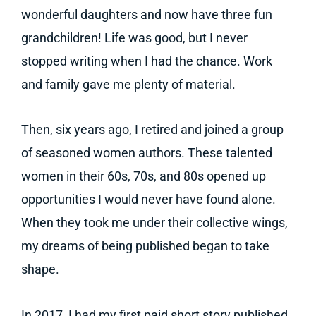
wonderful daughters and now have three fun
grandchildren! Life was good, but I never
stopped writing when I had the chance. Work
and family gave me plenty of material.
Then, six years ago, I retired and joined a group
of seasoned women authors. These talented
women in their 60s, 70s, and 80s opened up
opportunities I would never have found alone.
When they took me under their collective wings,
my dreams of being published began to take
shape.
In 2017, I had my first paid short story published