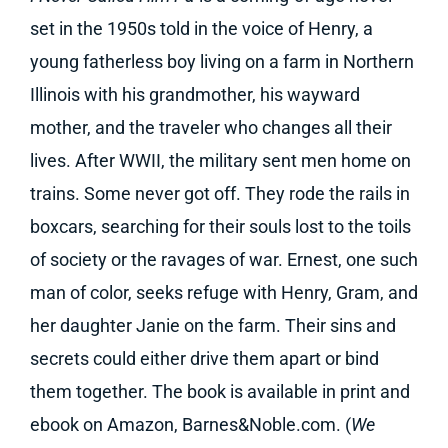
set in the 1950s told in the voice of Henry, a
young fatherless boy living on a farm in Northern
Illinois with his grandmother, his wayward
mother, and the traveler who changes all their
lives. After WWII, the military sent men home on
trains. Some never got off. They rode the rails in
boxcars, searching for their souls lost to the toils
of society or the ravages of war. Ernest, one such
man of color, seeks refuge with Henry, Gram, and
her daughter Janie on the farm. Their sins and
secrets could either drive them apart or bind
them together. The book is available in print and
ebook on Amazon, Barnes&Noble.com. (
We