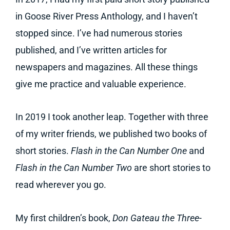
in Goose River Press Anthology, and I haven’t
stopped since. I’ve had numerous stories
published, and I’ve written articles for
newspapers and magazines. All these things
give me practice and valuable experience.
In 2019 I took another leap. Together with three
of my writer friends, we published two books of
short stories.
Flash in the Can Number One
and
Flash in the Can Number Two
are short stories to
read wherever you go.
My first children’s book,
Don Gateau the Three-