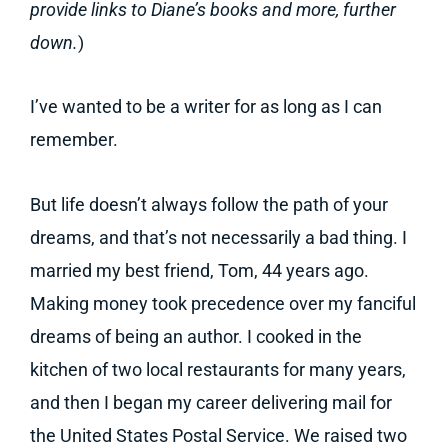
provide links to Diane’s books and more, further
down.
)
I’ve wanted to be a writer for as long as I can
remember.
But life doesn’t always follow the path of your
dreams, and that’s not necessarily a bad thing. I
married my best friend, Tom, 44 years ago.
Making money took precedence over my fanciful
dreams of being an author. I cooked in the
kitchen of two local restaurants for many years,
and then I began my career delivering mail for
the United States Postal Service. We raised two