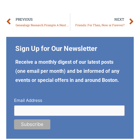
Prev
N
PREVIOUS
NEXT
Genealogy Research Prompts A Next Chapter
Friends: For Then, Now or Forever?
Sign Up for Our Newsletter
Receive a monthly digest of our latest posts
(one email per month) and be informed of any
events or special offers in and around Boston.
Email Address