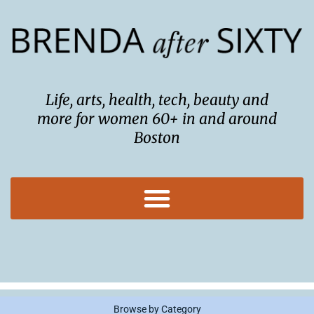
Skip
to
content
Life, arts, health, tech, beauty and
more for women 60+ in and around
Boston
Browse by Category