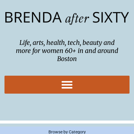
Skip
to
content
Life, arts, health, tech, beauty and
more for women 60+ in and around
Boston
Browse by Category