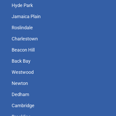
Hyde Park
Jamaica Plain
Roslindale
Charlestown
Beacon Hill
Back Bay
Westwood
Newton
Dedham
Cambridge