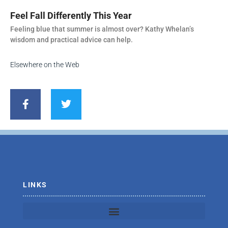
Feel Fall Differently This Year
Feeling blue that summer is almost over? Kathy Whelan’s
wisdom and practical advice can help.
Elsewhere on the Web
F
T
a
w
c
i
e
t
b
t
o
e
o
r
k
-
f
LINKS