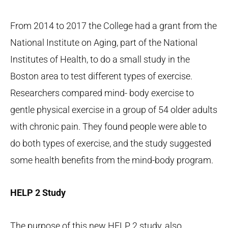
From 2014 to 2017 the College had a grant from the
National Institute on Aging, part of the National
Institutes of Health, to do a small study in the
Boston area to test different types of exercise.
Researchers compared mind- body exercise to
gentle physical exercise in a group of 54 older adults
with chronic pain. They found people were able to
do both types of exercise, and the study suggested
some health benefits from the mind-body program.
HELP 2 Study
The purpose of this new HELP 2 study, also