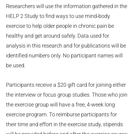
Researchers will use the information gathered in the
HELP 2 Study to find ways to use mind-body
exercise to help older people in chronic pain be
healthy and get around safely. Data used for
analysis in this research and for publications will be
identified numbers only. No participant names will
be used.
Participants receive a $20 gift card for joining either
the interview or focus group studies. Those who join
the exercise group will have a free, 4-week long
exercise program. To reimburse participants for
their time and effort in the exercise study, stipends