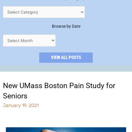
Browse by Date
VIEW ALL POSTS
New UMass Boston Pain Study for
Seniors
January 19, 2021