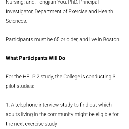
Nursing; and, Tongjian You, PhD, Principal
Investigator, Department of Exercise and Health
Sciences.
Participants must be 65 or older, and live in Boston.
What Participants Will Do
For the HELP 2 study, the College is conducting 3
pilot studies:
1. A telephone interview study to find out which
adults living in the community might be eligible for
the next exercise study