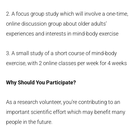
2. A focus group study which will involve a one-time,
online discussion group about older adults’
experiences and interests in mind-body exercise
3. A small study of a short course of mind-body
exercise, with 2 online classes per week for 4 weeks
Why Should You Participate?
As a research volunteer, you’re contributing to an
important scientific effort which may benefit many
people in the future.