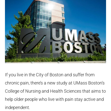
If you live in the City of Boston and suffer from
chronic pain, there’s a new study at UMass Boston’s
College of Nursing and Health Sciences that aims to
help older people who live with pain stay active and
independent.