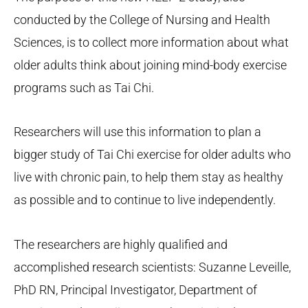
conducted by the College of Nursing and Health
Sciences, is to collect more information about what
older adults think about joining mind-body exercise
programs such as Tai Chi.
Researchers will use this information to plan a
bigger study of Tai Chi exercise for older adults who
live with chronic pain, to help them stay as healthy
as possible and to continue to live independently.
The researchers are highly qualified and
accomplished research scientists: Suzanne Leveille,
PhD RN, Principal Investigator, Department of