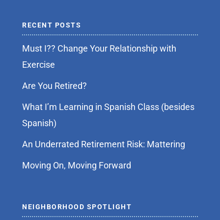
RECENT POSTS
Must I?? Change Your Relationship with
Exercise
Are You Retired?
What I’m Learning in Spanish Class (besides
Spanish)
An Underrated Retirement Risk: Mattering
Moving On, Moving Forward
NEIGHBORHOOD SPOTLIGHT