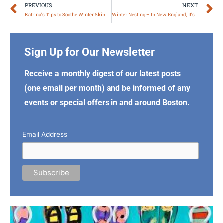
Prev
N
PREVIOUS
NEXT
Katrina’s Tips to Soothe Winter Skin & Hair
Winter Nesting – In New England, It’s Not Only for the Birds
Sign Up for Our Newsletter
Receive a monthly digest of our latest posts
(one email per month) and be informed of any
events or special offers in and around Boston.
Email Address