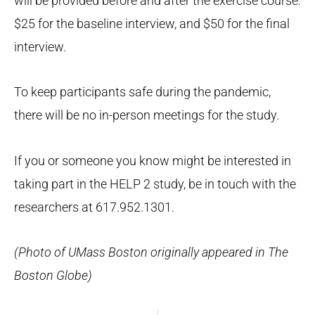
will be provided before and after the exercise course:
$25 for the baseline interview, and $50 for the final
interview.
To keep participants safe during the pandemic,
there will be no in-person meetings for the study.
If you or someone you know might be interested in
taking part in the HELP 2 study, be in touch with the
researchers at 617.952.1301.
(Photo of UMass Boston originally appeared in The
Boston Globe)