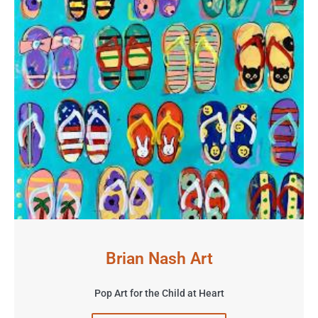
Brian Nash Art
Pop Art for the Child at Heart