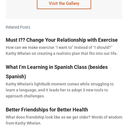
Visit the Gallery
Related Posts
Must I?? Change Your Relationship with Exercise
How can we make exercise “I want to” instead of “I should?”
Kathy Whelan on creating a realistic plan that fits into our life.
What I’m Learning in Spanish Class (besides
Spanish)
Kathy Whelan’s lightbulb moment comes while struggling to
learn a language, and it leads her to adopt 3 new tools to
approach challenges.
Better Friendships for Better Health
What does friendship look like as we get older? Words of wisdom
from Kathy Whelan.