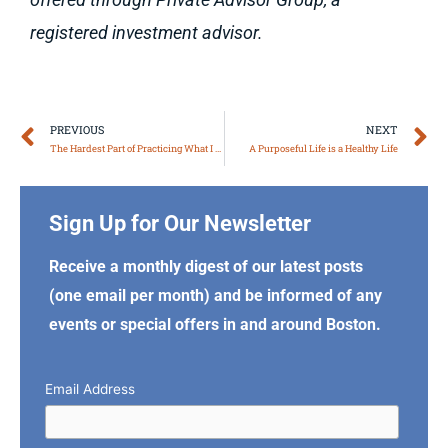
registered investment advisor.
Prev
N
PREVIOUS
NEXT
The Hardest Part of Practicing What I Preach
A Purposeful Life is a Healthy Life
Sign Up for Our Newsletter
Receive a monthly digest of our latest posts
(one email per month) and be informed of any
events or special offers in and around Boston.
Email Address