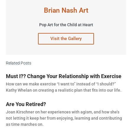
Brian Nash Art
Pop Art for the Child at Heart
Visit the Gallery
Related Posts
Must I?? Change Your Relationship with Exercise
How can we make exercise “I want to” instead of “I should?”
Kathy Whelan on creating a realistic plan that fits into our life.
Are You Retired?
Joan Kirschner on her experiences with agism, and how she’s
not letting it keep her from enjoying, learning and contributing
as time marches on.