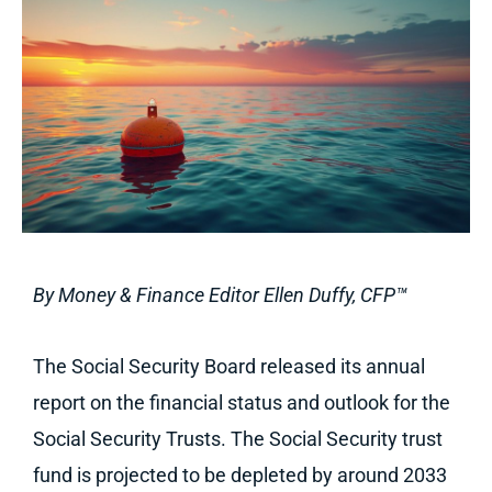
By Money & Finance Editor Ellen Duffy,
CFP™
The Social Security Board released its annual
report on the financial status and outlook for the
Social Security Trusts. The Social Security trust
fund is projected to be depleted by around 2033