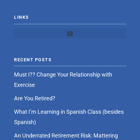
-
f
LINKS
RECENT POSTS
Must I?? Change Your Relationship with
Exercise
Are You Retired?
What I’m Learning in Spanish Class (besides
Spanish)
An Underrated Retirement Risk: Mattering