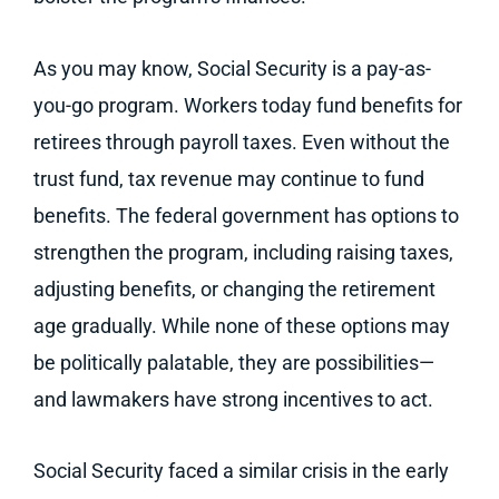
As you may know, Social Security is a pay-as-
you-go program. Workers today fund benefits for
retirees through payroll taxes. Even without the
trust fund, tax revenue may continue to fund
benefits. The federal government has options to
strengthen the program, including raising taxes,
adjusting benefits, or changing the retirement
age gradually. While none of these options may
be politically palatable, they are possibilities—
and lawmakers have strong incentives to act.
Social Security faced a similar crisis in the early