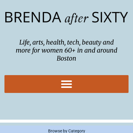
Skip
to
content
Life, arts, health, tech, beauty and
more for women 60+ in and around
Boston
Browse by Category