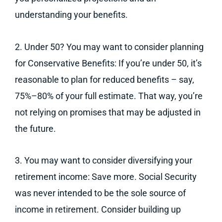
understanding your benefits.
2. Under 50? You may want to consider planning
for Conservative Benefits: If you’re under 50, it’s
reasonable to plan for reduced benefits – say,
75%–80% of your full estimate. That way, you’re
not relying on promises that may be adjusted in
the future.
3. You may want to consider diversifying your
retirement income: Save more. Social Security
was never intended to be the sole source of
income in retirement. Consider building up