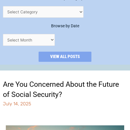
Browse by Date
VIEW ALL POSTS
Are You Concerned About the Future
of Social Security?
July 14, 2025