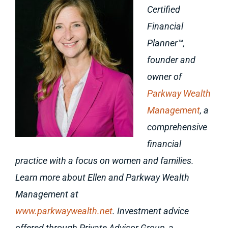
Certified
Financial
Planner™,
founder and
owner of
Parkway Wealth
Management
, a
comprehensive
financial
practice with a focus on women and families.
Learn more about Ellen and Parkway Wealth
Management at
www.parkwaywealth.net
. Investment advice
offered through Private Advisor Group, a