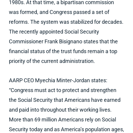
1980s. At that time, a bipartisan commission
was formed, and Congress passed a set of
reforms. The system was stabilized for decades.
The recently appointed Social Security
Commissioner Frank Bisignano states that the
financial status of the trust funds remain a top
priority of the current administration.
AARP CEO Myechia Minter-Jordan states:
“Congress must act to protect and strengthen
the Social Security that Americans have earned
and paid into throughout their working lives.
More than 69 million Americans rely on Social
Security today and as America’s population ages,