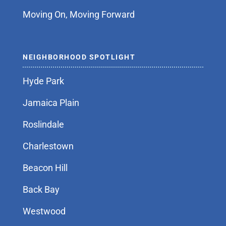
Moving On, Moving Forward
NEIGHBORHOOD SPOTLIGHT
Hyde Park
Jamaica Plain
Roslindale
Charlestown
Beacon Hill
Back Bay
Westwood