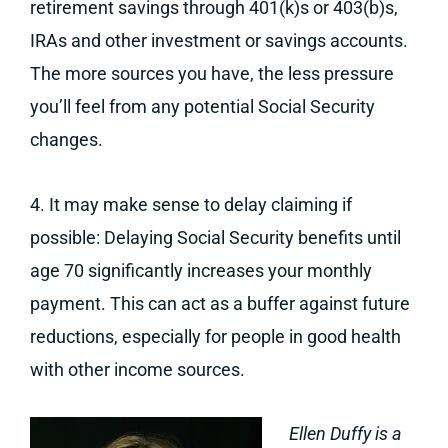
retirement savings through 401(k)s or 403(b)s,
IRAs and other investment or savings accounts.
The more sources you have, the less pressure
you’ll feel from any potential Social Security
changes.
4. It may make sense to delay claiming if
possible: Delaying Social Security benefits until
age 70 significantly increases your monthly
payment. This can act as a buffer against future
reductions, especially for people in good health
with other income sources.
Ellen Duffy is a