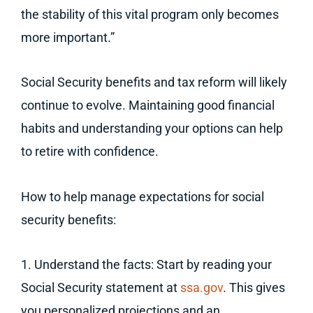
the stability of this vital program only becomes
more important.”
Social Security benefits and tax reform will likely
continue to evolve. Maintaining good financial
habits and understanding your options can help
to retire with confidence.
How to help manage expectations for social
security benefits:
1. Understand the facts: Start by reading your
Social Security statement at
ssa.gov
. This gives
you personalized projections and an