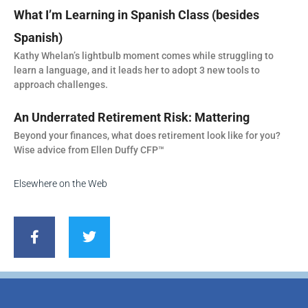
What I’m Learning in Spanish Class (besides
Spanish)
Kathy Whelan’s lightbulb moment comes while struggling to
learn a language, and it leads her to adopt 3 new tools to
approach challenges.
An Underrated Retirement Risk: Mattering
Beyond your finances, what does retirement look like for you?
Wise advice from Ellen Duffy CFP™
Elsewhere on the Web
F
T
a
w
c
i
e
t
b
t
o
e
o
r
k