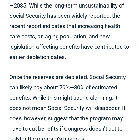
—2035. While the long-term unsustainability of
Social Security has been widely reported, the
recent report indicates that increasing health
care costs, an aging population, and new
legislation affecting benefits have contributed to
earlier depletion dates.
Once the reserves are depleted, Social Security
can likely pay about 79%—80% of estimated
benefits. While this might sound alarming, it
does not mean Social Security will disappear. It
does, however, suggest that the program may
have to cut benefits if Congress doesn’t act to
bolster the program’s finances.