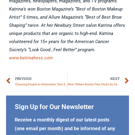
magazines, newspapers, magazines, and TV programs.
Katrina’s won Boston Magazine’s “Best of Boston Makeup
Artist” 5 times, and Allure Magazine’s “Best of Best Brow
Shaping” twice. At her Newbury Street salon Katrina offers
unique products that are organic to high-end. Katrina
volunteered for 15+ years for the American Cancer
Society’s “Look Good…Feel Better” program.
www.katrinahess.com
Prev
N
PREVIOUS
NEXT
Choosing People to Administer Your Estate
New UMass Boston Pain Study for Seniors
Sign Up for Our Newsletter
Receive a monthly digest of our latest posts
(one email per month) and be informed of any