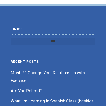
b
t
o
e
o
r
k
-
f
LINKS
RECENT POSTS
Must I?? Change Your Relationship with
Exercise
Are You Retired?
What I’m Learning in Spanish Class (besides