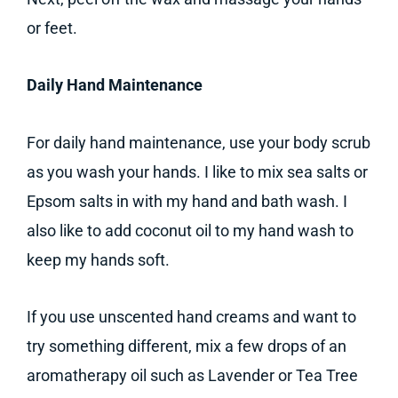
or feet.
Daily Hand Maintenance
For daily hand maintenance, use your body scrub
as you wash your hands. I like to mix sea salts or
Epsom salts in with my hand and bath wash. I
also like to add coconut oil to my hand wash to
keep my hands soft.
If you use unscented hand creams and want to
try something different, mix a few drops of an
aromatherapy oil such as Lavender or Tea Tree