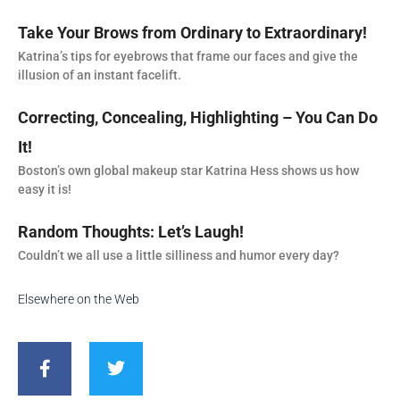
Take Your Brows from Ordinary to Extraordinary!
Katrina’s tips for eyebrows that frame our faces and give the
illusion of an instant facelift.
Correcting, Concealing, Highlighting – You Can Do
It!
Boston’s own global makeup star Katrina Hess shows us how
easy it is!
Random Thoughts: Let’s Laugh!
Couldn’t we all use a little silliness and humor every day?
Elsewhere on the Web
F
T
a
w
c
i
e
t