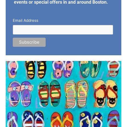
events or special offers in and around Boston.
Email Address