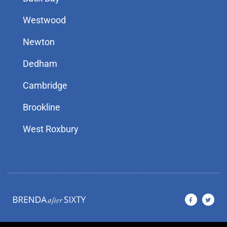
Westwood
Newton
Dedham
Cambridge
Brookline
West Roxbury
F
T
a
w
c
i
e
t
b
t
o
e