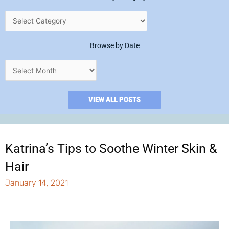
Browse by Date
VIEW ALL POSTS
Katrina’s Tips to Soothe Winter Skin &
Hair
January 14, 2021