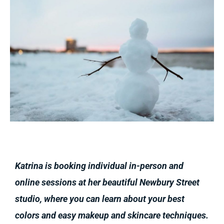
Katrina is booking individual in-person and
online sessions at her beautiful Newbury Street
studio, where you can learn about your best
colors and easy makeup and skincare techniques.