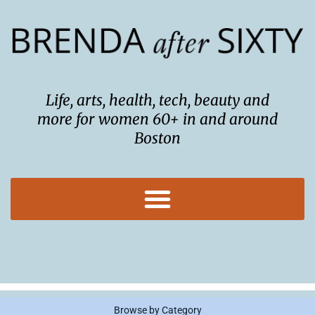
Skip
to
content
Life, arts, health, tech, beauty and
more for women 60+ in and around
Boston
Browse by Category