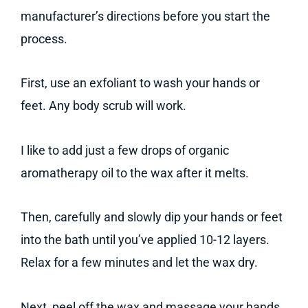
manufacturer’s directions before you start the
process.
First, use an exfoliant to wash your hands or
feet. Any body scrub will work.
I like to add just a few drops of organic
aromatherapy oil to the wax after it melts.
Then, carefully and slowly dip your hands or feet
into the bath until you’ve applied 10-12 layers.
Relax for a few minutes and let the wax dry.
Next, peel off the wax and massage your hands