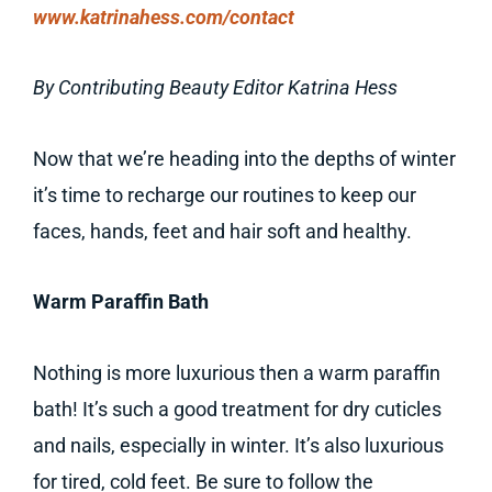
www.katrinahess.com/contact
By Contributing Beauty Editor Katrina Hess
Now that we’re heading into the depths of winter
it’s time to recharge our routines to keep our
faces, hands, feet and hair soft and healthy.
Warm Paraffin Bath
Nothing is more luxurious then a warm paraffin
bath! It’s such a good treatment for dry cuticles
and nails, especially in winter. It’s also luxurious
for tired, cold feet. Be sure to follow the