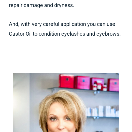
repair damage and dryness.
And, with very careful application you can use
Castor Oil to condition eyelashes and eyebrows.