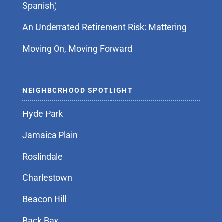
Spanish)
An Underrated Retirement Risk: Mattering
Moving On, Moving Forward
NEIGHBORHOOD SPOTLIGHT
Hyde Park
Jamaica Plain
Roslindale
Charlestown
Beacon Hill
Back Bay