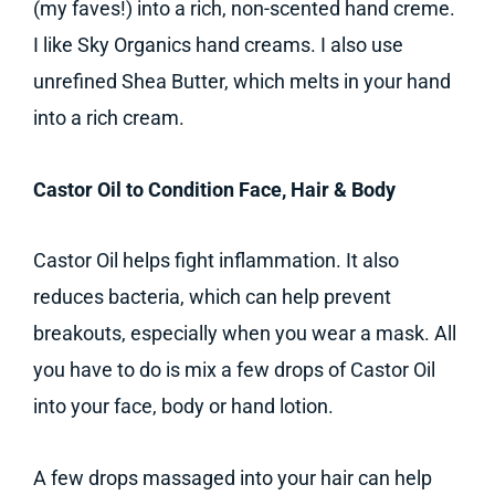
(my faves!) into a rich, non-scented hand creme.
I like Sky Organics hand creams. I also use
unrefined Shea Butter, which melts in your hand
into a rich cream.
Castor Oil to Condition Face, Hair & Body
Castor Oil helps fight inflammation. It also
reduces bacteria, which can help prevent
breakouts, especially when you wear a mask. All
you have to do is mix a few drops of Castor Oil
into your face, body or hand lotion.
A few drops massaged into your hair can help