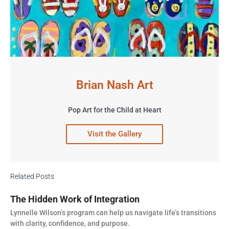
Brian Nash Art
Pop Art for the Child at Heart
Visit the Gallery
Related Posts
The Hidden Work of Integration
Lynnelle Wilson’s program can help us navigate life’s transitions
with clarity, confidence, and purpose.