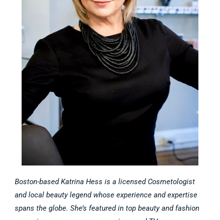
Boston-based Katrina Hess is a licensed Cosmetologist
and local beauty legend whose experience and expertise
spans the globe. She’s featured in top beauty and fashion