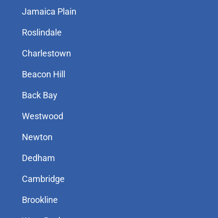
Jamaica Plain
Roslindale
Charlestown
Beacon Hill
Back Bay
Westwood
Newton
Dedham
Cambridge
Brookline