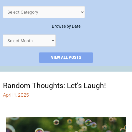
Browse by Date
VIEW ALL POSTS
Random Thoughts: Let’s Laugh!
April 1, 2025