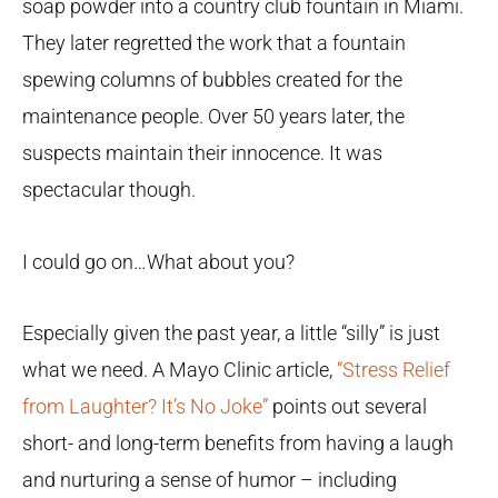
soap powder into a country club fountain in Miami.
They later regretted the work that a fountain
spewing columns of bubbles created for the
maintenance people. Over 50 years later, the
suspects maintain their innocence. It was
spectacular though.
I could go on…What about you?
Especially given the past year, a little “silly” is just
what we need. A Mayo Clinic article,
“Stress Relief
from Laughter? It’s No Joke”
points out several
short- and long-term benefits from having a laugh
and nurturing a sense of humor – including