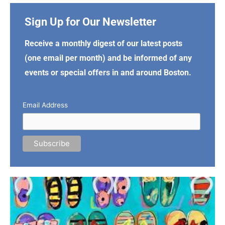
Sign Up for Our Newsletter
Receive a monthly digest of our latest posts
(one email per month) and be informed of any
events or special offers in and around Boston.
Email Address