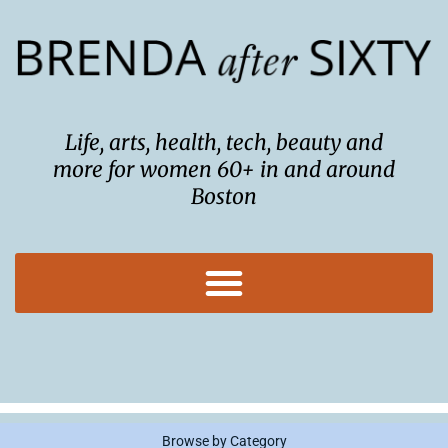
Skip
to
content
Life, arts, health, tech, beauty and
more for women 60+ in and around
Boston
Browse by Category