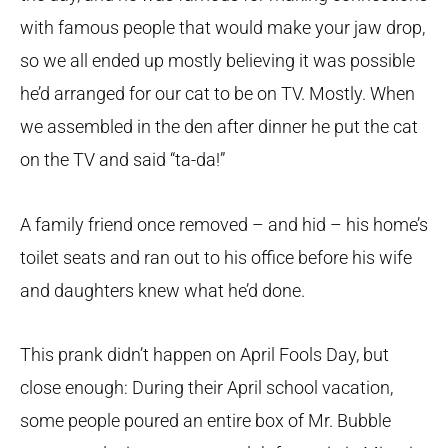
with famous people that would make your jaw drop,
so we all ended up mostly believing it was possible
he’d arranged for our cat to be on TV. Mostly. When
we assembled in the den after dinner he put the cat
on the TV and said “ta-da!”
A family friend once removed – and hid – his home’s
toilet seats and ran out to his office before his wife
and daughters knew what he’d done.
This prank didn’t happen on April Fools Day, but
close enough: During their April school vacation,
some people poured an entire box of Mr. Bubble