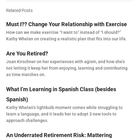
Related Posts
Must I?? Change Your Relationship with Exercise
How can we make exercise “I want to” instead of “I should?”
Kathy Whelan on creating a realistic plan that fits into our life.
Are You Retired?
Joan Kirschner on her experiences with agism, and how she’s
not letting it keep her from enjoying, learning and contributing
as time marches on.
What I’m Learning in Spanish Class (besides
Spanish)
Kathy Whelan’s lightbulb moment comes while struggling to
learn a language, and it leads her to adopt 3 new tools to
approach challenges.
An Underrated Retirement Risk: Mattering