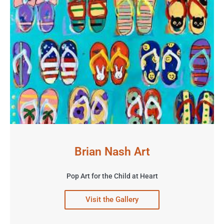
Brian Nash Art
Pop Art for the Child at Heart
Visit the Gallery