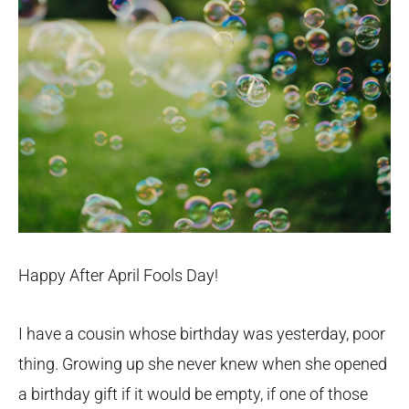
Happy After April Fools Day!
I have a cousin whose birthday was yesterday, poor
thing. Growing up she never knew when she opened
a birthday gift if it would be empty, if one of those