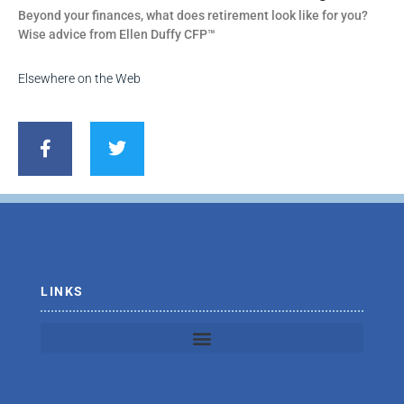
Beyond your finances, what does retirement look like for you?
Wise advice from Ellen Duffy CFP™
Elsewhere on the Web
F
T
a
w
c
i
e
t
b
t
o
e
o
r
k
-
f
LINKS