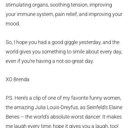
stimulating organs, soothing tension, improving
your immune system, pain relief, and improving your
mood.
So, I hope you had a good giggle yesterday, and the
world gives you something to smile about every day,
even if you’re having a not-so-great day.
XO Brenda
P.S. Here’s a clip of one of my favorite funny women,
the amazing Julia Louis-Dreyfus, as Seinfeld’s Elaine
Benes – the world’s absolute worst dancer. It makes
me laugh every time, hope it gives you a laugh, too!