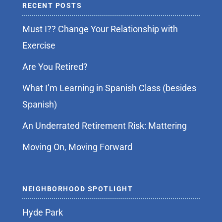
RECENT POSTS
Must I?? Change Your Relationship with
Exercise
Are You Retired?
What I’m Learning in Spanish Class (besides
Spanish)
An Underrated Retirement Risk: Mattering
Moving On, Moving Forward
NEIGHBORHOOD SPOTLIGHT
Hyde Park