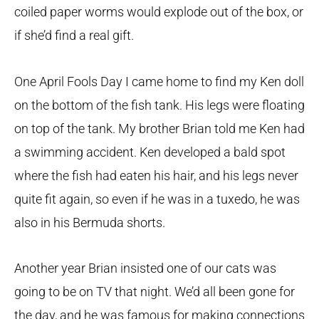
coiled paper worms would explode out of the box, or
if she’d find a real gift.
One April Fools Day I came home to find my Ken doll
on the bottom of the fish tank. His legs were floating
on top of the tank. My brother Brian told me Ken had
a swimming accident. Ken developed a bald spot
where the fish had eaten his hair, and his legs never
quite fit again, so even if he was in a tuxedo, he was
also in his Bermuda shorts.
Another year Brian insisted one of our cats was
going to be on TV that night. We’d all been gone for
the day, and he was famous for making connections