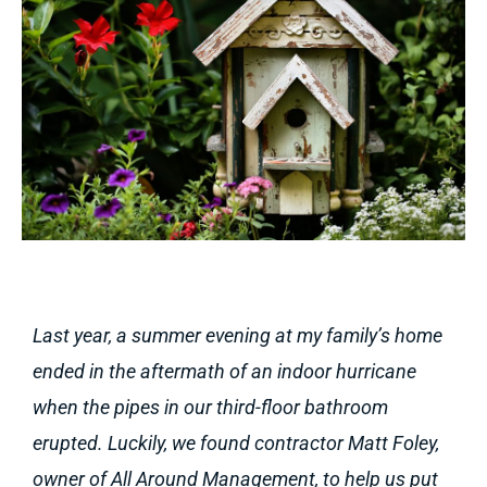
Last year, a summer evening at my family’s home
ended in the aftermath of an indoor hurricane
when the pipes in our third-floor bathroom
erupted. Luckily, we found contractor Matt Foley,
owner of All Around Management, to help us put