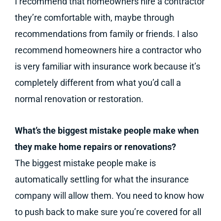
I recommend that homeowners hire a contractor
they’re comfortable with, maybe through
recommendations from family or friends. I also
recommend homeowners hire a contractor who
is very familiar with insurance work because it’s
completely different from what you’d call a
normal renovation or restoration.
What’s the biggest mistake people make when
they make home repairs or renovations?
The biggest mistake people make is
automatically settling for what the insurance
company will allow them. You need to know how
to push back to make sure you’re covered for all