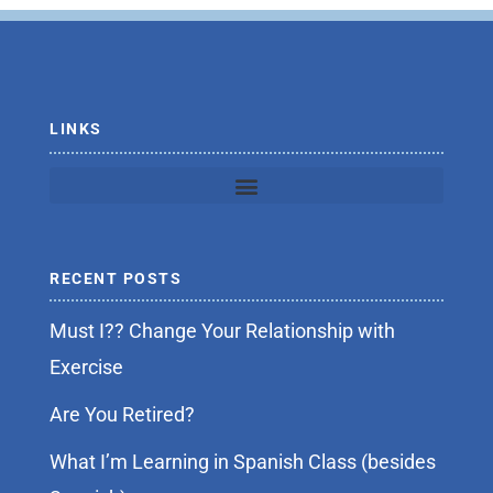
o
e
o
r
k
-
f
LINKS
RECENT POSTS
Must I?? Change Your Relationship with
Exercise
Are You Retired?
What I’m Learning in Spanish Class (besides