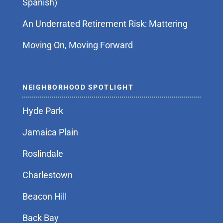
Spanish)
An Underrated Retirement Risk: Mattering
Moving On, Moving Forward
NEIGHBORHOOD SPOTLIGHT
Hyde Park
Jamaica Plain
Roslindale
Charlestown
Beacon Hill
Back Bay