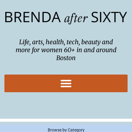
Skip
to
content
Life, arts, health, tech, beauty and
more for women 60+ in and around
Boston
Browse by Category