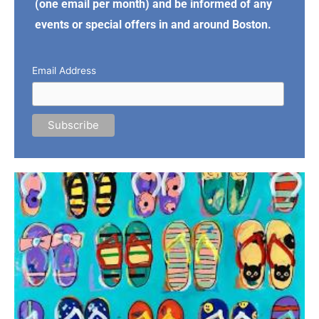
(one email per month) and be informed of any
events or special offers in and around Boston.
Email Address