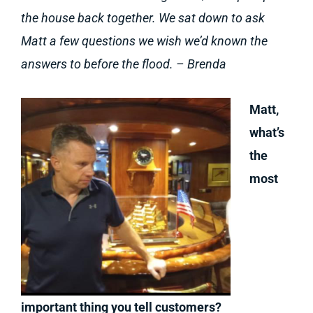
the house back together. We sat down to ask
Matt a few questions we wish we’d known the
answers to before the flood. – Brenda
Matt,
what’s
the
most
important thing you tell customers?