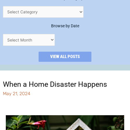
Browse by Date
VIEW ALL POSTS
When a Home Disaster Happens
May 21, 2024