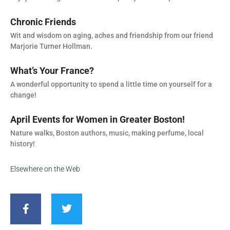
Chronic Friends
Wit and wisdom on aging, aches and friendship from our friend
Marjorie Turner Hollman.
What’s Your France?
A wonderful opportunity to spend a little time on yourself for a
change!
April Events for Women in Greater Boston!
Nature walks, Boston authors, music, making perfume, local
history!
Elsewhere on the Web
F
T
a
w
c
i
e
t
b
t