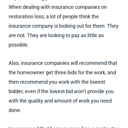
When dealing with insurance companies on
restoration loss, a lot of people think the
insurance company is looking out for them. They
are not. They are looking to pay as little as
possible.
Also, insurance companies will recommend that
the homeowner get three bids for the work, and
then recommend you work with the lowest
bidder, even if the lowest bid won’t provide you
with the quality and amount of work you need
done.