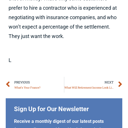
prefer to hire a contractor who is experienced at
negotiating with insurance companies, and who
won’t expect a percentage of the settlement.
They just want the work.
L
Prev
N
PREVIOUS
NEXT
What’s Your France?
What Will Retirement Income Look Like for You?
Sign Up for Our Newsletter
Receive a monthly digest of our latest posts