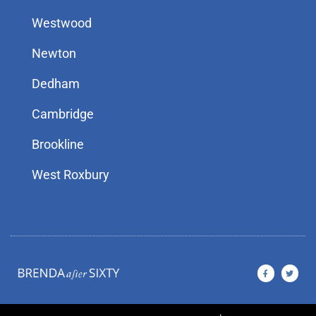
Westwood
Newton
Dedham
Cambridge
Brookline
West Roxbury
F
T
a
w
c
i
e
t
b
t
o
e
o
r