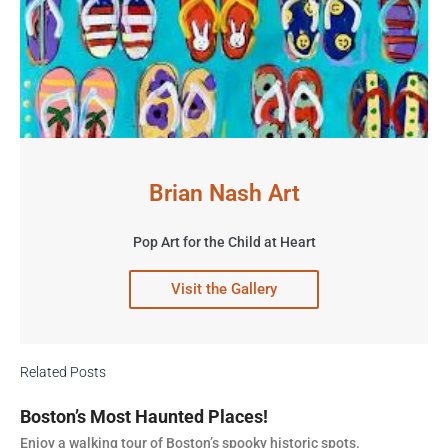
Brian Nash Art
Pop Art for the Child at Heart
Visit the Gallery
Related Posts
Boston’s Most Haunted Places!
Enjoy a walking tour of Boston’s spooky historic spots.