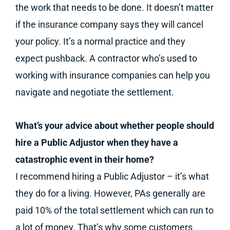
the work that needs to be done. It doesn’t matter
if the insurance company says they will cancel
your policy. It’s a normal practice and they
expect pushback. A contractor who’s used to
working with insurance companies can help you
navigate and negotiate the settlement.
What’s your advice about whether people should
hire a Public Adjustor when they have a
catastrophic event in their home?
I recommend hiring a Public Adjustor – it’s what
they do for a living. However, PAs generally are
paid 10% of the total settlement which can run to
a lot of money. That’s why some customers