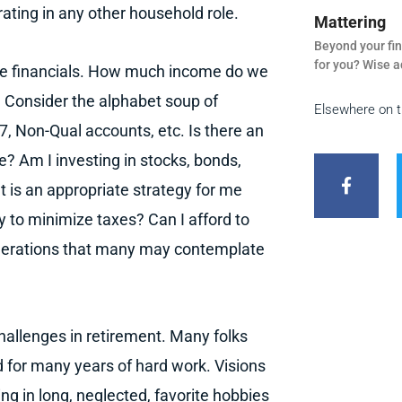
rating in any other household role.
Mattering
Beyond your fin
for you? Wise a
he financials. How much income do we
y? Consider the alphabet soup of
Elsewhere on 
, Non-Qual accounts, etc. Is there an
F
a
 Am I investing in stocks, bonds,
c
t is an appropriate strategy for me
e
b
y to minimize taxes? Can I afford to
o
o
iderations that many may contemplate
k
-
f
challenges in retirement. Many folks
d for many years of hard work. Visions
ing in long, neglected, favorite hobbies