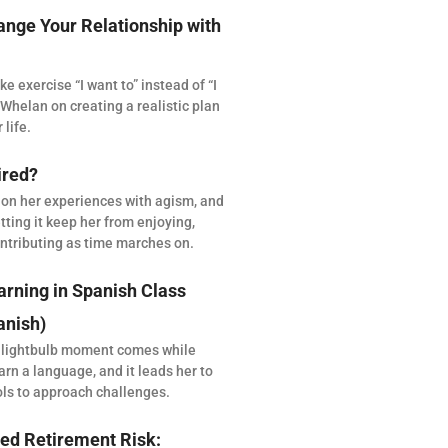
ange Your Relationship with
 exercise “I want to” instead of “I
Whelan on creating a realistic plan
 life.
ired?
 on her experiences with agism, and
tting it keep her from enjoying,
ntributing as time marches on.
arning in Spanish Class
anish)
 lightbulb moment comes while
arn a language, and it leads her to
ols to approach challenges.
ed Retirement Risk: