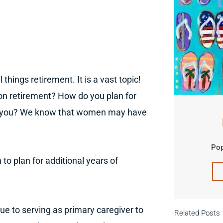
 things retirement. It is a vast topic!
n retirement? How do you plan for
for you? We know that women may have
Pop
o plan for additional years of
e to serving as primary caregiver to
Related Posts