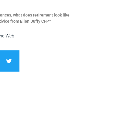
ances, what does retirement look like
dvice from Ellen Duffy CFP™
the Web
T
w
i
t
t
e
r