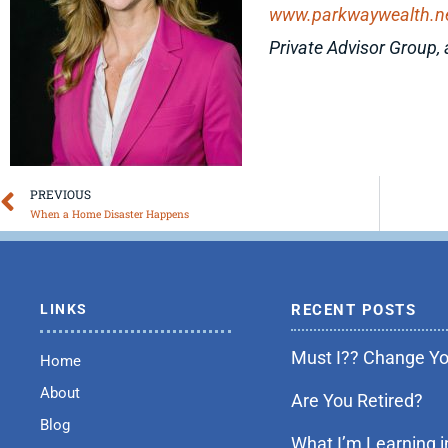
www.parkwaywealth.n
Private Advisor Group, 
Prev
PREVIOUS
When a Home Disaster Happens
LINKS
RECENT POSTS
Must I?? Change You
Home
About
Are You Retired?
Blog
What I’m Learning i