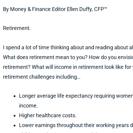
By Money & Finance Editor Ellen Duffy, CFP™
Retirement.
I spend a lot of time thinking about and reading about all
What does retirement mean to you? How do you envisio
retirement? What will income in retirement look like 
retirement challenges including…
Longer average life expectancy requiring women t
income.
Higher healthcare costs.
Lower earnings throughout their working years du