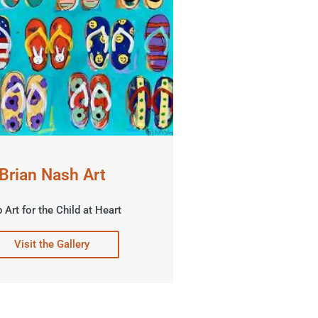
Brian Nash Art
 Art for the Child at Heart
Visit the Gallery