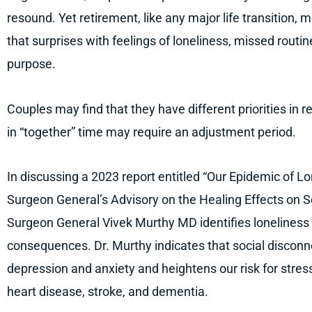
resound. Yet retirement, like any major life transition, m
that surprises with feelings of loneliness, missed routi
purpose.
Couples may find that they have different priorities in 
in “together” time may require an adjustment period.
In discussing a 2023 report entitled “Our Epidemic of Lo
Surgeon General’s Advisory on the Healing Effects on 
Surgeon General Vivek Murthy MD identifies loneliness 
consequences. Dr. Murthy indicates that social disconne
depression and anxiety and heightens our risk for stres
heart disease, stroke, and dementia.