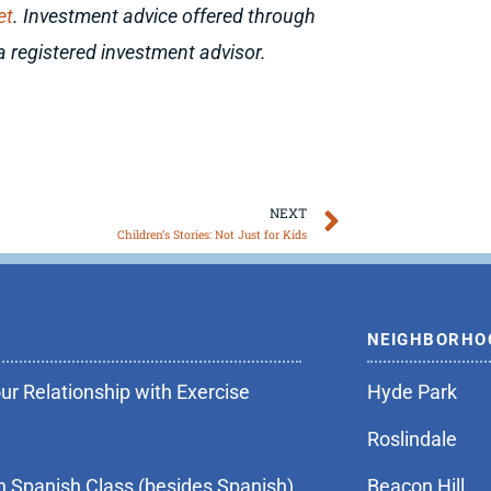
et
. Investment advice offered through
a registered investment advisor.
Next
NEXT
Children’s Stories: Not Just for Kids
NEIGHBORHO
r Relationship with Exercise
Hyde Park
Roslindale
n Spanish Class (besides Spanish)
Beacon Hill