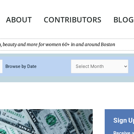
ABOUT
CONTRIBUTORS
BLOG
tech, beauty and more for women 60+ in and around Boston
Browse by Date
Sign U
Receive a