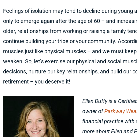
Feelings of isolation may tend to decline during young 
only to emerge again after the age of 60 – and increas
older, relationships from working or raising a family tend
continue building your tribe or your community. Accordi
muscles just like physical muscles – and we must keep 
weaken. So, let’s exercise our physical and social musc
decisions, nurture our key relationships, and build our 
retirement
–
you deserve it!
Ellen Duffy is a Certif
owner of
Parkway Wea
financial practice wit
more about Ellen and