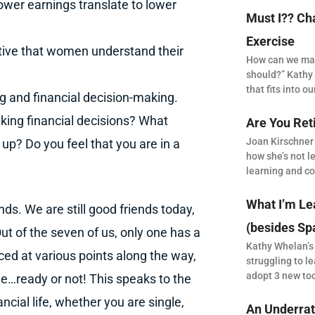
ower earnings translate to lower
Must I?? Ch
Exercise
ative that women understand their
How can we make
should?” Kathy 
that fits into our
g and financial decision-making.
ing financial decisions? What
Are You Ret
Joan Kirschner
p? Do you feel that you are in a
how she’s not le
learning and co
What I’m Le
nds. We are still good friends today,
(besides Sp
ut of the seven of us, only one has a
Kathy Whelan’s
ced at various points along the way,
struggling to le
adopt 3 new to
ge…ready or not! This speaks to the
cial life, whether you are single,
An Underrat