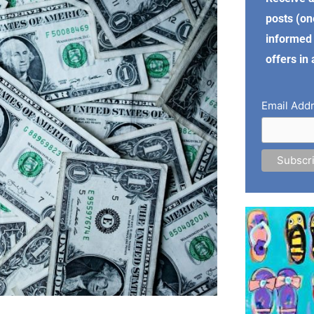
posts (on
informed 
offers in
Email Add