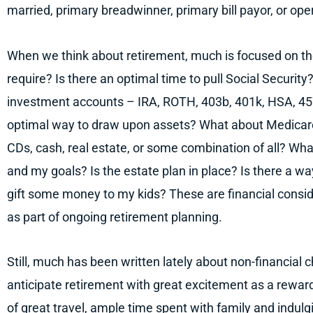
married, primary breadwinner, primary bill payor, or ope
When we think about retirement, much is focused on t
require? Is there an optimal time to pull Social Securit
investment accounts – IRA, ROTH, 403b, 401k, HSA, 457
optimal way to draw upon assets? What about Medicare?
CDs, cash, real estate, or some combination of all? Wha
and my goals? Is the estate plan in place? Is there a wa
gift some money to my kids? These are financial cons
as part of ongoing retirement planning.
Still, much has been written lately about non-financial 
anticipate retirement with great excitement as a rewar
of great travel, ample time spent with family and indulg