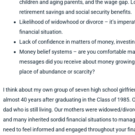
children and aging parents, and the wage gap. L
retirement savings and social security benefits.
Likelihood of widowhood or divorce – it’s imper
financial situation.
Lack of confidence in matters of money, investin
Money belief systems – are you comfortable mak
messages did you receive about money growing u
place of abundance or scarcity?
I think about my own group of seven high school girlfrie
almost 40 years after graduating in the Class of 1985. O
dad who is still living. Our mothers were widowed/divor
and many inherited sordid financial situations to mana
need to feel informed and engaged throughout your finan