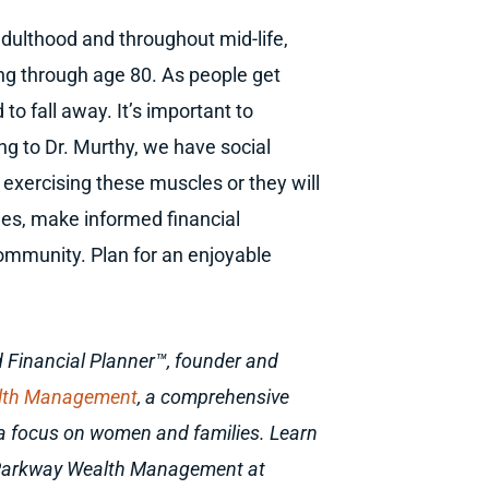
adulthood and throughout mid-life,
ing through age 80. As people get
 to fall away. It’s important to
ng to Dr. Murthy, we have social
exercising these muscles or they will
les, make informed financial
community. Plan for an enjoyable
ied Financial Planner™, founder and
lth Management
, a comprehensive
h a focus on women and families. Learn
 Parkway Wealth Management at