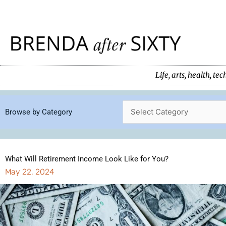
Skip
to
content
Life, arts, health, 
Browse by Category
What Will Retirement Income Look Like for You?
May 22, 2024