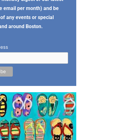
e email per month) and be
of any events or special
 and around Boston.
ress