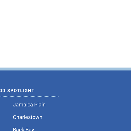
OD SPOTLIGHT
Jamaica Plain
Charlestown
Back Bay