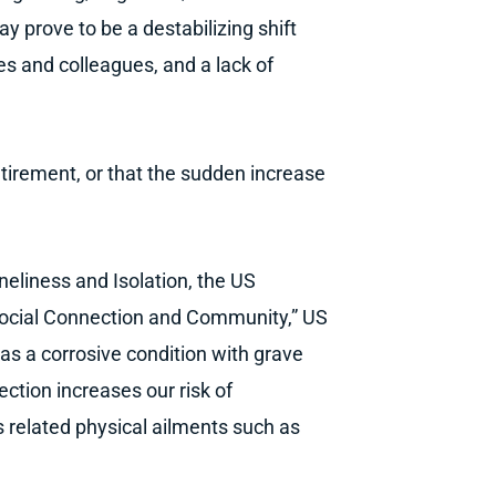
ay prove to be a destabilizing shift
nes and colleagues, and a lack of
retirement, or that the sudden increase
neliness and Isolation, the US
Social Connection and Community,” US
as a corrosive condition with grave
ction increases our risk of
s related physical ailments such as