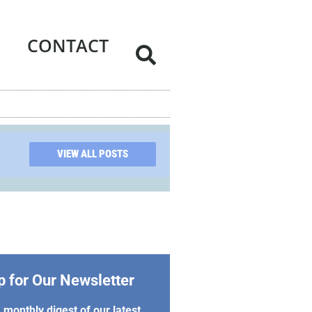
CONTACT
VIEW ALL POSTS
p for Our Newsletter
 monthly digest of our latest