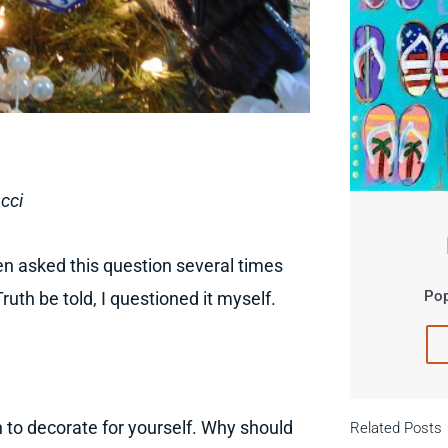
cci
en asked this question several times
Pop
ruth be told, I questioned it myself.
 to decorate for yourself. Why should
Related Posts