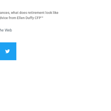
ances, what does retirement look like
dvice from Ellen Duffy CFP™
the Web
T
w
i
t
t
e
r