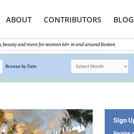
ABOUT
CONTRIBUTORS
BLOG
tech, beauty and more for women 60+ in and around Boston
Browse by Date
Sign U
Receive a