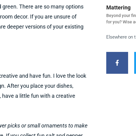
d green. There are so many options
Mattering
Beyond your fin
 room decor. If you are unsure of
for you? Wise a
are deeper versions of your existing
Elsewhere on 
F
a
c
e
b
reative and have fun. I love the look
o
o
gn. After you place your dishes,
k
-
have a little fun with a creative
f
ower picks or small ornaments to make
e. If you collect fun salt and pepper