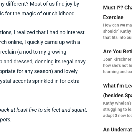
y different? Most of us find joy by
Must I?? Ch
ic for the magic of our childhood.
Exercise
How can we make
should?” Kathy 
ons, I realized that I had no interest
that fits into our
rch online, I quickly came up with a
Are You Ret
rcelain (a nod to my growing
Joan Kirschner
p and dressed, donning its regal navy
how she’s not le
opriate for any season) and lovely
learning and co
tal accents sprinkled in for extra
What I’m Le
(besides Sp
Kathy Whelan’s
back at least five to six feet and squint.
struggling to le
adopt 3 new to
spots.
An Underrat