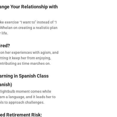
ange Your Relationship with
 exercise “I want to” instead of “I
Whelan on creating a realistic plan
 life.
ired?
 on her experiences with agism, and
tting it keep her from enjoying,
ntributing as time marches on.
arning in Spanish Class
anish)
 lightbulb moment comes while
arn a language, and it leads her to
ols to approach challenges.
ed Retirement Risk: