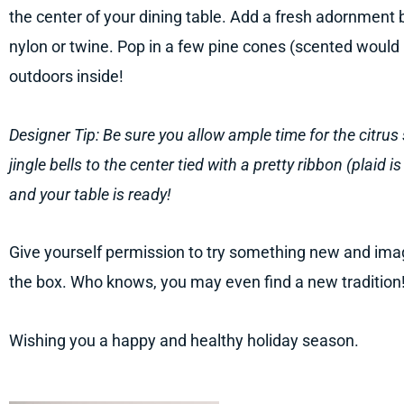
the center of your dining table. Add a fresh adornment by
nylon or twine. Pop in a few pine cones (scented would
outdoors inside!
Designer Tip: Be sure you allow ample time for the citrus 
jingle bells to the center tied with a pretty ribbon (plaid 
and your table is ready!
Give yourself permission to try something new and imag
the box. Who knows, you may even find a new tradition
Wishing you a happy and healthy holiday season.