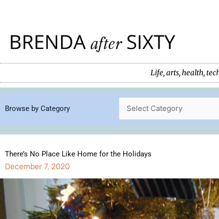
Skip
to
content
Life, arts, health, 
Browse by Category
There’s No Place Like Home for the Holidays
December 7, 2020