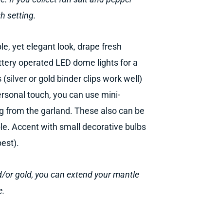
h setting.
le, yet elegant look, drape fresh
ttery operated LED dome lights for a
(silver or gold binder clips work well)
ersonal touch, you can use mini-
g from the garland. These also can be
le. Accent with small decorative bulbs
best).
nd/or gold, you can extend your mantle
e.