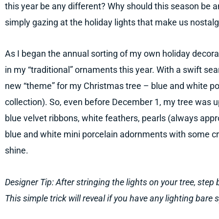
this year be any different? Why should this season be an
simply gazing at the holiday lights that make us nostalg
As I began the annual sorting of my own holiday decorati
in my “traditional” ornaments this year. With a swift sea
new “theme” for my Christmas tree – blue and white po
collection). So, even before December 1, my tree was u
blue velvet ribbons, white feathers, pearls (always appr
blue and white mini porcelain adornments with some crys
shine.
Designer Tip: After stringing the lights on your tree, step 
This simple trick will reveal if you have any lighting bare 