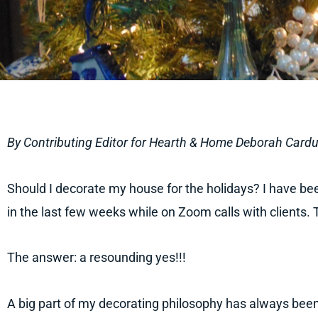
By Contributing Editor for Hearth & Home Deborah Cardu
Should I decorate my house for the holidays? I have be
in the last few weeks while on Zoom calls with clients. T
The answer: a resounding yes!!!
A big part of my decorating philosophy has always been