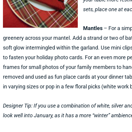
sets, place one at eac
Mantles
– For a simp
greenery across your mantel. Add a strand or two of ba
soft glow intermingled within the garland. Use mini clips 
to fasten your holiday photo cards. For an even more p
frames for small photos of your family members to han
removed and used as fun place cards at your dinner tab
in varying sizes or pop in a few floral picks (white work 
Designer Tip: If you use a combination of white, silver a
look well into January, as it has a more “winter” ambienc