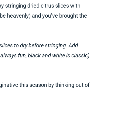
 stringing dried citrus slices with
 be heavenly) and you’ve brought the
slices to dry before stringing. Add
is always fun, black and white is classic)
inative this season by thinking out of
!