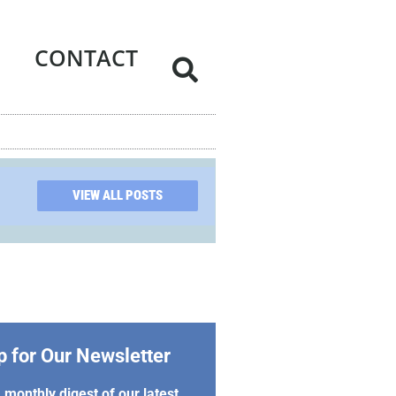
CONTACT
VIEW ALL POSTS
p for Our Newsletter
 monthly digest of our latest