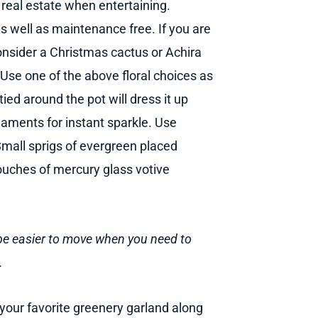
 real estate when entertaining.
as well as maintenance free. If you are
consider a Christmas cactus or Achira
. Use one of the above floral choices as
tied around the pot will dress it up
rnaments for instant sparkle. Use
mall sprigs of evergreen placed
touches of mercury glass votive
ll be easier to move when you need to
.
your favorite greenery garland along