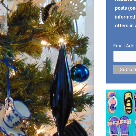
posts (on
informed 
offers in
Email Add