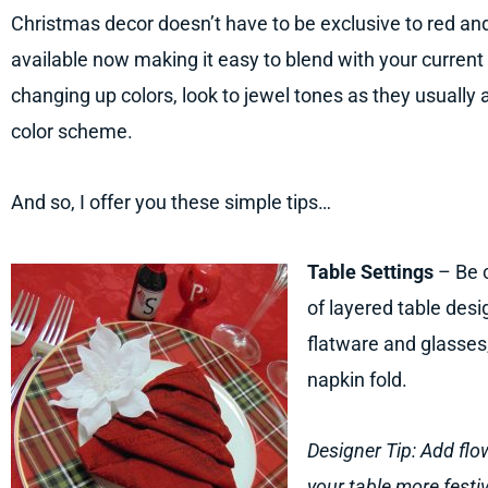
Christmas decor doesn’t have to be exclusive to red an
available now making it easy to blend with your current
changing up colors, look to jewel tones as they usually 
color scheme.
And so, I offer you these simple tips…
Table Settings
– Be c
of layered table desi
flatware and glasses, 
napkin fold.
Designer Tip: Add fl
your table more festiv