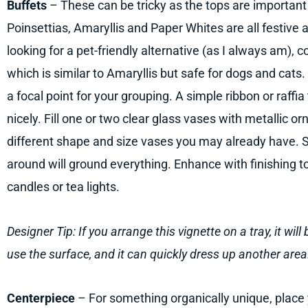
Buffets
– These can be tricky as the tops are important
Poinsettias, Amaryllis and Paper Whites are all festive 
looking for a pet-friendly alternative (as I always am), 
which is similar to Amaryllis but safe for dogs and cats
a focal point for your grouping. A simple ribbon or raffia 
nicely. Fill one or two clear glass vases with metallic o
different shape and size vases you may already have. S
around will ground everything. Enhance with finishing 
candles or tea lights.
Designer Tip: If you arrange this vignette on a tray, it wi
use the surface, and it can quickly dress up another area
Centerpiece
– For something organically unique, place 