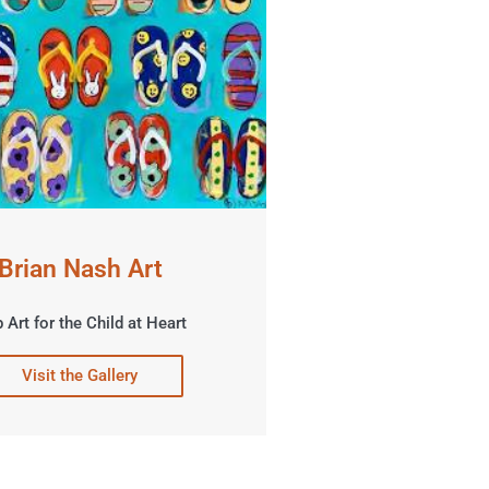
Brian Nash Art
 Art for the Child at Heart
Visit the Gallery