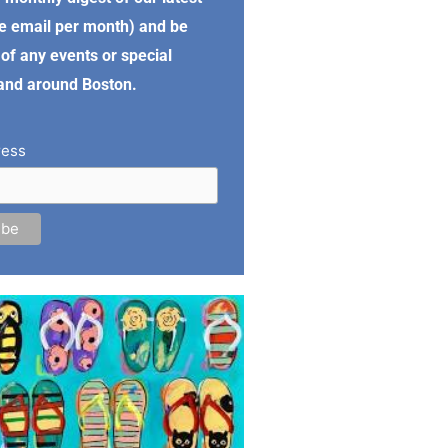
e email per month) and be
of any events or special
 and around Boston.
ress