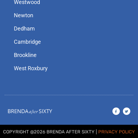
Westwood
Newton
Dedham
Cambridge
Brookline
West Roxbury
F
T
a
w
c
i
e
t
b
t
o
e
o
r
COPYRIGHT @2026 BRENDA AFTER SIXTY |
PRIVACY POLICY
k
-