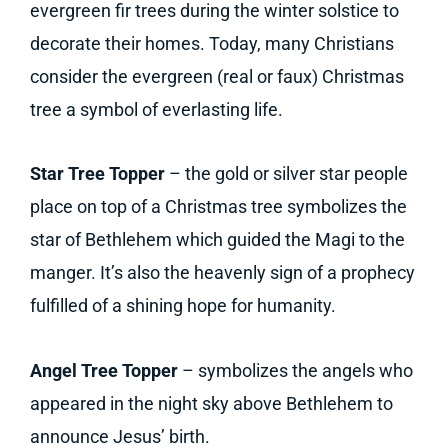
evergreen fir trees during the winter solstice to
decorate their homes. Today, many Christians
consider the evergreen (real or faux) Christmas
tree a symbol of everlasting life.
Star Tree Topper
– the gold or silver star people
place on top of a Christmas tree symbolizes the
star of Bethlehem which guided the Magi to the
manger. It’s also the heavenly sign of a prophecy
fulfilled of a shining hope for humanity.
Angel Tree Topper
– symbolizes the angels who
appeared in the night sky above Bethlehem to
announce Jesus’ birth.