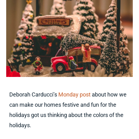
Deborah Carducci’s
Monday post
about how we
can make our homes festive and fun for the
holidays got us thinking about the colors of the
holidays.