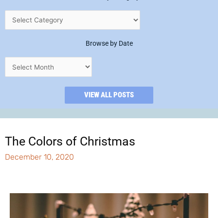
Browse by Date
VIEW ALL POSTS
The Colors of Christmas
December 10, 2020