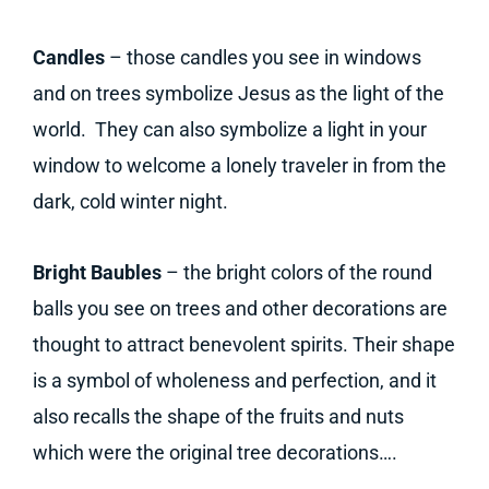
Candles
– those candles you see in windows
and on trees symbolize Jesus as the light of the
world. They can also symbolize a light in your
window to welcome a lonely traveler in from the
dark, cold winter night.
Bright Baubles
– the bright colors of the round
balls you see on trees and other decorations are
thought to attract benevolent spirits. Their shape
is a symbol of wholeness and perfection, and it
also recalls the shape of the fruits and nuts
which were the original tree decorations….