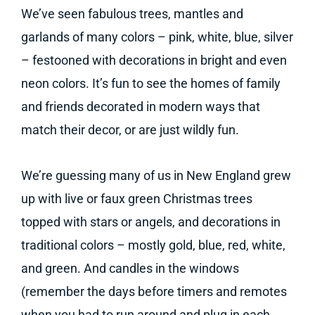
We’ve seen fabulous trees, mantles and
garlands of many colors – pink, white, blue, silver
– festooned with decorations in bright and even
neon colors. It’s fun to see the homes of family
and friends decorated in modern ways that
match their decor, or are just wildly fun.
We’re guessing many of us in New England grew
up with live or faux green Christmas trees
topped with stars or angels, and decorations in
traditional colors – mostly gold, blue, red, white,
and green. And candles in the windows
(remember the days before timers and remotes
when you had to run around and plug in each