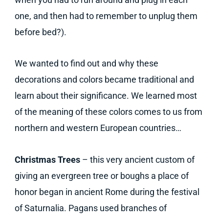
one, and then had to remember to unplug them
before bed?).
We wanted to find out and why these
decorations and colors became traditional and
learn about their significance. We learned most
of the meaning of these colors comes to us from
northern and western European countries…
Christmas Trees
– this very ancient custom of
giving an evergreen tree or boughs a place of
honor began in ancient Rome during the festival
of Saturnalia. Pagans used branches of