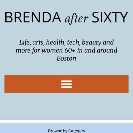
Skip
to
content
Life, arts, health, tech, beauty and
more for women 60+ in and around
Boston
Browse by Category