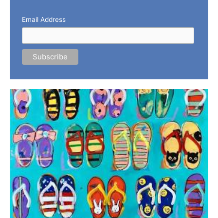
Email Address