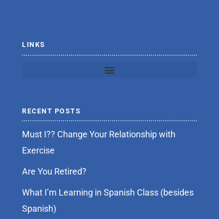
o
r
k
-
f
LINKS
RECENT POSTS
Must I?? Change Your Relationship with
Exercise
Are You Retired?
What I’m Learning in Spanish Class (besides
Spanish)