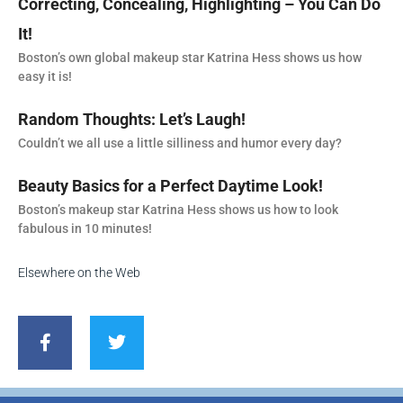
Correcting, Concealing, Highlighting – You Can Do
It!
Boston’s own global makeup star Katrina Hess shows us how
easy it is!
Random Thoughts: Let’s Laugh!
Couldn’t we all use a little silliness and humor every day?
Beauty Basics for a Perfect Daytime Look!
Boston’s makeup star Katrina Hess shows us how to look
fabulous in 10 minutes!
Elsewhere on the Web
F
T
a
w
c
i
e
t
b
t
o
e