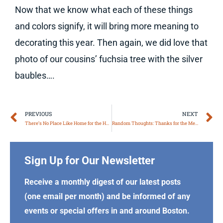
Now that we know what each of these things
and colors signify, it will bring more meaning to
decorating this year. Then again, we did love that
photo of our cousins’ fuchsia tree with the silver
baubles….
Prev
N
PREVIOUS
NEXT
There’s No Place Like Home for the Holidays
Random Thoughts: Thanks for the Memories
Sign Up for Our Newsletter
Receive a monthly digest of our latest posts
(one email per month) and be informed of any
events or special offers in and around Boston.