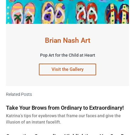
Brian Nash Art
Pop Art for the Child at Heart
Visit the Gallery
Related Posts
Take Your Brows from Ordinary to Extraordinary!
Katrina’s tips for eyebrows that frame our faces and give the
illusion of an instant facelift.