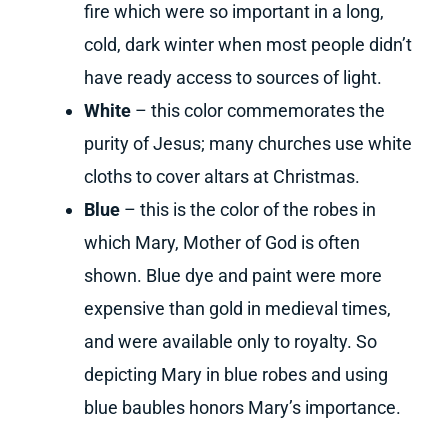
fire which were so important in a long,
cold, dark winter when most people didn’t
have ready access to sources of light.
White
– this color commemorates the
purity of Jesus; many churches use white
cloths to cover altars at Christmas.
Blue
– this is the color of the robes in
which Mary, Mother of God is often
shown. Blue dye and paint were more
expensive than gold in medieval times,
and were available only to royalty. So
depicting Mary in blue robes and using
blue baubles honors Mary’s importance.