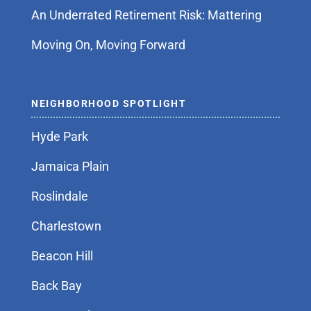
An Underrated Retirement Risk: Mattering
Moving On, Moving Forward
NEIGHBORHOOD SPOTLIGHT
Hyde Park
Jamaica Plain
Roslindale
Charlestown
Beacon Hill
Back Bay