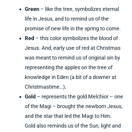
Green
– like the tree, symbolizes eternal
life in Jesus, and to remind us of the
promise of new life in the spring to come.
Red
– this color symbolizes the blood of
Jesus. And, early use of red at Christmas
was meant to remind us of original sin by
representing the apples on the tree of
knowledge in Eden (a bit of a downer at
Christmastime…).
Gold
– represents the gold Melchior – one
of the Magi – brought the newborn Jesus,
and the star that led the Magi to Him.
Gold also reminds us of the Sun, light and