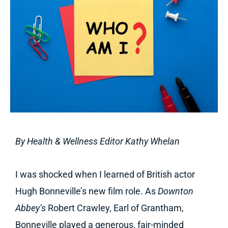
By Health & Wellness Editor Kathy Whelan
I was shocked when I learned of British actor
Hugh Bonneville’s new film role. As
Downton
Abbey’s
Robert Crawley, Earl of Grantham,
Bonneville played a generous, fair-minded