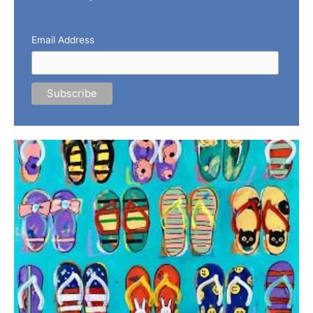
Email Address