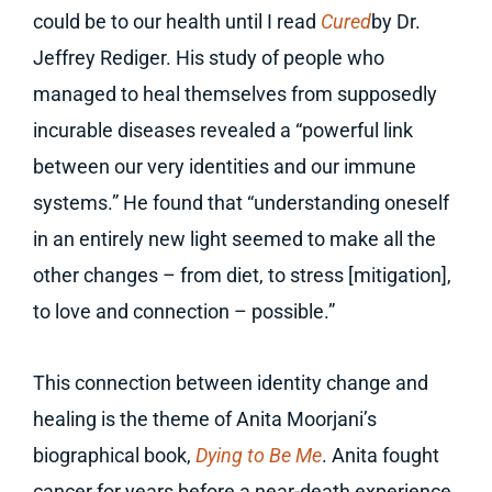
could be to our health until I read
Cured
by Dr.
Jeffrey Rediger. His study of people who
managed to heal themselves from supposedly
incurable diseases revealed a “powerful link
between our very identities and our immune
systems.” He found that “understanding oneself
in an entirely new light seemed to make all the
other changes – from diet, to stress [mitigation],
to love and connection – possible.”
This connection between identity change and
healing is the theme of Anita Moorjani’s
biographical book,
Dying to Be Me
. Anita fought
cancer for years before a near-death experience