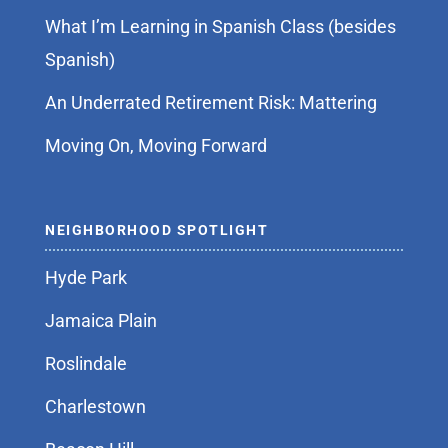
What I’m Learning in Spanish Class (besides
Spanish)
An Underrated Retirement Risk: Mattering
Moving On, Moving Forward
NEIGHBORHOOD SPOTLIGHT
Hyde Park
Jamaica Plain
Roslindale
Charlestown