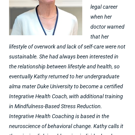
legal career
when her
doctor warned
that her
lifestyle of overwork and lack of self-care were not
sustainable. She had always been interested in
the relationship between lifestyle and health, so
eventually Kathy returned to her undergraduate
alma mater Duke University to become a certified
Integrative Health Coach, with additional training
in Mindfulness-Based Stress Reduction.
Integrative Health Coaching is based in the
neuroscience of behavioral change. Kathy calls it