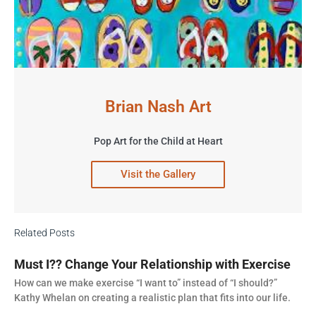
Brian Nash Art
Pop Art for the Child at Heart
Visit the Gallery
Related Posts
Must I?? Change Your Relationship with Exercise
How can we make exercise “I want to” instead of “I should?”
Kathy Whelan on creating a realistic plan that fits into our life.