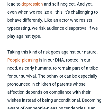
lead to
depression
and self-neglect. And yet,
even when we realize all this, it’s challenging to
behave differently. Like an actor who resists
typecasting, we risk audience disapproval if we
play against type.
Taking this kind of risk goes against our nature.
People-pleasing
is in our DNA, rooted in our
need, as early humans, to remain part of a tribe
for our survival. The behavior can be especially
pronounced in children of parents whose
affection depends on compliance with their
wishes instead of being unconditional. Becoming
aware of our people-pleasing tendencies is an