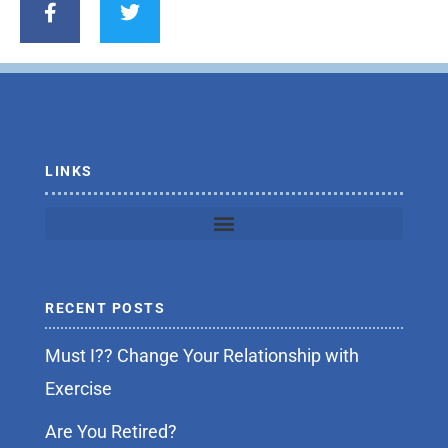
c
i
e
t
b
t
o
e
o
r
k
-
f
LINKS
RECENT POSTS
Must I?? Change Your Relationship with
Exercise
Are You Retired?