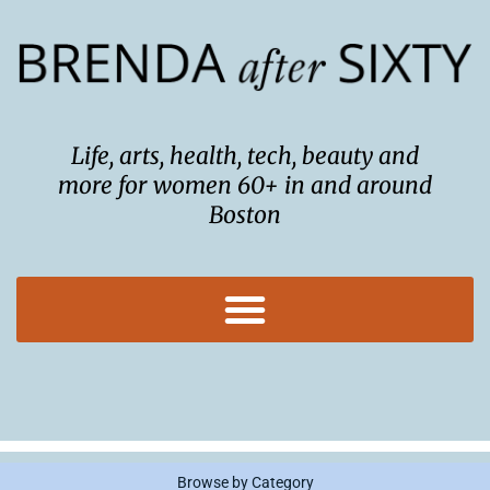
Skip
to
content
Life, arts, health, tech, beauty and
more for women 60+ in and around
Boston
Browse by Category