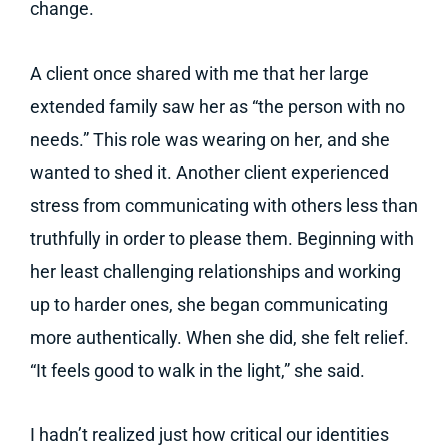
change.
A client once shared with me that her large
extended family saw her as “the person with no
needs.” This role was wearing on her, and she
wanted to shed it. Another client experienced
stress from communicating with others less than
truthfully in order to please them. Beginning with
her least challenging relationships and working
up to harder ones, she began communicating
more authentically. When she did, she felt relief.
“It feels good to walk in the light,” she said.
I hadn’t realized just how critical our identities