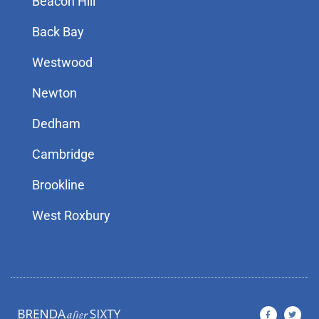
Beacon Hill
Back Bay
Westwood
Newton
Dedham
Cambridge
Brookline
West Roxbury
F
T
a
w