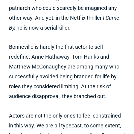
patriarch who could scarcely be imagined any
other way. And yet, in the Netflix thriller
I Came
By,
he is now a serial killer.
Bonneville is hardly the first actor to self-
redefine. Anne Hathaway, Tom Hanks and
Matthew McConaughey are among many who
successfully avoided being branded for life by
roles they considered limiting. At the risk of
audience disapproval, they branched out.
Actors are not the only ones to feel constrained
in this way. We are all typecast, to some extent,