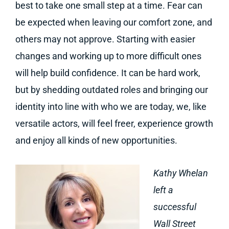
best to take one small step at a time. Fear can
be expected when leaving our comfort zone, and
others may not approve. Starting with easier
changes and working up to more difficult ones
will help build confidence. It can be hard work,
but by shedding outdated roles and bringing our
identity into line with who we are today, we, like
versatile actors, will feel freer, experience growth
and enjoy all kinds of new opportunities.
Kathy Whelan
left a
successful
Wall Street