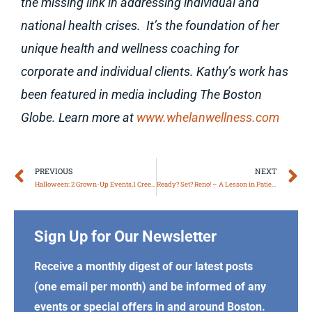
the missing link in addressing individual and
national health crises. It’s the foundation of her
unique health and wellness coaching for
corporate and individual clients. Kathy’s work has
been featured in media including The Boston
Globe. Learn more at
www.whelanwellness.com
Prev
N
PREVIOUS
NEXT
Halloween: 2 Grown-Up Events,1 Creepy Poem!
Ready? Set? Reno! – A Lesson in Patience
Sign Up for Our Newsletter
Receive a monthly digest of our latest posts
(one email per month) and be informed of any
events or special offers in and around Boston.