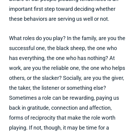
important first step toward deciding whether
these behaviors are serving us well or not.
What roles do you play? In the family, are you the
successful one, the black sheep, the one who
has everything, the one who has nothing? At
work, are you the reliable one, the one who helps
others, or the slacker? Socially, are you the giver,
the taker, the listener or something else?
Sometimes a role can be rewarding, paying us
back in gratitude, connection and affection,
forms of reciprocity that make the role worth
playing. If not, though, it may be time for a