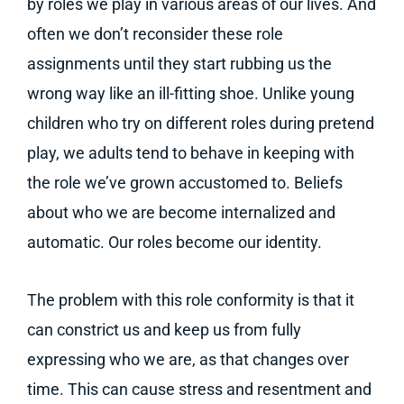
by roles we play in various areas of our lives. And
often we don’t reconsider these role
assignments until they start rubbing us the
wrong way like an ill-fitting shoe. Unlike young
children who try on different roles during pretend
play, we adults tend to behave in keeping with
the role we’ve grown accustomed to. Beliefs
about who we are become internalized and
automatic. Our roles become our identity.
The problem with this role conformity is that it
can constrict us and keep us from fully
expressing who we are, as that changes over
time. This can cause stress and resentment and