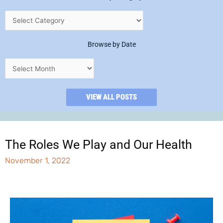
Browse by Date
VIEW ALL POSTS
The Roles We Play and Our Health
November 1, 2022