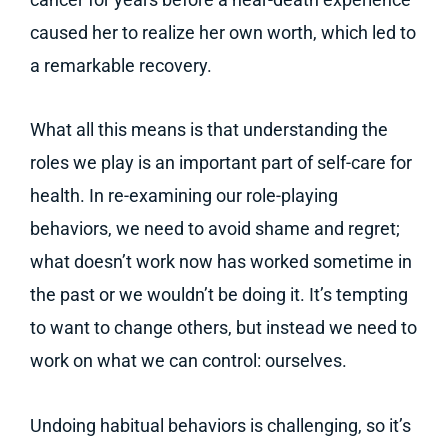
caused her to realize her own worth, which led to
a remarkable recovery.
What all this means is that understanding the
roles we play is an important part of self-care for
health. In re-examining our role-playing
behaviors, we need to avoid shame and regret;
what doesn’t work now has worked sometime in
the past or we wouldn’t be doing it. It’s tempting
to want to change others, but instead we need to
work on what we can control: ourselves.
Undoing habitual behaviors is challenging, so it’s