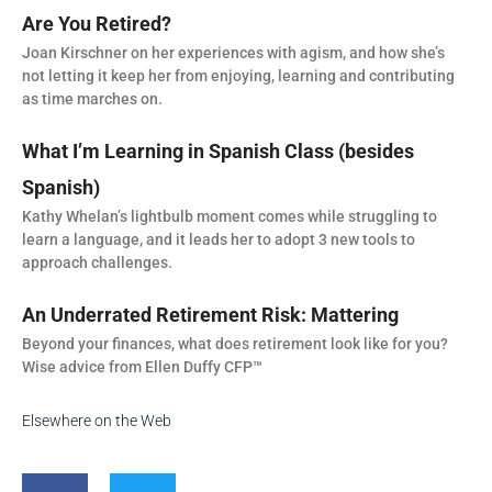
Are You Retired?
Joan Kirschner on her experiences with agism, and how she’s
not letting it keep her from enjoying, learning and contributing
as time marches on.
What I’m Learning in Spanish Class (besides
Spanish)
Kathy Whelan’s lightbulb moment comes while struggling to
learn a language, and it leads her to adopt 3 new tools to
approach challenges.
An Underrated Retirement Risk: Mattering
Beyond your finances, what does retirement look like for you?
Wise advice from Ellen Duffy CFP™
Elsewhere on the Web
F
T
a
w