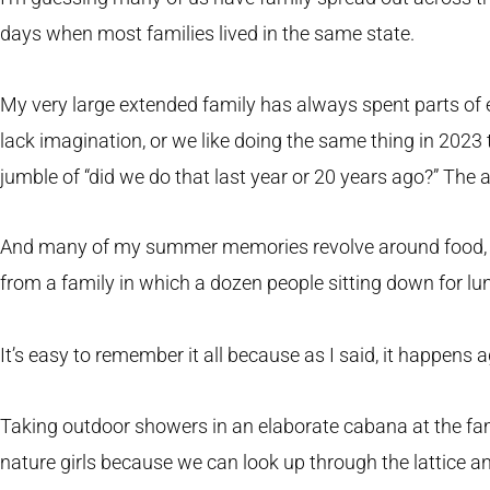
days when most families lived in the same state.
My very large extended family has always spent parts o
lack imagination, or we like doing the same thing in 2023
jumble of “did we do that last year or 20 years ago?” The a
And many of my summer memories revolve around food, w
from a family in which a dozen people sitting down for lu
It’s easy to remember it all because as I said, it happens 
Taking outdoor showers in an elaborate cabana at the famil
nature girls because we can look up through the lattice a