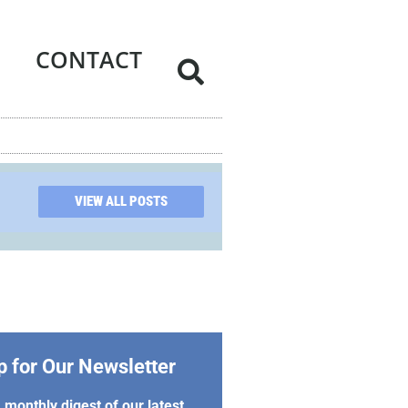
CONTACT
VIEW ALL POSTS
p for Our Newsletter
 monthly digest of our latest