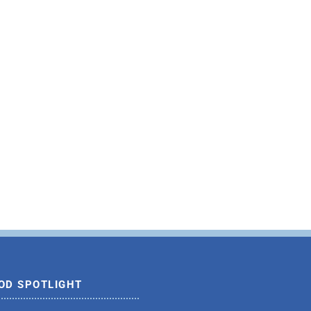
OD SPOTLIGHT