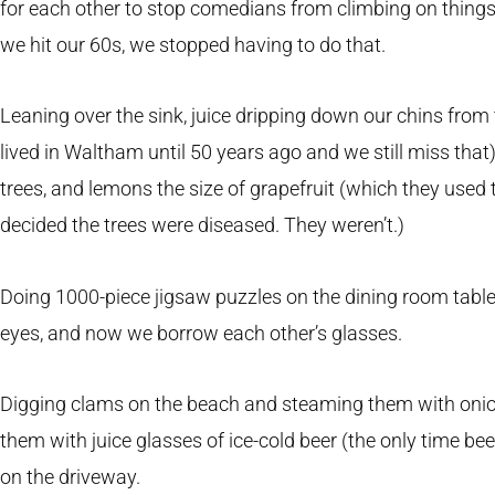
for each other to stop comedians from climbing on things
we hit our 60s, we stopped having to do that.
Leaning over the sink, juice dripping down our chins fr
lived in Waltham until 50 years ago and we still miss that
trees, and lemons the size of grapefruit (which they used t
decided the trees were diseased. They weren’t.)
Doing 1000-piece jigsaw puzzles on the dining room table,
eyes, and now we borrow each other’s glasses.
Digging clams on the beach and steaming them with onions
them with juice glasses of ice-cold beer (the only time be
on the driveway.