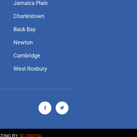
Jamaica Plain
Charlestown
Back Bay
Newton
Cambridge
West Roxbury
F
T
a
w
c
i
e
t
b
t
o
e
o
r
k
STING BY
SC DIGITAL