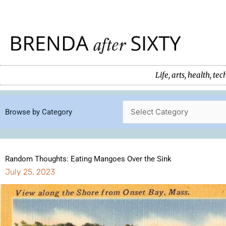
Skip
to
content
Life, arts, health, 
Browse by Category
Random Thoughts: Eating Mangoes Over the Sink
July 25, 2023