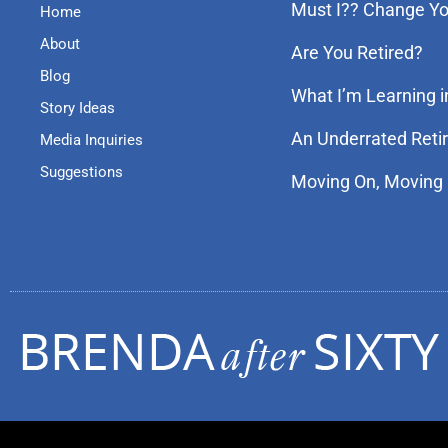
Must I?? Change You
Home
About
Are You Retired?
Blog
What I’m Learning i
Story Ideas
An Underrated Reti
Media Inquiries
Suggestions
Moving On, Moving