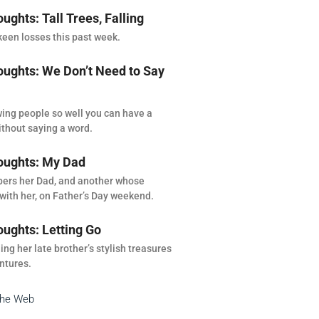
ghts: Tall Trees, Falling
een losses this past week.
ghts: We Don’t Need to Say
ing people so well you can have a
thout saying a word.
ughts: My Dad
rs her Dad, and another whose
with her, on Father’s Day weekend.
ghts: Letting Go
ng her late brother’s stylish treasures
ntures.
the Web