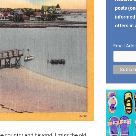
posts (on
informed 
offers in
Email Add
e country and beyond. I miss the old