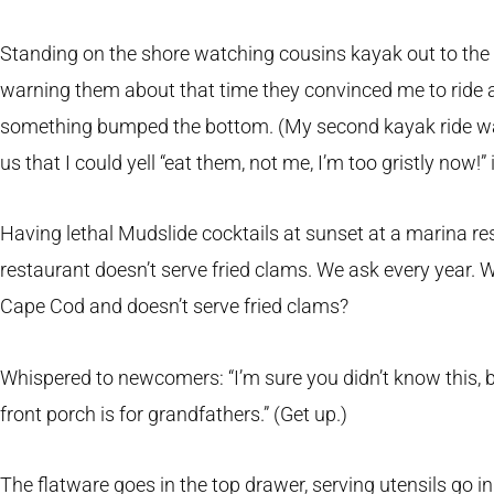
Standing on the shore watching cousins kayak out to the i
warning them about that time they convinced me to ride a
something bumped the bottom. (My second kayak ride wa
us that I could yell “eat them, not me, I’m too gristly now!”
Having lethal Mudslide cocktails at sunset at a marina r
restaurant doesn’t serve fried clams. We ask every year. 
Cape Cod and doesn’t serve fried clams?
Whispered to newcomers: “I’m sure you didn’t know this, bu
front porch is for grandfathers.” (Get up.)
The flatware goes in the top drawer, serving utensils go i