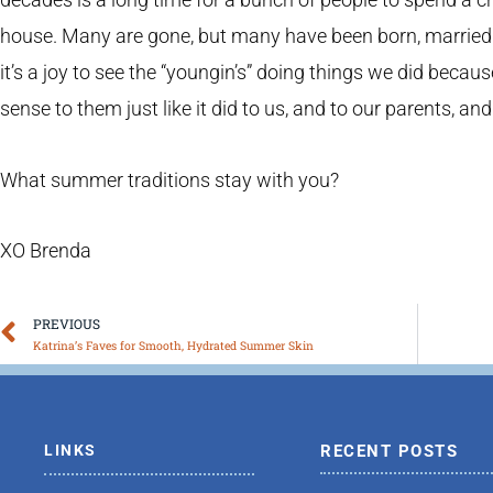
house. Many are gone, but many have been born, married or
it’s a joy to see the “youngin’s” doing things we did becau
sense to them just like it did to us, and to our parents, and
What summer traditions stay with you?
XO Brenda
Prev
PREVIOUS
Katrina’s Faves for Smooth, Hydrated Summer Skin
LINKS
RECENT POSTS