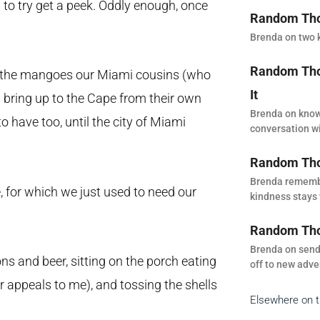
 to try get a peek. Oddly enough, once
Random Thou
Brenda on two k
Random Thou
om the mangoes our Miami cousins (who
It
) bring up to the Cape from their own
Brenda on know
o have too, until the city of Miami
conversation wi
Random Tho
Brenda remembe
 for which we just used to need our
kindness stays 
Random Thou
Brenda on sendi
 and beer, sitting on the porch eating
off to new adve
er appeals to me), and tossing the shells
Elsewhere on 