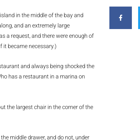
F
a
c
sland in the middle of the bay and
e
long, and an extremely large
b
o
s a request, and there were enough of
o
k
 if it became necessary.)
-
f
estaurant and always being shocked the
Who has a restaurant in a marina on
t the largest chair in the corner of the
n the middle drawer, and do not, under