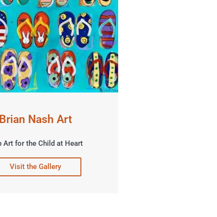
Brian Nash Art
 Art for the Child at Heart
Visit the Gallery