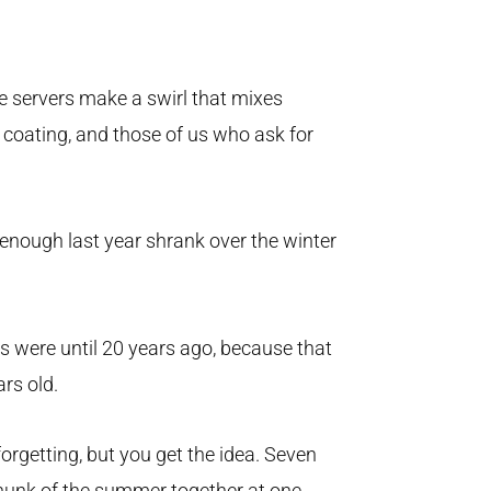
e servers make a swirl that mixes
 coating, and those of us who ask for
 enough last year shrank over the winter
s were until 20 years ago, because that
rs old.
orgetting, but you get the idea. Seven
chunk of the summer together at one