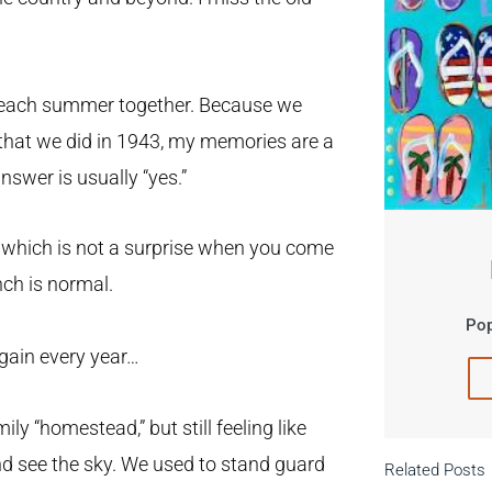
f each summer together. Because we
 that we did in 1943, my memories are a
nswer is usually “yes.”
hich is not a surprise when you come
nch is normal.
Pop
again every year…
y “homestead,” but still feeling like
nd see the sky. We used to stand guard
Related Posts