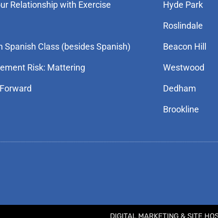
r Relationship with Exercise
Hyde Park
Roslindale
n Spanish Class (besides Spanish)
Beacon Hill
rement Risk: Mattering
Westwood
 Forward
Dedham
Brookline
DIGITAL MARKETING & SITE HO