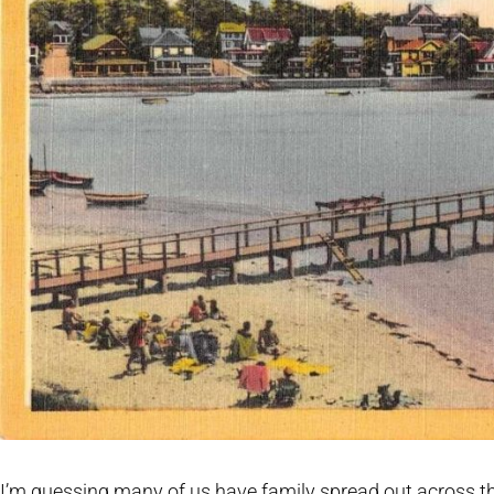
I’m guessing many of us have family spread out across th