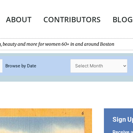
ABOUT
CONTRIBUTORS
BLOG
tech, beauty and more for women 60+ in and around Boston
Browse by Date
Sign U
Receive a