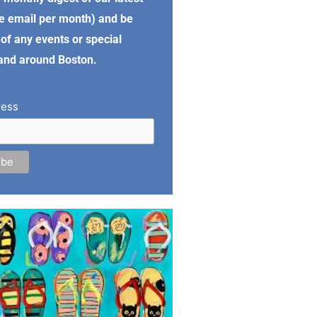
e email per month) and be
of any events or special
 and around Boston.
ress