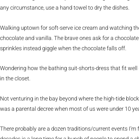
any circumstance, use a hand towel to dry the dishes.
Walking uptown for soft-serve ice cream and watching th
chocolate and vanilla. The brave ones ask for a chocolate
sprinkles instead giggle when the chocolate falls off.
Wondering how the bathing suit-shorts-dress that fit well
in the closet.
Not venturing in the bay beyond where the high-tide block
was a parental decree when most of us were under 10 yea
There probably are a dozen traditions/current events I’m f
decades is a long time for a bunch of people to spend a 