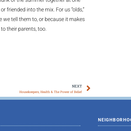
 friended into the mix. For us “olds,”
se we tell them to, or because it makes
 to their parents, too.
Next
NEXT
Housekeepers, Health & The Power of Belief
NEIGHBORHO