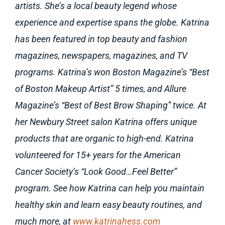
artists. She’s a local beauty legend whose
experience and expertise spans the globe. Katrina
has been featured in top beauty and fashion
magazines, newspapers, magazines, and TV
programs. Katrina’s won Boston Magazine’s “Best
of Boston Makeup Artist” 5 times, and Allure
Magazine’s “Best of Best Brow Shaping” twice. At
her Newbury Street salon Katrina offers unique
products that are organic to high-end. Katrina
volunteered for 15+ years for the American
Cancer Society’s “Look Good…Feel Better”
program. See how Katrina can help you maintain
healthy skin and learn easy beauty routines, and
much more, at
www.katrinahess.com