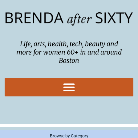
Skip
to
content
Life, arts, health, tech, beauty and
more for women 60+ in and around
Boston
Browse by Category