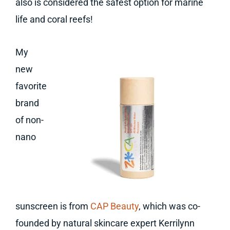
also is considered the safest option for marine
life and coral reefs!
My
new
favorite
brand
of non-
nano
sunscreen is from
CAP Beauty
, which was co-
founded by natural skincare expert Kerrilynn