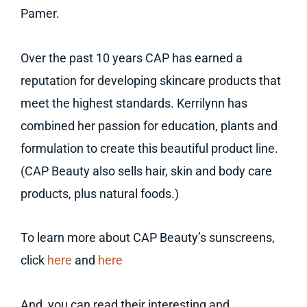
Pamer.
Over the past 10 years CAP has earned a
reputation for developing skincare products that
meet the highest standards. Kerrilynn has
combined her passion for education, plants and
formulation to create this beautiful product line.
(CAP Beauty also sells hair, skin and body care
products, plus natural foods.)
To learn more about CAP Beauty’s sunscreens,
click
here
and
here
And, you can read their interesting and