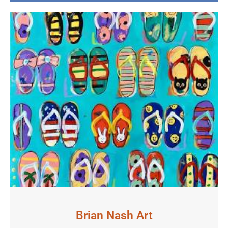
Brian Nash Art