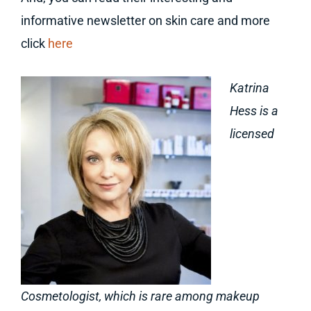
informative newsletter on skin care and more
click
here
Katrina
Hess is a
licensed
Cosmetologist, which is rare among makeup