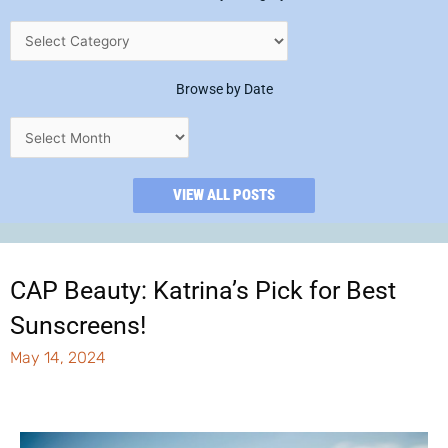
Browse by Date
VIEW ALL POSTS
CAP Beauty: Katrina’s Pick for Best
Sunscreens!
May 14, 2024