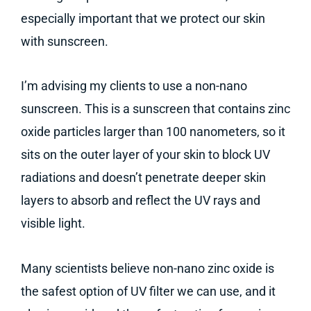
especially important that we protect our skin
with sunscreen.
I’m advising my clients to use a non-nano
sunscreen. This is a sunscreen that contains zinc
oxide particles larger than 100 nanometers, so it
sits on the outer layer of your skin to block UV
radiations and doesn’t penetrate deeper skin
layers to absorb and reflect the UV rays and
visible light.
Many scientists believe non-nano zinc oxide is
the safest option of UV filter we can use, and it