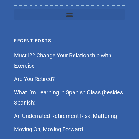
RECENT POSTS
Must I?? Change Your Relationship with
Exercise
Are You Retired?
What I’m Learning in Spanish Class (besides
Spanish)
An Underrated Retirement Risk: Mattering
Moving On, Moving Forward