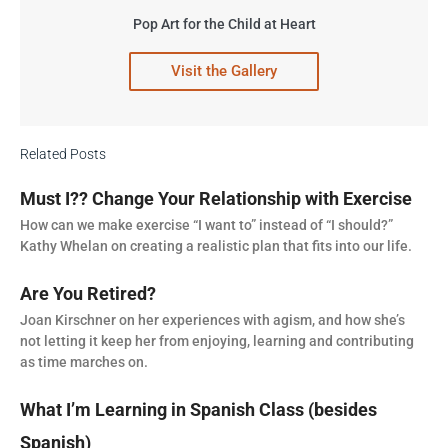
Pop Art for the Child at Heart
Visit the Gallery
Related Posts
Must I?? Change Your Relationship with Exercise
How can we make exercise “I want to” instead of “I should?”
Kathy Whelan on creating a realistic plan that fits into our life.
Are You Retired?
Joan Kirschner on her experiences with agism, and how she’s
not letting it keep her from enjoying, learning and contributing
as time marches on.
What I’m Learning in Spanish Class (besides
Spanish)