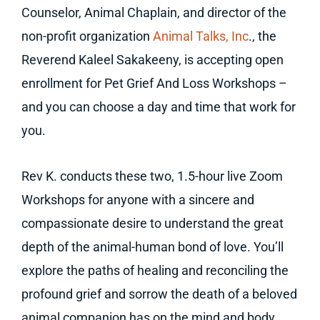
Counselor, Animal Chaplain, and director of the
non-profit organization
Animal Talks, Inc
., the
Reverend Kaleel Sakakeeny, is accepting open
enrollment for Pet Grief And Loss Workshops –
and you can choose a day and time that work for
you.
Rev K. conducts these two, 1.5-hour live Zoom
Workshops for anyone with a sincere and
compassionate desire to understand the great
depth of the animal-human bond of love. You’ll
explore the paths of healing and reconciling the
profound grief and sorrow the death of a beloved
animal companion has on the mind and body.