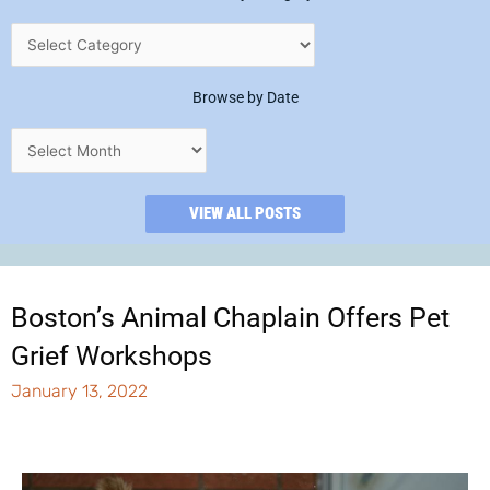
Browse by Date
VIEW ALL POSTS
Boston’s Animal Chaplain Offers Pet
Grief Workshops
January 13, 2022