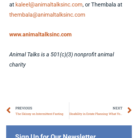
at
kaleel@animaltalksinc.com
, or Thembala at
thembala@animaltalksinc.com
www.animaltalksinc.com
Animal Talks is a 501(c)(3) nonprofit animal
charity
Prev
N
PREVIOUS
NEXT
The Skinny on Intermittent Fasting
Disability in Estate Planning: What You Need to Know
Sign Up for Our Newsletter