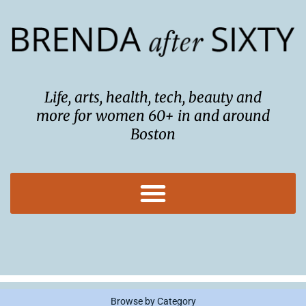
Skip
to
content
Life, arts, health, tech, beauty and
more for women 60+ in and around
Boston
Browse by Category