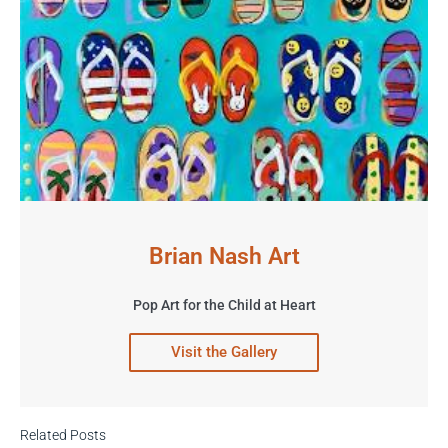
Brian Nash Art
Pop Art for the Child at Heart
Visit the Gallery
Related Posts