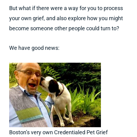
But what if there were a way for you to process
your own grief, and also explore how you might
become someone other people could turn to?
We have good news:
Boston’s very own Credentialed Pet Grief