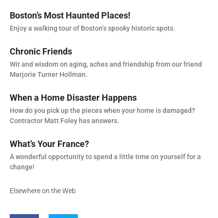
Boston’s Most Haunted Places!
Enjoy a walking tour of Boston’s spooky historic spots.
Chronic Friends
Wit and wisdom on aging, aches and friendship from our friend
Marjorie Turner Hollman.
When a Home Disaster Happens
How do you pick up the pieces when your home is damaged?
Contractor Matt Foley has answers.
What’s Your France?
A wonderful opportunity to spend a little time on yourself for a
change!
Elsewhere on the Web
F
T