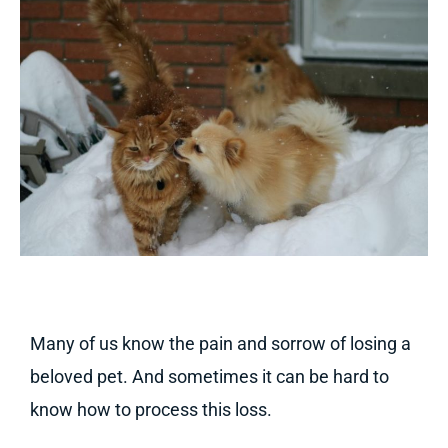
Many of us know the pain and sorrow of losing a
beloved pet. And sometimes it can be hard to
know how to process this loss.