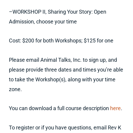
–WORKSHOP II, Sharing Your Story: Open
Admission, choose your time
Cost: $200 for both Workshops; $125 for one
Please email Animal Talks, Inc. to sign up, and
please provide three dates and times you’re able
to take the Workshop(s), along with your time
zone.
You can download a full course description
here
.
To register or if you have questions, email Rev K