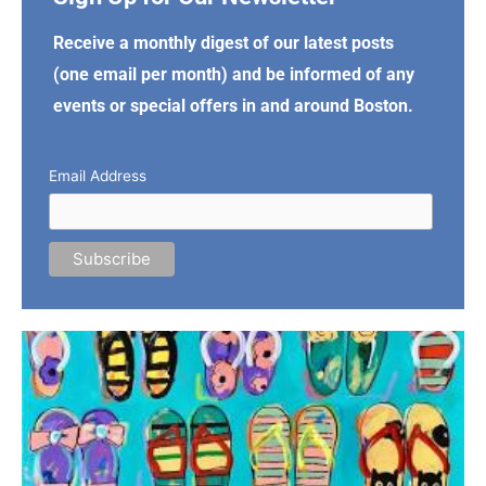
Receive a monthly digest of our latest posts
(one email per month) and be informed of any
events or special offers in and around Boston.
Email Address