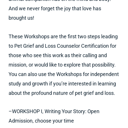
And we never forget the joy that love has
brought us!
These Workshops are the first two steps leading
to Pet Grief and Loss Counselor Certification for
those who see this work as their calling and
mission, or would like to explore that possibility.
You can also use the Workshops for independent
study and growth if you’re interested in learning
about the profound nature of pet grief and loss.
–WORKSHOP I, Writing Your Story: Open
Admission, choose your time