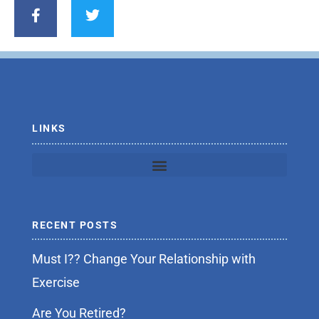
a
w
c
i
e
t
b
t
o
e
o
r
k
-
f
LINKS
RECENT POSTS
Must I?? Change Your Relationship with
Exercise
Are You Retired?