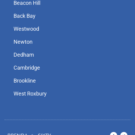
Beacon Hill
Back Bay
Westwood
Newton
Dedham
Cambridge
Brookline
West Roxbury
F
T