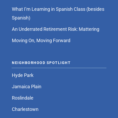
What I’m Learning in Spanish Class (besides
Spanish)
An Underrated Retirement Risk: Mattering
Moving On, Moving Forward
NEIGHBORHOOD SPOTLIGHT
Hyde Park
Jamaica Plain
Roslindale
Charlestown