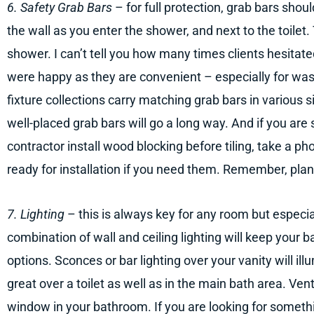
6. Safety Grab Bars
– for full protection, grab bars shoul
the wall as you enter the shower, and next to the toilet.
shower. I can’t tell you how many times clients hesitated
were happy as they are convenient – especially for was
fixture collections carry matching grab bars in various 
well-placed grab bars will go a long way. And if you are s
contractor install wood blocking before tiling, take a ph
ready for installation if you need them. Remember, plan
7. Lighting
– this is always key for any room but especi
combination of wall and ceiling lighting will keep your
options. Sconces or bar lighting over your vanity will ill
great over a toilet as well as in the main bath area. Ven
window in your bathroom. If you are looking for somethi