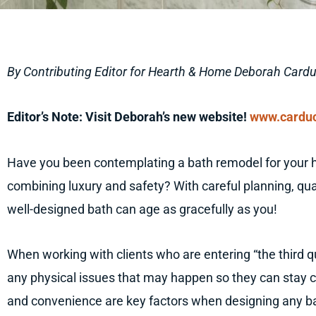
By Contributing Editor for Hearth & Home Deborah Cardu
Editor’s Note: Visit Deborah’s new website!
www.carduc
Have you been contemplating a bath remodel for your
combining luxury and safety? With careful planning, qua
well-designed bath can age as gracefully as you!
When working with clients who are entering “the third qua
any physical issues that may happen so they can stay c
and convenience are key factors when designing any bat