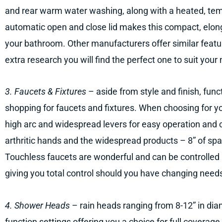
and rear warm water washing, along with a heated, tem
automatic open and close lid makes this compact, elong
your bathroom. Other manufacturers offer similar feature
extra research you will find the perfect one to suit your
3. Faucets & Fixtures
– aside from style and finish, func
shopping for faucets and fixtures. When choosing for yo
high arc and widespread levers for easy operation and c
arthritic hands and the widespread products – 8” of sp
Touchless faucets are wonderful and can be controlled 
giving you total control should you have changing need
4. Shower Heads
– rain heads ranging from 8-12” in diame
function settings offering you a choice for full coverage