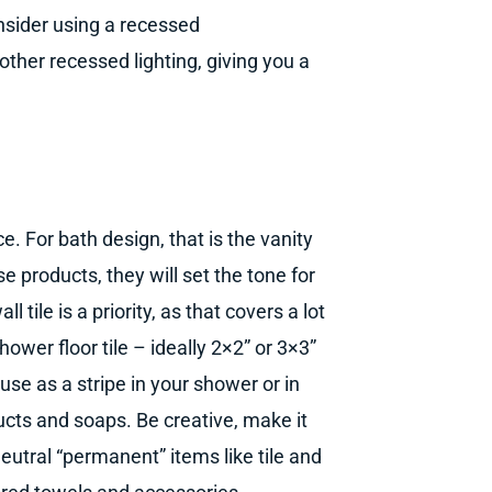
nsider using a recessed
 other recessed lighting, giving you a
ce. For bath design, that is the vanity
se products, they will set the tone for
tile is a priority, as that covers a lot
ower floor tile – ideally 2×2” or 3×3”
use as a stripe in your shower or in
ducts and soaps. Be creative, make it
neutral “permanent” items like tile and