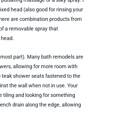
ixed head (also good for rinsing your
, there are combination products from
 of a removable spray that
r head.
he most part). Many bath remodels are
owers, allowing for more room with
 up teak shower seats fastened to the
ainst the wall when not in use. Your
re tiling and looking for something
trench drain along the edge, allowing