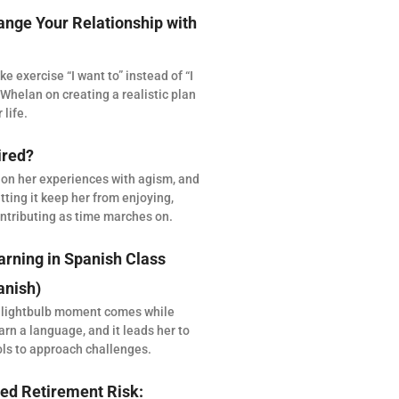
ange Your Relationship with
 exercise “I want to” instead of “I
Whelan on creating a realistic plan
 life.
ired?
 on her experiences with agism, and
tting it keep her from enjoying,
ntributing as time marches on.
arning in Spanish Class
anish)
 lightbulb moment comes while
arn a language, and it leads her to
ols to approach challenges.
ed Retirement Risk: