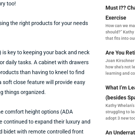
ry too!
Must I?? Ch
Exercise
ing the right products for your needs
How can we make
should?” Kathy 
that fits into our
) is key to keeping your back and neck
Are You Ret
Joan Kirschner
or daily tasks. A cabinet with drawers
how she’s not le
 products than having to kneel to find
learning and co
 soft close feature will provide easy
What I’m Le
ng things organized.
(besides Sp
Kathy Whelan’s
the comfort height options (ADA
struggling to le
adopt 3 new to
ve continued to expand their luxury and
d bidet with remote controlled front
An Underrat