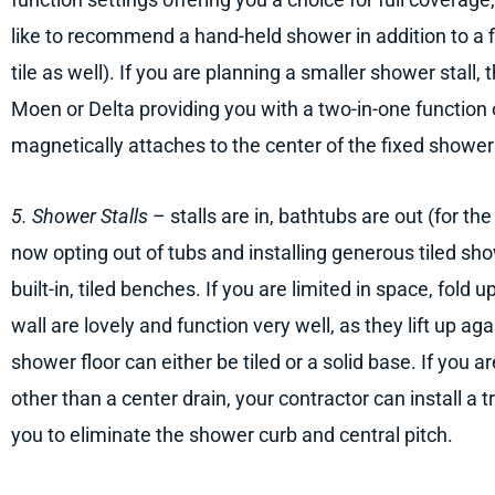
like to recommend a hand-held shower in addition to a f
tile as well). If you are planning a smaller shower stall
Moen or Delta providing you with a two-in-one function
magnetically attaches to the center of the fixed showe
5. Shower Stalls
– stalls are in, bathtubs are out (for t
now opting out of tubs and installing generous tiled sh
built-in, tiled benches. If you are limited in space, fold
wall are lovely and function very well, as they lift up ag
shower floor can either be tiled or a solid base. If you a
other than a center drain, your contractor can install a 
you to eliminate the shower curb and central pitch.