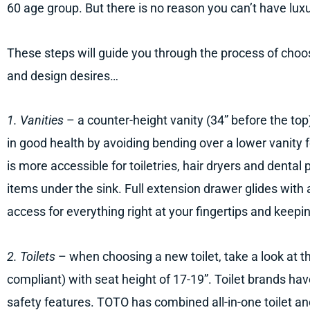
60 age group. But there is no reason you can’t have luxu
These steps will guide you through the process of choos
and design desires…
1. Vanities
– a counter-height vanity (34” before the top
in good health by avoiding bending over a lower vanity f
is more accessible for toiletries, hair dryers and dental
items under the sink. Full extension drawer glides with a
access for everything right at your fingertips and keepi
2. Toilets
– when choosing a new toilet, take a look at 
compliant) with seat height of 17-19”. Toilet brands ha
safety features. TOTO has combined all-in-one toilet an