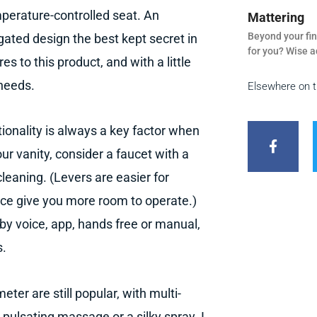
perature-controlled seat. An
Mattering
Beyond your fin
ated design the best kept secret in
for you? Wise a
s to this product, and with a little
 needs.
Elsewhere on 
F
a
tionality is always a key factor when
c
e
ur vanity, consider a faucet with a
b
leaning. (Levers are easier for
o
o
ace give you more room to operate.)
k
-
by voice, app, hands free or manual,
f
s.
ter are still popular, with multi-
, pulsating massage or a silky spray. I