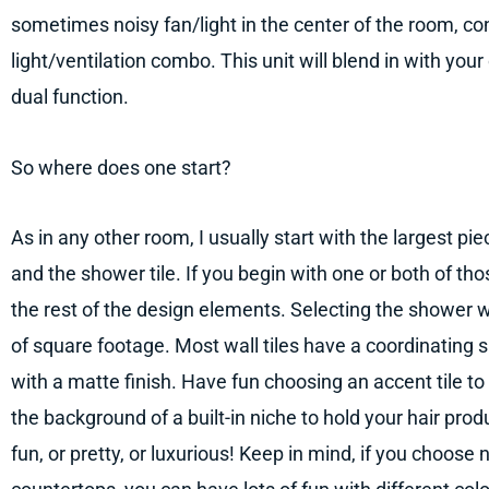
sometimes noisy fan/light in the center of the room, co
light/ventilation combo. This unit will blend in with your
dual function.
So where does one start?
As in any other room, I usually start with the largest pie
and the shower tile. If you begin with one or both of tho
the rest of the design elements. Selecting the shower wall 
of square footage. Most wall tiles have a coordinating sh
with a matte finish. Have fun choosing an accent tile to 
the background of a built-in niche to hold your hair pro
fun, or pretty, or luxurious! Keep in mind, if you choose 