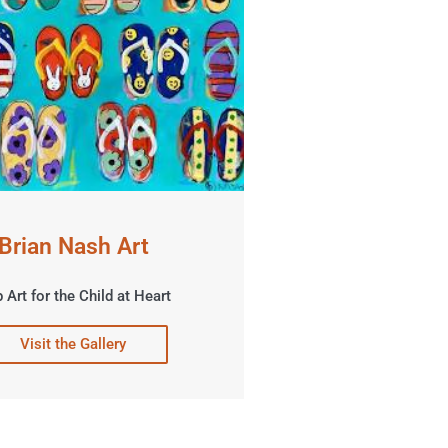
Brian Nash Art
 Art for the Child at Heart
Visit the Gallery