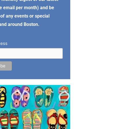
e email per month) and be
of any events or special
 and around Boston.
ress