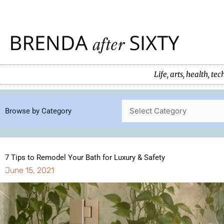
Skip
to
content
Life, arts, health, 
Browse by Category
7 Tips to Remodel Your Bath for Luxury & Safety
June 15, 2021