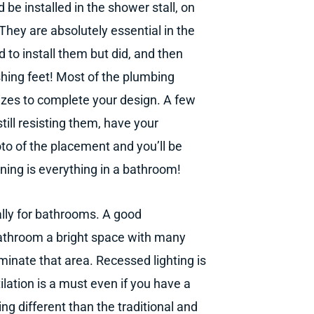
d be installed in the shower stall, on
 They are absolutely essential in the
 to install them but did, and then
hing feet! Most of the plumbing
sizes to complete your design. A few
till resisting them, have your
oto of the placement and you’ll be
ning is everything in a bathroom!
ally for bathrooms. A good
 bathroom a bright space with many
uminate that area. Recessed lighting is
tilation is a must even if you have a
ng different than the traditional and