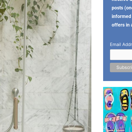
posts (on
informed 
offers in
Email Add