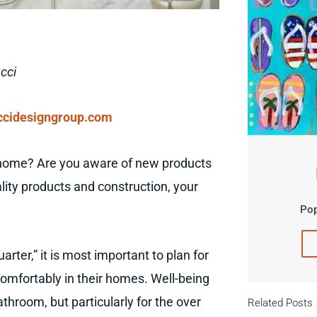
cci
cidesigngroup.com
 home? Are you aware of new products
lity products and construction, your
Pop
rter,” it is most important to plan for
omfortably in their homes. Well-being
hroom, but particularly for the over
Related Posts