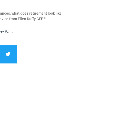
ances, what does retirement look like
dvice from Ellen Duffy CFP™
the Web
T
w
i
t
t
e
r