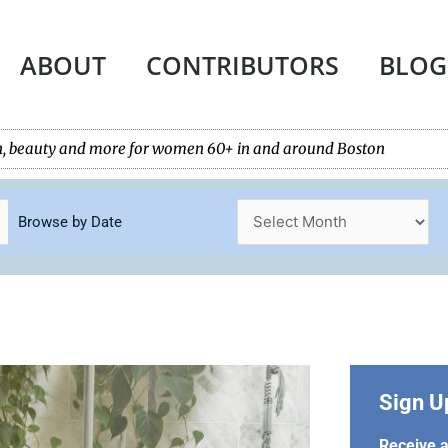
ABOUT
CONTRIBUTORS
BLOG
tech, beauty and more for women 60+ in and around Boston
Browse by Date
Sign U
Receive a