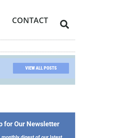
CONTACT
VIEW ALL POSTS
p for Our Newsletter
 monthly digest of our latest