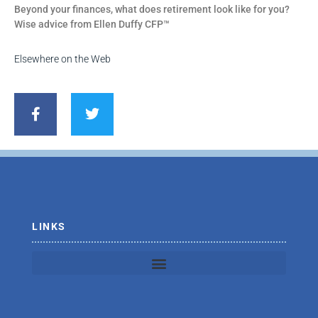
Beyond your finances, what does retirement look like for you?
Wise advice from Ellen Duffy CFP™
Elsewhere on the Web
F
T
a
w
c
i
e
t
b
t
o
e
o
r
k
-
f
LINKS