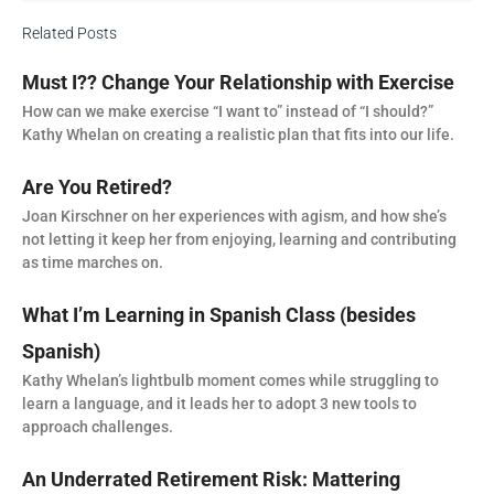
Related Posts
Must I?? Change Your Relationship with Exercise
How can we make exercise “I want to” instead of “I should?”
Kathy Whelan on creating a realistic plan that fits into our life.
Are You Retired?
Joan Kirschner on her experiences with agism, and how she’s
not letting it keep her from enjoying, learning and contributing
as time marches on.
What I’m Learning in Spanish Class (besides
Spanish)
Kathy Whelan’s lightbulb moment comes while struggling to
learn a language, and it leads her to adopt 3 new tools to
approach challenges.
An Underrated Retirement Risk: Mattering