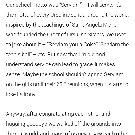
Our school motto was “Serviam” – I will serve. It’s
the motto of every Ursuline school around the world,
inspired by the teachings of Saint Angela Merici,
who founded the Order of Ursuline Sisters. We used
to joke about it – “Serviam you a Coke,” “Serviam the
tennis ball” – etc. But now that I’m old and
understand service can lead to grace, it makes
sense. Maybe the school shouldn’t spring Serviam
th
on the girls until their 25
reunions, when it starts to
lose its irony.
Anyway, after congratulating each other and
hugging goodbye we walked off the grounds into
the real world, and many of us never saw each other