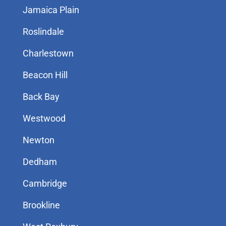
Jamaica Plain
Roslindale
Charlestown
Beacon Hill
Back Bay
Westwood
Newton
Dedham
Cambridge
Brookline