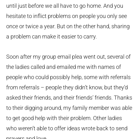
until just before we all have to go home. And you
hesitate to inflict problems on people you only see
once or twice a year. But on the other hand, sharing
a problem can make it easier to carry.
Soon after my group email plea went out, several of
the ladies called and emailed me with names of
people who could possibly help, some with referrals
from referrals – people they didn’t know, but they’d
asked their friends, and their friends’ friends. Thanks
to their digging around, my family member was able
to get good help with their problem. Other ladies
who weren’t able to offer ideas wrote back to send
prayers and love.