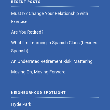
RECENT POSTS
Must I?? Change Your Relationship with
Exercise
Are You Retired?
What I’m Learning in Spanish Class (besides
Spanish)
An Underrated Retirement Risk: Mattering
Moving On, Moving Forward
NEIGHBORHOOD SPOTLIGHT
Hyde Park