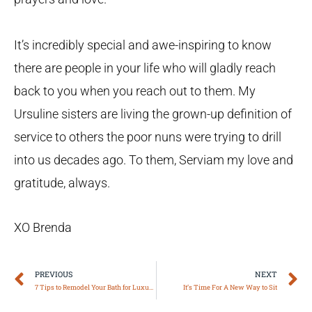
It’s incredibly special and awe-inspiring to know
there are people in your life who will gladly reach
back to you when you reach out to them. My
Ursuline sisters are living the grown-up definition of
service to others the poor nuns were trying to drill
into us decades ago. To them, Serviam my love and
gratitude, always.
XO Brenda
Prev
N
PREVIOUS
NEXT
7 Tips to Remodel Your Bath for Luxury & Safety
It’s Time For A New Way to Sit