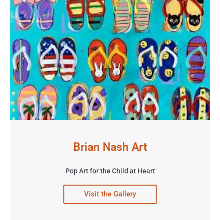
Brian Nash Art
Pop Art for the Child at Heart
Visit the Gallery