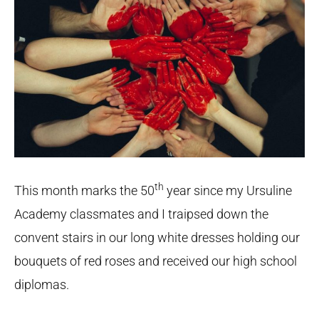
th
This month marks the 50
year since my Ursuline
Academy classmates and I traipsed down the
convent stairs in our long white dresses holding our
bouquets of red roses and received our high school
diplomas.