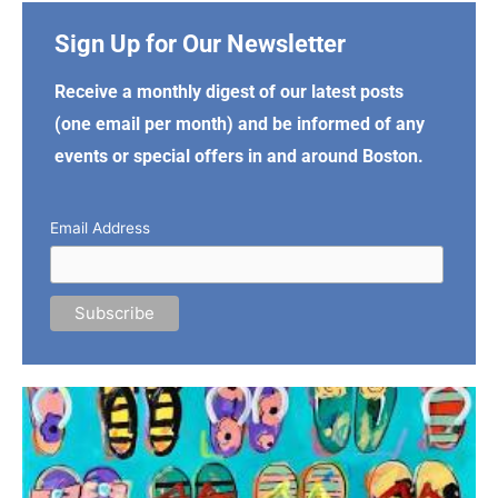
Sign Up for Our Newsletter
Receive a monthly digest of our latest posts
(one email per month) and be informed of any
events or special offers in and around Boston.
Email Address