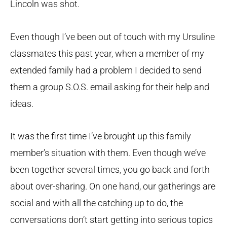
Lincoln was shot.
Even though I’ve been out of touch with my Ursuline
classmates this past year, when a member of my
extended family had a problem I decided to send
them a group S.O.S. email asking for their help and
ideas.
It was the first time I’ve brought up this family
member’s situation with them. Even though we’ve
been together several times, you go back and forth
about over-sharing. On one hand, our gatherings are
social and with all the catching up to do, the
conversations don’t start getting into serious topics