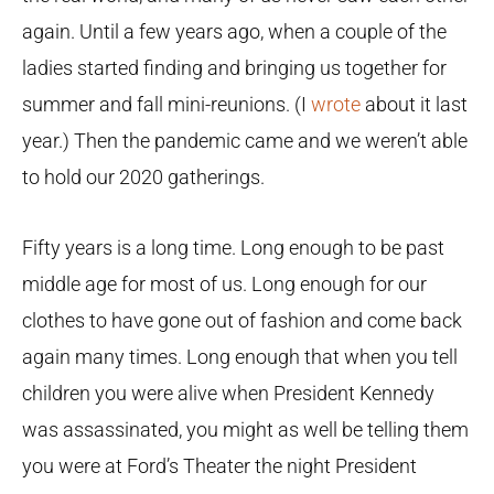
again. Until a few years ago, when a couple of the
ladies started finding and bringing us together for
summer and fall mini-reunions. (I
wrote
about it last
year.) Then the pandemic came and we weren’t able
to hold our 2020 gatherings.
Fifty years is a long time. Long enough to be past
middle age for most of us. Long enough for our
clothes to have gone out of fashion and come back
again many times. Long enough that when you tell
children you were alive when President Kennedy
was assassinated, you might as well be telling them
you were at Ford’s Theater the night President