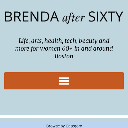
Skip
to
content
Life, arts, health, tech, beauty and
more for women 60+ in and around
Boston
Browse by Category