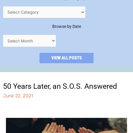
Browse by Date
VIEW ALL POSTS
50 Years Later, an S.O.S. Answered
June 22, 2021