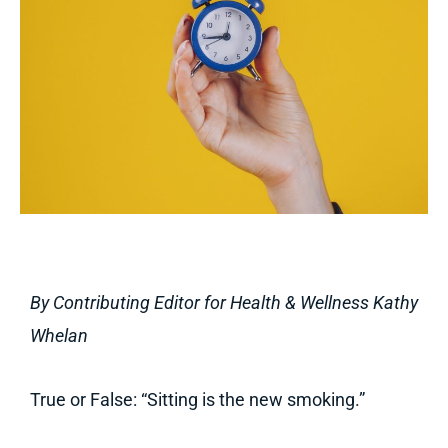
By Contributing Editor for Health & Wellness Kathy
Whelan
True or False: “Sitting is the new smoking.”