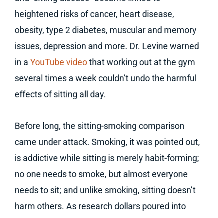
heightened risks of cancer, heart disease,
obesity, type 2 diabetes, muscular and memory
issues, depression and more. Dr. Levine warned
in a
YouTube video
that working out at the gym
several times a week couldn’t undo the harmful
effects of sitting all day.
Before long, the sitting-smoking comparison
came under attack. Smoking, it was pointed out,
is addictive while sitting is merely habit-forming;
no one needs to smoke, but almost everyone
needs to sit; and unlike smoking, sitting doesn’t
harm others. As research dollars poured into