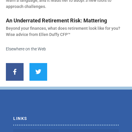
learn a language, and it leads her to adopt 3 new tools to
approach challenges.
An Underrated Retirement Risk: Mattering
Beyond your finances, what does retirement look like for you?
Wise advice from Ellen Duffy CFP™
Elsewhere on the Web
F
T
a
w
c
i
e
t
b
t
o
e
o
r
k
-
f
LINKS