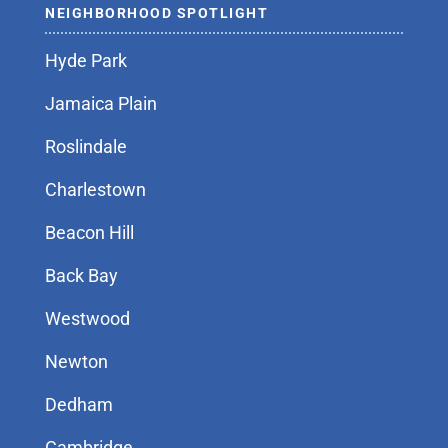
NEIGHBORHOOD SPOTLIGHT
Hyde Park
Jamaica Plain
Roslindale
Charlestown
Beacon Hill
Back Bay
Westwood
Newton
Dedham
Cambridge