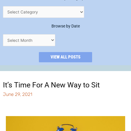
Browse by Date
VIEW ALL POSTS
It’s Time For A New Way to Sit
June 29, 2021