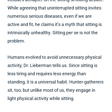
While agreeing that uninterrupted sitting invites
numerous serious diseases, even if we are
active and fit, he claims it’s a myth that sitting is
intrinsically unhealthy. Sitting per se is not the
problem.
Humans evolved to avoid unnecessary physical
activity, Dr. Lieberman tells us. Since sitting is
less tiring and requires less energy than
standing, it is a universal habit. Hunter-gatherers
sit, too, but unlike most of us, they engage in
light physical activity while sitting.