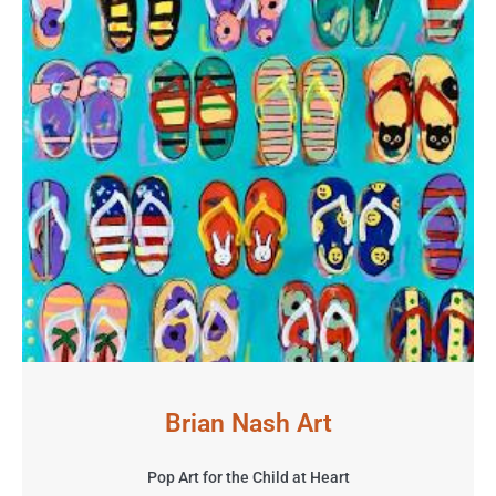
Brian Nash Art
Pop Art for the Child at Heart