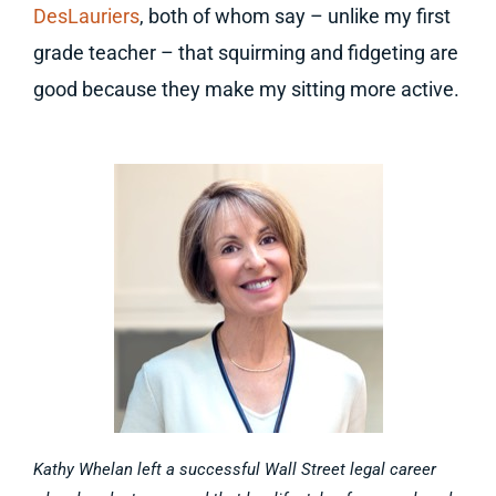
DesLauriers
, both of whom say – unlike my first
grade teacher – that squirming and fidgeting are
good because they make my sitting more active.
Kathy Whelan left a successful Wall Street legal career