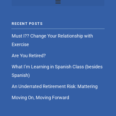
RECENT POSTS
Must I?? Change Your Relationship with
Exercise
Are You Retired?
What I’m Learning in Spanish Class (besides
Spanish)
An Underrated Retirement Risk: Mattering
Moving On, Moving Forward