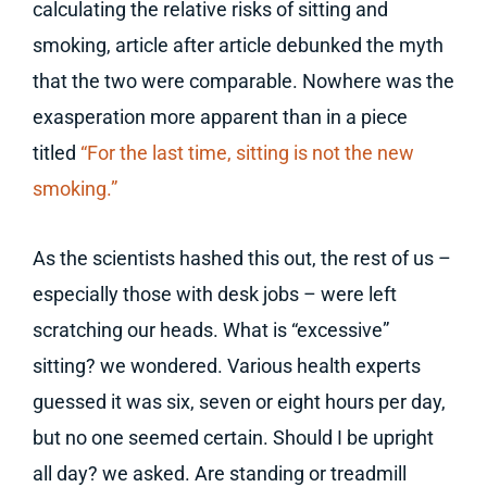
calculating the relative risks of sitting and
smoking, article after article debunked the myth
that the two were comparable. Nowhere was the
exasperation more apparent than in a piece
titled
“For the last time, sitting is not the new
smoking.”
As the scientists hashed this out, the rest of us –
especially those with desk jobs – were left
scratching our heads. What is “excessive”
sitting? we wondered. Various health experts
guessed it was six, seven or eight hours per day,
but no one seemed certain. Should I be upright
all day? we asked. Are standing or treadmill