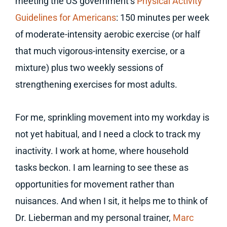
meeting the US government’s
Physical Activity
Guidelines for Americans
: 150 minutes per week
of moderate-intensity aerobic exercise (or half
that much vigorous-intensity exercise, or a
mixture) plus two weekly sessions of
strengthening exercises for most adults.
For me, sprinkling movement into my workday is
not yet habitual, and I need a clock to track my
inactivity. I work at home, where household
tasks beckon. I am learning to see these as
opportunities for movement rather than
nuisances. And when I sit, it helps me to think of
Dr. Lieberman and my personal trainer,
Marc