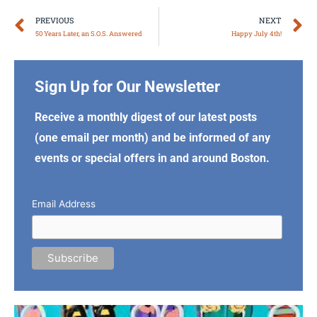
Prev
N
PREVIOUS
NEXT
50 Years Later, an S.O.S. Answered
Happy July 4th!
Sign Up for Our Newsletter
Receive a monthly digest of our latest posts
(one email per month) and be informed of any
events or special offers in and around Boston.
Email Address