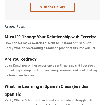
Visit the Gallery
Related Posts
Must I?? Change Your Relationship with Exercise
How can we make exercise “I want to” instead of “I should?”
Kathy Whelan on creating a realistic plan that fits into our life.
Are You Retired?
Joan Kirschner on her experiences with agism, and how she’s
not letting it keep her from enjoying, learning and contributing
as time marches on.
What I’m Learning in Spanish Class (besides
Spanish)
Kathy Whelan’s lightbulb moment comes while struggling to