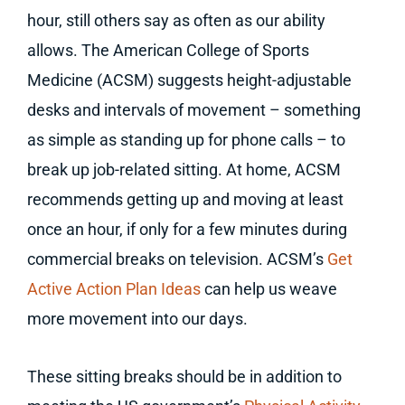
hour, still others say as often as our ability
allows. The American College of Sports
Medicine (ACSM) suggests height-adjustable
desks and intervals of movement – something
as simple as standing up for phone calls – to
break up job-related sitting. At home, ACSM
recommends getting up and moving at least
once an hour, if only for a few minutes during
commercial breaks on television. ACSM’s
Get
Active Action Plan Ideas
can help us weave
more movement into our days.
These sitting breaks should be in addition to