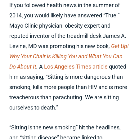
If you followed health news in the summer of
2014, you would likely have answered “True.”
Mayo Clinic physician, obesity expert and
reputed inventor of the treadmill desk James A.
Levine, MD was promoting his new book,
Get Up!
Why Your Chair is Killing You and What You Can
Do About It
.
A
Los Angeles Times article
quoted
him as saying, “Sitting is more dangerous than
smoking, kills more people than HIV and is more
treacherous than parachuting. We are sitting
ourselves to death.”
“Sitting is the new smoking” hit the headlines,
and “sitting disease” became linked to