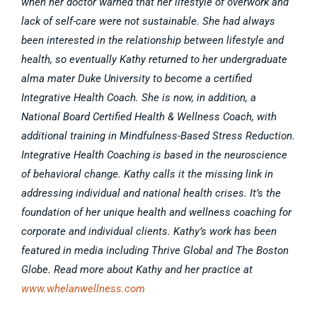
when her doctor warned that her lifestyle of overwork and
lack of self-care were not sustainable. She had always
been interested in the relationship between lifestyle and
health, so eventually Kathy returned to her undergraduate
alma mater Duke University to become a certified
Integrative Health Coach. She is now, in addition, a
National Board Certified Health & Wellness Coach, with
additional training in Mindfulness-Based Stress Reduction.
Integrative Health Coaching is based in the neuroscience
of behavioral change. Kathy calls it the missing link in
addressing individual and national health crises. It’s the
foundation of her unique health and wellness coaching for
corporate and individual clients. Kathy’s work has been
featured in media including Thrive Global and The Boston
Globe. Read more about Kathy and her practice at
www.whelanwellness.com