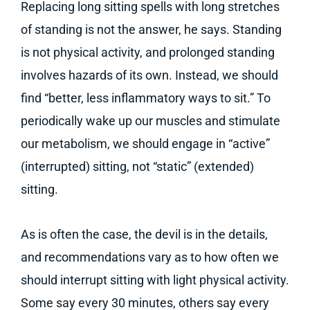
Replacing long sitting spells with long stretches
of standing is not the answer, he says. Standing
is not physical activity, and prolonged standing
involves hazards of its own. Instead, we should
find “better, less inflammatory ways to sit.” To
periodically wake up our muscles and stimulate
our metabolism, we should engage in “active”
(interrupted) sitting, not “static” (extended)
sitting.
As is often the case, the devil is in the details,
and recommendations vary as to how often we
should interrupt sitting with light physical activity.
Some say every 30 minutes, others say every