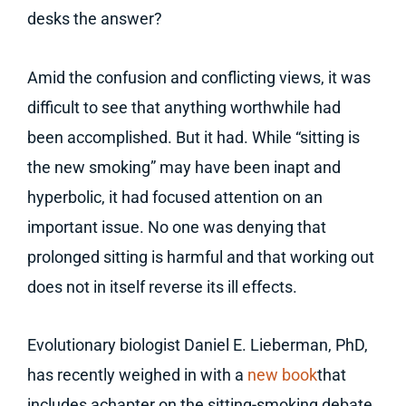
desks the answer?
Amid the confusion and conflicting views, it was
difficult to see that anything worthwhile had
been accomplished. But it had. While “sitting is
the new smoking” may have been inapt and
hyperbolic, it had focused attention on an
important issue. No one was denying that
prolonged sitting is harmful and that working out
does not in itself reverse its ill effects.
Evolutionary biologist Daniel E. Lieberman, PhD,
has recently weighed in with a
new book
that
includes achapter on the sitting-smoking debate.