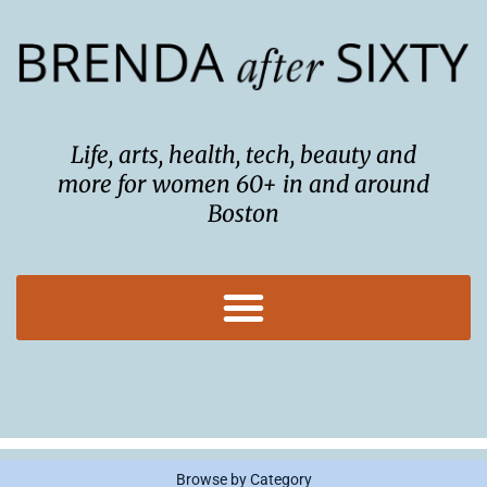
Skip
to
content
Life, arts, health, tech, beauty and
more for women 60+ in and around
Boston
Browse by Category