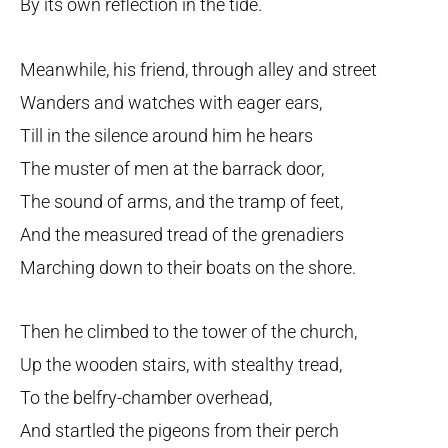
By its own reflection in the tide.
Meanwhile, his friend, through alley and street
Wanders and watches with eager ears,
Till in the silence around him he hears
The muster of men at the barrack door,
The sound of arms, and the tramp of feet,
And the measured tread of the grenadiers
Marching down to their boats on the shore.
Then he climbed to the tower of the church,
Up the wooden stairs, with stealthy tread,
To the belfry-chamber overhead,
And startled the pigeons from their perch