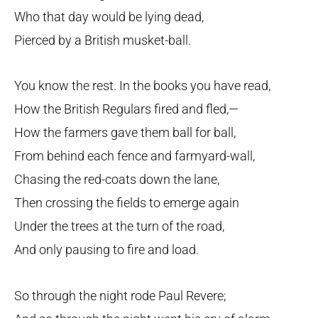
Who that day would be lying dead,
Pierced by a British musket-ball.
You know the rest. In the books you have read,
How the British Regulars fired and fled,—
How the farmers gave them ball for ball,
From behind each fence and farmyard-wall,
Chasing the red-coats down the lane,
Then crossing the fields to emerge again
Under the trees at the turn of the road,
And only pausing to fire and load.
So through the night rode Paul Revere;