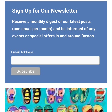
Sign Up for Our Newsletter
Receive a monthly digest of our latest posts
(one email per month) and be informed of any
events or special offers in and around Boston.
Email Address