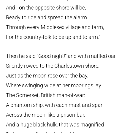
And I on the opposite shore will be,
Ready to ride and spread the alarm
Through every Middlesex village and farm,
For the country-folk to be up and to arm.”
Then he said “Good night!” and with muffled oar
Silently rowed to the Charlestown shore,
Just as the moon rose over the bay,
Where swinging wide at her moorings lay
The Somerset, British man-of-war:
A phantom ship, with each mast and spar
Across the moon, like a prison-bar,
And a huge black hulk, that was magnified