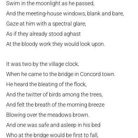
Swim in the moonlight as he passed,
And the meeting-house windows, blank and bare,
Gaze at him with a spectral glare,
As if they already stood aghast
At the bloody work they would look upon.
It was two by the village clock,
When he came to the bridge in Concord town.
He heard the bleating of the flock,
And the twitter of birds among the trees,
And felt the breath of the morning breeze
Blowing over the meadows brown.
And one was safe and asleep in his bed
Who at the bridge would be first to fall,