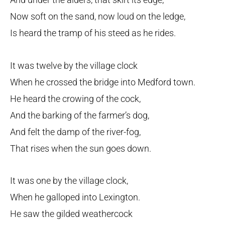
Now soft on the sand, now loud on the ledge,
Is heard the tramp of his steed as he rides.
It was twelve by the village clock
When he crossed the bridge into Medford town.
He heard the crowing of the cock,
And the barking of the farmer’s dog,
And felt the damp of the river-fog,
That rises when the sun goes down.
It was one by the village clock,
When he galloped into Lexington.
He saw the gilded weathercock