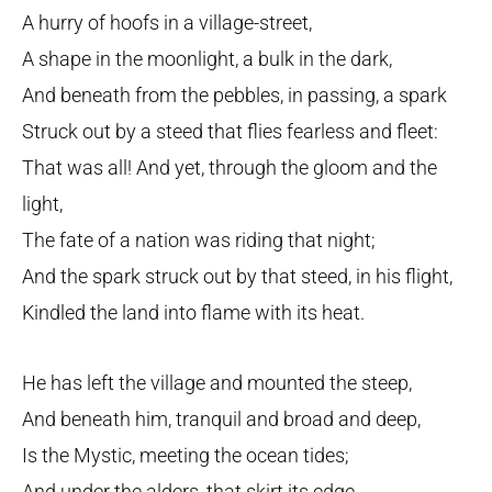
A hurry of hoofs in a village-street,
A shape in the moonlight, a bulk in the dark,
And beneath from the pebbles, in passing, a spark
Struck out by a steed that flies fearless and fleet:
That was all! And yet, through the gloom and the
light,
The fate of a nation was riding that night;
And the spark struck out by that steed, in his flight,
Kindled the land into flame with its heat.
He has left the village and mounted the steep,
And beneath him, tranquil and broad and deep,
Is the Mystic, meeting the ocean tides;
And under the alders, that skirt its edge,