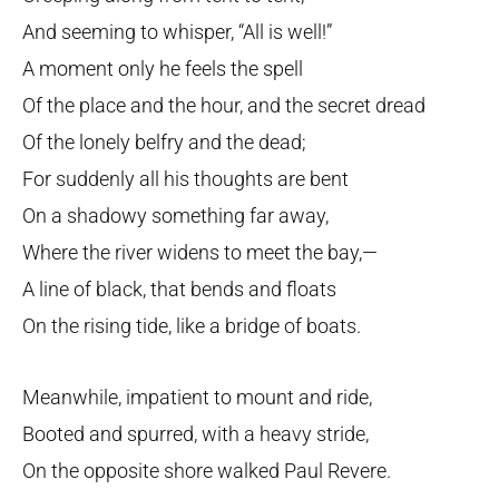
And seeming to whisper, “All is well!”
A moment only he feels the spell
Of the place and the hour, and the secret dread
Of the lonely belfry and the dead;
For suddenly all his thoughts are bent
On a shadowy something far away,
Where the river widens to meet the bay,—
A line of black, that bends and floats
On the rising tide, like a bridge of boats.
Meanwhile, impatient to mount and ride,
Booted and spurred, with a heavy stride,
On the opposite shore walked Paul Revere.