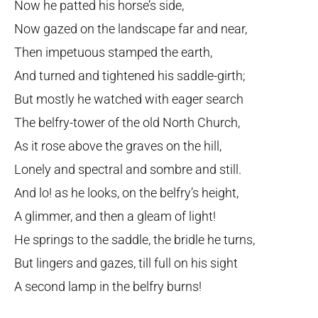
Now he patted his horse’s side,
Now gazed on the landscape far and near,
Then impetuous stamped the earth,
And turned and tightened his saddle-girth;
But mostly he watched with eager search
The belfry-tower of the old North Church,
As it rose above the graves on the hill,
Lonely and spectral and sombre and still.
And lo! as he looks, on the belfry’s height,
A glimmer, and then a gleam of light!
He springs to the saddle, the bridle he turns,
But lingers and gazes, till full on his sight
A second lamp in the belfry burns!