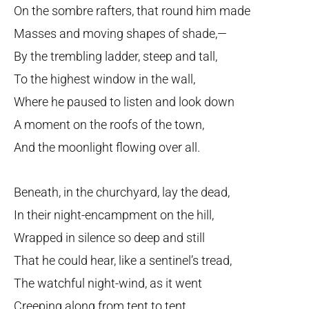
On the sombre rafters, that round him made
Masses and moving shapes of shade,—
By the trembling ladder, steep and tall,
To the highest window in the wall,
Where he paused to listen and look down
A moment on the roofs of the town,
And the moonlight flowing over all.
Beneath, in the churchyard, lay the dead,
In their night-encampment on the hill,
Wrapped in silence so deep and still
That he could hear, like a sentinel’s tread,
The watchful night-wind, as it went
Creeping along from tent to tent,