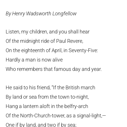
By Henry Wadsworth Longfellow
Listen, my children, and you shall hear
Of the midnight ride of Paul Revere,
On the eighteenth of April, in Seventy-Five:
Hardly a man is now alive
Who remembers that famous day and year.
He said to his friend, “If the British march
By land or sea from the town to-night,
Hang a lantern aloft in the belfry-arch
Of the North-Church-tower, as a signal-light,—
One if by land, and two if by sea;