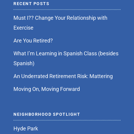
RECENT POSTS
Must I?? Change Your Relationship with
Exercise
Are You Retired?
What I’m Learning in Spanish Class (besides
Spanish)
An Underrated Retirement Risk: Mattering
Moving On, Moving Forward
NEIGHBORHOOD SPOTLIGHT
Hyde Park