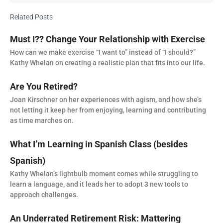
Related Posts
Must I?? Change Your Relationship with Exercise
How can we make exercise “I want to” instead of “I should?”
Kathy Whelan on creating a realistic plan that fits into our life.
Are You Retired?
Joan Kirschner on her experiences with agism, and how she’s
not letting it keep her from enjoying, learning and contributing
as time marches on.
What I’m Learning in Spanish Class (besides
Spanish)
Kathy Whelan’s lightbulb moment comes while struggling to
learn a language, and it leads her to adopt 3 new tools to
approach challenges.
An Underrated Retirement Risk: Mattering