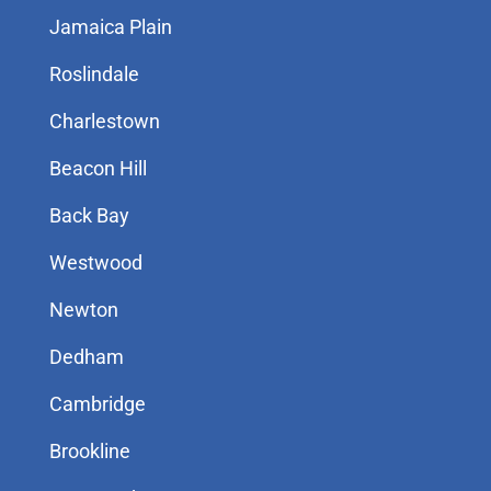
Jamaica Plain
Roslindale
Charlestown
Beacon Hill
Back Bay
Westwood
Newton
Dedham
Cambridge
Brookline