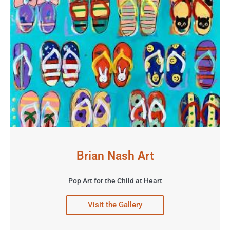
Brian Nash Art
Pop Art for the Child at Heart
Visit the Gallery