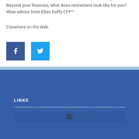
Beyond your finances, what does retirement look like for you?
Wise advice from Ellen Duffy CFP™
Elsewhere on the Web
F
T
a
w
c
i
e
t
b
t
o
e
o
r
k
-
f
LINKS