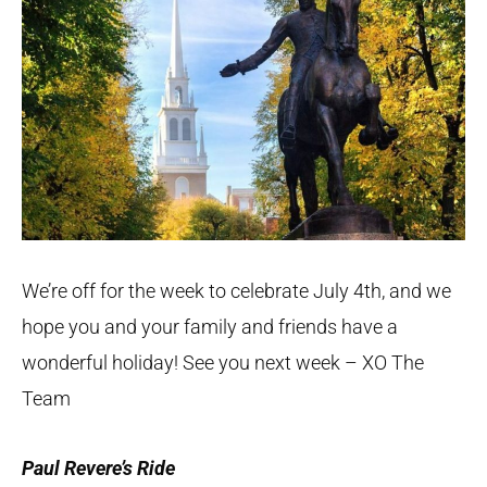
We’re off for the week to celebrate July 4th, and we
hope you and your family and friends have a
wonderful holiday! See you next week – XO The
Team
Paul Revere’s Ride