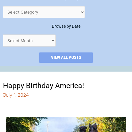
Browse by Date
VIEW ALL POSTS
Happy Birthday America!
July 1, 2024