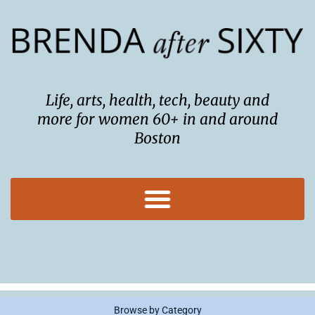
Skip
to
content
Life, arts, health, tech, beauty and
more for women 60+ in and around
Boston
Browse by Category