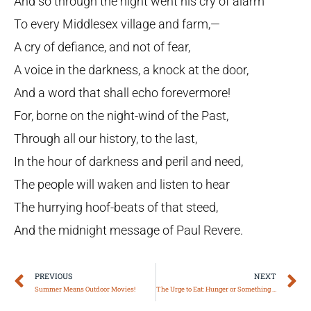
And so through the night went his cry of alarm
To every Middlesex village and farm,—
A cry of defiance, and not of fear,
A voice in the darkness, a knock at the door,
And a word that shall echo forevermore!
For, borne on the night-wind of the Past,
Through all our history, to the last,
In the hour of darkness and peril and need,
The people will waken and listen to hear
The hurrying hoof-beats of that steed,
And the midnight message of Paul Revere.
Prev
N
PREVIOUS
NEXT
Summer Means Outdoor Movies!
The Urge to Eat: Hunger or Something Else?