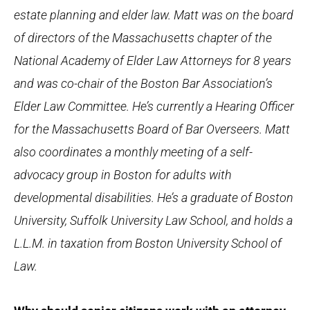
estate planning and elder law. Matt was on the board
of directors of the Massachusetts chapter of the
National Academy of Elder Law Attorneys for 8 years
and was co-chair of the Boston Bar Association’s
Elder Law Committee. He’s currently a Hearing Officer
for the Massachusetts Board of Bar Overseers. Matt
also coordinates a monthly meeting of a self-
advocacy group in Boston for adults with
developmental disabilities. He’s a graduate of Boston
University, Suffolk University Law School, and holds a
L.L.M. in taxation from Boston University School of
Law.