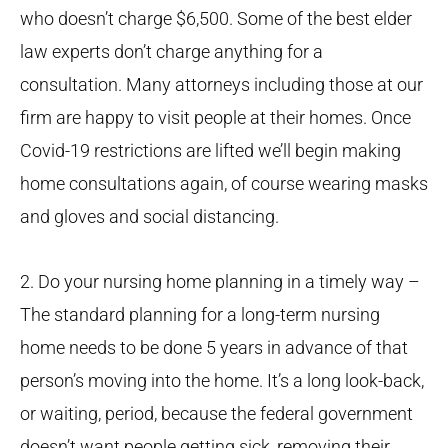
who doesn’t charge $6,500. Some of the best elder
law experts don’t charge anything for a
consultation. Many attorneys including those at our
firm are happy to visit people at their homes. Once
Covid-19 restrictions are lifted we’ll begin making
home consultations again, of course wearing masks
and gloves and social distancing.
2. Do your nursing home planning in a timely way –
The standard planning for a long-term nursing
home needs to be done 5 years in advance of that
person’s moving into the home. It’s a long look-back,
or waiting, period, because the federal government
doesn’t want people getting sick, removing their