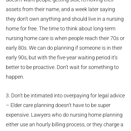
assets from their name, and a week later saying
they don’t own anything and should live in a nursing
home for free. The time to think about long-term
nursing home care is when people reach their 70s or
early 80s. We can do planning if someone is in their
early 90s, but with the five-year waiting period it’s
better to be proactive. Don’t wait for something to
happen.
3. Don’t be intimated into overpaying for legal advice
– Elder care planning doesn’t have to be super
expensive. Lawyers who do nursing home planning
either use an hourly billing process, or they charge a