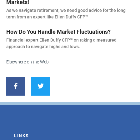
Markets!
As we navigate retirement, we need good advice for the long
term from an expert like Ellen Duffy CFP™
How Do You Handle Market Fluctuations?
Financial expert Ellen Duffy CFP™ on taking a measured
approach to navigate highs and lows.
Elsewhere on the Web
F
T
a
w
c
i
e
t
b
t
o
e
o
r
k
-
f
LINKS