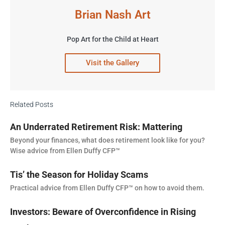
Brian Nash Art
Pop Art for the Child at Heart
Visit the Gallery
Related Posts
An Underrated Retirement Risk: Mattering
Beyond your finances, what does retirement look like for you?
Wise advice from Ellen Duffy CFP™
Tis’ the Season for Holiday Scams
Practical advice from Ellen Duffy CFP™ on how to avoid them.
Investors: Beware of Overconfidence in Rising