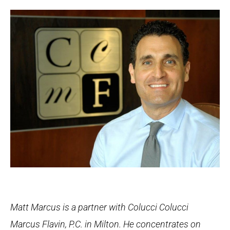
Matt Marcus is a partner with Colucci Colucci
Marcus Flavin, P.C. in Milton. He concentrates on