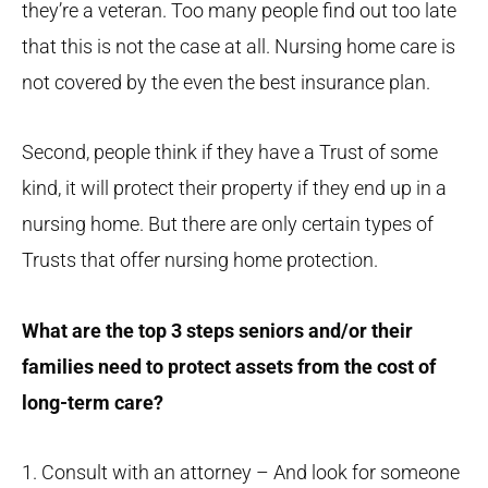
they’re a veteran. Too many people find out too late
that this is not the case at all. Nursing home care is
not covered by the even the best insurance plan.
Second, people think if they have a Trust of some
kind, it will protect their property if they end up in a
nursing home. But there are only certain types of
Trusts that offer nursing home protection.
What are the top 3 steps seniors and/or their
families need to protect assets from the cost of
long-term care?
1. Consult with an attorney – And look for someone