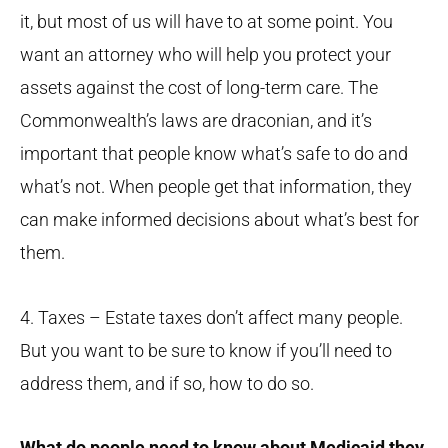
it, but most of us will have to at some point. You
want an attorney who will help you protect your
assets against the cost of long-term care. The
Commonwealth’s laws are draconian, and it’s
important that people know what’s safe to do and
what’s not. When people get that information, they
can make informed decisions about what’s best for
them.
4. Taxes – Estate taxes don’t affect many people.
But you want to be sure to know if you’ll need to
address them, and if so, how to do so.
What do people need to know about Medicaid they