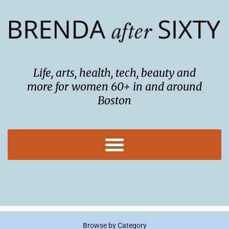
Skip
to
content
Life, arts, health, tech, beauty and
more for women 60+ in and around
Boston
Browse by Category