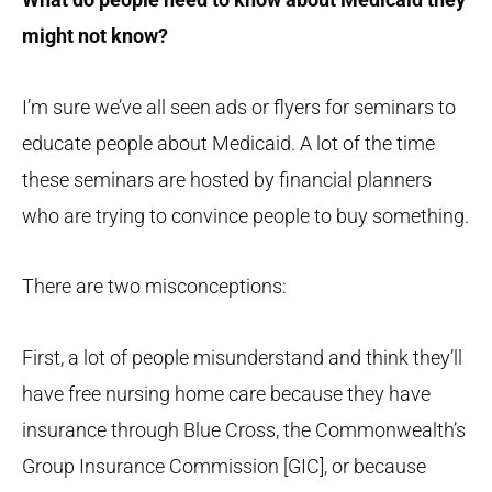
might not know?
I’m sure we’ve all seen ads or flyers for seminars to
educate people about Medicaid. A lot of the time
these seminars are hosted by financial planners
who are trying to convince people to buy something.
There are two misconceptions:
First, a lot of people misunderstand and think they’ll
have free nursing home care because they have
insurance through Blue Cross, the Commonwealth’s
Group Insurance Commission [GIC], or because