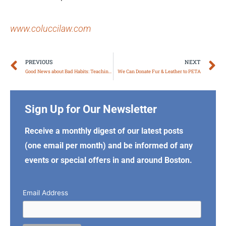
www.coluccilaw.com
Prev
N
PREVIOUS
NEXT
Good News about Bad Habits: Teaching Old Dogs New Tricks
We Can Donate Fur & Leather to PETA
Sign Up for Our Newsletter
Receive a monthly digest of our latest posts
(one email per month) and be informed of any
events or special offers in and around Boston.
Email Address