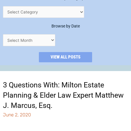
Browse by Date
VIEW ALL POSTS
3 Questions With: Milton Estate
Planning & Elder Law Expert Matthew
J. Marcus, Esq.
June 2, 2020