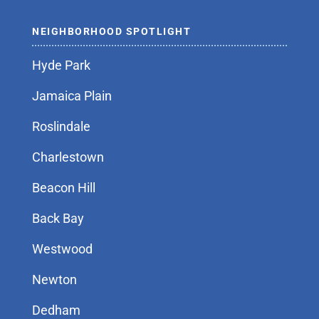
NEIGHBORHOOD SPOTLIGHT
Hyde Park
Jamaica Plain
Roslindale
Charlestown
Beacon Hill
Back Bay
Westwood
Newton
Dedham