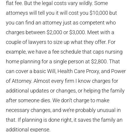
flat fee. But the legal costs vary wildly. Some
attorneys will tell you it will cost you $10,000 but
you can find an attorney just as competent who
charges between $2,000 or $3,000. Meet with a
couple of lawyers to size up what they offer. For
example, we have a fee schedule that caps nursing
home planning for a single person at $2,800. That
can cover a basic Will, Health Care Proxy, and Power
of Attorney. Almost every firm I know charges for
additional updates or changes, or helping the family
after someone dies. We don’t charge to make
necessary changes, and we’re probably unusual in
that. If planning is done right, it saves the family an
additional expense.