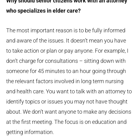
Why should senior citizens work with an attorney
who specializes in elder care?
The most important reason is to be fully informed
and aware of the issues. It doesn’t mean you have
to take action or plan or pay anyone. For example, I
don’t charge for consultations – sitting down with
someone for 45 minutes to an hour going through
the relevant factors involved in long term nursing
and health care. You want to talk with an attorney to
identify topics or issues you may not have thought
about. We don’t want anyone to make any decisions
at the first meeting. The focus is on education and
getting information.