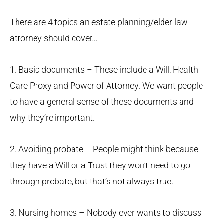
There are 4 topics an estate planning/elder law
attorney should cover…
1. Basic documents – These include a Will, Health
Care Proxy and Power of Attorney. We want people
to have a general sense of these documents and
why they’re important.
2. Avoiding probate – People might think because
they have a Will or a Trust they won’t need to go
through probate, but that’s not always true.
3. Nursing homes – Nobody ever wants to discuss