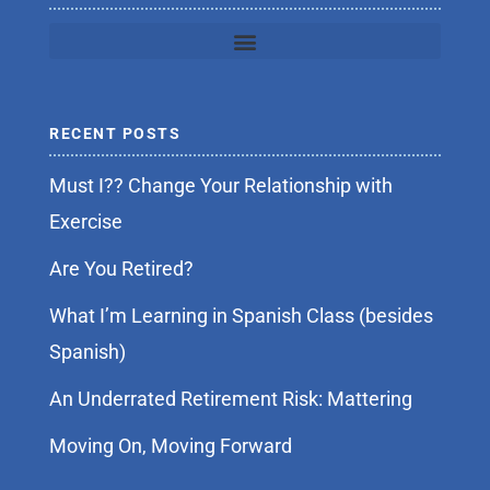
RECENT POSTS
Must I?? Change Your Relationship with
Exercise
Are You Retired?
What I’m Learning in Spanish Class (besides
Spanish)
An Underrated Retirement Risk: Mattering
Moving On, Moving Forward