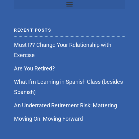
RECENT POSTS
Must I?? Change Your Relationship with
Exercise
Are You Retired?
What I’m Learning in Spanish Class (besides
Spanish)
An Underrated Retirement Risk: Mattering
Moving On, Moving Forward