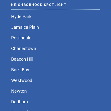
NEIGHBORHOOD SPOTLIGHT
Hyde Park
Jamaica Plain
Roslindale
Charlestown
Beacon Hill
Back Bay
Westwood
Newton
Dedham