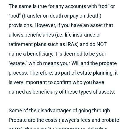
The same is true for any accounts with “tod” or
“pod” (transfer on death or pay on death)
provisions. However, if you have an asset that
allows beneficiaries (i.e. life insurance or
retirement plans such as IRAs) and do NOT
name a beneficiary, it is deemed to be your
“estate,” which means your Will and the probate
process. Therefore, as part of estate planning, it
is very important to confirm who you have
named as beneficiary of these types of assets.
Some of the disadvantages of going through
Probate are the costs (lawyer’s fees and probate