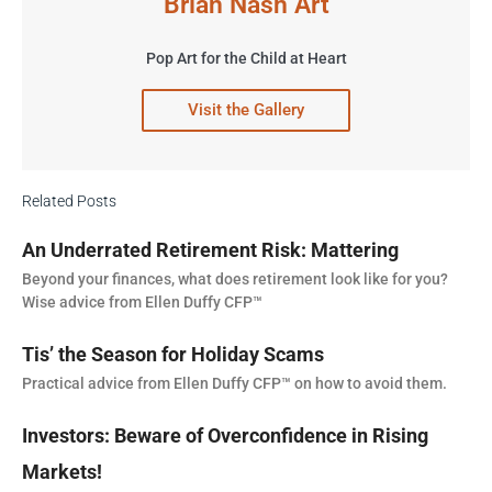
Brian Nash Art
Pop Art for the Child at Heart
Visit the Gallery
Related Posts
An Underrated Retirement Risk: Mattering
Beyond your finances, what does retirement look like for you?
Wise advice from Ellen Duffy CFP™
Tis’ the Season for Holiday Scams
Practical advice from Ellen Duffy CFP™ on how to avoid them.
Investors: Beware of Overconfidence in Rising
Markets!