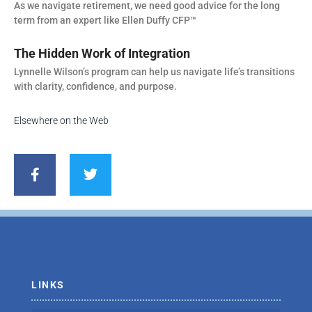
As we navigate retirement, we need good advice for the long
term from an expert like Ellen Duffy CFP™
The Hidden Work of Integration
Lynnelle Wilson’s program can help us navigate life’s transitions
with clarity, confidence, and purpose.
Elsewhere on the Web
F
T
a
w
c
i
e
t
b
t
o
e
o
r
k
-
f
LINKS