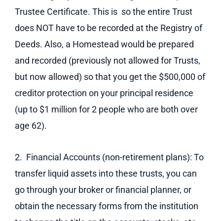
Trustee Certificate. This is so the entire Trust
does NOT have to be recorded at the Registry of
Deeds. Also, a Homestead would be prepared
and recorded (previously not allowed for Trusts,
but now allowed) so that you get the $500,000 of
creditor protection on your principal residence
(up to $1 million for 2 people who are both over
age 62).
2. Financial Accounts (non-retirement plans): To
transfer liquid assets into these trusts, you can
go through your broker or financial planner, or
obtain the necessary forms from the institution