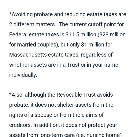
*Avoiding probate and reducing estate taxes are
2 different matters. The current cutoff point for
Federal estate taxes is $11.5 million ($23 million
for married couples), but only $1 million for
Massachusetts estate taxes, regardless of
whether assets are in a Trust or in your name
individually.
*Also, although the Revocable Trust avoids
probate, it does not shelter assets from the
rights of a spouse or from the claims of
creditors. In addition, it does not protect your
assets from long-term care (i.e. nursing home)