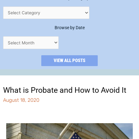
Browse by Date
VIEW ALL POSTS
What is Probate and How to Avoid It
August 18, 2020