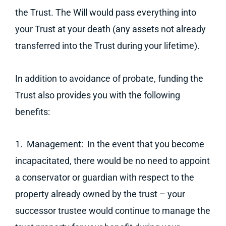
the Trust. The Will would pass everything into
your Trust at your death (any assets not already
transferred into the Trust during your lifetime).
In addition to avoidance of probate, funding the
Trust also provides you with the following
benefits:
1. Management: In the event that you become
incapacitated, there would be no need to appoint
a conservator or guardian with respect to the
property already owned by the trust – your
successor trustee would continue to manage the