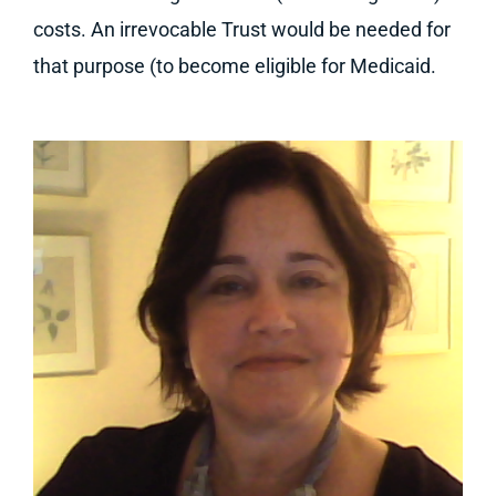
costs. An irrevocable Trust would be needed for
that purpose (to become eligible for Medicaid.