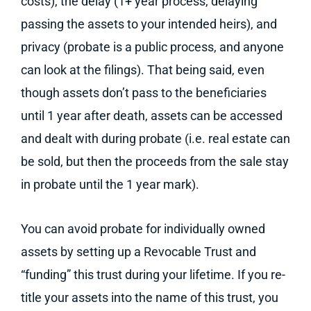
costs), the delay (1+ year process, delaying
passing the assets to your intended heirs), and
privacy (probate is a public process, and anyone
can look at the filings). That being said, even
though assets don’t pass to the beneficiaries
until 1 year after death, assets can be accessed
and dealt with during probate (i.e. real estate can
be sold, but then the proceeds from the sale stay
in probate until the 1 year mark).
You can avoid probate for individually owned
assets by setting up a Revocable Trust and
“funding” this trust during your lifetime. If you re-
title your assets into the name of this trust, you