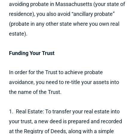
avoiding probate in Massachusetts (your state of
residence), you also avoid “ancillary probate”
(probate in any other state where you own real
estate).
Funding Your Trust
In order for the Trust to achieve probate
avoidance, you need to re-title your assets into
the name of the Trust.
1. Real Estate: To transfer your real estate into
your trust, a new deed is prepared and recorded
at the Registry of Deeds, along with a simple