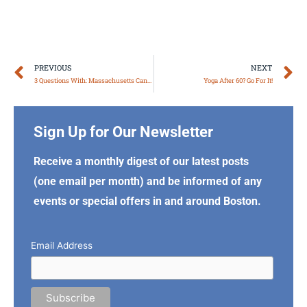
Prev
N
PREVIOUS
NEXT
3 Questions With: Massachusetts Cannabis Experts Sira Naturals
Yoga After 60? Go For It!
Sign Up for Our Newsletter
Receive a monthly digest of our latest posts
(one email per month) and be informed of any
events or special offers in and around Boston.
Email Address