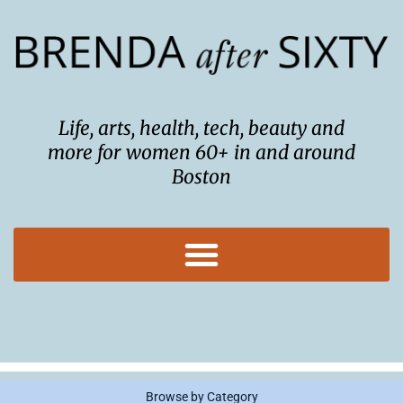
Skip
to
content
Life, arts, health, tech, beauty and
more for women 60+ in and around
Boston
Browse by Category