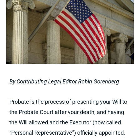
By Contributing Legal Editor Robin Gorenberg
Probate is the process of presenting your Will to
the Probate Court after your death, and having
the Will allowed and the Executor (now called
“Personal Representative”) officially appointed,