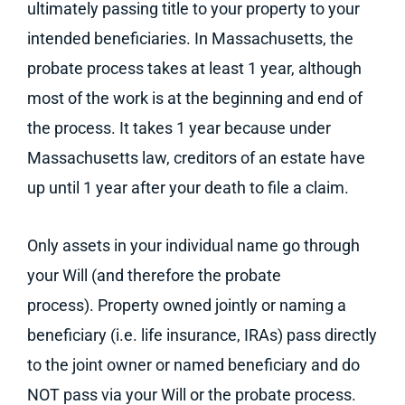
ultimately passing title to your property to your
intended beneficiaries. In Massachusetts, the
probate process takes at least 1 year, although
most of the work is at the beginning and end of
the process. It takes 1 year because under
Massachusetts law, creditors of an estate have
up until 1 year after your death to file a claim.
Only assets in your individual name go through
your Will (and therefore the probate
process). Property owned jointly or naming a
beneficiary (i.e. life insurance, IRAs) pass directly
to the joint owner or named beneficiary and do
NOT pass via your Will or the probate process.