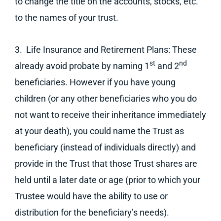
to change the title on the accounts, stocks, etc.
to the names of your trust.
3. Life Insurance and Retirement Plans: These
st
nd
already avoid probate by naming 1
and 2
beneficiaries. However if you have young
children (or any other beneficiaries who you do
not want to receive their inheritance immediately
at your death), you could name the Trust as
beneficiary (instead of individuals directly) and
provide in the Trust that those Trust shares are
held until a later date or age (prior to which your
Trustee would have the ability to use or
distribution for the beneficiary’s needs).