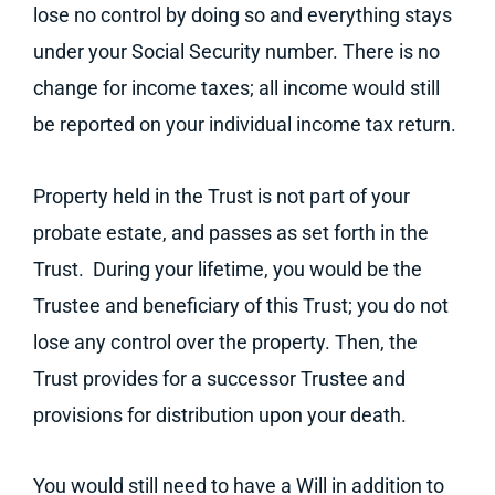
lose no control by doing so and everything stays
under your Social Security number. There is no
change for income taxes; all income would still
be reported on your individual income tax return.
Property held in the Trust is not part of your
probate estate, and passes as set forth in the
Trust. During your lifetime, you would be the
Trustee and beneficiary of this Trust; you do not
lose any control over the property. Then, the
Trust provides for a successor Trustee and
provisions for distribution upon your death.
You would still need to have a Will in addition to