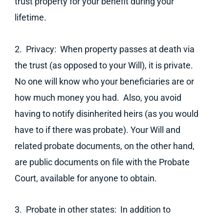
trust property for your benefit during your
lifetime.
2. Privacy: When property passes at death via
the trust (as opposed to your Will), it is private.
No one will know who your beneficiaries are or
how much money you had. Also, you avoid
having to notify disinherited heirs (as you would
have to if there was probate). Your Will and
related probate documents, on the other hand,
are public documents on file with the Probate
Court, available for anyone to obtain.
3. Probate in other states: In addition to