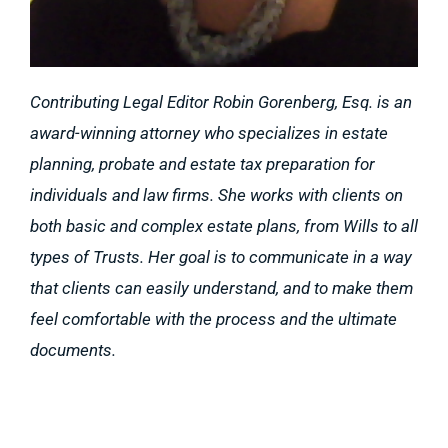
Contributing Legal Editor Robin Gorenberg, Esq. is an
award-winning attorney who specializes in estate
planning, probate and estate tax preparation for
individuals and law firms. She works with clients on
both basic and complex estate plans, from Wills to all
types of Trusts. Her goal is to communicate in a way
that clients can easily understand, and to make them
feel comfortable with the process and the ultimate
documents.