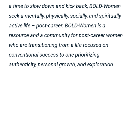
a time to slow down and kick back, BOLD-Women
seek a mentally, physically, socially, and spiritually
active life – post-career. BOLD-Women is a
resource and a community for post-career women
who are transitioning from a life focused on
conventional success to one prioritizing
authenticity, personal growth, and exploration.