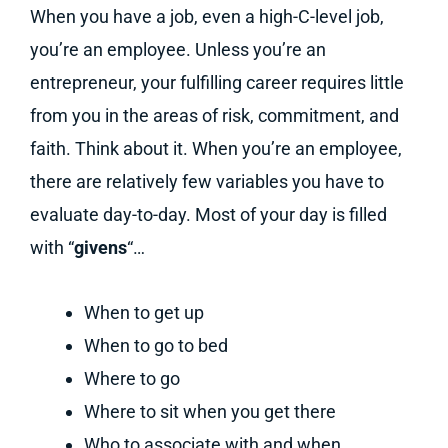
When you have a job, even a high-C-level job,
you’re an employee. Unless you’re an
entrepreneur, your fulfilling career requires little
from you in the areas of risk, commitment, and
faith. Think about it. When you’re an employee,
there are relatively few variables you have to
evaluate day-to-day. Most of your day is filled
with “
givens
“…
When to get up
When to go to bed
Where to go
Where to sit when you get there
Who to associate with and when