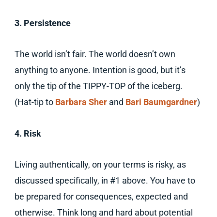
3. Persistence
The world isn’t fair. The world doesn’t own
anything to anyone. Intention is good, but it’s
only the tip of the TIPPY-TOP of the iceberg.
(Hat-tip to
Barbara Sher
and
Bari Baumgardner
)
4. Risk
Living authentically, on your terms is risky, as
discussed specifically, in #1 above. You have to
be prepared for consequences, expected and
otherwise. Think long and hard about potential