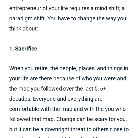
entrepreneur of your life requires a mind shift; a
paradigm shift. You have to change the way you
think about:
1. Sacrifice
When you retire, the people, places, and things in
your life are there because of who you were and
the map you followed over the last 5, 6+
decades. Everyone and everything are
comfortable with the map and with the you who
followed that map. Change can be scary for you,
but it can be a downright threat to others close to