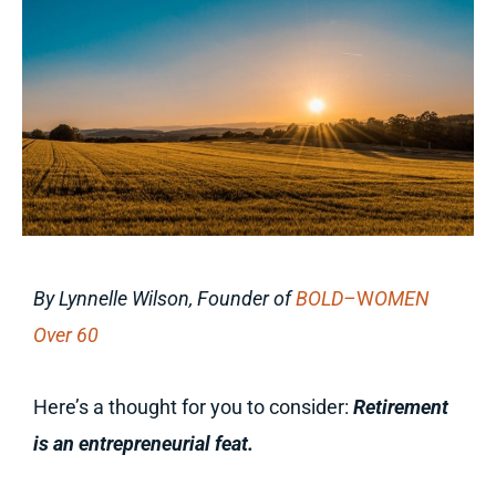
By Lynnelle Wilson, Founder of
BOLD–
W
OMEN
Over 60
Here’s a thought for you to consider:
Retirement
is an entrepreneurial feat.