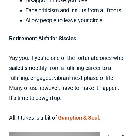
Disappoint those you love.
Face criticism and insults from all fronts.
Allow people to leave your circle.
Retirement Ain’t for Sissies
Yay you, if you’re one of the fortunate ones who
sailed smoothly from a fulfilling career to a
fulfilling, engaged, vibrant next phase of life.
Many of us, however, have to make it happen.
It’s time to cowgirl up.
All it takes is a bit of
Gumption & Soul
.