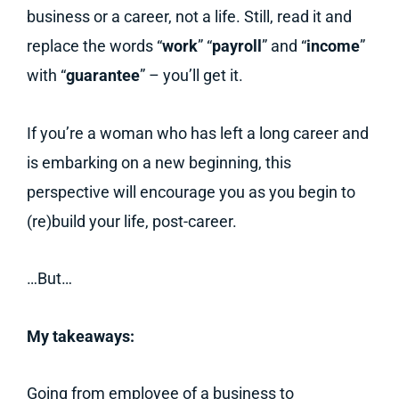
business or a career, not a life. Still, read it and
replace the words “
work
” “
payroll
” and “
income
”
with “
guarantee
” – you’ll get it.
If you’re a woman who has left a long career and
is embarking on a new beginning, this
perspective will encourage you as you begin to
(re)build your life, post-career.
…But…
My takeaways:
Going from employee of a business to