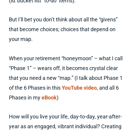
(id: bucket list “to-do” items).
But I’ll bet you don’t think about all the “givens”
that become choices; choices that depend on
your map.
When your retirement “honeymoon” – what I call
“Phase 1” – wears off, it becomes crystal clear
that you need a new “map.” (I talk about Phase 1
of the 6 Phases in this
YouTube video
, and all 6
Phases in my
eBook
)
How will you live your life, day-to-day, year-after-
year as an engaged, vibrant individual? Creating