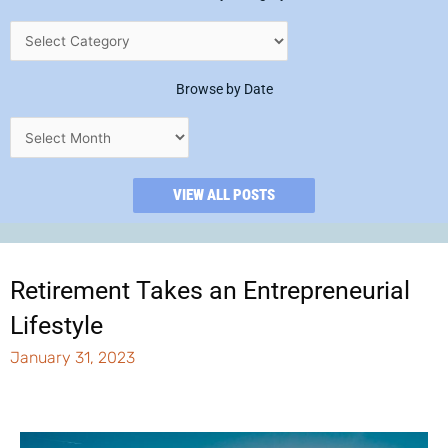
Browse by Date
VIEW ALL POSTS
Retirement Takes an Entrepreneurial
Lifestyle
January 31, 2023