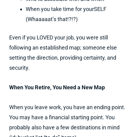
When you take time for yourSELF
(Whaaaaat’s that!?!?)
Even if you LOVED your job, you were still
following an established map; someone else
setting the direction, providing certainty, and
security.
When You Retire, You Need a New Map
When you leave work, you have an ending point.
You may have a financial starting point. You
probably also have a few destinations in mind