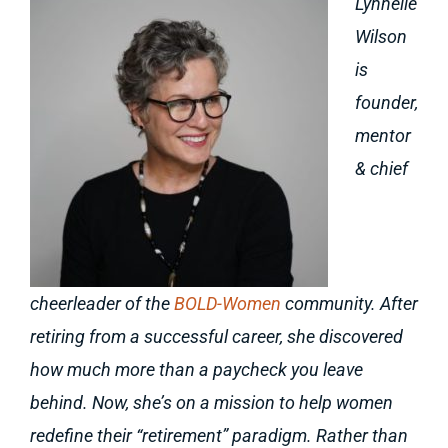
Lynnelle
Wilson
is
founder,
mentor
& chief
cheerleader of the
BOLD-Women
community. After
retiring from a successful career, she discovered
how much more than a paycheck you leave
behind. Now, she’s on a mission to help women
redefine their “retirement” paradigm. Rather than