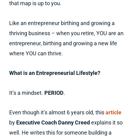
that map is up to you.
Like an entrepreneur birthing and growing a
thriving business – when you retire, YOU are an
entrepreneur, birthing and growing a new life
where YOU can thrive.
What is an Entrepreneurial Lifestyle?
It’s a mindset.
PERIOD
.
Even though it’s almost 6 years old, this
article
by
Executive Coach Danny Creed
explains it so
well. He writes this for someone building a