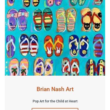
Brian Nash Art
Pop Art for the Child at Heart