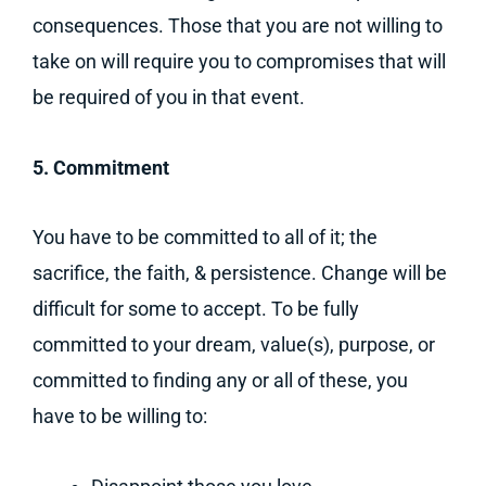
consequences. Those that you are not willing to
take on will require you to compromises that will
be required of you in that event.
5. Commitment
You have to be committed to all of it; the
sacrifice, the faith, & persistence. Change will be
difficult for some to accept. To be fully
committed to your dream, value(s), purpose, or
committed to finding any or all of these, you
have to be willing to: