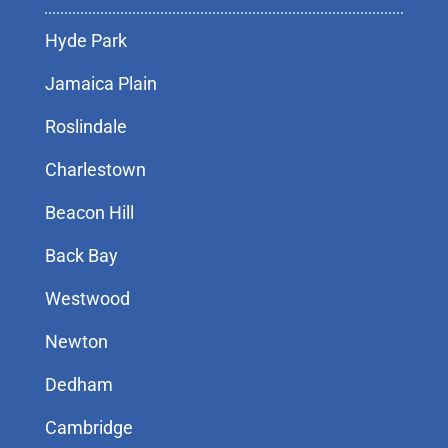
Hyde Park
Jamaica Plain
Roslindale
Charlestown
Beacon Hill
Back Bay
Westwood
Newton
Dedham
Cambridge