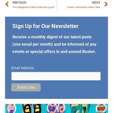
Prev
N
PREVIOUS
NEXT
Viva Magenta! A New Color for Lips & More
A New Journal for a New Year
Sign Up for Our Newsletter
Receive a monthly digest of our latest posts
(one email per month) and be informed of any
events or special offers in and around Boston.
Email Address