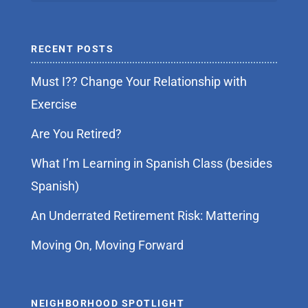
RECENT POSTS
Must I?? Change Your Relationship with
Exercise
Are You Retired?
What I’m Learning in Spanish Class (besides
Spanish)
An Underrated Retirement Risk: Mattering
Moving On, Moving Forward
NEIGHBORHOOD SPOTLIGHT