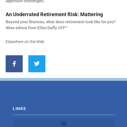
approach challenges.
An Underrated Retirement Risk: Mattering
Beyond your finances, what does retirement look like for you?
Wise advice from Ellen Duffy CFP™
Elsewhere on the Web
F
T
a
w
c
i
e
t
b
t
o
e
o
r
k
-
f
LINKS