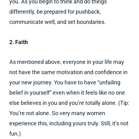
you. As you begin to think and do things
differently, be prepared for pushback,
communicate well, and set boundaries.
2. Faith
As mentioned above, everyone in your life may
not have the same motivation and confidence in
your new journey. You have to have “unfailing
belief in yourself” even when it feels like no one
else believes in you and you’re totally alone. (Tip:
You’re not alone. So very many women
experience this, including yours truly. Still, it’s not
fun.)