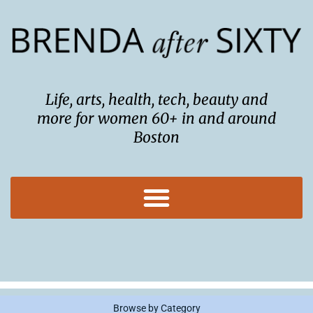
Skip
to
content
Life, arts, health, tech, beauty and
more for women 60+ in and around
Boston
Browse by Category