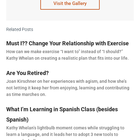
Visit the Gallery
Related Posts
Must I?? Change Your Relationship with Exercise
How can we make exercise “I want to” instead of “I should?”
Kathy Whelan on creating a realistic plan that fits into our life.
Are You Retired?
Joan Kirschner on her experiences with agism, and how she’s
not letting it keep her from enjoying, learning and contributing
as time marches on.
What I’m Learning in Spanish Class (besides
Spanish)
Kathy Whelan’s lightbulb moment comes while struggling to
learn a language, and it leads her to adopt 3 new tools to