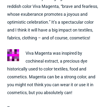
reddish color Viva Magenta, “brave and fearless,
whose exuberance promotes a joyous and
optimistic celebration.” It’s a spectacular color
and I think it will have a big impact on textiles,
fabrics, clothing – and of course, cosmetics!
Viva Magenta was inspired by
cochineal extract, a precious dye
historically used to color textiles, food and
cosmetics. Magenta can be a strong color, and
you might not think you can wear it or use it in
cosmetics, but you absolutely can!