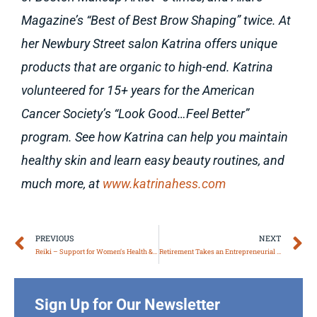
Magazine’s “Best of Best Brow Shaping” twice. At
her Newbury Street salon Katrina offers unique
products that are organic to high-end. Katrina
volunteered for 15+ years for the American
Cancer Society’s “Look Good…Feel Better”
program. See how Katrina can help you maintain
healthy skin and learn easy beauty routines, and
much more, at
www.katrinahess.com
Prev
N
PREVIOUS
NEXT
Reiki – Support for Women’s Health & Wellbeing
Retirement Takes an Entrepreneurial Lifestyle
Sign Up for Our Newsletter