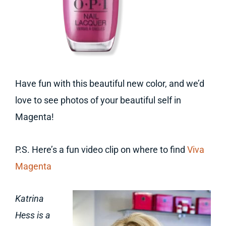
Have fun with this beautiful new color, and we’d
love to see photos of your beautiful self in
Magenta!
P.S. Here’s a fun video clip on where to find
Viva
Magenta
Katrina
Hess is a