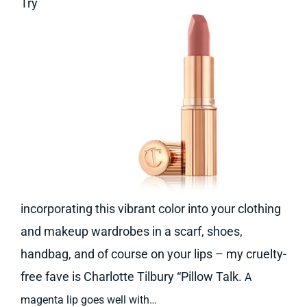
Try
incorporating this vibrant color into your clothing
and makeup wardrobes in a scarf, shoes,
handbag, and of course on your lips – my cruelty-
free fave is Charlotte Tilbury “Pillow Talk.
A
magenta lip goes well with…