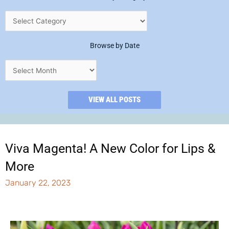
Browse by Date
VIEW ALL POSTS
Viva Magenta! A New Color for Lips &
More
January 22, 2023