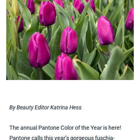
By Beauty Editor Katrina Hess
The annual Pantone Color of the Year is here!
Pantone calls this year’s gorgeous fuschia-