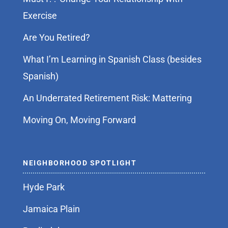
Exercise
Are You Retired?
What I’m Learning in Spanish Class (besides
Spanish)
An Underrated Retirement Risk: Mattering
Moving On, Moving Forward
NEIGHBORHOOD SPOTLIGHT
Hyde Park
Jamaica Plain