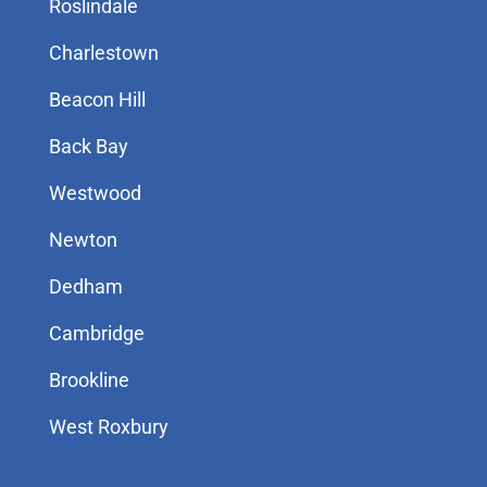
Roslindale
Charlestown
Beacon Hill
Back Bay
Westwood
Newton
Dedham
Cambridge
Brookline
West Roxbury