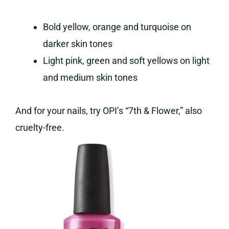
Bold yellow, orange and turquoise on
darker skin tones
Light pink, green and soft yellows on light
and medium skin tones
And for your nails, try OPI’s “7th & Flower,” also
cruelty-free.