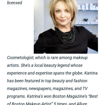
licensed
Cosmetologist, which is rare among makeup
artists. She’s a local beauty legend whose
experience and expertise spans the globe. Katrina
has been featured in top beauty and fashion
magazines, newspapers, magazines, and TV
programs. Katrina’s won Boston Magazine’s “Best
of Boston Makeup Artist” 5 times, and Allure