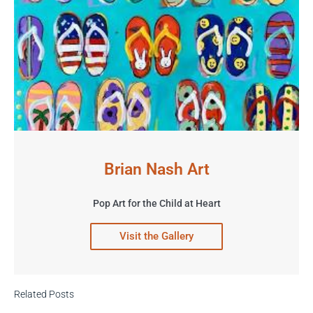
Brian Nash Art
Pop Art for the Child at Heart
Visit the Gallery
Related Posts