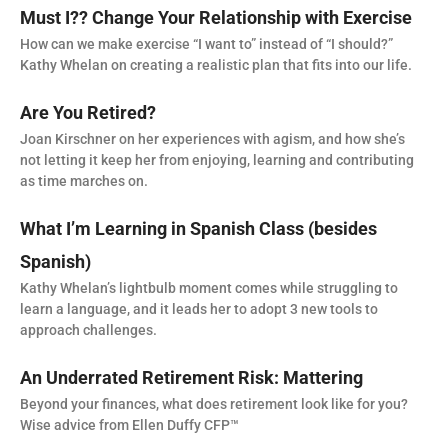
Must I?? Change Your Relationship with Exercise
How can we make exercise “I want to” instead of “I should?”
Kathy Whelan on creating a realistic plan that fits into our life.
Are You Retired?
Joan Kirschner on her experiences with agism, and how she’s
not letting it keep her from enjoying, learning and contributing
as time marches on.
What I’m Learning in Spanish Class (besides
Spanish)
Kathy Whelan’s lightbulb moment comes while struggling to
learn a language, and it leads her to adopt 3 new tools to
approach challenges.
An Underrated Retirement Risk: Mattering
Beyond your finances, what does retirement look like for you?
Wise advice from Ellen Duffy CFP™