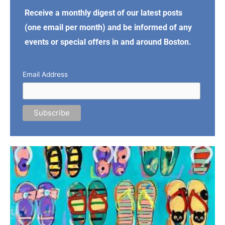
Receive a monthly digest of our latest posts
(one email per month) and be informed of any
events or special offers in and around Boston.
Email Address