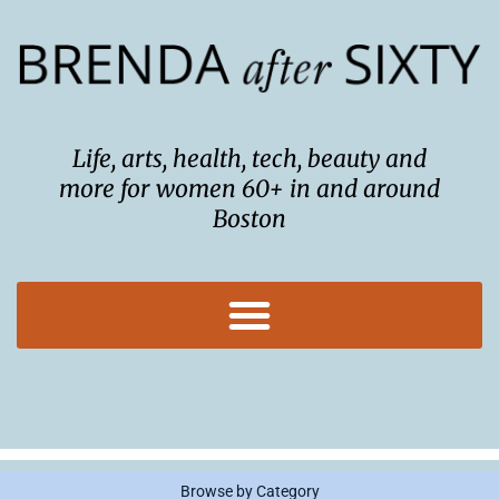
Skip
to
content
Life, arts, health, tech, beauty and
more for women 60+ in and around
Boston
Browse by Category