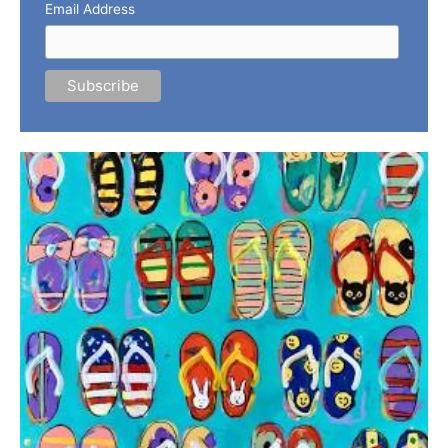
Email Address