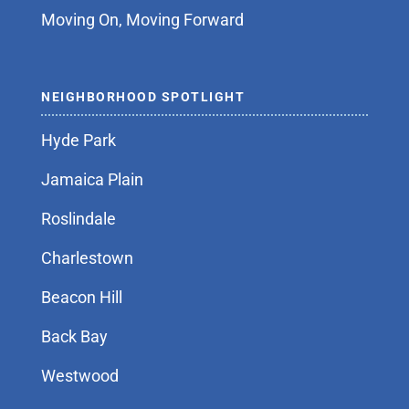
Moving On, Moving Forward
NEIGHBORHOOD SPOTLIGHT
Hyde Park
Jamaica Plain
Roslindale
Charlestown
Beacon Hill
Back Bay
Westwood