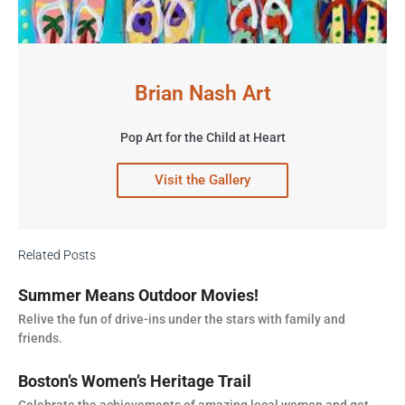
Brian Nash Art
Pop Art for the Child at Heart
Visit the Gallery
Related Posts
Summer Means Outdoor Movies!
Relive the fun of drive-ins under the stars with family and
friends.
Boston’s Women’s Heritage Trail
Celebrate the achievements of amazing local women and get