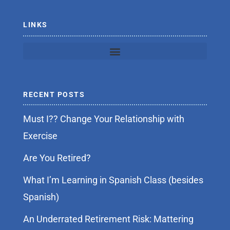
-
f
LINKS
RECENT POSTS
Must I?? Change Your Relationship with
Exercise
Are You Retired?
What I’m Learning in Spanish Class (besides
Spanish)
An Underrated Retirement Risk: Mattering