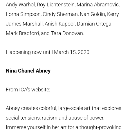
Andy Warhol, Roy Lichtenstein, Marina Abramovic,
Lorna Simpson, Cindy Sherman, Nan Goldin, Kerry
James Marshall, Anish Kapoor, Damián Ortega,
Mark Bradford, and Tara Donovan.
Happening now until March 15, 2020:
Nina Chanel Abney
From ICA’s website:
Abney creates colorful, large-scale art that explores
social tensions, racism and abuse of power.
Immerse yourself in her art for a thought-provoking