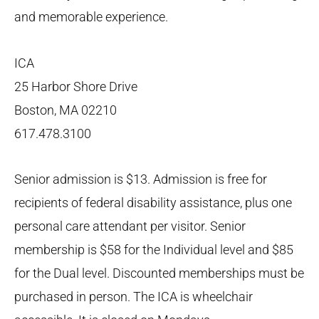
and memorable experience.
ICA
25 Harbor Shore Drive
Boston, MA 02210
617.478.3100
Senior admission is $13. Admission is free for
recipients of federal disability assistance, plus one
personal care attendant per visitor. Senior
membership is $58 for the Individual level and $85
for the Dual level. Discounted memberships must be
purchased in person. The ICA is wheelchair