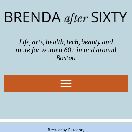
Skip
to
content
Life, arts, health, tech, beauty and
more for women 60+ in and around
Boston
Browse by Category