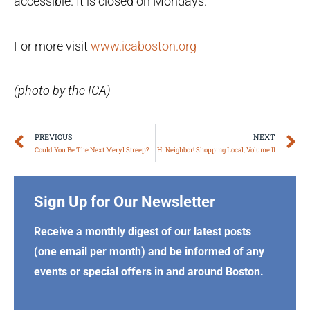
accessible. It is closed on Mondays.
For more visit
www.icaboston.org
(photo by the ICA)
Prev
N
PREVIOUS
NEXT
Could You Be The Next Meryl Streep? Massachusetts Theater Companies
Hi Neighbor! Shopping Local, Volume II
Sign Up for Our Newsletter
Receive a monthly digest of our latest posts
(one email per month) and be informed of any
events or special offers in and around Boston.