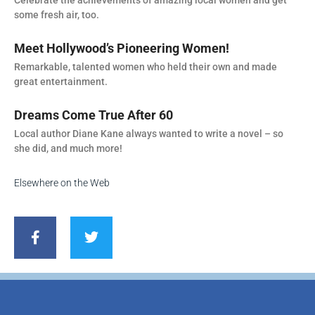
some fresh air, too.
Meet Hollywood’s Pioneering Women!
Remarkable, talented women who held their own and made
great entertainment.
Dreams Come True After 60
Local author Diane Kane always wanted to write a novel – so
she did, and much more!
Elsewhere on the Web
F
T
a
w
c
i
e
t
b
t
o
e
o
r
k