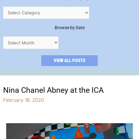
Browse by Date
VIEW ALL POSTS
Nina Chanel Abney at the ICA
February 18, 2020