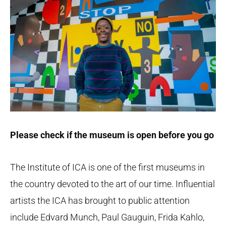
Please check if the museum is open before you go
The Institute of ICA is one of the first museums in
the country devoted to the art of our time. Influential
artists the ICA has brought to public attention
include Edvard Munch, Paul Gauguin, Frida Kahlo,