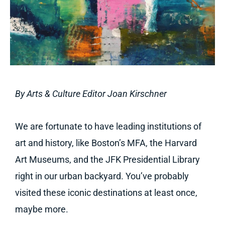
By Arts & Culture Editor Joan Kirschner
We are fortunate to have leading institutions of
art and history, like Boston’s MFA, the Harvard
Art Museums, and the JFK Presidential Library
right in our urban backyard. You’ve probably
visited these iconic destinations at least once,
maybe more.