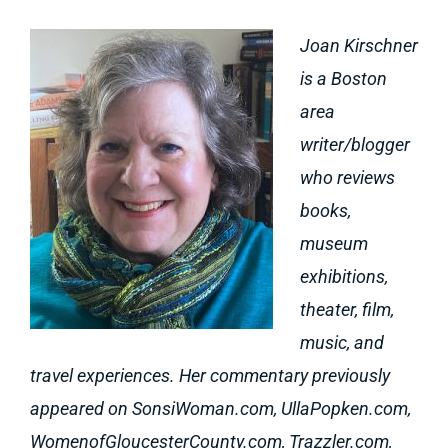
Joan Kirschner
is a Boston
area
writer/blogger
who reviews
books,
museum
exhibitions,
theater, film,
music, and
travel experiences. Her commentary previously
appeared on SonsiWoman.com, UllaPopken.com,
WomenofGloucesterCounty.com, Trazzler.com,