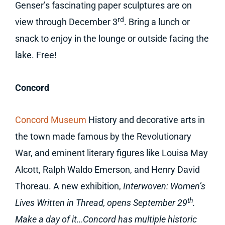
Genser’s fascinating paper sculptures are on
rd
view through December 3
. Bring a lunch or
snack to enjoy in the lounge or outside facing the
lake. Free!
Concord
Concord Museum
History and decorative arts in
the town made famous by the Revolutionary
War, and eminent literary figures like Louisa May
Alcott, Ralph Waldo Emerson, and Henry David
Thoreau. A new exhibition,
Interwoven: Women’s
th
Lives Written in Thread, opens September 29
.
Make a day of it…Concord has multiple historic