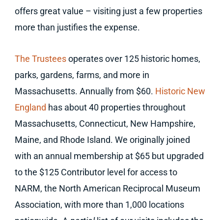
offers great value – visiting just a few properties
more than justifies the expense.
The Trustees
operates over 125 historic homes,
parks, gardens, farms, and more in
Massachusetts. Annually from $60.
Historic New
England
has about 40 properties throughout
Massachusetts, Connecticut, New Hampshire,
Maine, and Rhode Island. We originally joined
with an annual membership at $65 but upgraded
to the $125 Contributor level for access to
NARM, the North American Reciprocal Museum
Association, with more than 1,000 locations