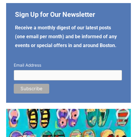
Sign Up for Our Newsletter
Receive a monthly digest of our latest posts
(one email per month) and be informed of any
events or special offers in and around Boston.
Email Address