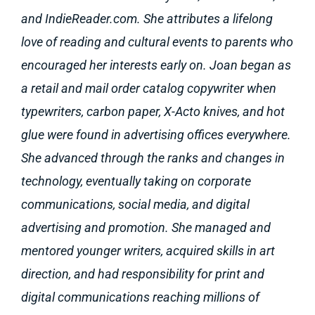
and IndieReader.com. She attributes a lifelong
love of reading and cultural events to parents who
encouraged her interests early on. Joan began as
a retail and mail order catalog copywriter when
typewriters, carbon paper, X-Acto knives, and hot
glue were found in advertising offices everywhere.
She advanced through the ranks and changes in
technology, eventually taking on corporate
communications, social media, and digital
advertising and promotion. She managed and
mentored younger writers, acquired skills in art
direction, and had responsibility for print and
digital communications reaching millions of