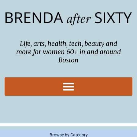
Skip
to
content
Life, arts, health, tech, beauty and
more for women 60+ in and around
Boston
Browse by Category