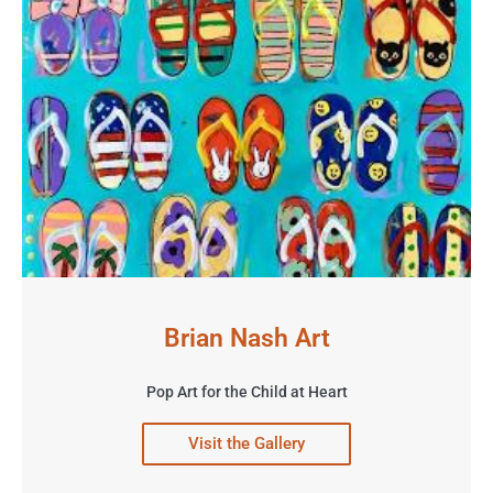
Brian Nash Art
Pop Art for the Child at Heart
Visit the Gallery