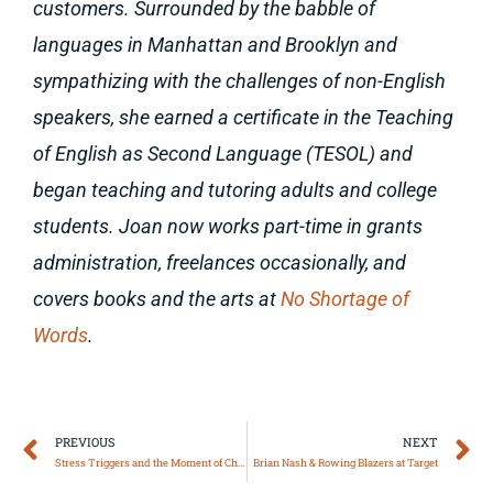
customers. Surrounded by the babble of
languages in Manhattan and Brooklyn and
sympathizing with the challenges of non-English
speakers, she earned a certificate in the Teaching
of English as Second Language (TESOL) and
began teaching and tutoring adults and college
students. Joan now works part-time in grants
administration, freelances occasionally, and
covers books and the arts at
No Shortage of
Words
.
Prev
N
PREVIOUS
NEXT
Stress Triggers and the Moment of Choice
Brian Nash & Rowing Blazers at Target