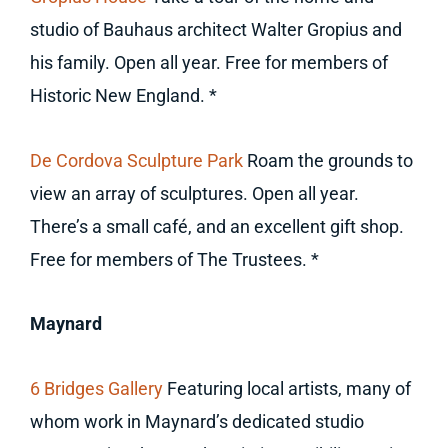
studio of Bauhaus architect Walter Gropius and
his family. Open all year. Free for members of
Historic New England. *
De Cordova Sculpture Park
Roam the grounds to
view an array of sculptures. Open all year.
There’s a small café, and an excellent gift shop.
Free for members of The Trustees. *
Maynard
6 Bridges Gallery
Featuring local artists, many of
whom work in Maynard’s dedicated studio