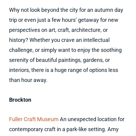
Why not look beyond the city for an autumn day
trip or even just a few hours’ getaway for new
perspectives on art, craft, architecture, or
history? Whether you crave an intellectual
challenge, or simply want to enjoy the soothing
serenity of beautiful paintings, gardens, or
interiors, there is a huge range of options less
than hour away.
Brockton
Fuller Craft Museum
An unexpected location for
contemporary craft in a park-like setting. Amy