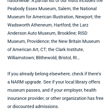
nationwide. A
partial
list of our visits includes the
Peabody Essex Museum, Salem; the National
Museum for American Illustration, Newport; the
Wadsworth Atheneum, Hartford; the Larz
Anderson Auto Museum, Brookline; RISD
Museum, Providence; the New Britain Museum
of American Art, CT; the Clark Institute,
Williamstown; Blithewold, Bristol, RI…
If you already belong elsewhere, check if there’s
a NARM upgrade. See if your local library offers
museum passes, and if your employer, health
insurance provider, or other organization has free
or discounted admissions.