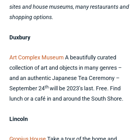
sites and house museums, many restaurants and
shopping options.
Duxbury
Art Complex Museum
A beautifully curated
collection of art and objects in many genres –
and an authentic Japanese Tea Ceremony –
th
September 24
will be 2023’s last. Free. Find
lunch or a café in and around the South Shore.
Lincoln
Gropius House
Take a tour of the home and