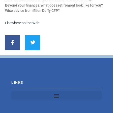
Beyond your finances, what does retirement look like for you?
Wise advice from Ellen Duffy CFP™
Elsewhere on the Web
F
T
a
w
c
i
e
t
b
t
o
e
o
r
k
-
f
LINKS