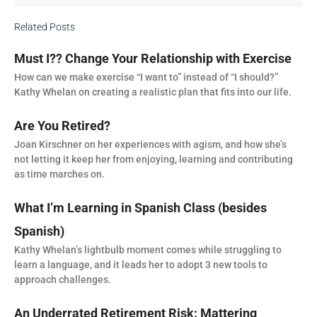
Related Posts
Must I?? Change Your Relationship with Exercise
How can we make exercise “I want to” instead of “I should?”
Kathy Whelan on creating a realistic plan that fits into our life.
Are You Retired?
Joan Kirschner on her experiences with agism, and how she’s
not letting it keep her from enjoying, learning and contributing
as time marches on.
What I’m Learning in Spanish Class (besides
Spanish)
Kathy Whelan’s lightbulb moment comes while struggling to
learn a language, and it leads her to adopt 3 new tools to
approach challenges.
An Underrated Retirement Risk: Mattering