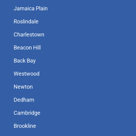
Jamaica Plain
Roslindale
Charlestown
Beacon Hill
Back Bay
Westwood
Newton
Dedham
Cambridge
Brookline