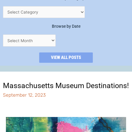
Browse by Date
VIEW ALL POSTS
Massachusetts Museum Destinations!
September 12, 2023