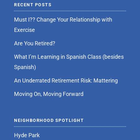
RECENT POSTS
Must I?? Change Your Relationship with
Exercise
Are You Retired?
What I’m Learning in Spanish Class (besides
Spanish)
An Underrated Retirement Risk: Mattering
Moving On, Moving Forward
NEIGHBORHOOD SPOTLIGHT
Hyde Park