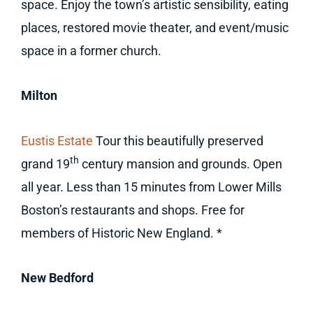
space. Enjoy the town’s artistic sensibility, eating
places, restored movie theater, and event/music
space in a former church.
Milton
Eustis Estate
Tour this beautifully preserved
th
grand 19
century mansion and grounds. Open
all year. Less than 15 minutes from Lower Mills
Boston’s restaurants and shops. Free for
members of Historic New England. *
New Bedford