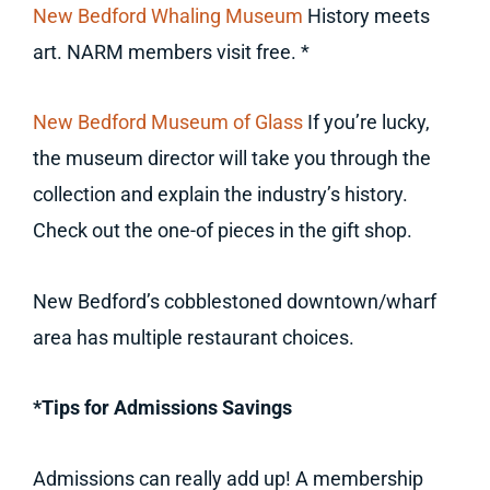
New Bedford Whaling Museum
History meets
art. NARM members visit free. *
New Bedford Museum of Glass
If you’re lucky,
the museum director will take you through the
collection and explain the industry’s history.
Check out the one-of pieces in the gift shop.
New Bedford’s cobblestoned downtown/wharf
area has multiple restaurant choices.
*Tips for Admissions Savings
Admissions can really add up! A membership