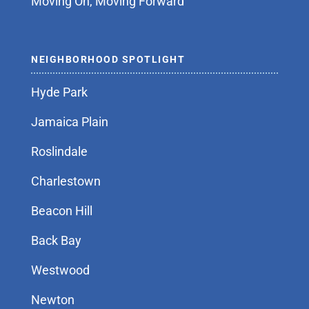
Moving On, Moving Forward
NEIGHBORHOOD SPOTLIGHT
Hyde Park
Jamaica Plain
Roslindale
Charlestown
Beacon Hill
Back Bay
Westwood
Newton