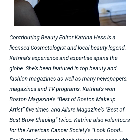
Contributing Beauty Editor Katrina Hess is a
licensed Cosmetologist and local beauty legend.
Katrina’s experience and expertise spans the
globe. She’s been featured in top beauty and
fashion magazines as well as many newspapers,
magazines and TV programs. Katrina’s won
Boston Magazine’s “Best of Boston Makeup
Artist” five times, and Allure Magazine’s “Best of
Best Brow Shaping” twice. Katrina also volunteers
for the American Cancer Society’s “Look Good…