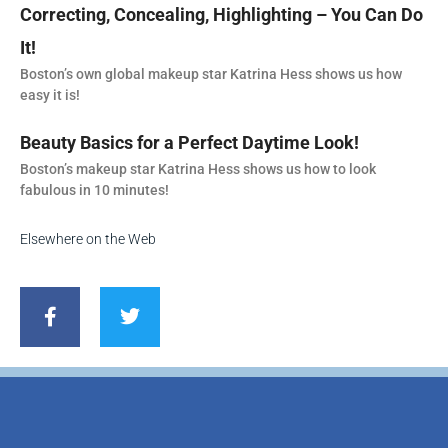
Correcting, Concealing, Highlighting – You Can Do
It!
Boston’s own global makeup star Katrina Hess shows us how
easy it is!
Beauty Basics for a Perfect Daytime Look!
Boston’s makeup star Katrina Hess shows us how to look
fabulous in 10 minutes!
Elsewhere on the Web
F
T
a
w
c
i
e
t
b
t
o
e
o
r
k
-