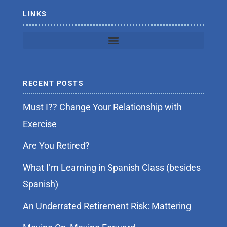
f
LINKS
RECENT POSTS
Must I?? Change Your Relationship with
Exercise
Are You Retired?
What I’m Learning in Spanish Class (besides
Spanish)
An Underrated Retirement Risk: Mattering