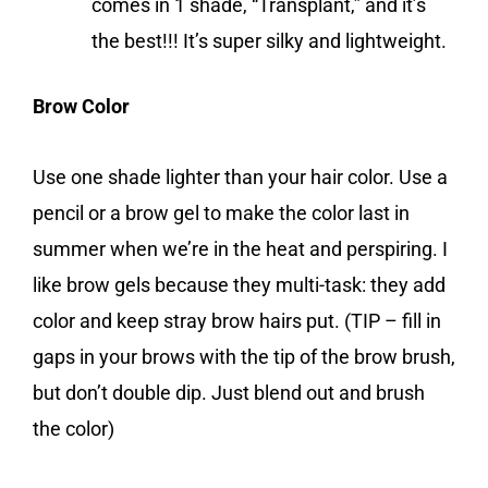
comes in 1 shade, “Transplant,” and it’s
the best!!! It’s super silky and lightweight.
Brow Color
Use one shade lighter than your hair color. Use a
pencil or a brow gel to make the color last in
summer when we’re in the heat and perspiring. I
like brow gels because they multi-task: they add
color and keep stray brow hairs put. (TIP – fill in
gaps in your brows with the tip of the brow brush,
but don’t double dip. Just blend out and brush
the color)