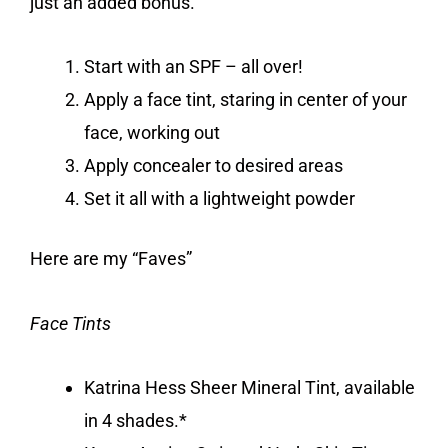
just an added bonus.
Start with an SPF – all over!
Apply a face tint, staring in center of your
face, working out
Apply concealer to desired areas
Set it all with a lightweight powder
Here are my “Faves”
Face Tints
Katrina Hess Sheer Mineral Tint, available
in 4 shades.*