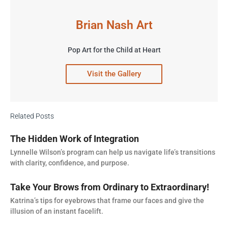
Brian Nash Art
Pop Art for the Child at Heart
Visit the Gallery
Related Posts
The Hidden Work of Integration
Lynnelle Wilson’s program can help us navigate life’s transitions
with clarity, confidence, and purpose.
Take Your Brows from Ordinary to Extraordinary!
Katrina’s tips for eyebrows that frame our faces and give the
illusion of an instant facelift.