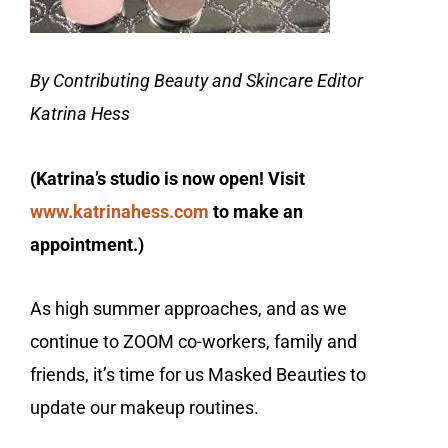
By Contributing Beauty and Skincare Editor
Katrina Hess
(Katrina’s studio is now open! Visit
www.katrinahess.com
to make an
appointment.)
As high summer approaches, and as we
continue to ZOOM co-workers, family and
friends, it’s time for us Masked Beauties to
update our makeup routines.