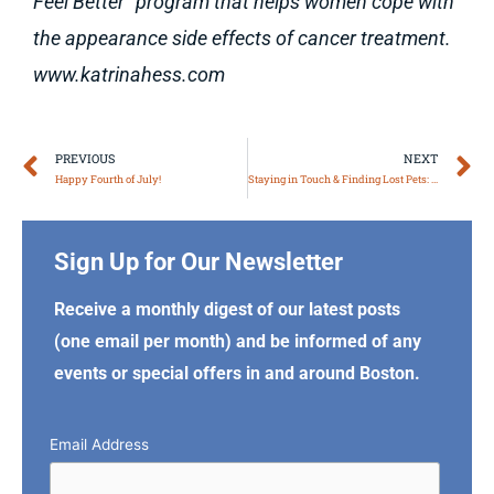
Feel Better” program that helps women cope with
the appearance side effects of cancer treatment.
www.katrinahess.com
Prev
N
PREVIOUS
NEXT
Happy Fourth of July!
Staying in Touch & Finding Lost Pets: Facebook Community Pages, Part V
Sign Up for Our Newsletter
Receive a monthly digest of our latest posts
(one email per month) and be informed of any
events or special offers in and around Boston.
Email Address