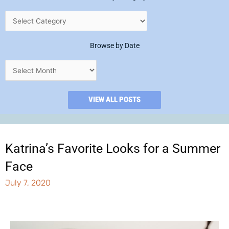
Browse by Date
VIEW ALL POSTS
Katrina’s Favorite Looks for a Summer
Face
July 7, 2020