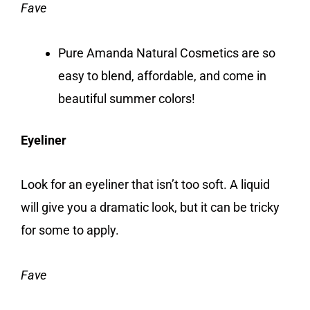
Fave
Pure Amanda Natural Cosmetics are so
easy to blend, affordable, and come in
beautiful summer colors!
Eyeliner
Look for an eyeliner that isn’t too soft. A liquid
will give you a dramatic look, but it can be tricky
for some to apply.
Fave