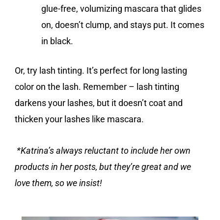
glue-free, volumizing mascara that glides
on, doesn’t clump, and stays put. It comes
in black.
Or, try lash tinting. It’s perfect for long lasting
color on the lash. Remember – lash tinting
darkens your lashes, but it doesn’t coat and
thicken your lashes like mascara.
*Katrina’s always reluctant to include her own
products in her posts, but they’re great and we
love them, so we insist!