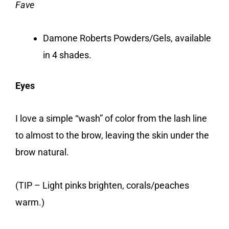
Fave
Damone Roberts Powders/Gels, available
in 4 shades.
Eyes
I love a simple “wash” of color from the lash line
to almost to the brow, leaving the skin under the
brow natural.
(TIP – Light pinks brighten, corals/peaches
warm.)