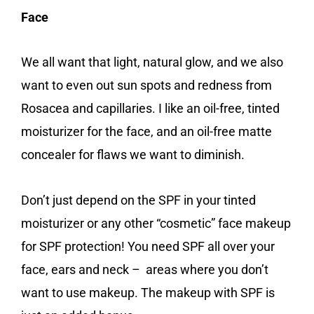
Face
We all want that light, natural glow, and we also
want to even out sun spots and redness from
Rosacea and capillaries. I like an oil-free, tinted
moisturizer for the face, and an oil-free matte
concealer for flaws we want to diminish.
Don’t just depend on the SPF in your tinted
moisturizer or any other “cosmetic” face makeup
for SPF protection! You need SPF all over your
face, ears and neck – areas where you don’t
want to use makeup. The makeup with SPF is