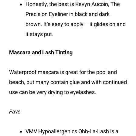
Honestly, the best is Kevyn Aucoin, The
Precision Eyeliner in black and dark
brown. It’s easy to apply – it glides on and
it stays put.
Mascara and Lash Tinting
Waterproof mascara is great for the pool and
beach, but many contain glue and with continued
use can be very drying to eyelashes.
Fave
VMV Hypoallergenics Ohh-La-Lash is a