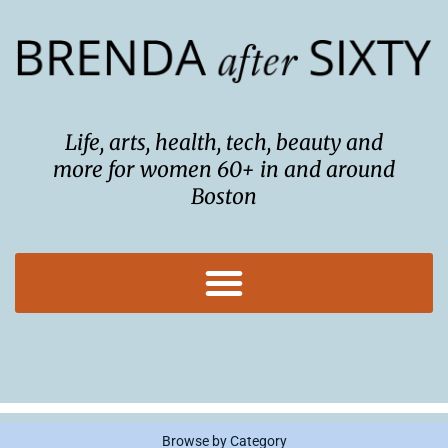
Skip
to
content
Life, arts, health, tech, beauty and
more for women 60+ in and around
Boston
Browse by Category