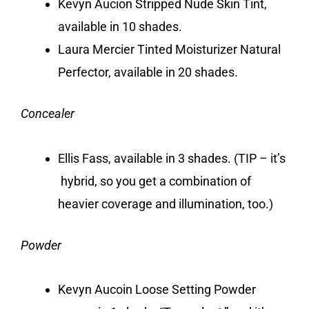
Kevyn Aucion Stripped Nude Skin Tint,
available in 10 shades.
Laura Mercier Tinted Moisturizer Natural
Perfector, available in 20 shades.
Concealer
Ellis Fass, available in 3 shades. (TIP – it’s
hybrid, so you get a combination of
heavier coverage and illumination, too.)
Powder
Kevyn Aucoin Loose Setting Powder