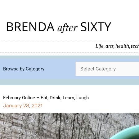
Skip
to
content
Life, arts, health, 
Browse by Category
February Online – Eat, Drink, Learn, Laugh
January 28, 2021