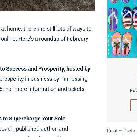
 home, there are still lots of ways to
 online. Here’s a roundup of February
to Success and Prosperity, hosted by
rosperity in business by harnessing
$5. For more information and tickets
Pop
 to Supercharge Your Solo
 coach, published author, and
Related Posts