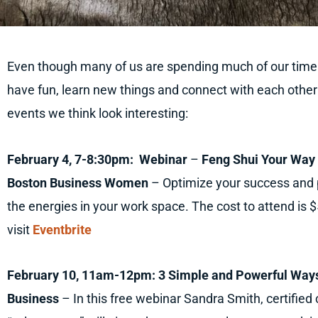
Even though many of us are spending much of our time at
have fun, learn new things and connect with each other
events we think look interesting:
February 4, 7-8:30pm: Webinar
–
Feng Shui Your Way 
Boston Business Women
– Optimize your success and p
the energies in your work space. The cost to attend is 
visit
Eventbrite
February 10, 11am-12pm: 3 Simple and Powerful Ways
Business
– In this free webinar Sandra Smith, certified