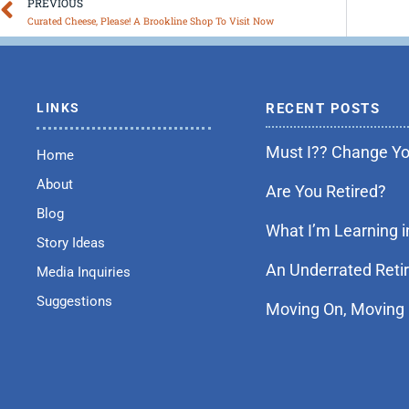
Prev
PREVIOUS
Curated Cheese, Please! A Brookline Shop To Visit Now
LINKS
RECENT POSTS
Must I?? Change You
Home
About
Are You Retired?
Blog
What I’m Learning i
Story Ideas
An Underrated Reti
Media Inquiries
Suggestions
Moving On, Moving