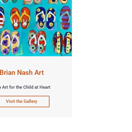
Brian Nash Art
 Art for the Child at Heart
Visit the Gallery