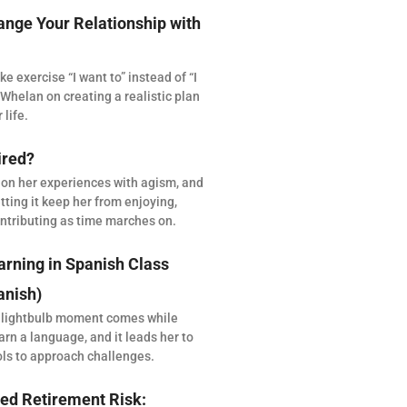
ange Your Relationship with
 exercise “I want to” instead of “I
Whelan on creating a realistic plan
 life.
ired?
 on her experiences with agism, and
tting it keep her from enjoying,
ntributing as time marches on.
arning in Spanish Class
anish)
 lightbulb moment comes while
arn a language, and it leads her to
ols to approach challenges.
ed Retirement Risk: