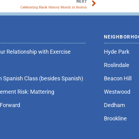
Next
NEXT
Celebrating Black History Month in Boston
NEIGHBORHO
r Relationship with Exercise
Hyde Park
Roslindale
n Spanish Class (besides Spanish)
Beacon Hill
rement Risk: Mattering
Westwood
 Forward
Dedham
Brookline