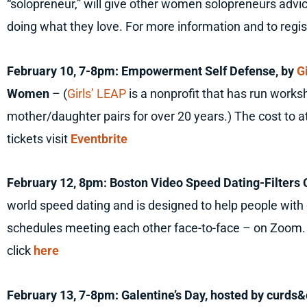
“solopreneur,” will give other women solopreneurs adv
doing what they love. For more information and to regis
February 10, 7-8pm: Empowerment Self Defense, by
G
Women
– (
Girls’ LEAP
is a nonprofit that has run works
mother/daughter pairs for over 20 years.) The cost to a
tickets visit
Eventbrite
February 12, 8pm: Boston Video Speed Dating-Filters 
world speed dating and is designed to help people with
schedules meeting each other face-to-face – on Zoom. 
click
here
February 13, 7-8pm: Galentine’s Day, hosted by curd