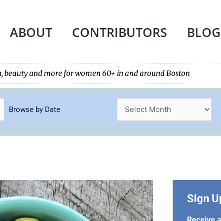
ABOUT
CONTRIBUTORS
BLOG
tech, beauty and more for women 60+ in and around Boston
Browse by Date
Sign U
Receive a