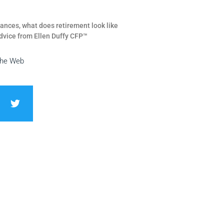
ances, what does retirement look like
dvice from Ellen Duffy CFP™
the Web
T
w
i
t
t
e
r