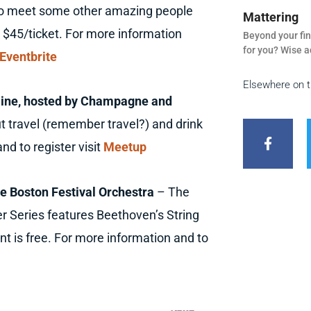
 to meet some other amazing people
Mattering
 $45/ticket. For more information
Beyond your fin
for you? Wise a
Eventbrite
Elsewhere on 
nline, hosted by Champagne and
F
a
ut travel (remember travel?) and drink
c
nd to register visit
Meetup
e
b
o
o
e Boston Festival Orchestra
– The
k
r Series features Beethoven’s String
-
f
t is free. For more information and to