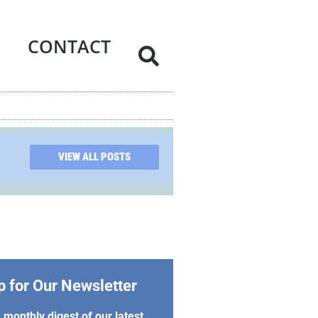
CONTACT
VIEW ALL POSTS
p for Our Newsletter
 monthly digest of our latest