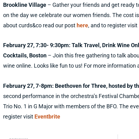
Brookline Village
– Gather your friends and get ready
on the day we celebrate our women friends. The cost is
about curds&co read our post
here
, and to register visit
February 27, 7:30- 9:30pm: Talk Travel, Drink Wine O
Cocktails, Boston
– Join this free gathering to talk abo
wine online. Looks like fun to us! For more information a
February 27, 7-8pm: Beethoven for Three, hosted by th
second performance in the orchestra’s Festival Chambe
Trio No. 1 in G Major with members of the BFO. The even
register visit
Eventbrite