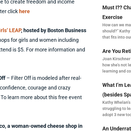
ice to create freedom and income
Must I?? Ch
ter click
here
Exercise
How can we make
irls’ LEAP
, hosted by Boston Business
should?” Kathy 
that fits into our
hops for girls and women including
ttend is $5. For more information and
Are You Ret
Joan Kirschner
how she’s not le
learning and co
Off
– Filter Off is modeled after real-
What I’m Le
 confidence, courage and crazy
(besides Sp
To learn more about this free event
Kathy Whelan’s
struggling to le
adopt 3 new to
s&co, a woman-owned cheese shop in
An Underrat