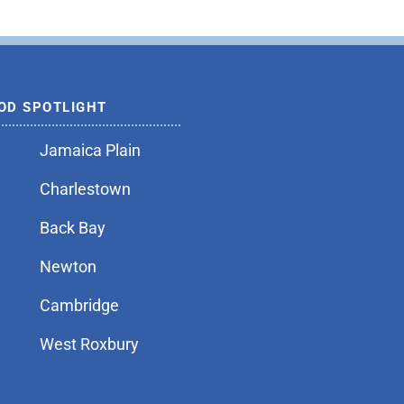
OD SPOTLIGHT
Jamaica Plain
Charlestown
Back Bay
Newton
Cambridge
West Roxbury