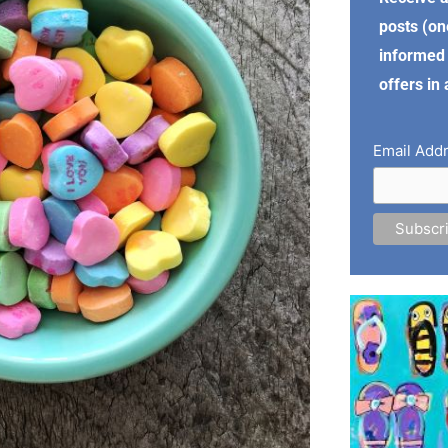
posts (on
informed 
offers in
Email Add