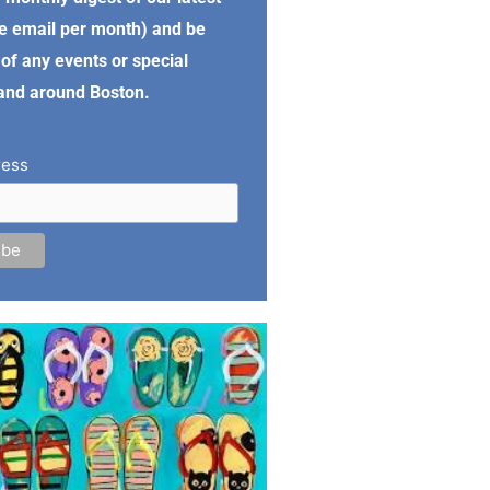
e email per month) and be
of any events or special
 and around Boston.
ress