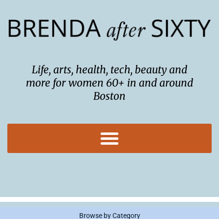
Skip
to
content
Life, arts, health, tech, beauty and
more for women 60+ in and around
Boston
Browse by Category