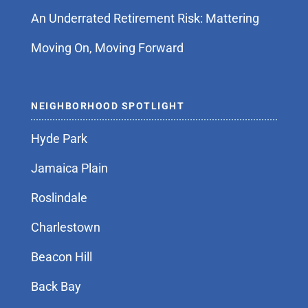
An Underrated Retirement Risk: Mattering
Moving On, Moving Forward
NEIGHBORHOOD SPOTLIGHT
Hyde Park
Jamaica Plain
Roslindale
Charlestown
Beacon Hill
Back Bay