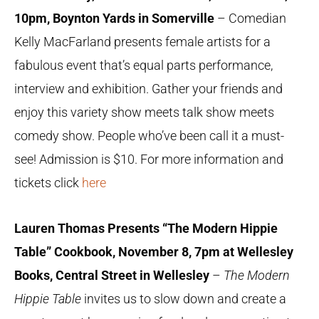
10pm, Boynton Yards in Somerville
– Comedian
Kelly MacFarland presents female artists for a
fabulous event that’s equal parts performance,
interview and exhibition. Gather your friends and
enjoy this variety show meets talk show meets
comedy show. People who’ve been call it a must-
see! Admission is $10. For more information and
tickets click
here
Lauren Thomas Presents “The Modern Hippie
Table” Cookbook, November 8, 7pm at Wellesley
Books, Central Street in Wellesley
–
The Modern
Hippie Table
invites us to slow down and create a