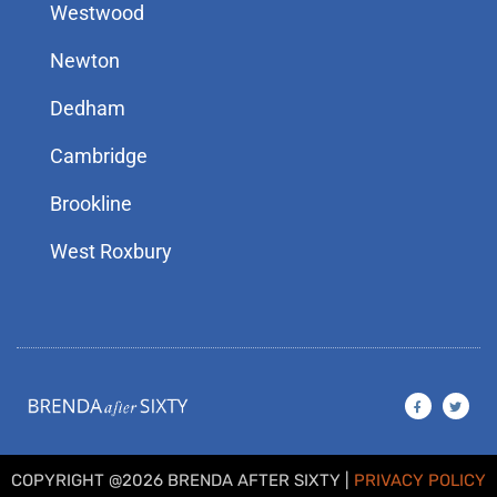
Westwood
Newton
Dedham
Cambridge
Brookline
West Roxbury
F
T
a
w
c
i
e
t
b
t
o
e
o
r
COPYRIGHT @2026 BRENDA AFTER SIXTY |
PRIVACY POLICY
k
-