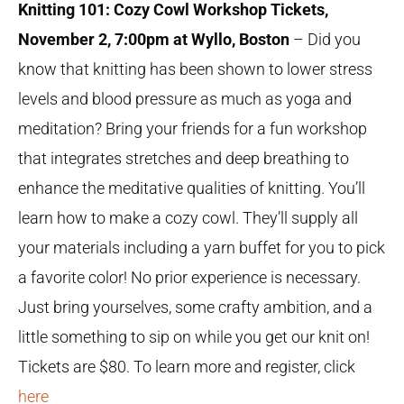
Knitting 101: Cozy Cowl Workshop Tickets,
November 2, 7:00pm at Wyllo, Boston
– Did you
know that knitting has been shown to lower stress
levels and blood pressure as much as yoga and
meditation? Bring your friends for a fun workshop
that integrates stretches and deep breathing to
enhance the meditative qualities of knitting. You’ll
learn how to make a cozy cowl. They’ll supply all
your materials including a yarn buffet for you to pick
a favorite color! No prior experience is necessary.
Just bring yourselves, some crafty ambition, and a
little something to sip on while you get our knit on!
Tickets are $80. To learn more and register, click
here