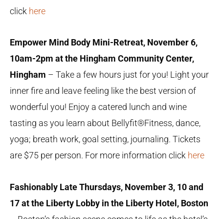
click
here
Empower Mind Body Mini-Retreat, November 6,
10am-2pm at the Hingham Community Center,
Hingham
– Take a few hours just for you! Light your
inner fire and leave feeling like the best version of
wonderful you! Enjoy a catered lunch and wine
tasting as you learn about
Bellyfit®Fitness, dance,
yoga; breath work, goal setting, journaling. Tickets
are $75 per person. For more information click
here
Fashionably Late Thursdays, November 3, 10 and
17 at the Liberty Lobby in the Liberty Hotel, Boston