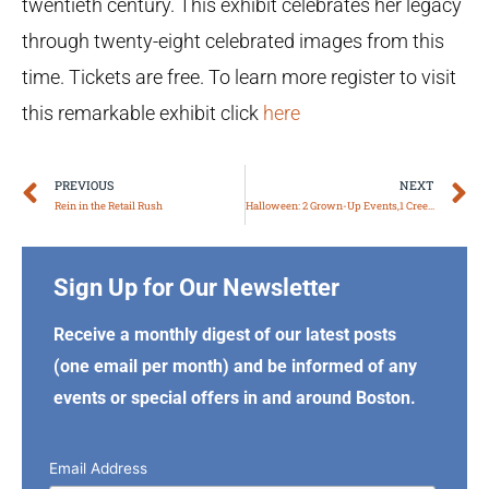
twentieth century. This exhibit celebrates her legacy
through twenty-eight celebrated images from this
time. Tickets are free. To learn more register to visit
this remarkable exhibit click
here
Prev
N
PREVIOUS
NEXT
Rein in the Retail Rush
Halloween: 2 Grown-Up Events,1 Creepy Poem!
Sign Up for Our Newsletter
Receive a monthly digest of our latest posts
(one email per month) and be informed of any
events or special offers in and around Boston.
Email Address