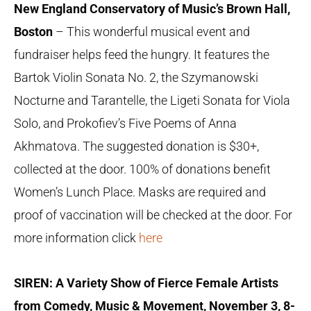
New England Conservatory of Music’s Brown Hall,
Boston
– This wonderful musical event and
fundraiser helps feed the hungry. It features the
Bartok Violin Sonata No. 2, the Szymanowski
Nocturne and Tarantelle, the Ligeti Sonata for Viola
Solo, and Prokofiev’s Five Poems of Anna
Akhmatova. The suggested donation is $30+,
collected at the door. 100% of donations benefit
Women’s Lunch Place. Masks are required and
proof of vaccination will be checked at the door. For
more information click
here
SIREN: A Variety Show of Fierce Female Artists
from Comedy, Music & Movement, November 3, 8-