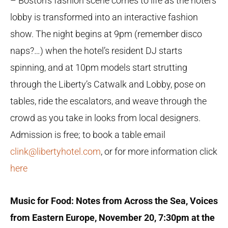
– Boston’s fashion scene comes to life as the hotel’s
lobby is transformed into an interactive fashion
show. The night begins at 9pm (remember disco
naps?…) when the hotel’s resident DJ starts
spinning, and at 10pm models start strutting
through the Liberty’s Catwalk and Lobby, pose on
tables, ride the escalators, and weave through the
crowd as you take in looks from local designers.
Admission is free; to book a table email
clink@libertyhotel.com
, or for more information click
here
Music for Food: Notes from Across the Sea, Voices
from Eastern Europe, November 20,
7:30pm at the