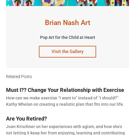
Brian Nash Art
Pop Art for the Child at Heart
Visit the Gallery
Related Posts
Must I?? Change Your Relationship with Exercise
How can we make exercise “I want to” instead of “I should?”
Kathy Whelan on creating a realistic plan that fits into our life.
Are You Retired?
Joan Kirschner on her experiences with agism, and how she’s
not letting it keep her from enjoying, learning and contributing