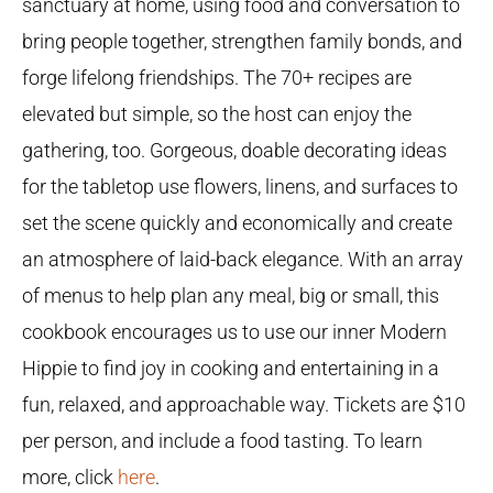
sanctuary at home, using food and conversation to
bring people together, strengthen family bonds, and
forge lifelong friendships. The 70+ recipes are
elevated but simple, so the host can enjoy the
gathering, too. Gorgeous, doable decorating ideas
for the tabletop use flowers, linens, and surfaces to
set the scene quickly and economically and create
an atmosphere of laid-back elegance. With an array
of menus to help plan any meal, big or small, this
cookbook encourages us to use our inner Modern
Hippie to find joy in cooking and entertaining in a
fun, relaxed, and approachable way. Tickets are $10
per person, and include a food tasting. To learn
more, click
here
.