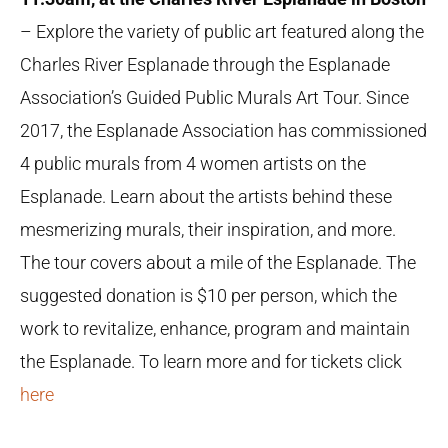
– Explore the variety of public art featured along the
Charles River Esplanade through the Esplanade
Association’s Guided Public Murals Art Tour. Since
2017, the Esplanade Association has commissioned
4 public murals from 4 women artists on the
Esplanade. Learn about the artists behind these
mesmerizing murals, their inspiration, and more.
The tour covers about a mile of the Esplanade. The
suggested donation is $10 per person, which the
work to revitalize, enhance, program and maintain
the Esplanade. To learn more and for tickets click
here