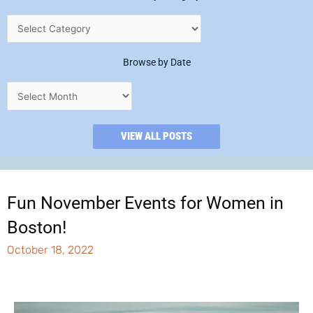
Browse by Date
VIEW ALL POSTS
Fun November Events for Women in
Boston!
October 18, 2022