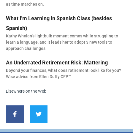
as time marches on.
What I’m Learning in Spanish Class (besides
Spanish)
Kathy Whelan’s lightbulb moment comes while struggling to
learn a language, and it leads her to adopt 3 new tools to
approach challenges.
An Underrated Retirement Risk: Mattering
Beyond your finances, what does retirement look like for you?
Wise advice from Ellen Duffy CFP™
Elsewhere on the Web
F
T
a
w
c
i
e
t
b
t
o
e