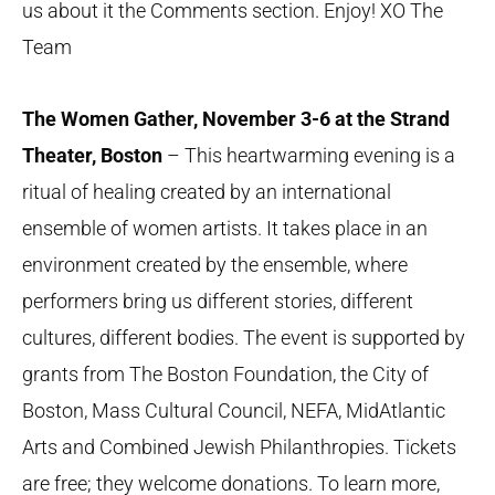
us about it the Comments section. Enjoy! XO The
Team
The Women Gather, November 3-6 at the Strand
Theater, Boston
– This heartwarming evening is a
ritual of healing created by an international
ensemble of women artists. It takes place in an
environment created by the ensemble, where
performers bring us different stories, different
cultures, different bodies. The event is supported by
grants from The Boston Foundation, the City of
Boston, Mass Cultural Council, NEFA, MidAtlantic
Arts and Combined Jewish Philanthropies. Tickets
are free; they welcome donations. To learn more,