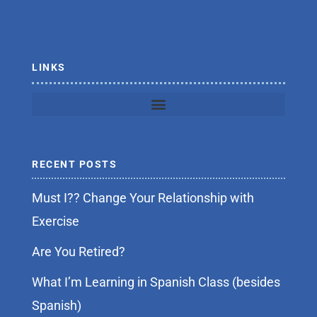
o
r
k
-
f
LINKS
RECENT POSTS
Must I?? Change Your Relationship with
Exercise
Are You Retired?
What I’m Learning in Spanish Class (besides
Spanish)