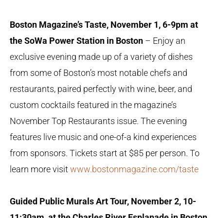
Boston Magazine’s Taste, November 1, 6-9pm at
the SoWa Power Station in Boston
– Enjoy an
exclusive evening made up of a variety of dishes
from some of Boston’s most notable chefs and
restaurants, paired perfectly with wine, beer, and
custom cocktails featured in the magazine’s
November Top Restaurants issue. The evening
features live music and one-of-a kind experiences
from sponsors. Tickets start at $85 per person. To
learn more visit
www.bostonmagazine.com/taste
Guided Public Murals Art Tour, November 2, 10-
11:30am, at the Charles River Esplanade in Boston