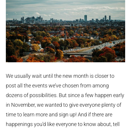
We usually wait until the new month is closer to
post all the events we’ve chosen from among
dozens of possibilities. But since a few happen early
in November, we wanted to give everyone plenty of
time to learn more and sign up! And if there are
happenings you’d like everyone to know about, tell