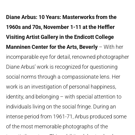
Diane Arbus: 10 Years: Masterworks from the
1960s and 70s, November 1-11 at the Heffler
Visiting Artist Gallery in the Endicott College
Manninen Center for the Arts, Beverly
– With her
incomparable eye for detail, renowned photographer
Diane Arbus’ work is recognized for questioning
social norms through a compassionate lens. Her
work is an investigation of personal happiness,
identity, and belonging – with special attention to
individuals living on the social fringe. During an
intense period from 1961-71, Arbus produced some
of the most memorable photographs of the