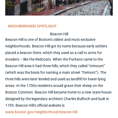
NEIGHBORHOOD SPOTLIGHT
Beacon Hill
Beacon Hill is one of Boston’s oldest and most exclusive
neighborhoods. Beacon Hill got its name because early settlers
placed a beacon there, which they used as a call to arms for
invaders – like the Redcoats. When the Puritans came to the
Beacon Hill area it had three hills, which they called “trimount”
(which was the basis for naming a main street ‘Tremont”). The
three hills were later leveled and used as landfill for lower-lying
areas. In the 1700s residents would graze their sheep on the
Boston Common. Beacon Hill became home to a new state house
designed by the legendary architect Charles Bulfinch and built in
1795. Beacon Hill’s official website is
www.boston.gov/neighborhood/beacon-hill