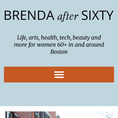
Skip
to
content
Life, arts, health, tech, beauty and
more for women 60+ in and around
Boston