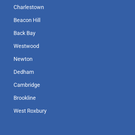
Charlestown
Beacon Hill
Back Bay
Westwood
Newton
Dedham
Cambridge
Brookline
West Roxbury