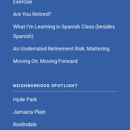
Exercise
Are You Retired?
What I’m Learning in Spanish Class (besides
Spanish)
An Underrated Retirement Risk: Mattering
Moving On, Moving Forward
NEIGHBORHOOD SPOTLIGHT
Hyde Park
Jamaica Plain
Roslindale