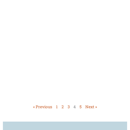
« Previous
1
2
3
4
5
Next »