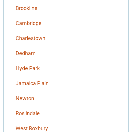
Brookline
Cambridge
Charlestown
Dedham
Hyde Park
Jamaica Plain
Newton
Roslindale
West Roxbury