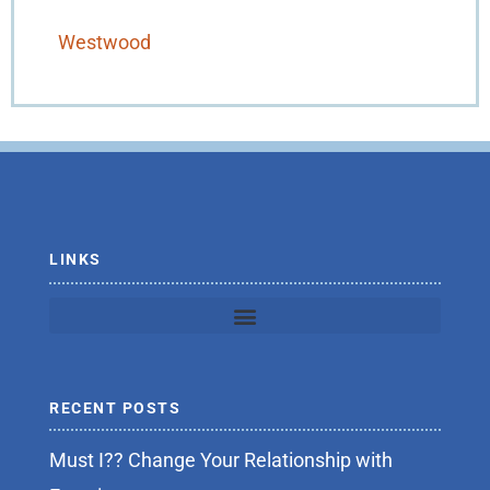
Westwood
LINKS
RECENT POSTS
Must I?? Change Your Relationship with