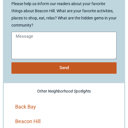
Please help us inform our readers about your favorite
things about Beacon Hill. What are your favorite activities,
places to shop, eat, relax? What are the hidden gems in your
community?
Send
Other
Neighborhood Spotlights
Back Bay
Beacon Hill