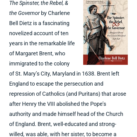
The Spinster, the Rebel, &
the Governor
by Charlene
Bell Dietz is a fascinating
novelized account of ten
years in the remarkable life
of Margaret Brent, who
immigrated to the colony
of St. Mary’s City, Maryland in 1638. Brent left
England to escape the persecution and
repression of Catholics (and Puritans) that arose
after Henry the VIII abolished the Pope’s
authority and made himself head of the Church
of England. Brent, well-educated and strong-
willed, was able, with her sister, to become a