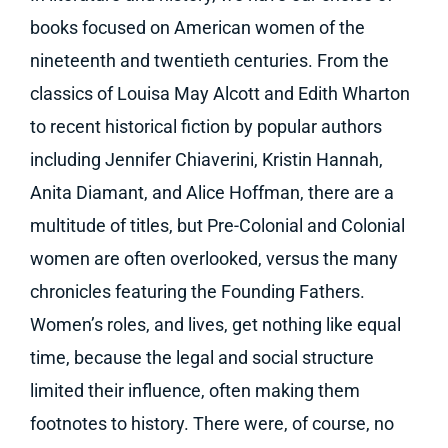
books focused on American women of the
nineteenth and twentieth centuries. From the
classics of Louisa May Alcott and Edith Wharton
to recent historical fiction by popular authors
including Jennifer Chiaverini, Kristin Hannah,
Anita Diamant, and Alice Hoffman, there are a
multitude of titles, but Pre-Colonial and Colonial
women are often overlooked, versus the many
chronicles featuring the Founding Fathers.
Women’s roles, and lives, get nothing like equal
time, because the legal and social structure
limited their influence, often making them
footnotes to history. There were, of course, no