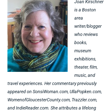
Joan Kirschner
is a Boston
area
writer/blogger
who reviews
books,
museum
exhibitions,
theater, film,
music, and
travel experiences. Her commentary previously
appeared on SonsiWoman.com, UllaPopken.com,
WomenofGloucesterCounty.com, Trazzler.com,
and IndieReader.com. She attributes a lifelong