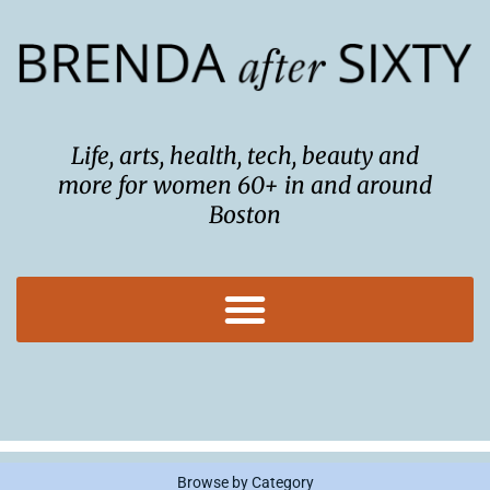
Skip
to
content
Life, arts, health, tech, beauty and
more for women 60+ in and around
Boston
Browse by Category