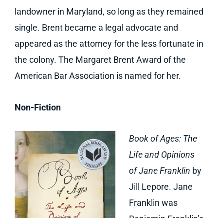
landowner in Maryland, so long as they remained
single. Brent became a legal advocate and
appeared as the attorney for the less fortunate in
the colony. The Margaret Brent Award of the
American Bar Association is named for her.
Non-Fiction
Book of Ages: The
Life and Opinions
of Jane Franklin
by
Jill Lepore. Jane
Franklin was