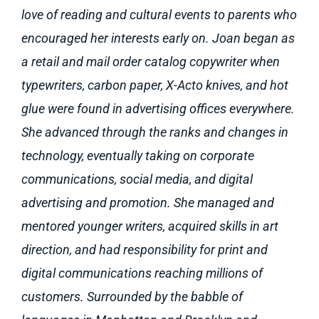
love of reading and cultural events to parents who
encouraged her interests early on. Joan began as
a retail and mail order catalog copywriter when
typewriters, carbon paper, X-Acto knives, and hot
glue were found in advertising offices everywhere.
She advanced through the ranks and changes in
technology, eventually taking on corporate
communications, social media, and digital
advertising and promotion. She managed and
mentored younger writers, acquired skills in art
direction, and had responsibility for print and
digital communications reaching millions of
customers. Surrounded by the babble of