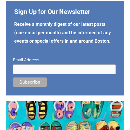
Sign Up for Our Newsletter
Receive a monthly digest of our latest posts
(one email per month) and be informed of any
events or special offers in and around Boston.
Email Address