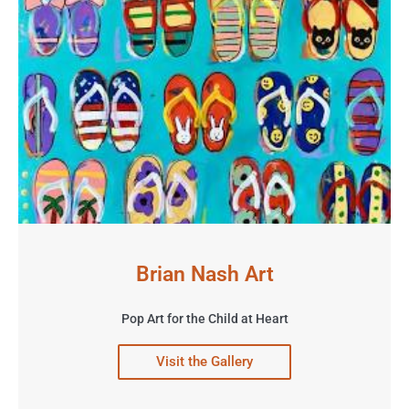
Brian Nash Art
Pop Art for the Child at Heart
Visit the Gallery