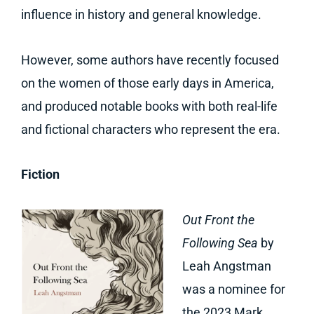
influence in history and general knowledge.
However, some authors have recently focused
on the women of those early days in America,
and produced notable books with both real-life
and fictional characters who represent the era.
Fiction
Out Front the
Following Sea
by
Leah Angstman
was a nominee for
the 2023 Mark