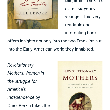
Benjamin Franklin’s
sister, six years
younger. This very
readable and
interesting book
offers insights not only into the two Franklins but
into the Early American world they inhabited.
Revolutionary
Mothers: Women in
the Struggle for
America’s
Independence
by
Carol Berkin takes the