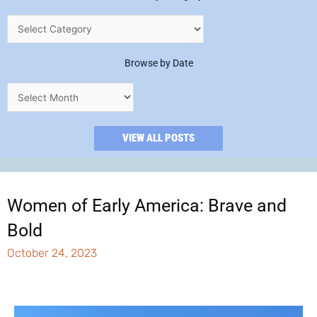
Browse by Date
VIEW ALL POSTS
Women of Early America: Brave and
Bold
October 24, 2023