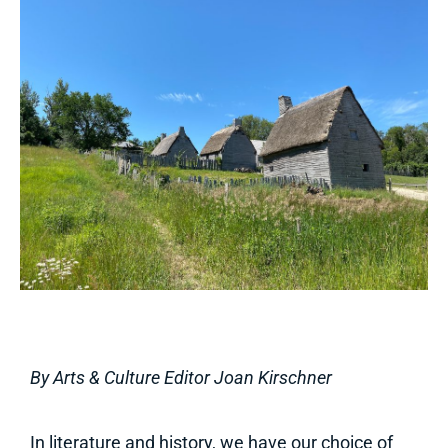
By Arts & Culture Editor Joan Kirschner
In literature and history, we have our choice of