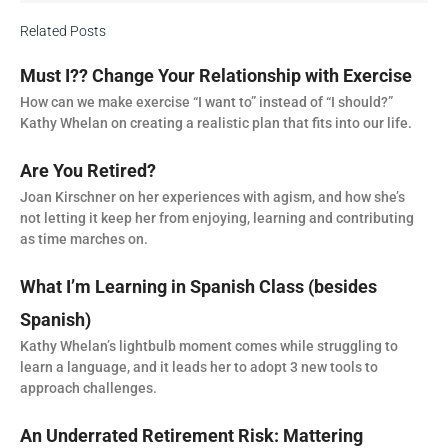
Related Posts
Must I?? Change Your Relationship with Exercise
How can we make exercise “I want to” instead of “I should?”
Kathy Whelan on creating a realistic plan that fits into our life.
Are You Retired?
Joan Kirschner on her experiences with agism, and how she’s
not letting it keep her from enjoying, learning and contributing
as time marches on.
What I’m Learning in Spanish Class (besides
Spanish)
Kathy Whelan’s lightbulb moment comes while struggling to
learn a language, and it leads her to adopt 3 new tools to
approach challenges.
An Underrated Retirement Risk: Mattering