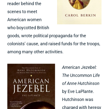
reader behind the
scenes to meet
American women
who boycotted British
goods, wrote political propaganda for the
colonists’ cause, and raised funds for the troops,
among many other activities.
American Jezebel:
The Uncommon Life
of Anne Hutchinson
by Eve LaPlante.
Hutchinson was
charged with heresy