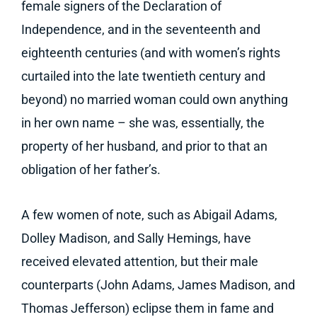
female signers of the Declaration of
Independence, and in the seventeenth and
eighteenth centuries (and with women’s rights
curtailed into the late twentieth century and
beyond) no married woman could own anything
in her own name – she was, essentially, the
property of her husband, and prior to that an
obligation of her father’s.
A few women of note, such as Abigail Adams,
Dolley Madison, and Sally Hemings, have
received elevated attention, but their male
counterparts (John Adams, James Madison, and
Thomas Jefferson) eclipse them in fame and