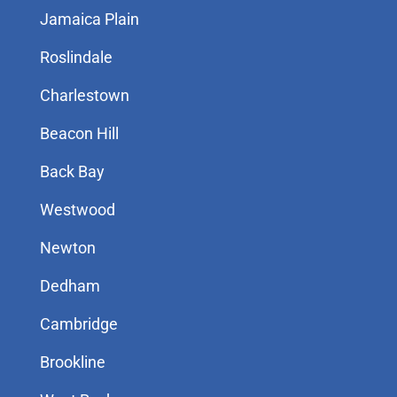
Jamaica Plain
Roslindale
Charlestown
Beacon Hill
Back Bay
Westwood
Newton
Dedham
Cambridge
Brookline