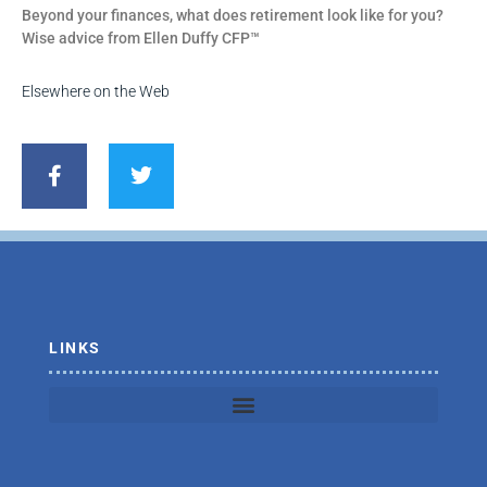
Beyond your finances, what does retirement look like for you?
Wise advice from Ellen Duffy CFP™
Elsewhere on the Web
F
T
a
w
c
i
e
t
b
t
o
e
o
r
k
-
f
LINKS