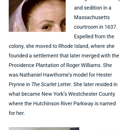
and sedition in a
Massachusetts
courtroom in 1637.
Expelled from the
colony, she moved to Rhode Island, where she
founded a settlement that later merged with the
Providence Plantation of Roger Williams. She
was Nathaniel Hawthorne’s model for Hester
Prynne in
The Scarlet Letter
. She later resided in
what became New York’s Westchester County
where the Hutchinson River Parkway is named
for her.