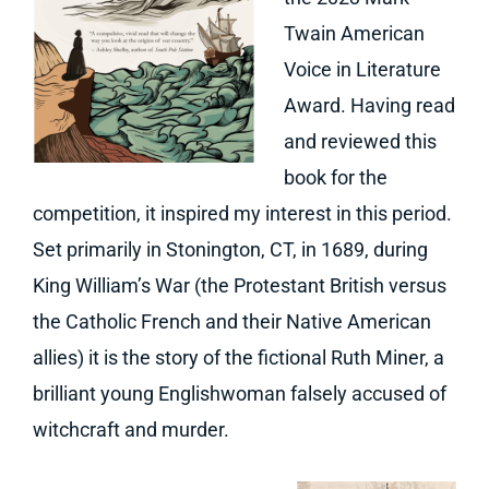
Twain American
Voice in Literature
Award. Having read
and reviewed this
book for the
competition, it inspired my interest in this period.
Set primarily in Stonington, CT, in 1689, during
King William’s War (the Protestant British versus
the Catholic French and their Native American
allies) it is the story of the fictional Ruth Miner, a
brilliant young Englishwoman falsely accused of
witchcraft and murder.