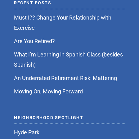
RECENT POSTS
Must I?? Change Your Relationship with
Exercise
Are You Retired?
What I’m Learning in Spanish Class (besides
Spanish)
An Underrated Retirement Risk: Mattering
Moving On, Moving Forward
NEIGHBORHOOD SPOTLIGHT
Hyde Park