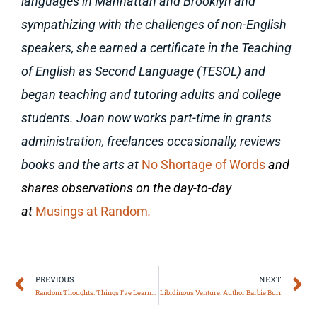
languages in Manhattan and Brooklyn and
sympathizing with the challenges of non-English
speakers, she earned a certificate in the Teaching
of English as Second Language (TESOL) and
began teaching and tutoring adults and college
students.
Joan now works part-time in grants
administration, freelances occasionally, reviews
books and the arts at
No Shortage of Words
and
shares observations on the day-to-day
at
Musings at Random
.
Prev
N
PREVIOUS
NEXT
Random Thoughts: Things I’ve Learned
Libidinous Venture: Author Barbie Burr