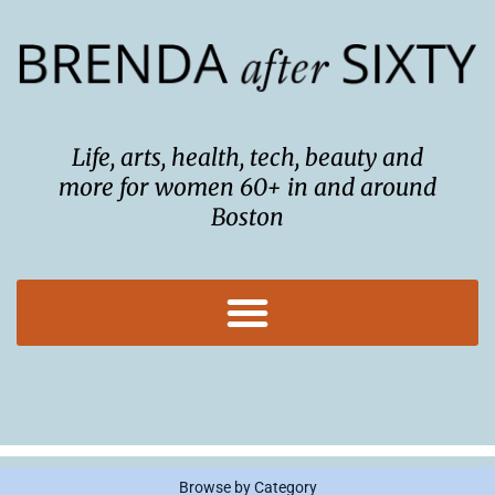
Skip
to
content
Life, arts, health, tech, beauty and
more for women 60+ in and around
Boston
Browse by Category