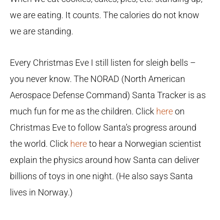
we are eating. It counts. The calories do not know
we are standing.
Every Christmas Eve I still listen for sleigh bells –
you never know. The NORAD (North American
Aerospace Defense Command) Santa Tracker is as
much fun for me as the children. Click
here
on
Christmas Eve to follow Santa’s progress around
the world. Click
here
to hear a Norwegian scientist
explain the physics around how Santa can deliver
billions of toys in one night. (He also says Santa
lives in Norway.)