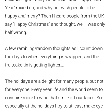
Year” mixed up, and why not wish people to be
happy
and
merry? Then I heard people from the UK
say “Happy Christmas” and thought, well I was only
half wrong.
A few rambling/random thoughts as I count down
the days to when everything is wrapped, and the
fruitcake tin is getting lighter….
The holidays are a delight for many people, but not
for everyone. Every year life and the world seem to
conspire more to wipe that smile off our faces. So
especially at the holidays I try to at least make eye