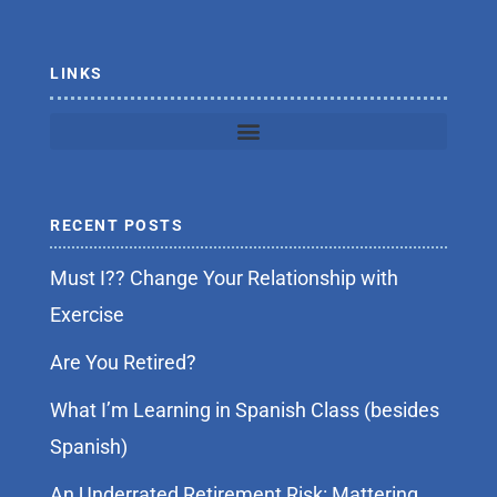
k
-
f
LINKS
RECENT POSTS
Must I?? Change Your Relationship with
Exercise
Are You Retired?
What I’m Learning in Spanish Class (besides
Spanish)
An Underrated Retirement Risk: Mattering