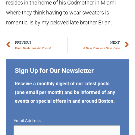
resides in the home of his Godmother in Miami
where they think having to wear sweaters is
romantic, is by my beloved late brother Brian.
Prev
N
PREVIOUS
NEXT
Brian Nash Fine Art Prints!
A New Plan for a New Place
Sign Up for Our Newsletter
Receive a monthly digest of our latest posts
(one email per month) and be informed of any
events or special offers in and around Boston.
Email Address