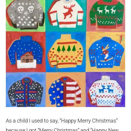
As a child I used to say, “Happy Merry Christmas”
because I got “Merry Christmas” and “Happy New