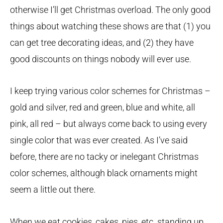
otherwise I’ll get Christmas overload. The only good
things about watching these shows are that (1) you
can get tree decorating ideas, and (2) they have
good discounts on things nobody will ever use.
I keep trying various color schemes for Christmas –
gold and silver, red and green, blue and white, all
pink, all red – but always come back to using every
single color that was ever created. As I’ve said
before, there are no tacky or inelegant Christmas
color schemes, although black ornaments might
seem a little out there.
When we eat cookies, cakes, pies, etc. standing up,