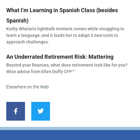
What I’m Learning in Spanish Class (besides
Spanish)
Kathy Whelan’s lightbulb moment comes while struggling to
learn a language, and it leads her to adopt 3 new tools to
approach challenges.
An Underrated Retirement Risk: Mattering
Beyond your finances, what does retirement look like for you?
Wise advice from Ellen Duffy CFP™
Elsewhere on the Web
F
T
a
w
c
i
e
t
b
t
o
e
o
r