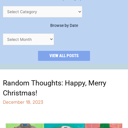
Browse by Date
VIEW ALL POSTS
Random Thoughts: Happy, Merry
Christmas!
December 18, 2023