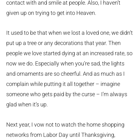
contact with and smile at people. Also, I haven’t
given up on trying to get into Heaven.
It used to be that when we lost a loved one, we didn’t
put up a tree or any decorations that year. Then
people we love started dying at an increased rate, so
now we do. Especially when you’re sad, the lights
and ornaments are so cheerful. And as much as I
complain while putting it all together – imagine
someone who gets paid by the curse – I’m always
glad when it’s up.
Next year, I vow not to watch the home shopping
networks from Labor Day until Thanksgiving,