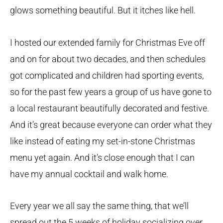
glows something beautiful. But it itches like hell.
I hosted our extended family for Christmas Eve off
and on for about two decades, and then schedules
got complicated and children had sporting events,
so for the past few years a group of us have gone to
a local restaurant beautifully decorated and festive.
And it’s great because everyone can order what they
like instead of eating my set-in-stone Christmas
menu yet again. And it’s close enough that I can
have my annual cocktail and walk home.
Every year we all say the same thing, that we’ll
spread out the 5 weeks of holiday socializing over