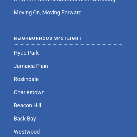
Moving On, Moving Forward
NEIGHBORHOOD SPOTLIGHT
Hyde Park
Jamaica Plain
Roslindale
Charlestown
Beacon Hill
Back Bay
Westwood