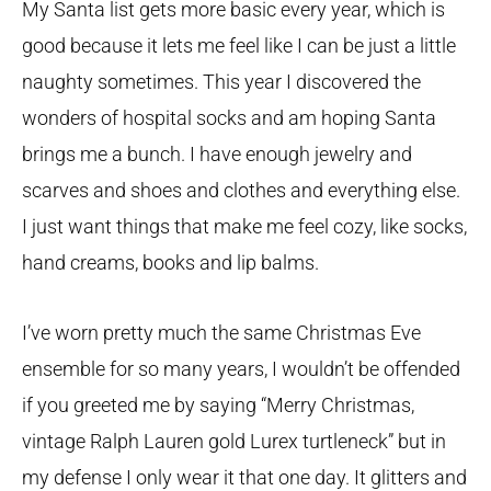
My Santa list gets more basic every year, which is
good because it lets me feel like I can be just a little
naughty sometimes. This year I discovered the
wonders of hospital socks and am hoping Santa
brings me a bunch. I have enough jewelry and
scarves and shoes and clothes and everything else.
I just want things that make me feel cozy, like socks,
hand creams, books and lip balms.
I’ve worn pretty much the same Christmas Eve
ensemble for so many years, I wouldn’t be offended
if you greeted me by saying “Merry Christmas,
vintage Ralph Lauren gold Lurex turtleneck” but in
my defense I only wear it that one day. It glitters and