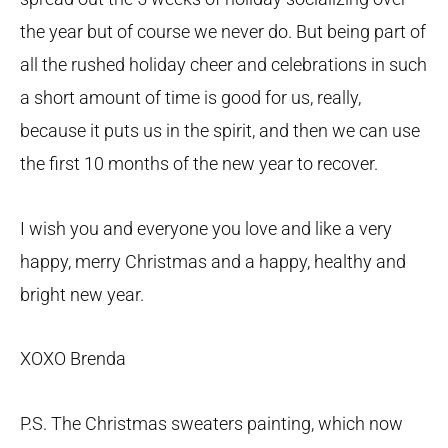
the year but of course we never do. But being part of
all the rushed holiday cheer and celebrations in such
a short amount of time is good for us, really,
because it puts us in the spirit, and then we can use
the first 10 months of the new year to recover.
I wish you and everyone you love and like a very
happy, merry Christmas and a happy, healthy and
bright new year.
XOXO Brenda
P.S. The Christmas sweaters painting, which now