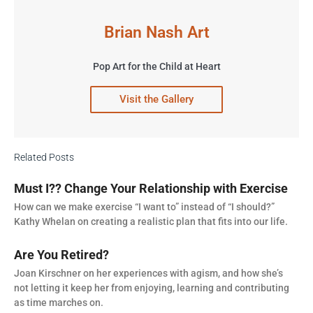
Brian Nash Art
Pop Art for the Child at Heart
Visit the Gallery
Related Posts
Must I?? Change Your Relationship with Exercise
How can we make exercise “I want to” instead of “I should?”
Kathy Whelan on creating a realistic plan that fits into our life.
Are You Retired?
Joan Kirschner on her experiences with agism, and how she’s
not letting it keep her from enjoying, learning and contributing
as time marches on.