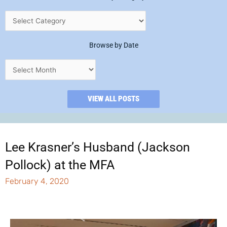
Browse by Date
VIEW ALL POSTS
Lee Krasner’s Husband (Jackson
Pollock) at the MFA
February 4, 2020