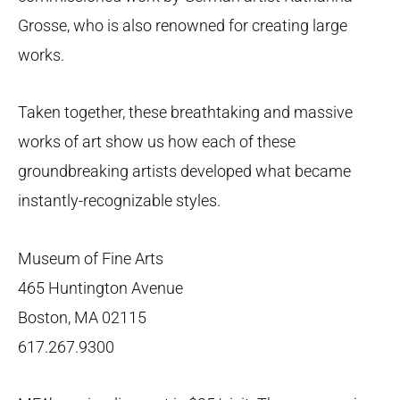
Grosse, who is also renowned for creating large
works.
Taken together, these breathtaking and massive
works of art show us how each of these
groundbreaking artists developed what became
instantly-recognizable styles.
Museum of Fine Arts
465 Huntington Avenue
Boston, MA 02115
617.267.9300