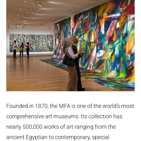
Founded in 1870, the MFA is one of the world’s most
comprehensive art museums. Its collection has
nearly 500,000 works of art ranging from the
ancient Egyptian to contemporary, special