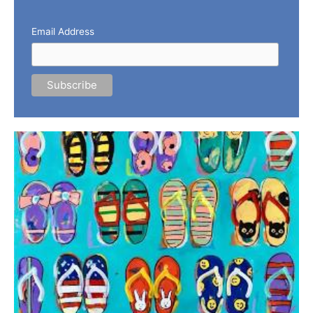
Email Address