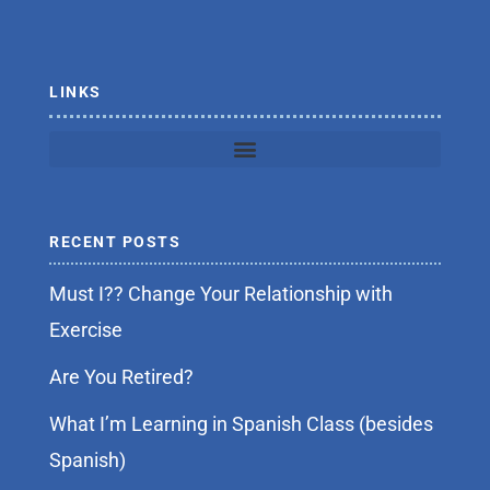
o
r
k
-
f
LINKS
RECENT POSTS
Must I?? Change Your Relationship with
Exercise
Are You Retired?
What I’m Learning in Spanish Class (besides
Spanish)