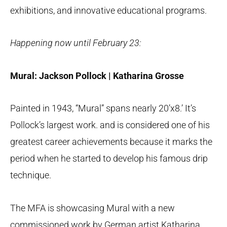
exhibitions, and innovative educational programs.
Happening now until February 23:
Mural: Jackson Pollock | Katharina Grosse
Painted in 1943, “Mural” spans nearly 20’x8.’ It’s
Pollock’s largest work. and is considered one of his
greatest career achievements because it marks the
period when he started to develop his famous drip
technique.
The MFA is showcasing Mural with a new
commissioned work by German artist Katharina