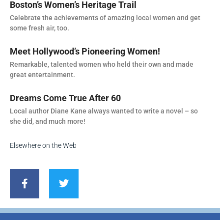
Boston’s Women’s Heritage Trail
Celebrate the achievements of amazing local women and get
some fresh air, too.
Meet Hollywood’s Pioneering Women!
Remarkable, talented women who held their own and made
great entertainment.
Dreams Come True After 60
Local author Diane Kane always wanted to write a novel – so
she did, and much more!
Elsewhere on the Web
F
T
a
w
c
i
e
t
b
t
o
e