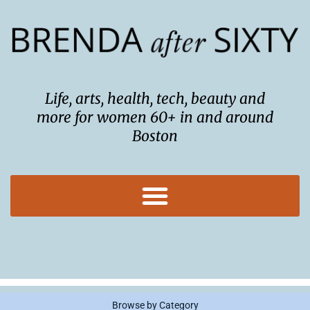
Skip
to
content
Life, arts, health, tech, beauty and
more for women 60+ in and around
Boston
Browse by Category