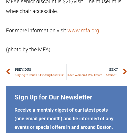
MFA’s senior discount is $25/visit. The museum is
wheelchair accessible.
For more information visit
www.mfa.org
(photo by the MFA)
Prev
N
PREVIOUS
NEXT
Staying in Touch & Finding Lost Pets: Facebook Community Pages, Part I
Older Women & Real Estate – Advice from Boston Area Experts
Sign Up for Our Newsletter
Receive a monthly digest of our latest posts
(one email per month) and be informed of any
events or special offers in and around Boston.