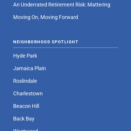
An Underrated Retirement Risk: Mattering
Moving On, Moving Forward
NEIGHBORHOOD SPOTLIGHT
Hyde Park
Jamaica Plain
Roslindale
Charlestown
Beacon Hill
Back Bay