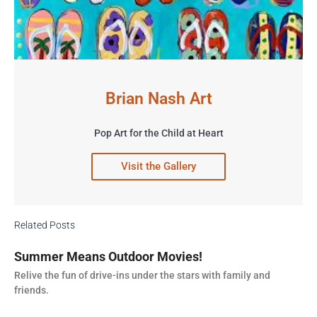
Brian Nash Art
Pop Art for the Child at Heart
Visit the Gallery
Related Posts
Summer Means Outdoor Movies!
Relive the fun of drive-ins under the stars with family and
friends.