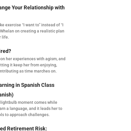
ange Your Relationship with
 exercise “I want to” instead of “I
Whelan on creating a realistic plan
 life.
ired?
 on her experiences with agism, and
tting it keep her from enjoying,
ntributing as time marches on.
arning in Spanish Class
anish)
 lightbulb moment comes while
arn a language, and it leads her to
ols to approach challenges.
ed Retirement Risk: