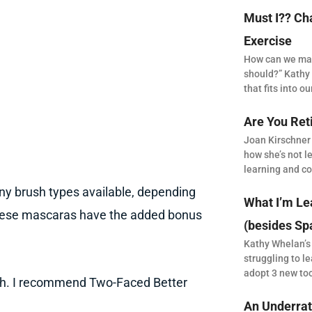
Must I?? Ch
Exercise
How can we make
should?” Kathy 
that fits into our
Are You Ret
Joan Kirschner
how she’s not le
learning and co
ny brush types available, depending
What I’m Le
 these mascaras have the added bonus
(besides Sp
Kathy Whelan’s
struggling to le
adopt 3 new to
ush. I recommend Two-Faced Better
An Underrat