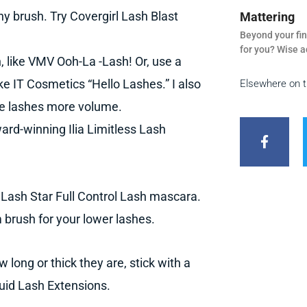
ny brush. Try Covergirl Lash Blast
Mattering
Beyond your fin
for you? Wise a
 like VMV Ooh-La -Lash! Or, use a
ike IT Cosmetics “Hello Lashes.” I also
Elsewhere on 
rse lashes more volume.
F
a
ard-winning Ilia Limitless Lash
c
e
b
o
o
e Lash Star Full Control Lash mascara.
k
-
 brush for your lower lashes.
f
 long or thick they are, stick with a
quid Lash Extensions.