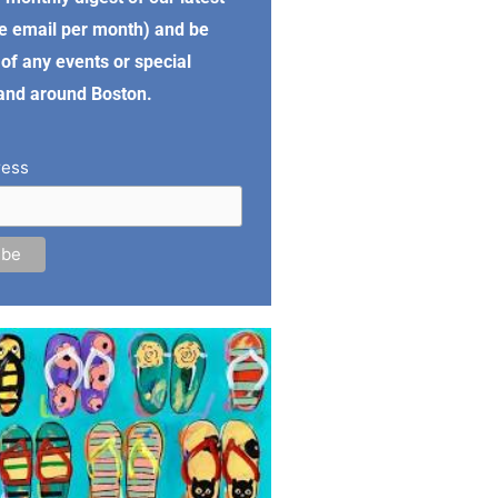
e email per month) and be
of any events or special
 and around Boston.
ress