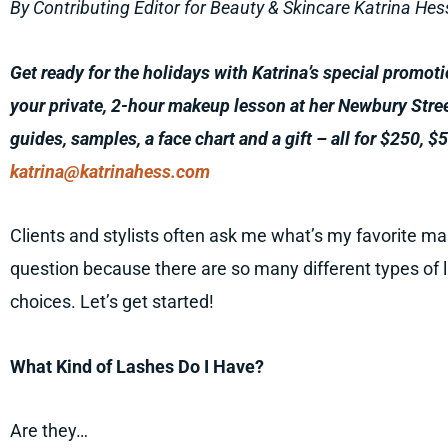
By Contributing Editor for Beauty & Skincare Katrina Hes
Get ready for the holidays with Katrina’s special promot
your private, 2-hour makeup lesson at her Newbury Stre
guides, samples, a face chart and a gift – all for $250, $5
katrina@katrinahess.com
Clients and stylists often ask me what’s my favorite m
question because there are so many different types of 
choices. Let’s get started!
What Kind of Lashes Do I Have?
Are they…