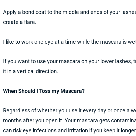
Apply a bond coat to the middle and ends of your lashe
create a flare.
I like to work one eye at a time while the mascara is we
If you want to use your mascara on your lower lashes, tr
it in a vertical direction.
When Should I Toss my Mascara?
Regardless of whether you use it every day or once a 
months after you open it. Your mascara gets contamina
can risk eye infections and irritation if you keep it long