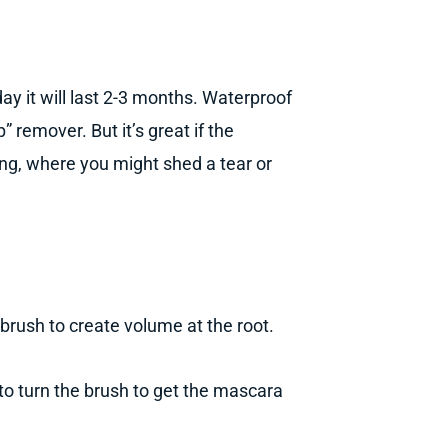
ay it will last 2-3 months. Waterproof
remover. But it’s great if the
ing, where you might shed a tear or
 brush to create volume at the root.
to turn the brush to get the mascara