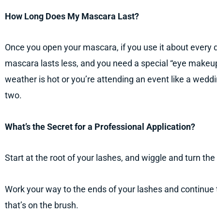
How Long Does My Mascara Last?
Once you open your mascara, if you use it about every d
mascara lasts less, and you need a special “eye makeup” 
weather is hot or you’re attending an event like a wedd
two.
What’s the Secret for a Professional Application?
Start at the root of your lashes, and wiggle and turn the
Work your way to the ends of your lashes and continue 
that’s on the brush.