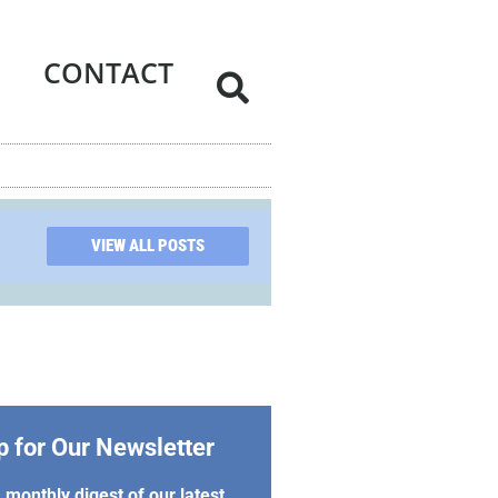
CONTACT
VIEW ALL POSTS
p for Our Newsletter
 monthly digest of our latest