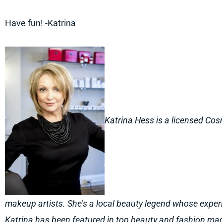
Have fun! -Katrina
Katrina Hess is a licensed Cos
makeup artists. She’s a local beauty legend whose exper
Katrina has been featured in top beauty and fashion m