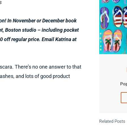
s
ion!
In November or December book
et, Boston studio
–
including pocket
0 off regular price. Email Katrina at
ascara. There’s no one answer to that
lashes, and lots of good product
Pop
Related Posts