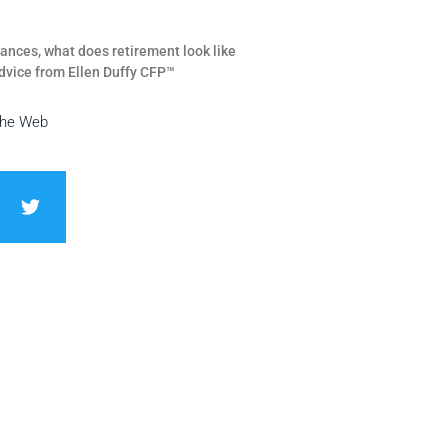
ances, what does retirement look like
dvice from Ellen Duffy CFP™
the Web
T
w
i
t
t
e
r