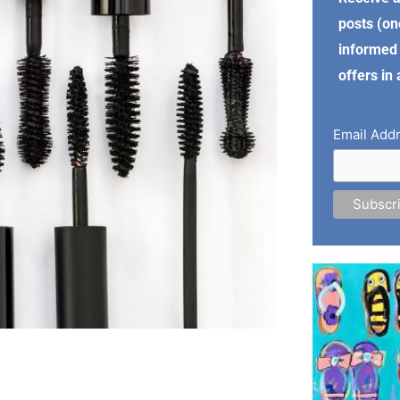
posts (on
informed 
offers in
Email Add