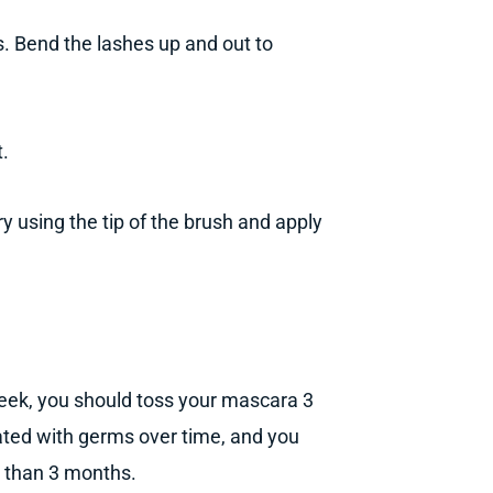
s. Bend the lashes up and out to
t.
y using the tip of the brush and apply
week, you should toss your mascara 3
ted with germs over time, and you
er than 3 months.