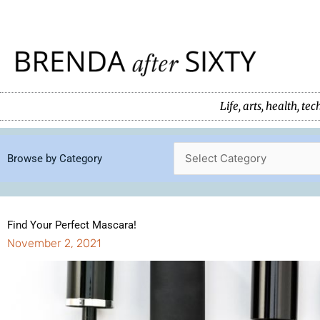
Skip
to
content
Life, arts, health, 
Browse by Category
Find Your Perfect Mascara!
November 2, 2021