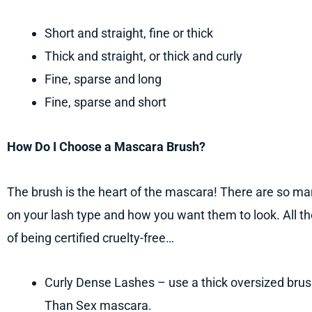
Short and straight, fine or thick
Thick and straight, or thick and curly
Fine, sparse and long
Fine, sparse and short
How Do I Choose a Mascara Brush?
The brush is the heart of the mascara! There are so ma
on your lash type and how you want them to look. All
of being certified cruelty-free…
Curly Dense Lashes – use a thick oversized br
Than Sex mascara.