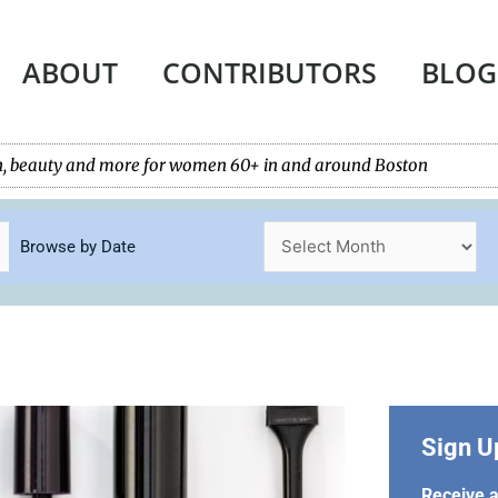
ABOUT
CONTRIBUTORS
BLOG
tech, beauty and more for women 60+ in and around Boston
Browse by Date
Sign U
Receive a