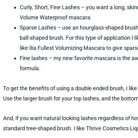
Curly, Short, Fine Lashes – you want a long, skin
Volume Waterproof mascara.
Sparse Lashes – use an hourglass-shaped brush,
ball-shaped brush. For this type of application I l
like Ilia Fullest Volumizing Mascara to give spa
Fine lashes – my new favorite mascara is the aw
formula.
To get the benefits of using a double ended brush, I lik
Use the larger brush for your top lashes, and the bottom
And, if you want natural looking lashes regardless of how
standard tree-shaped brush. I like Thrive Cosmetics Li