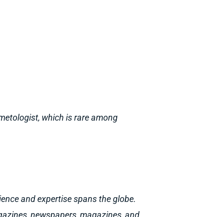
metologist, which is rare among
ience and expertise spans the globe.
agazines, newspapers, magazines, and