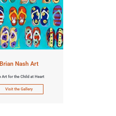
Brian Nash Art
 Art for the Child at Heart
Visit the Gallery