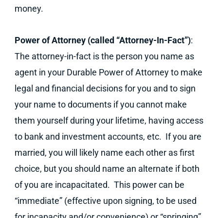
money.
Power of Attorney (called “Attorney-In-Fact”)
:
The attorney-in-fact is the person you name as
agent in your Durable Power of Attorney to make
legal and financial decisions for you and to sign
your name to documents if you cannot make
them yourself during your lifetime, having access
to bank and investment accounts, etc. If you are
married, you will likely name each other as first
choice, but you should name an alternate if both
of you are incapacitated. This power can be
“immediate” (effective upon signing, to be used
for incapacity and/or convenience) or “springing”