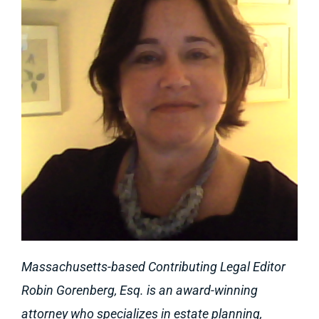
Massachusetts-based Contributing Legal Editor
Robin Gorenberg, Esq. is an award-winning
attorney who specializes in estate planning,