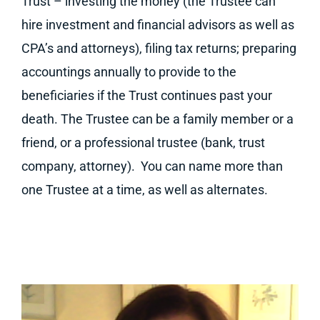
Trust – investing the money (the Trustee can
hire investment and financial advisors as well as
CPA’s and attorneys), filing tax returns; preparing
accountings annually to provide to the
beneficiaries if the Trust continues past your
death. The Trustee can be a family member or a
friend, or a professional trustee (bank, trust
company, attorney). You can name more than
one Trustee at a time, as well as alternates.