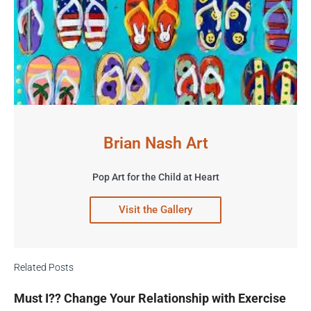
Brian Nash Art
Pop Art for the Child at Heart
Visit the Gallery
Related Posts
Must I?? Change Your Relationship with Exercise