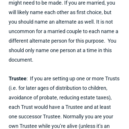
might need to be made. If you are married, you
will likely name each other as first choice, but
you should name an alternate as well. It is not
uncommon for a married couple to each name a
different alternate person for this purpose. You
should only name one person at a time in this
document.
Trustee
: If you are setting up one or more Trusts
(i.e. for later ages of distribution to children,
avoidance of probate, reducing estate taxes),
each Trust would have a Trustee and at least
one successor Trustee. Normally you are your
own Trustee while you’re alive (unless it’s an