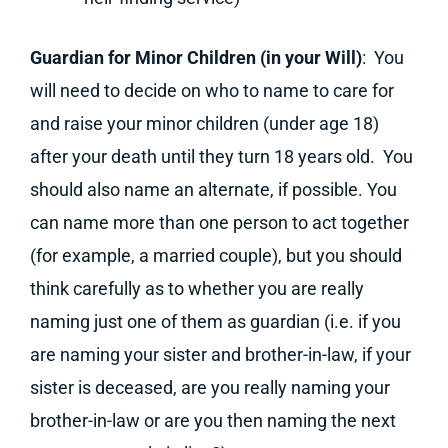
Guardian for Minor Children (in your Will)
: You
will need to decide on who to name to care for
and raise your minor children (under age 18)
after your death until they turn 18 years old. You
should also name an alternate, if possible. You
can name more than one person to act together
(for example, a married couple), but you should
think carefully as to whether you are really
naming just one of them as guardian (i.e. if you
are naming your sister and brother-in-law, if your
sister is deceased, are you really naming your
brother-in-law or are you then naming the next