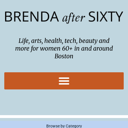
Skip
to
content
Life, arts, health, tech, beauty and
more for women 60+ in and around
Boston
Browse by Category