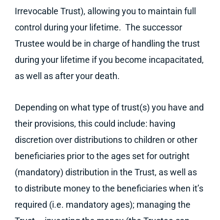
Irrevocable Trust), allowing you to maintain full
control during your lifetime. The successor
Trustee would be in charge of handling the trust
during your lifetime if you become incapacitated,
as well as after your death.
Depending on what type of trust(s) you have and
their provisions, this could include: having
discretion over distributions to children or other
beneficiaries prior to the ages set for outright
(mandatory) distribution in the Trust, as well as
to distribute money to the beneficiaries when it’s
required (i.e. mandatory ages); managing the