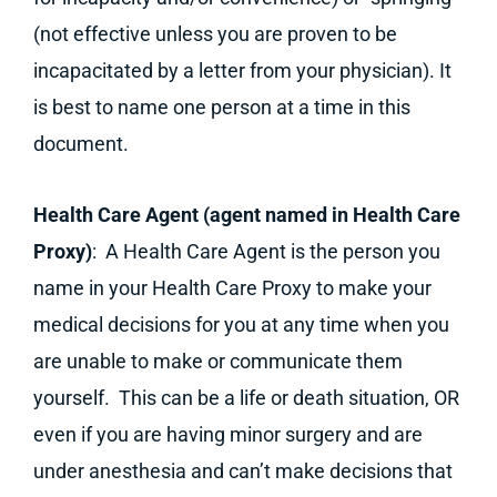
(not effective unless you are proven to be
incapacitated by a letter from your physician). It
is best to name one person at a time in this
document.
Health Care Agent (agent named in Health Care
Proxy)
: A Health Care Agent is the person you
name in your Health Care Proxy to make your
medical decisions for you at any time when you
are unable to make or communicate them
yourself. This can be a life or death situation, OR
even if you are having minor surgery and are
under anesthesia and can’t make decisions that