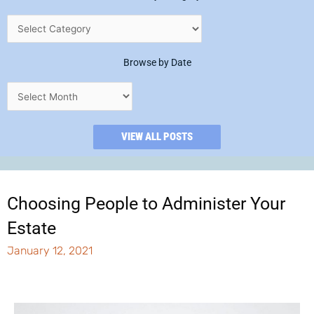
Browse by Date
VIEW ALL POSTS
Choosing People to Administer Your
Estate
January 12, 2021