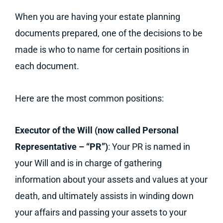
When you are having your estate planning
documents prepared, one of the decisions to be
made is who to name for certain positions in
each document.
Here are the most common positions:
Executor of the Will (now called Personal
Representative – “PR”)
: Your PR is named in
your Will and is in charge of gathering
information about your assets and values at your
death, and ultimately assists in winding down
your affairs and passing your assets to your