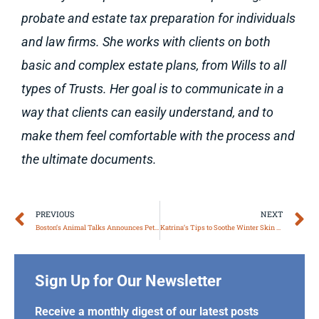
probate and estate tax preparation for individuals
and law firms. She works with clients on both
basic and complex estate plans, from Wills to all
types of Trusts. Her goal is to communicate in a
way that clients can easily understand, and to
make them feel comfortable with the process and
the ultimate documents.
Prev
N
PREVIOUS
NEXT
Boston’s Animal Talks Announces Pet Grief Workshops
Katrina’s Tips to Soothe Winter Skin & Hair
Sign Up for Our Newsletter
Receive a monthly digest of our latest posts