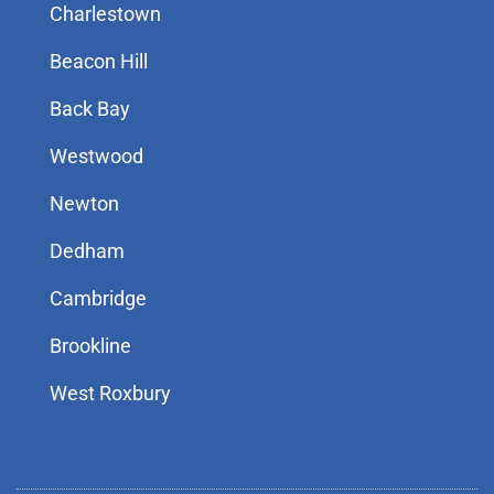
Charlestown
Beacon Hill
Back Bay
Westwood
Newton
Dedham
Cambridge
Brookline
West Roxbury