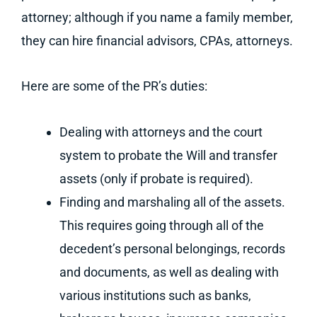
attorney; although if you name a family member,
they can hire financial advisors, CPAs, attorneys.
Here are some of the PR’s duties:
Dealing with attorneys and the court
system to probate the Will and transfer
assets (only if probate is required).
Finding and marshaling all of the assets.
This requires going through all of the
decedent’s personal belongings, records
and documents, as well as dealing with
various institutions such as banks,