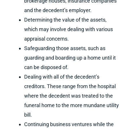
brokerage houses, insurance companies
and the decedent’s employer.
Determining the value of the assets,
which may involve dealing with various
appraisal concerns.
Safeguarding those assets, such as
guarding and boarding up a home until it
can be disposed of.
Dealing with all of the decedent’s
creditors. These range from the hospital
where the decedent was treated to the
funeral home to the more mundane utility
bill.
Continuing business ventures while the