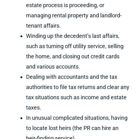
estate process is proceeding, or
managing rental property and landlord-
tenant affairs.
Winding up the decedent’s last affairs,
such as turning off utility service, selling
the home, and closing out credit cards
and various accounts.
Dealing with accountants and the tax
authorities to file tax returns and clear any
tax situations such as income and estate
taxes.
In unusual complicated situations, having
to locate lost heirs (the PR can hire an
heir-finding service)