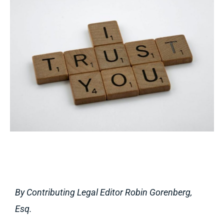
By Contributing Legal Editor Robin Gorenberg,
Esq.