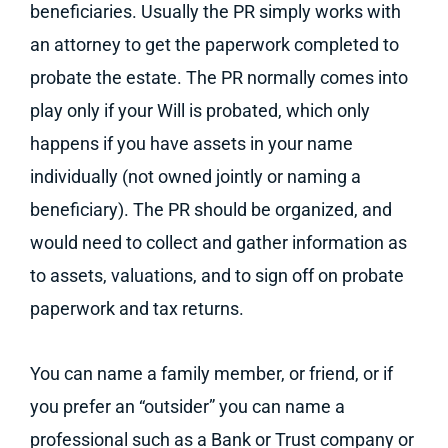
beneficiaries. Usually the PR simply works with
an attorney to get the paperwork completed to
probate the estate. The PR normally comes into
play only if your Will is probated, which only
happens if you have assets in your name
individually (not owned jointly or naming a
beneficiary). The PR should be organized, and
would need to collect and gather information as
to assets, valuations, and to sign off on probate
paperwork and tax returns.
You can name a family member, or friend, or if
you prefer an “outsider” you can name a
professional such as a Bank or Trust company or