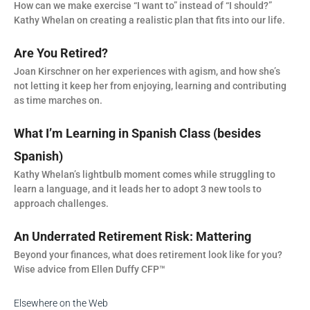
How can we make exercise “I want to” instead of “I should?”
Kathy Whelan on creating a realistic plan that fits into our life.
Are You Retired?
Joan Kirschner on her experiences with agism, and how she’s
not letting it keep her from enjoying, learning and contributing
as time marches on.
What I’m Learning in Spanish Class (besides
Spanish)
Kathy Whelan’s lightbulb moment comes while struggling to
learn a language, and it leads her to adopt 3 new tools to
approach challenges.
An Underrated Retirement Risk: Mattering
Beyond your finances, what does retirement look like for you?
Wise advice from Ellen Duffy CFP™
Elsewhere on the Web