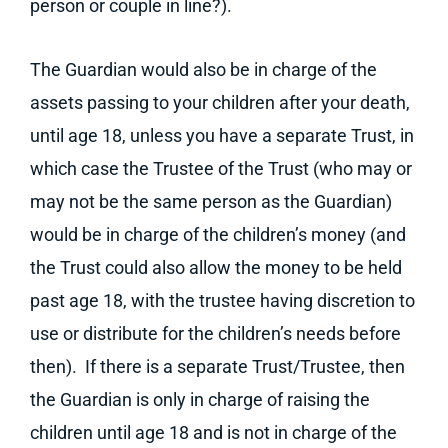
person or couple in line?).
The Guardian would also be in charge of the
assets passing to your children after your death,
until age 18, unless you have a separate Trust, in
which case the Trustee of the Trust (who may or
may not be the same person as the Guardian)
would be in charge of the children’s money (and
the Trust could also allow the money to be held
past age 18, with the trustee having discretion to
use or distribute for the children’s needs before
then). If there is a separate Trust/Trustee, then
the Guardian is only in charge of raising the
children until age 18 and is not in charge of the