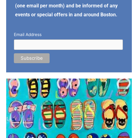
(one email per month) and be informed of any
events or special offers in and around Boston.
Email Address