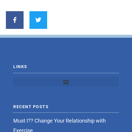
F
T
a
w
c
i
e
t
b
t
o
e
o
r
k
-
f
LINKS
RECENT POSTS
Must I?? Change Your Relationship with
Exercise