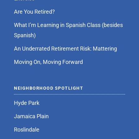
Are You Retired?
What I’m Learning in Spanish Class (besides
Spanish)
An Underrated Retirement Risk: Mattering
Moving On, Moving Forward
NEIGHBORHOOD SPOTLIGHT
Hyde Park
Jamaica Plain
Roslindale