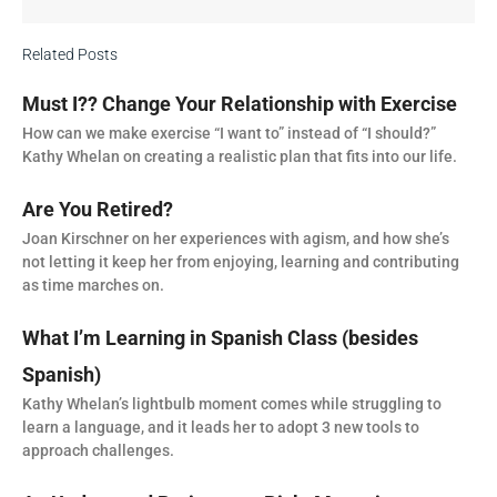
Related Posts
Must I?? Change Your Relationship with Exercise
How can we make exercise “I want to” instead of “I should?”
Kathy Whelan on creating a realistic plan that fits into our life.
Are You Retired?
Joan Kirschner on her experiences with agism, and how she’s
not letting it keep her from enjoying, learning and contributing
as time marches on.
What I’m Learning in Spanish Class (besides
Spanish)
Kathy Whelan’s lightbulb moment comes while struggling to
learn a language, and it leads her to adopt 3 new tools to
approach challenges.