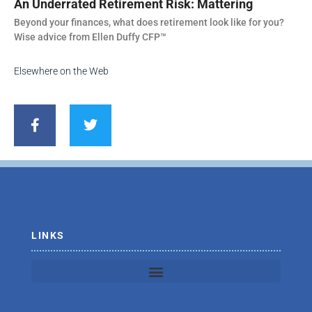
An Underrated Retirement Risk: Mattering
Beyond your finances, what does retirement look like for you?
Wise advice from Ellen Duffy CFP™
Elsewhere on the Web
F
T
a
w
c
i
e
t
b
t
o
e
o
r
k
-
f
LINKS