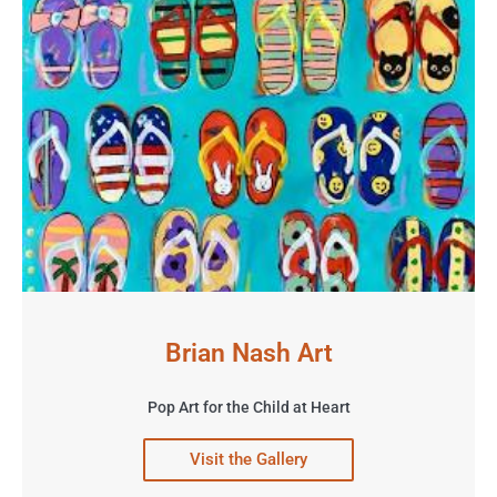
Brian Nash Art
Pop Art for the Child at Heart
Visit the Gallery