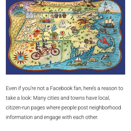
Even if you’re not a Facebook fan, here’s a reason to
take a look: Many cities and towns have local,
citizen-run pages where people post neighborhood
information and engage with each other.