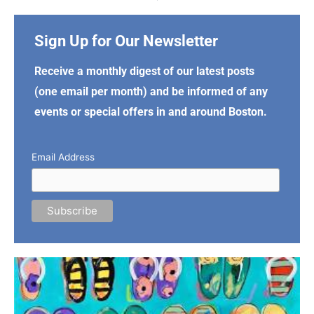
Sign Up for Our Newsletter
Receive a monthly digest of our latest posts
(one email per month) and be informed of any
events or special offers in and around Boston.
Email Address