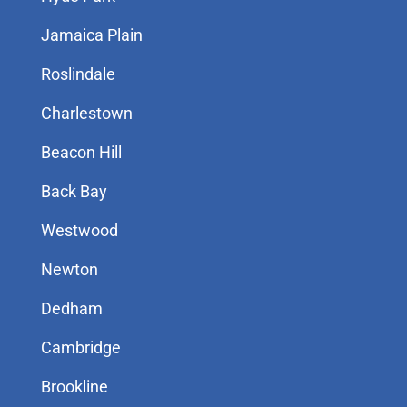
Jamaica Plain
Roslindale
Charlestown
Beacon Hill
Back Bay
Westwood
Newton
Dedham
Cambridge
Brookline