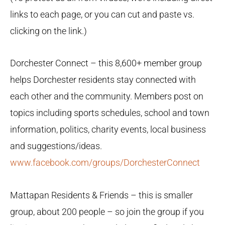
links to each page, or you can cut and paste vs.
clicking on the link.)
Dorchester Connect – this 8,600+ member group
helps Dorchester residents stay connected with
each other and the community. Members post on
topics including sports schedules, school and town
information, politics, charity events, local business
and suggestions/ideas.
www.facebook.com/groups/DorchesterConnect
Mattapan Residents & Friends – this is smaller
group, about 200 people – so join the group if you