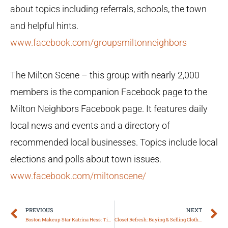
about topics including referrals, schools, the town
and helpful hints.
www.facebook.com/groupsmiltonneighbors
The Milton Scene – this group with nearly 2,000
members is the companion Facebook page to the
Milton Neighbors Facebook page. It features daily
local news and events and a directory of
recommended local businesses. Topics include local
elections and polls about town issues.
www.facebook.com/miltonscene/
Prev
N
PREVIOUS
NEXT
Boston Makeup Star Katrina Hess: Tips to Maintain Healthy Skin Under a Mask
Closet Refresh: Buying & Selling Clothes Online