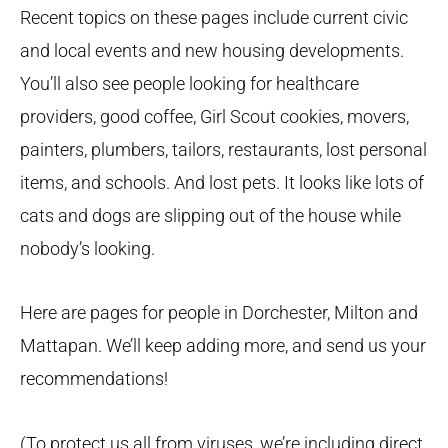
Recent topics on these pages include current civic
and local events and new housing developments.
You’ll also see people looking for healthcare
providers, good coffee, Girl Scout cookies, movers,
painters, plumbers, tailors, restaurants, lost personal
items, and schools. And lost pets. It looks like lots of
cats and dogs are slipping out of the house while
nobody’s looking.
Here are pages for people in Dorchester, Milton and
Mattapan. We’ll keep adding more, and send us your
recommendations!
(To protect us all from viruses, we’re including direct