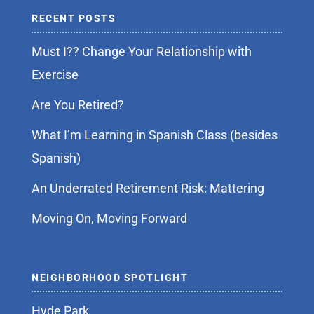
RECENT POSTS
Must I?? Change Your Relationship with
Exercise
Are You Retired?
What I’m Learning in Spanish Class (besides
Spanish)
An Underrated Retirement Risk: Mattering
Moving On, Moving Forward
NEIGHBORHOOD SPOTLIGHT
Hyde Park