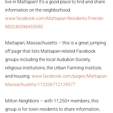
live in Mattapan! It’s a good place to find and share
information on the neighborhood.
w
ww.facebook.com/Mattapan-Residents-Friends-
883240098455080
Mattapan, Massachusetts – this is a great jumping
off page that lists Mattapan-related Facebook
groups including the local Audubon Society,
religious institutions, the Urban Farming Institute,
and housing.
www.facebook.com/pages/Mattapan-
Massachusetts/112206712129577
Milton Neighbors – with 11,250+ members, this
group is for town residents to share information,