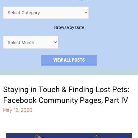
Browse by Date
VIEW ALL POSTS
Staying in Touch & Finding Lost Pets:
Facebook Community Pages, Part IV
May 12, 2020