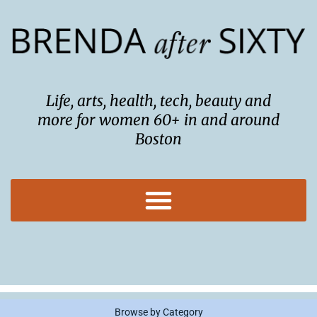
Skip
to
content
Life, arts, health, tech, beauty and
more for women 60+ in and around
Boston
Browse by Category