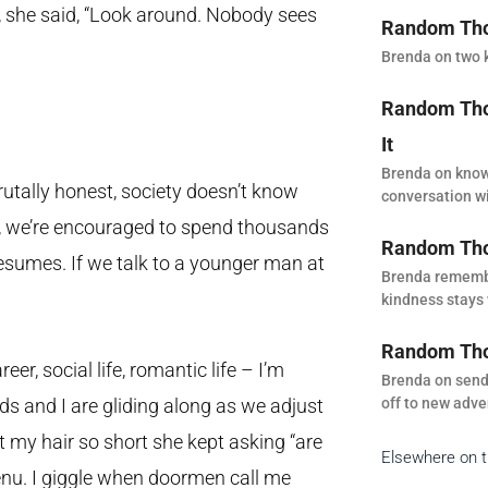
, she said, “Look around. Nobody sees
Random Thou
Brenda on two k
Random Thou
It
Brenda on know
utally honest, society doesn’t know
conversation wi
 it, we’re encouraged to spend thousands
Random Tho
resumes. If we talk to a younger man at
Brenda remembe
kindness stays 
Random Thou
er, social life, romantic life – I’m
Brenda on sendi
off to new adve
nds and I are gliding along as we adjust
t my hair so short she kept asking “are
Elsewhere on 
 menu. I giggle when doormen call me