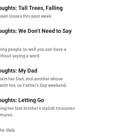
ghts: Tall Trees, Falling
een losses this past week.
ghts: We Don’t Need to Say
ing people so well you can have a
thout saying a word.
ughts: My Dad
rs her Dad, and another whose
with her, on Father’s Day weekend.
ghts: Letting Go
ng her late brother’s stylish treasures
ntures.
the Web