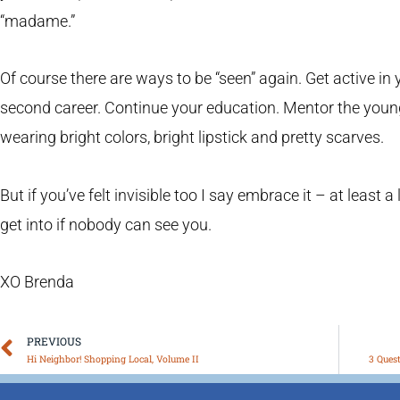
“madame.”
Of course there are ways to be “seen” again. Get active i
second career. Continue your education. Mentor the youn
wearing bright colors, bright lipstick and pretty scarves.
But if you’ve felt invisible too I say embrace it – at least a 
get into if nobody can see you.
XO Brenda
Prev
PREVIOUS
Hi Neighbor! Shopping Local, Volume II
3 Ques