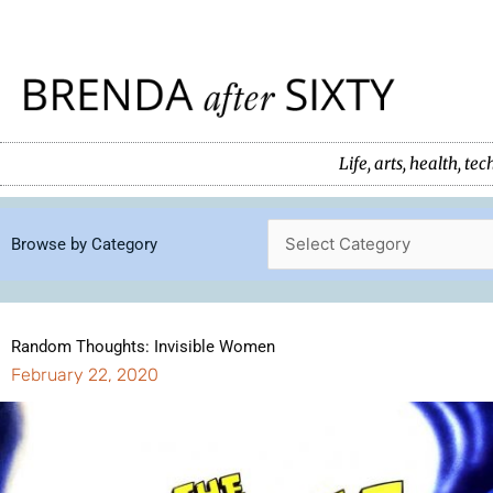
Skip
to
content
Life, arts, health, 
Browse by Category
Random Thoughts: Invisible Women
February 22, 2020