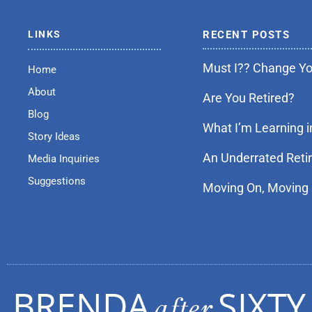
LINKS
RECENT POSTS
Must I?? Change You
Home
About
Are You Retired?
Blog
What I’m Learning i
Story Ideas
An Underrated Reti
Media Inquiries
Suggestions
Moving On, Moving