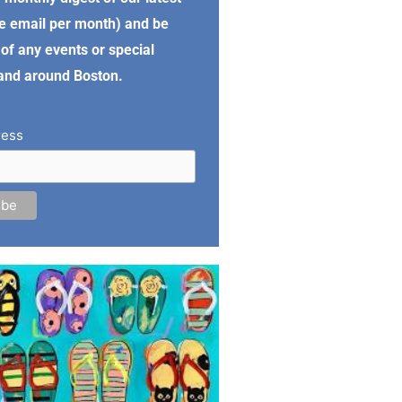
e email per month) and be
of any events or special
 and around Boston.
ress