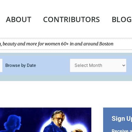
ABOUT
CONTRIBUTORS
BLOG
tech, beauty and more for women 60+ in and around Boston
Browse by Date
Sign U
Receive a