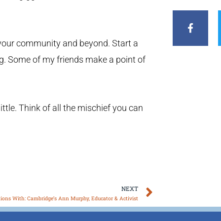
F
a
c
e
b
n your community and beyond. Start a
o
g. Some of my friends make a point of
o
k
-
f
little. Think of all the mischief you can
Next
NEXT
tions With: Cambridge’s Ann Murphy, Educator & Activist