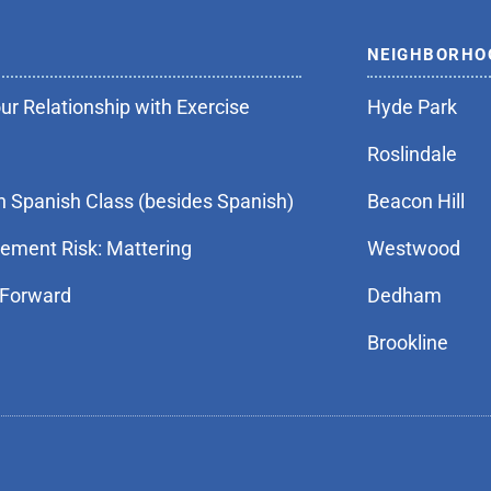
NEIGHBORHO
r Relationship with Exercise
Hyde Park
Roslindale
n Spanish Class (besides Spanish)
Beacon Hill
rement Risk: Mattering
Westwood
 Forward
Dedham
Brookline