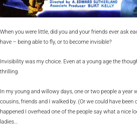
When you were little, did you and your friends ever ask e
have – being able to fly, or to become invisible?
Invisibility was my choice. Even at a young age the thoug
thrilling.
In my young and willowy days, one or two people a year 
cousins, friends and I walked by. (Or we could have been c
happened I overhead one of the people say what a nice lo
ladies…