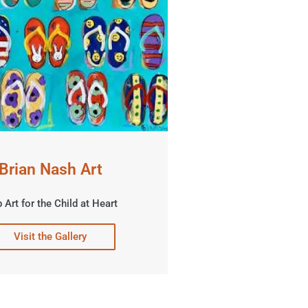
Brian Nash Art
 Art for the Child at Heart
Visit the Gallery