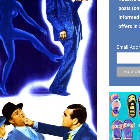
posts (on
informed 
offers in
Email Add