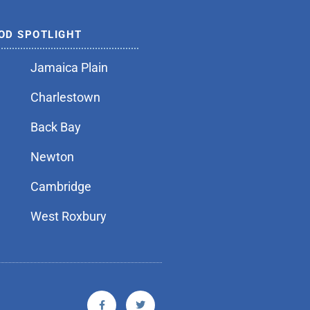
OD SPOTLIGHT
Jamaica Plain
Charlestown
Back Bay
Newton
Cambridge
West Roxbury
F
T
a
w