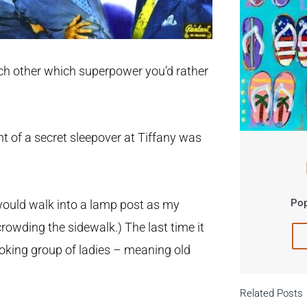
ach other which superpower you’d rather
ht of a secret sleepover at Tiffany was
Pop
would walk into a lamp post as my
rowding the sidewalk.) The last time it
oking group of ladies – meaning old
Related Posts