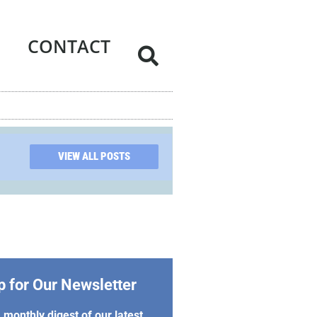
CONTACT
VIEW ALL POSTS
p for Our Newsletter
 monthly digest of our latest