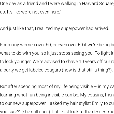
One day as a friend and I were walking in Harvard Square
us. It’s like we’re not even here.”
And just like that, I realized my superpower had arrived.
For many women over 60, or even over 50 if we’re being br
what to do with you, so it just stops seeing you. To fight
to look younger. We’re advised to shave 10 years off our 
a party we get labeled cougars (how is that still a thing?).
But after spending most of my life being visible – in my care
learning what fun being invisible can be. My cousins, frie
to our new superpower. I asked my hair stylist Emily to cu
you sure?” (she still does). I at least look at the dessert