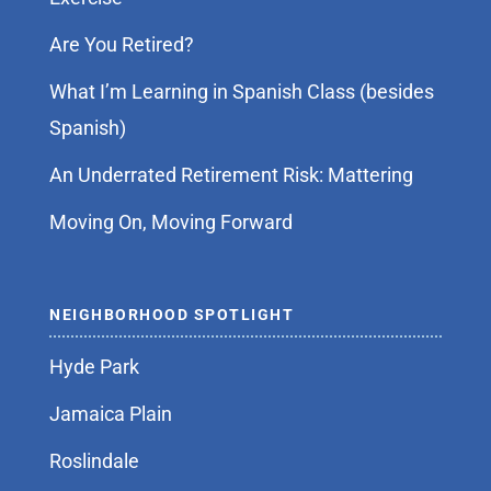
Are You Retired?
What I’m Learning in Spanish Class (besides
Spanish)
An Underrated Retirement Risk: Mattering
Moving On, Moving Forward
NEIGHBORHOOD SPOTLIGHT
Hyde Park
Jamaica Plain
Roslindale