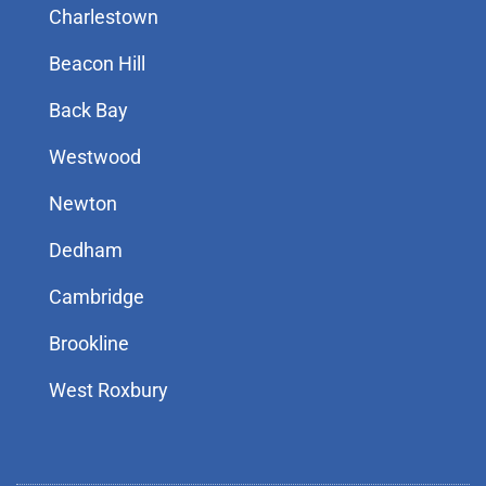
Charlestown
Beacon Hill
Back Bay
Westwood
Newton
Dedham
Cambridge
Brookline
West Roxbury