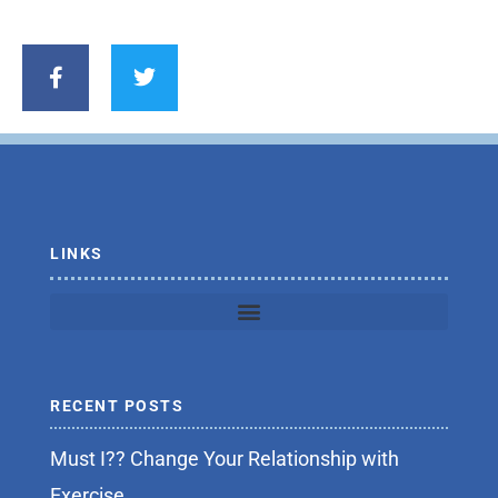
F
T
a
w
c
i
e
t
b
t
o
e
o
r
k
-
f
LINKS
RECENT POSTS
Must I?? Change Your Relationship with
Exercise