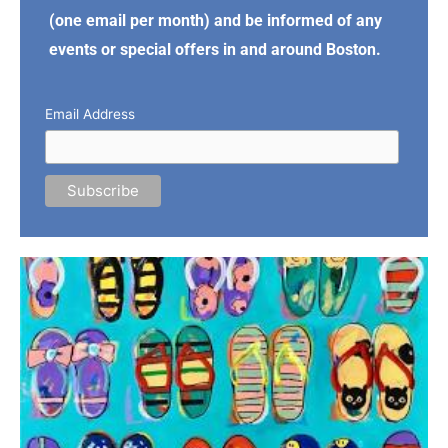
(one email per month) and be informed of any
events or special offers in and around Boston.
Email Address