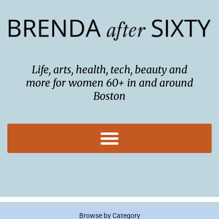
Skip
to
content
Life, arts, health, tech, beauty and
more for women 60+ in and around
Boston
Browse by Category