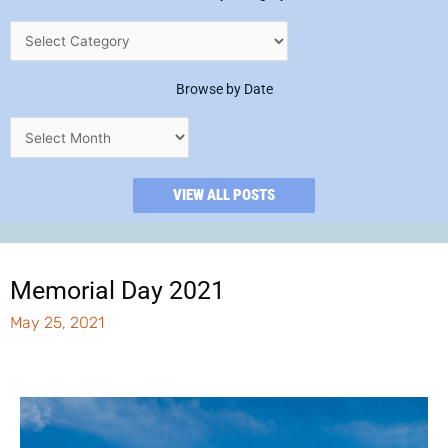
Browse by Date
VIEW ALL POSTS
Memorial Day 2021
May 25, 2021