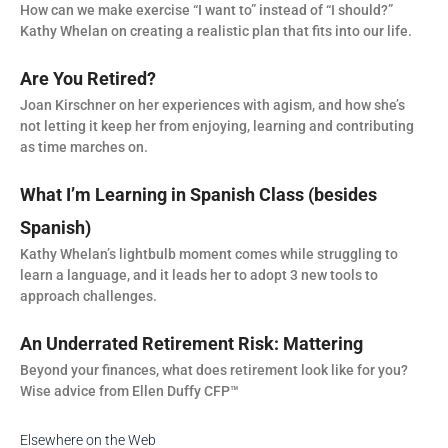
How can we make exercise “I want to” instead of “I should?”
Kathy Whelan on creating a realistic plan that fits into our life.
Are You Retired?
Joan Kirschner on her experiences with agism, and how she’s
not letting it keep her from enjoying, learning and contributing
as time marches on.
What I’m Learning in Spanish Class (besides
Spanish)
Kathy Whelan’s lightbulb moment comes while struggling to
learn a language, and it leads her to adopt 3 new tools to
approach challenges.
An Underrated Retirement Risk: Mattering
Beyond your finances, what does retirement look like for you?
Wise advice from Ellen Duffy CFP™
Elsewhere on the Web