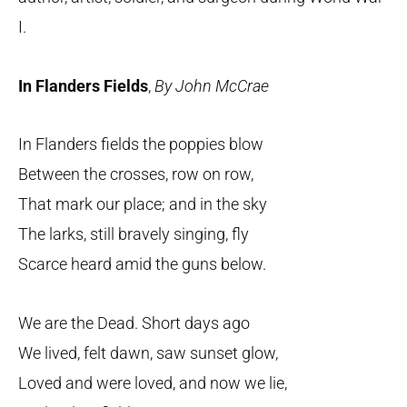
I.
In Flanders Fields
,
By John McCrae
In Flanders fields the poppies blow
Between the crosses, row on row,
That mark our place; and in the sky
The larks, still bravely singing, fly
Scarce heard amid the guns below.
We are the Dead. Short days ago
We lived, felt dawn, saw sunset glow,
Loved and were loved, and now we lie,