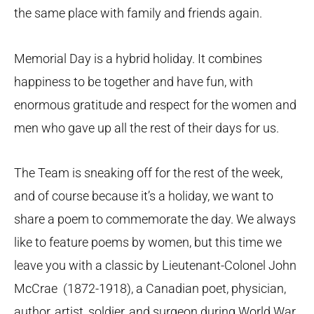
the same place with family and friends again.
Memorial Day is a hybrid holiday. It combines
happiness to be together and have fun, with
enormous gratitude and respect for the women and
men who gave up all the rest of their days for us.
The Team is sneaking off for the rest of the week,
and of course because it’s a holiday, we want to
share a poem to commemorate the day. We always
like to feature poems by women, but this time we
leave you with a classic by Lieutenant-Colonel John
McCrae (1872-1918), a Canadian poet, physician,
author, artist, soldier, and surgeon during World War