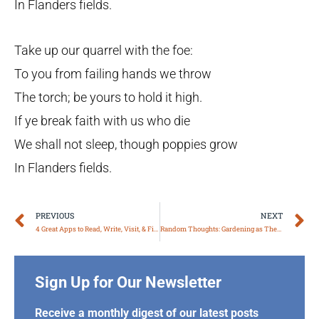
In Flanders fields.
Take up our quarrel with the foe:
To you from failing hands we throw
The torch; be yours to hold it high.
If ye break faith with us who die
We shall not sleep, though poppies grow
In Flanders fields.
Prev
N
PREVIOUS
NEXT
4 Great Apps to Read, Write, Visit, & Find Your Car
Random Thoughts: Gardening as Therapy*
Sign Up for Our Newsletter
Receive a monthly digest of our latest posts