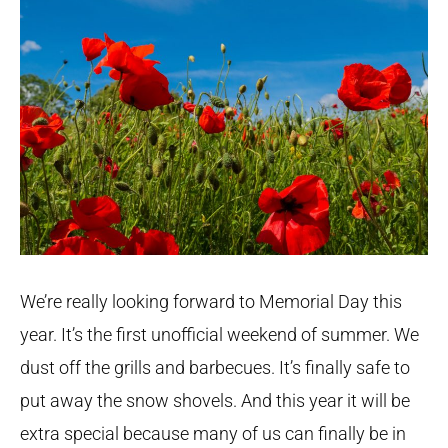
We’re really looking forward to Memorial Day this
year. It’s the first unofficial weekend of summer. We
dust off the grills and barbecues. It’s finally safe to
put away the snow shovels. And this year it will be
extra special because many of us can finally be in