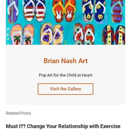
Brian Nash Art
Pop Art for the Child at Heart
Visit the Gallery
Related Posts
Must I?? Change Your Relationship with Exercise