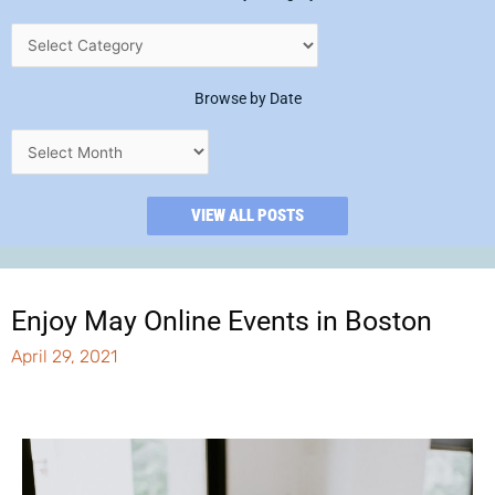
Browse by Date
VIEW ALL POSTS
Enjoy May Online Events in Boston
April 29, 2021