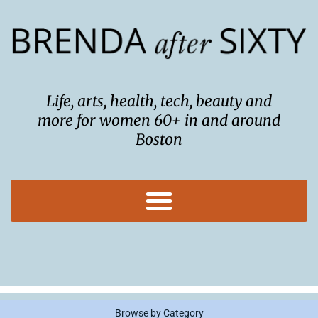
Skip
to
content
Life, arts, health, tech, beauty and
more for women 60+ in and around
Boston
Browse by Category