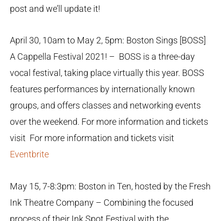
post and we’ll update it!
April 30, 10am to May 2, 5pm: Boston Sings [BOSS]
A Cappella Festival 2021! – BOSS is a three-day
vocal festival, taking place virtually this year. BOSS
features performances by internationally known
groups, and offers classes and networking events
over the weekend. For more information and tickets
visit For more information and tickets visit
Eventbrite
May 15, 7-8:3pm: Boston in Ten, hosted by the Fresh
Ink Theatre Company – Combining the focused
process of their Ink Spot Festival with the