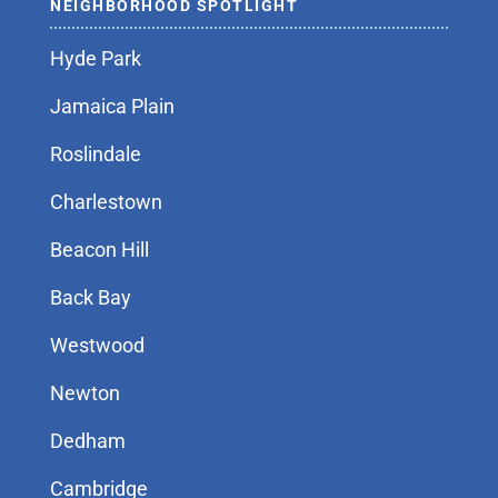
NEIGHBORHOOD SPOTLIGHT
Hyde Park
Jamaica Plain
Roslindale
Charlestown
Beacon Hill
Back Bay
Westwood
Newton
Dedham
Cambridge