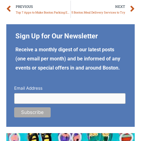
Prev
N
PREVIOUS
NEXT
Top 7 Apps to Make Boston Parking Easy
5 Boston Meal Delivery Services to Try
Sign Up for Our Newsletter
Receive a monthly digest of our latest posts
(one email per month) and be informed of any
events or special offers in and around Boston.
Email Address