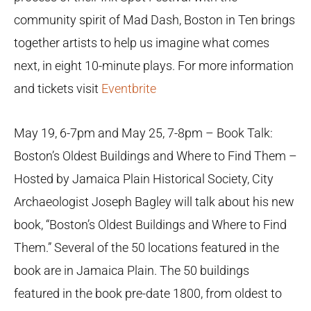
community spirit of Mad Dash, Boston in Ten brings
together artists to help us imagine what comes
next, in eight 10-minute plays. For more information
and tickets visit
Eventbrite
May 19, 6-7pm and May 25, 7-8pm – Book Talk:
Boston’s Oldest Buildings and Where to Find Them –
Hosted by Jamaica Plain Historical Society, City
Archaeologist Joseph Bagley will talk about his new
book, “Boston’s Oldest Buildings and Where to Find
Them.” Several of the 50 locations featured in the
book are in Jamaica Plain. The 50 buildings
featured in the book pre-date 1800, from oldest to