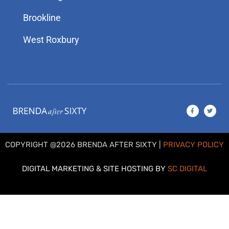
Brookline
West Roxbury
F
T
a
w
c
i
e
t
b
t
o
e
o
r
COPYRIGHT @2026 BRENDA AFTER SIXTY |
PRIVACY POLICY
k
-
f
DIGITAL MARKETING & SITE HOSTING BY
SC DIGITAL