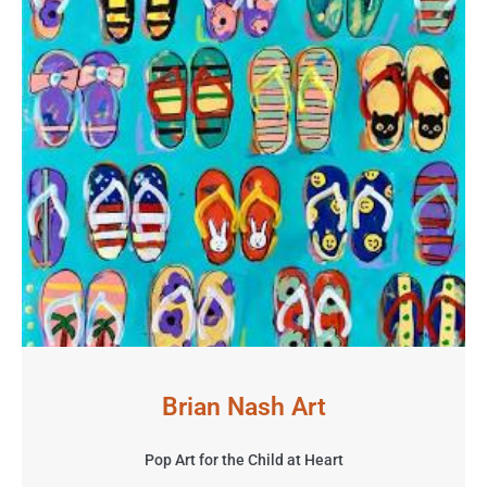
Brian Nash Art
Pop Art for the Child at Heart