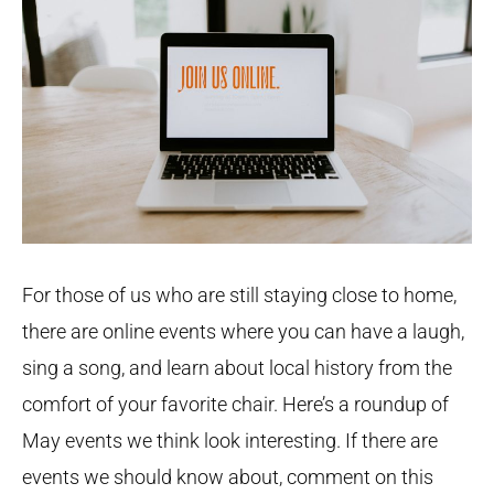
For those of us who are still staying close to home,
there are online events where you can have a laugh,
sing a song, and learn about local history from the
comfort of your favorite chair. Here’s a roundup of
May events we think look interesting. If there are
events we should know about, comment on this