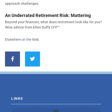
approach challenges.
An Underrated Retirement Risk: Mattering
Beyond your finances, what does retirement look like for you?
Wise advice from Ellen Duffy CFP™
Elsewhere on the Web
F
T
a
w
c
i
e
t
b
t
o
e
o
r
k
-
f
LINKS