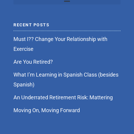
RECENT POSTS
Must I?? Change Your Relationship with
Exercise
Are You Retired?
What I’m Learning in Spanish Class (besides
Spanish)
An Underrated Retirement Risk: Mattering
Moving On, Moving Forward