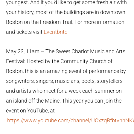
youngest. And if you’d like to get some fresh air with
your history, most of the buildings are in downtown
Boston on the Freedom Trail. For more information
and tickets visit
Eventbrite
May 23, 11am – The Sweet Chariot Music and Arts
Festival: Hosted by the Community Church of
Boston, this is an amazing event of performance by
songwriters, singers, musicians, poets, storytellers
and artists who meet for a week each summer on
an island off the Maine. This year you can join the
event on YouTube, at
https://www.youtube.com/channel/UCxzqBfbtvnh