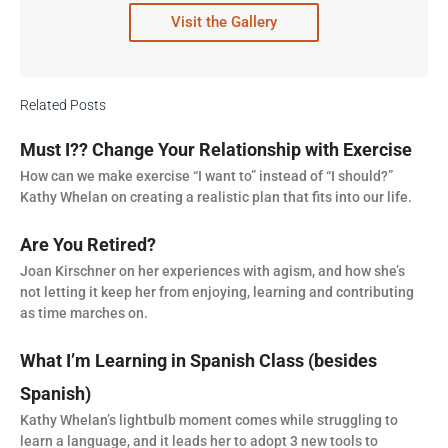
Visit the Gallery
Related Posts
Must I?? Change Your Relationship with Exercise
How can we make exercise “I want to” instead of “I should?”
Kathy Whelan on creating a realistic plan that fits into our life.
Are You Retired?
Joan Kirschner on her experiences with agism, and how she’s
not letting it keep her from enjoying, learning and contributing
as time marches on.
What I’m Learning in Spanish Class (besides
Spanish)
Kathy Whelan’s lightbulb moment comes while struggling to
learn a language, and it leads her to adopt 3 new tools to