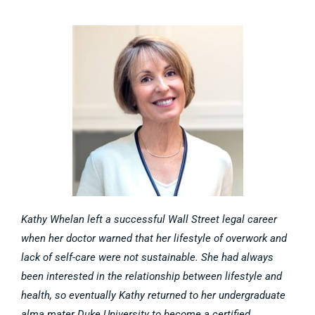
Kathy Whelan left a successful Wall Street legal career
when her doctor warned that her lifestyle of overwork and
lack of self-care were not sustainable. She had always
been interested in the relationship between lifestyle and
health, so eventually Kathy returned to her undergraduate
alma mater Duke University to become a certified