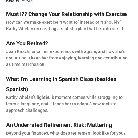
Related Posts
Must I?? Change Your Relationship with Exercise
How can we make exercise “I want to” instead of “I should?”
Kathy Whelan on creating a realistic plan that fits into our life.
Are You Retired?
Joan Kirschner on her experiences with agism, and how she’s
not letting it keep her from enjoying, learning and contributing
as time marches on.
What I’m Learning in Spanish Class (besides
Spanish)
Kathy Whelan’s lightbulb moment comes while struggling to
learn a language, and it leads her to adopt 3 new tools to
approach challenges.
An Underrated Retirement Risk: Mattering
Beyond your finances, what does retirement look like for you?