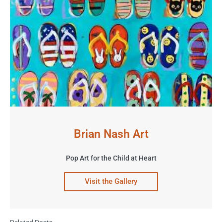
Brian Nash Art
Pop Art for the Child at Heart
Visit the Gallery