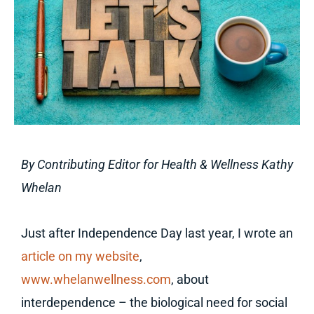
By Contributing Editor for Health & Wellness Kathy
Whelan
Just after Independence Day last year, I wrote an
article on my website
,
www.whelanwellness.com
, about
interdependence – the biological need for social