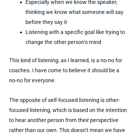
Especially when we know the speaker,
thinking we know what someone will say
before they say it
Listening with a specific goal like trying to
change the other person’s mind
This kind of listening, as I learned, is a no-no for
coaches. I have come to believe it should be a
no-no for everyone.
The opposite of self-focused listening is other-
focused listening, which is based on the intention
to hear another person from their perspective
rather than our own. This doesn’t mean we have