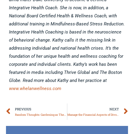
Integrative Health Coach. She is now, in addition, a
National Board Certified Health & Wellness Coach, with
additional training in Mindfulness-Based Stress Reduction.
Integrative Health Coaching is based in the neuroscience
of behavioral change. Kathy calls it the missing link in
addressing individual and national health crises. It’s the
foundation of her unique health and wellness coaching for
corporate and individual clients. Kathy’s work has been
featured in media including Thrive Global and The Boston
Globe. Read more about Kathy and her practice at
www.whelanwellness.com
Prev
N
PREVIOUS
NEXT
Random Thoughts: Gardening as Therapy*
Manage the Financial Aspects of Divorce