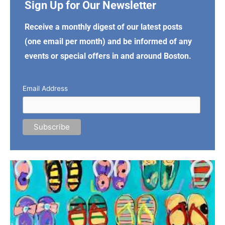
Sign Up for Our Newsletter
Receive a monthly digest of our latest posts
(one email per month) and be informed of any
events or special offers in and around Boston.
Email Address