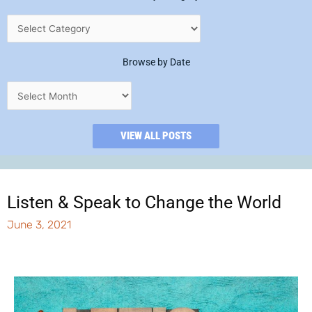
Browse by Date
VIEW ALL POSTS
Listen & Speak to Change the World
June 3, 2021