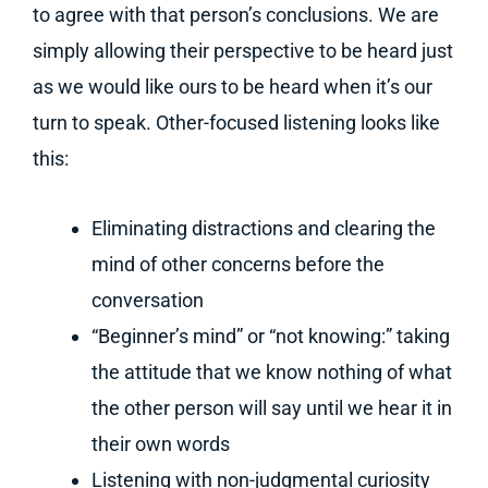
to agree with that person’s conclusions. We are
simply allowing their perspective to be heard just
as we would like ours to be heard when it’s our
turn to speak. Other-focused listening looks like
this:
Eliminating distractions and clearing the
mind of other concerns before the
conversation
“Beginner’s mind” or “not knowing:” taking
the attitude that we know nothing of what
the other person will say until we hear it in
their own words
Listening with non-judgmental curiosity