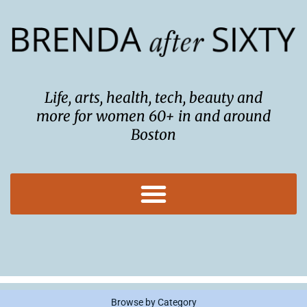
Skip
to
content
Life, arts, health, tech, beauty and
more for women 60+ in and around
Boston
Browse by Category