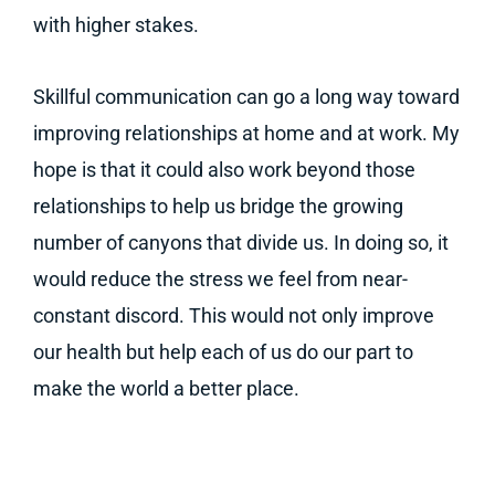
with higher stakes.
Skillful communication can go a long way toward
improving relationships at home and at work. My
hope is that it could also work beyond those
relationships to help us bridge the growing
number of canyons that divide us. In doing so, it
would reduce the stress we feel from near-
constant discord. This would not only improve
our health but help each of us do our part to
make the world a better place.