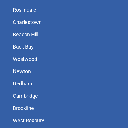
Roslindale
Charlestown
Beacon Hill
Back Bay
Westwood
Newton
Dedham
Cambridge
Brookline
West Roxbury