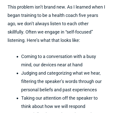
This problem isn’t brand new. As I learned when I
began training to be a health coach five years
ago, we don’t always listen to each other
skillfully. Often we engage in “self-focused”
listening. Here’s what that looks like:
Coming to a conversation with a busy
mind, our devices near at hand
Judging and categorizing what we hear,
filtering the speaker’s words through our
personal beliefs and past experiences
Taking our attention off the speaker to
think about how we will respond