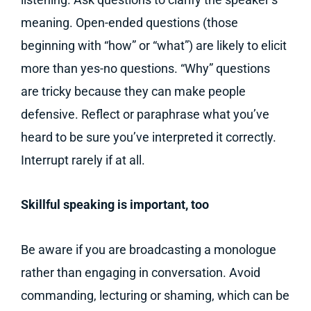
meaning. Open-ended questions (those
beginning with “how” or “what”) are likely to elicit
more than yes-no questions. “Why” questions
are tricky because they can make people
defensive. Reflect or paraphrase what you’ve
heard to be sure you’ve interpreted it correctly.
Interrupt rarely if at all.
Skillful speaking is important, too
Be aware if you are broadcasting a monologue
rather than engaging in conversation. Avoid
commanding, lecturing or shaming, which can be