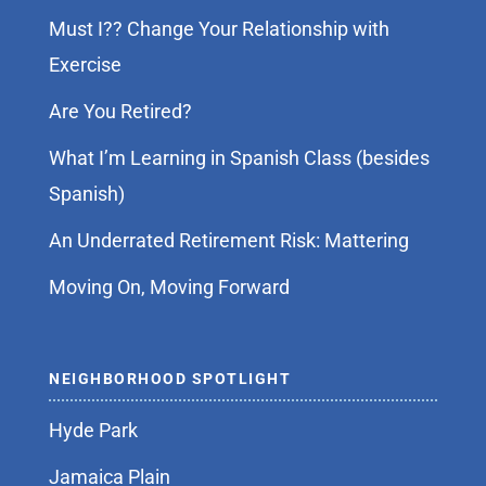
Must I?? Change Your Relationship with
Exercise
Are You Retired?
What I’m Learning in Spanish Class (besides
Spanish)
An Underrated Retirement Risk: Mattering
Moving On, Moving Forward
NEIGHBORHOOD SPOTLIGHT
Hyde Park
Jamaica Plain