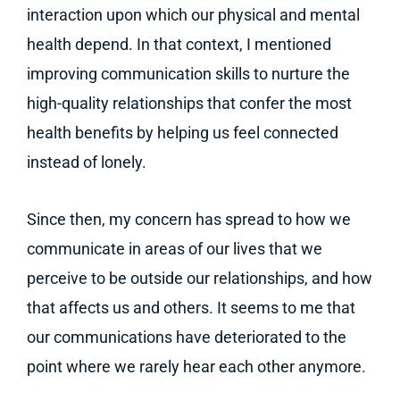
interaction upon which our physical and mental
health depend. In that context, I mentioned
improving communication skills to nurture the
high-quality relationships that confer the most
health benefits by helping us feel connected
instead of lonely.
Since then, my concern has spread to how we
communicate in areas of our lives that we
perceive to be outside our relationships, and how
that affects us and others. It seems to me that
our communications have deteriorated to the
point where we rarely hear each other anymore.