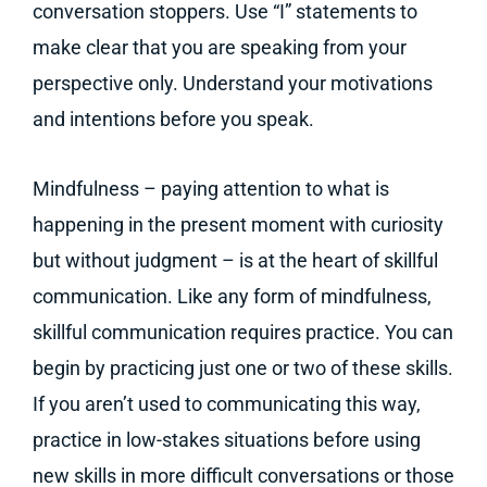
conversation stoppers. Use “I” statements to
make clear that you are speaking from your
perspective only. Understand your motivations
and intentions before you speak.
Mindfulness – paying attention to what is
happening in the present moment with curiosity
but without judgment – is at the heart of skillful
communication. Like any form of mindfulness,
skillful communication requires practice. You can
begin by practicing just one or two of these skills.
If you aren’t used to communicating this way,
practice in low-stakes situations before using
new skills in more difficult conversations or those