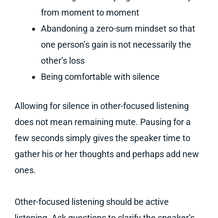
from moment to moment
Abandoning a zero-sum mindset so that
one person’s gain is not necessarily the
other’s loss
Being comfortable with silence
Allowing for silence in other-focused listening
does not mean remaining mute. Pausing for a
few seconds simply gives the speaker time to
gather his or her thoughts and perhaps add new
ones.
Other-focused listening should be active
listening. Ask questions to clarify the speaker’s