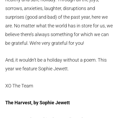
sorrows, anxieties, laughter, disruptions and
surprises (good and bad) of the past year, here we
are. No matter what the world has in store for us, we
believe there’s always something for which we can
be grateful. We’re very grateful for you!
And, it wouldn’t be a holiday without a poem. This
year we feature Sophie Jewett.
XO The Team
The Harvest, by Sophie Jewett