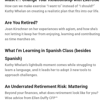
How can we make exercise “I want to” instead of “I should?”
Kathy Whelan on creating a realistic plan that fits into our life.
Are You Retired?
Joan Kirschner on her experiences with agism, and how she’s
not letting it keep her from enjoying, learning and contributing
as time marches on.
What I’m Learning in Spanish Class (besides
Spanish)
Kathy Whelan’s lightbulb moment comes while struggling to
learn a language, and it leads her to adopt 3 new tools to
approach challenges.
An Underrated Retirement Risk: Mattering
Beyond your finances, what does retirement look like for you?
Wise advice from Ellen Duffy CFP™