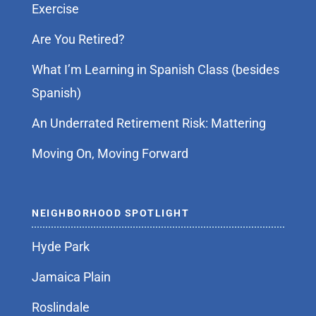
Exercise
Are You Retired?
What I’m Learning in Spanish Class (besides
Spanish)
An Underrated Retirement Risk: Mattering
Moving On, Moving Forward
NEIGHBORHOOD SPOTLIGHT
Hyde Park
Jamaica Plain
Roslindale