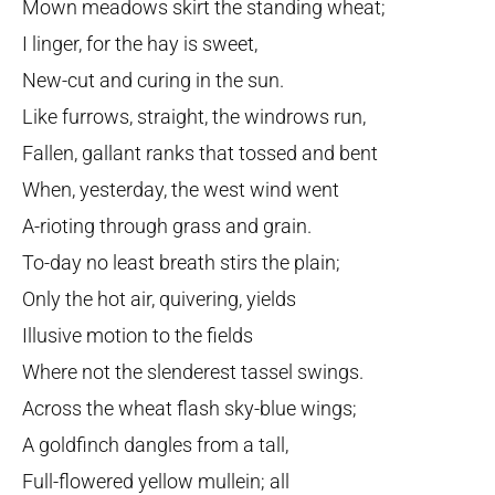
Mown meadows skirt the standing wheat;
I linger, for the hay is sweet,
New-cut and curing in the sun.
Like furrows, straight, the windrows run,
Fallen, gallant ranks that tossed and bent
When, yesterday, the west wind went
A-rioting through grass and grain.
To-day no least breath stirs the plain;
Only the hot air, quivering, yields
Illusive motion to the fields
Where not the slenderest tassel swings.
Across the wheat flash sky-blue wings;
A goldfinch dangles from a tall,
Full-flowered yellow mullein; all