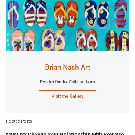
Brian Nash Art
Pop Art for the Child at Heart
Visit the Gallery
Related Posts
Must I?? Change Your Relationship with Exercise