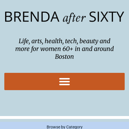
Skip
to
content
Life, arts, health, tech, beauty and
more for women 60+ in and around
Boston
Browse by Category