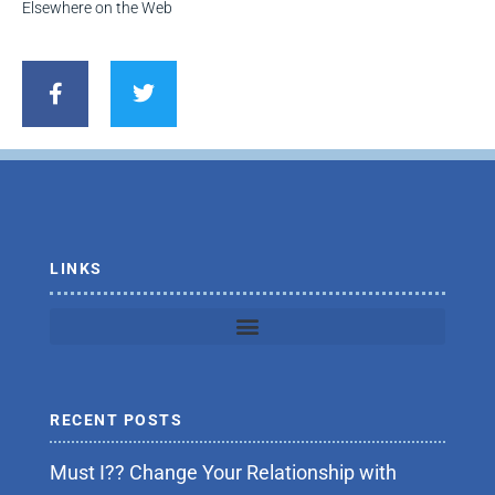
Elsewhere on the Web
F
T
a
w
c
i
e
t
b
t
o
e
o
r
k
-
f
LINKS
RECENT POSTS
Must I?? Change Your Relationship with