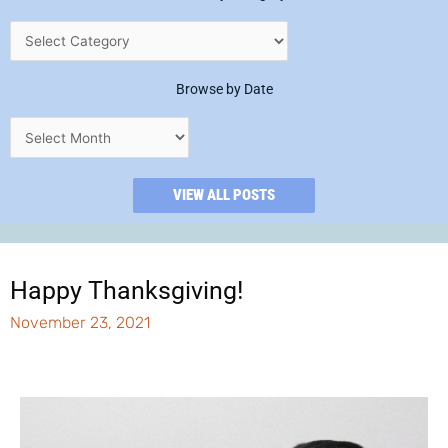
Browse by Date
VIEW ALL POSTS
Happy Thanksgiving!
November 23, 2021