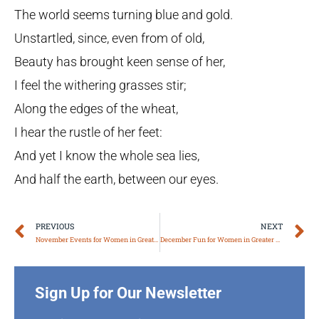
The world seems turning blue and gold.
Unstartled, since, even from of old,
Beauty has brought keen sense of her,
I feel the withering grasses stir;
Along the edges of the wheat,
I hear the rustle of her feet:
And yet I know the whole sea lies,
And half the earth, between our eyes.
Prev
N
PREVIOUS
NEXT
November Events for Women in Greater Boston
December Fun for Women in Greater Boston
Sign Up for Our Newsletter