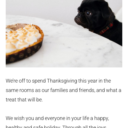
We’re off to spend Thanksgiving this year in the
same rooms as our families and friends, and what a
treat that will be.
We wish you and everyone in your life a happy,
healthy and safe holiday. Through all the joys,