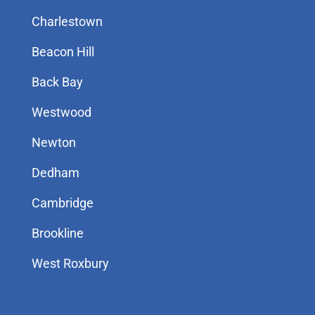
Charlestown
Beacon Hill
Back Bay
Westwood
Newton
Dedham
Cambridge
Brookline
West Roxbury