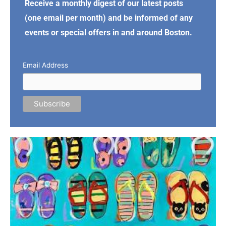
Receive a monthly digest of our latest posts
(one email per month) and be informed of any
events or special offers in and around Boston.
Email Address