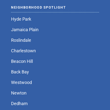
NEIGHBORHOOD SPOTLIGHT
Hyde Park
Jamaica Plain
Roslindale
Charlestown
Beacon Hill
Back Bay
Westwood
Newton
Dedham