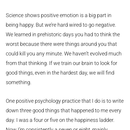
Science shows positive emotion is a big part in
being happy. But we’re hard wired to go negative.
We learned in prehistoric days you had to think the
worst because there were things around you that
could kill you any minute. We haven’t evolved much
from that thinking. If we train our brain to look for
good things, even in the hardest day, we will find
something.
One positive psychology practice that I do is to write
down three good things that happened to me every
day. I was a four or five on the happiness ladder.
Now I’m consistently a seven or eight, mainly