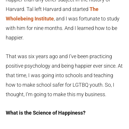
Harvard. Tal left Harvard and started
The
Wholebeing Institute
, and I was fortunate to study
with him for nine months. And I learned how to be
happier.
That was six years ago and I’ve been practicing
positive psychology and being happier ever since. At
that time, I was going into schools and teaching
how to make school safer for LGTBQ youth. So, I
thought, I’m going to make this my business.
What is the Science of Happiness?