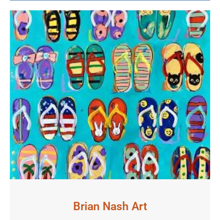
Brian Nash Art