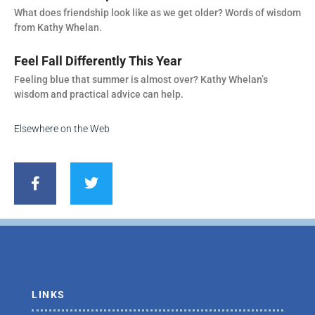
What does friendship look like as we get older? Words of wisdom
from Kathy Whelan.
Feel Fall Differently This Year
Feeling blue that summer is almost over? Kathy Whelan’s
wisdom and practical advice can help.
Elsewhere on the Web
F
T
a
w
c
i
e
t
b
t
o
e
o
r
k
-
f
LINKS