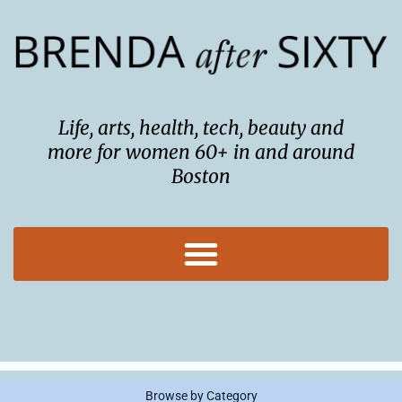
Skip
to
content
Life, arts, health, tech, beauty and
more for women 60+ in and around
Boston
Browse by Category