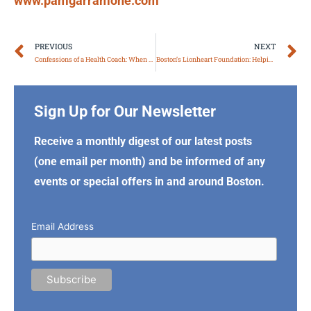
www.pamgarramone.com
Prev
N
PREVIOUS
NEXT
Confessions of a Health Coach: When Good Intentions Go Too Far
Boston’s Lionheart Foundation: Helping Prisoners, At-Risk Youth, Teen Parents
Sign Up for Our Newsletter
Receive a monthly digest of our latest posts
(one email per month) and be informed of any
events or special offers in and around Boston.
Email Address