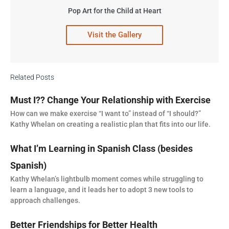
Pop Art for the Child at Heart
Visit the Gallery
Related Posts
Must I?? Change Your Relationship with Exercise
How can we make exercise “I want to” instead of “I should?”
Kathy Whelan on creating a realistic plan that fits into our life.
What I’m Learning in Spanish Class (besides
Spanish)
Kathy Whelan’s lightbulb moment comes while struggling to
learn a language, and it leads her to adopt 3 new tools to
approach challenges.
Better Friendships for Better Health