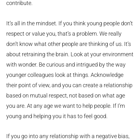
contribute.
It’s all in the mindset. If you think young people don’t
respect or value you, that’s a problem. We really
don’t know what other people are thinking of us. It’s
about retraining the brain. Look at your environment
with wonder. Be curious and intrigued by the way
younger colleagues look at things. Acknowledge
their point of view, and you can create a relationship
based on mutual respect, not based on what age
you are. At any age we want to help people. If I’m
young and helping you it has to feel good.
If you go into any relationship with a negative bias,