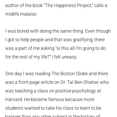
author of the book “The Happiness Project,” calls a
midlife malaise.
I was bored with doing the same thing. Even though
I got to help people and that was gratifying, there
was a part of me asking “is this all I’m going to do
for the rest of my life?” I felt uneasy.
One day I was reading The Boston Globe and there
was a front page article on Dr. Tal Ben-Shahar, who
was teaching a class on positive psychology at
Harvard. He became famous because more
students wanted to take his class to learn to be
happier than any other subject in the history of