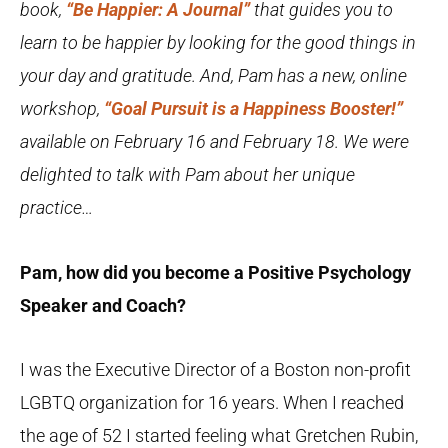
book,
“Be Happier: A Journal”
that guides you to
learn to be happier by looking for the good things in
your day and gratitude. And, Pam has a
new, online
workshop,
“Goal Pursuit is a Happiness Booster!”
available on February 16 and February 18.
We were
delighted to talk with Pam about her unique
practice…
Pam, how did you become a Positive Psychology
Speaker and Coach?
I was the Executive Director of a Boston non-profit
LGBTQ organization for 16 years. When I reached
the age of 52 I started feeling what Gretchen Rubin,