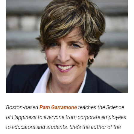
Boston-based
Pam Garramone
teaches the Science
of Happiness to everyone from corporate employees
to educators and students. She’s the author of the