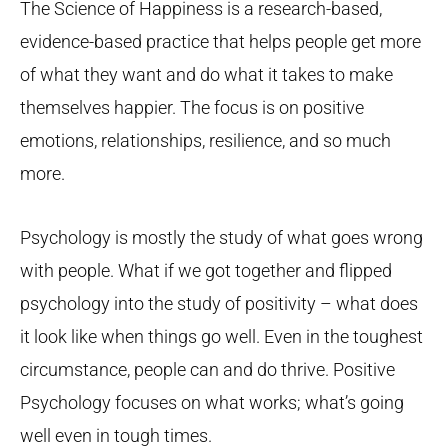
The Science of Happiness is a research-based,
evidence-based practice that helps people get more
of what they want and do what it takes to make
themselves happier. The focus is on positive
emotions, relationships, resilience, and so much
more.
Psychology is mostly the study of what goes wrong
with people. What if we got together and flipped
psychology into the study of positivity – what does
it look like when things go well. Even in the toughest
circumstance, people can and do thrive. Positive
Psychology focuses on what works; what’s going
well even in tough times.