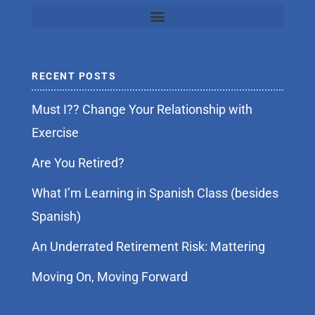
RECENT POSTS
Must I?? Change Your Relationship with
Exercise
Are You Retired?
What I’m Learning in Spanish Class (besides
Spanish)
An Underrated Retirement Risk: Mattering
Moving On, Moving Forward