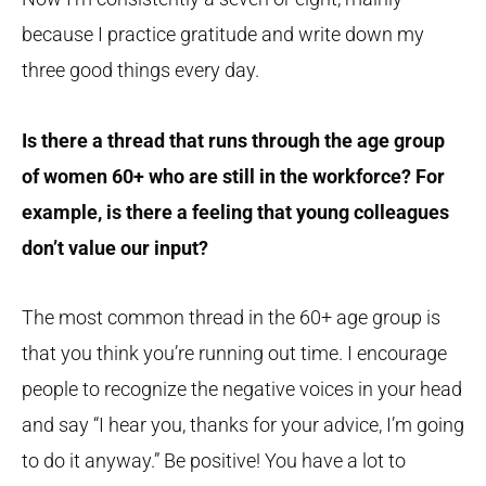
because I practice gratitude and write down my
three good things every day.
Is there a thread that runs through the age group
of women 60+ who are still in the workforce? For
example, is there a feeling that young colleagues
don’t value our input?
The most common thread in the 60+ age group is
that you think you’re running out time. I encourage
people to recognize the negative voices in your head
and say “I hear you, thanks for your advice, I’m going
to do it anyway.” Be positive! You have a lot to