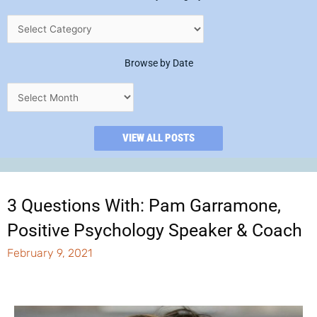
Browse by Date
VIEW ALL POSTS
3 Questions With: Pam Garramone,
Positive Psychology Speaker & Coach
February 9, 2021