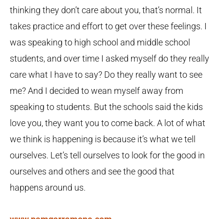
thinking they don’t care about you, that’s normal. It
takes practice and effort to get over these feelings. I
was speaking to high school and middle school
students, and over time I asked myself do they really
care what I have to say? Do they really want to see
me? And I decided to wean myself away from
speaking to students. But the schools said the kids
love you, they want you to come back. A lot of what
we think is happening is because it’s what we tell
ourselves. Let’s tell ourselves to look for the good in
ourselves and others and see the good that
happens around us.