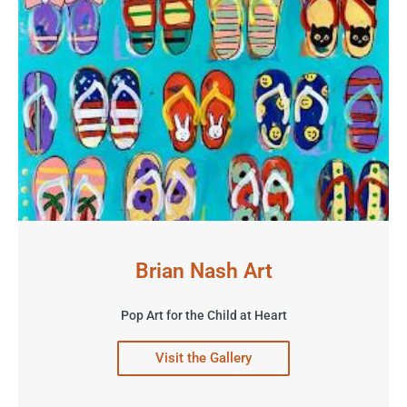
Brian Nash Art
Pop Art for the Child at Heart
Visit the Gallery