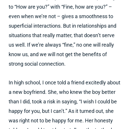
to “How are you?” with “Fine, how are you?” –
even when we’re not – gives a smoothness to
superficial interactions. But in relationships and
situations that really matter, that doesn’t serve
us well. If we’re always “fine,” no one will really
know us, and we will not get the benefits of
strong social connection.
In high school, I once told a friend excitedly about
a new boyfriend. She, who knew the boy better
than I did, took a risk in saying, “I wish I could be
happy for you, but I can’t.” As it turned out, she
was right not to be happy for me. Her honesty