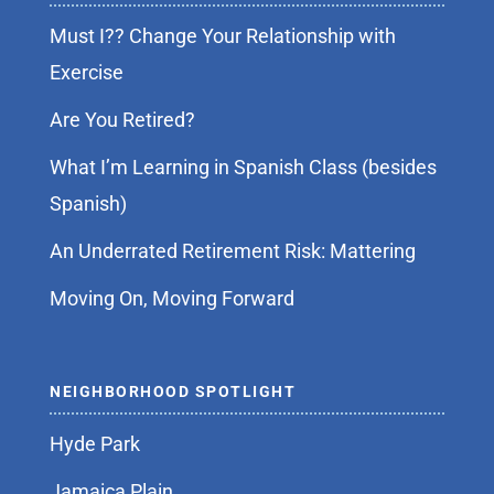
Must I?? Change Your Relationship with
Exercise
Are You Retired?
What I’m Learning in Spanish Class (besides
Spanish)
An Underrated Retirement Risk: Mattering
Moving On, Moving Forward
NEIGHBORHOOD SPOTLIGHT
Hyde Park
Jamaica Plain