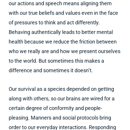
our actions and speech means aligning them
with our true beliefs and values even in the face
of pressures to think and act differently.
Behaving authentically leads to better mental
health because we reduce the friction between
who we really are and how we present ourselves
to the world. But sometimes this makes a
difference and sometimes it doesn’t.
Our survival as a species depended on getting
along with others, so our brains are wired for a
certain degree of conformity and people-
pleasing. Manners and social protocols bring
order to our everyday interactions. Responding