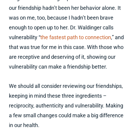
our friendship hadn’t been her behavior alone. It
was on me, too, because I hadn’t been brave
enough to open up to her. Dr. Waldinger calls
vulnerability “
the fastest path to connection
,” and
that was true for me in this case. With those who
are receptive and deserving of it, showing our
vulnerability can make a friendship better.
We should all consider reviewing our friendships,
keeping in mind these three ingredients –
reciprocity, authenticity and vulnerability. Making
a few small changes could make a big difference
in our health.