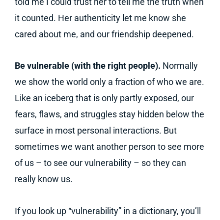
told me I could trust her to tell me the truth when
it counted. Her authenticity let me know she
cared about me, and our friendship deepened.
Be vulnerable (with the right people).
Normally
we show the world only a fraction of who we are.
Like an iceberg that is only partly exposed, our
fears, flaws, and struggles stay hidden below the
surface in most personal interactions. But
sometimes we want another person to see more
of us – to see our vulnerability – so they can
really know us.
If you look up “vulnerability” in a dictionary, you’ll