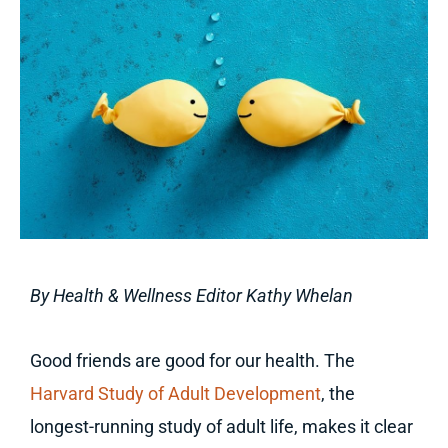
By Health & Wellness Editor Kathy Whelan
Good friends are good for our health. The
Harvard Study of Adult Development
, the
longest-running study of adult life, makes it clear