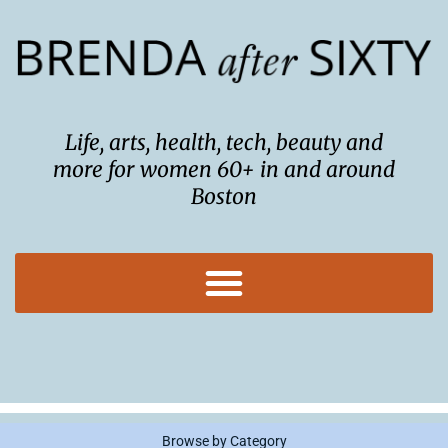
Skip
to
content
Life, arts, health, tech, beauty and
more for women 60+ in and around
Boston
Browse by Category