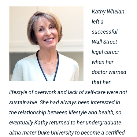
Kathy Whelan
left a
successful
Wall Street
legal career
when her
doctor warned
that her
lifestyle of overwork and lack of self-care were not
sustainable. She had always been interested in
the relationship between lifestyle and health, so
eventually Kathy returned to her undergraduate
alma mater Duke University to become a certified