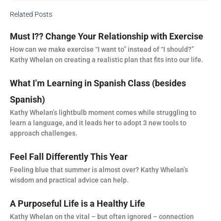
Related Posts
Must I?? Change Your Relationship with Exercise
How can we make exercise “I want to” instead of “I should?”
Kathy Whelan on creating a realistic plan that fits into our life.
What I’m Learning in Spanish Class (besides
Spanish)
Kathy Whelan’s lightbulb moment comes while struggling to
learn a language, and it leads her to adopt 3 new tools to
approach challenges.
Feel Fall Differently This Year
Feeling blue that summer is almost over? Kathy Whelan’s
wisdom and practical advice can help.
A Purposeful Life is a Healthy Life
Kathy Whelan on the vital – but often ignored – connection