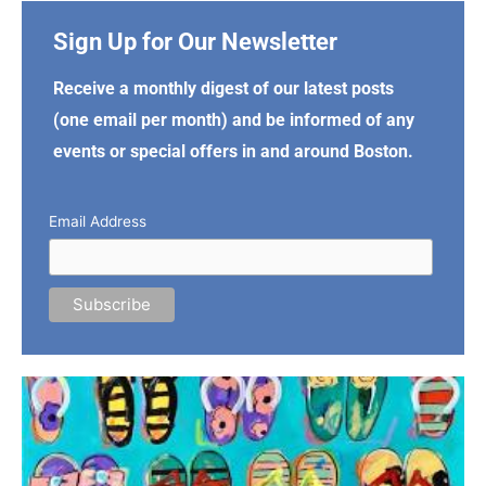
Sign Up for Our Newsletter
Receive a monthly digest of our latest posts
(one email per month) and be informed of any
events or special offers in and around Boston.
Email Address