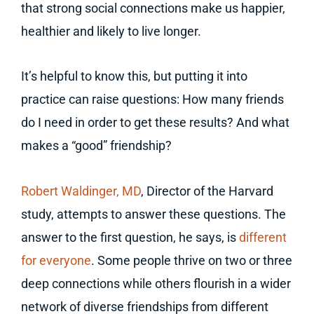
that strong social connections make us happier,
healthier and likely to live longer.
It’s helpful to know this, but putting it into
practice can raise questions: How many friends
do I need in order to get these results? And what
makes a “good” friendship?
Robert Waldinger, MD
, Director of the Harvard
study, attempts to answer these questions. The
answer to the first question, he says, is
different
for everyone
. Some people thrive on two or three
deep connections while others flourish in a wider
network of diverse friendships from different