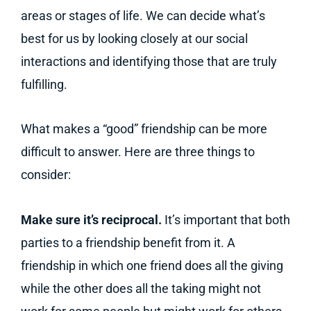
areas or stages of life. We can decide what’s
best for us by looking closely at our social
interactions and identifying those that are truly
fulfilling.
What makes a “good” friendship can be more
difficult to answer. Here are three things to
consider:
Make sure it’s reciprocal.
It’s important that both
parties to a friendship benefit from it. A
friendship in which one friend does all the giving
while the other does all the taking might not