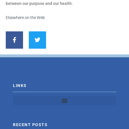
between our purpose and our health.
Elsewhere on the Web
F
T
a
w
c
i
e
t
b
t
o
e
o
r
k
-
f
LINKS
RECENT POSTS