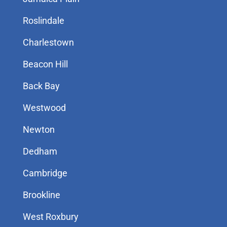
Roslindale
Charlestown
Beacon Hill
Back Bay
Westwood
Newton
Dedham
Cambridge
Brookline
West Roxbury