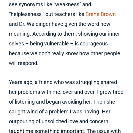
see synonyms like “weakness” and
“helplessness,” but teachers like
Brené Brown
and Dr. Waldinger have given the word new
meaning. According to them, showing our inner
selves – being vulnerable – is courageous
because we don’t really know how other people
will respond.
Years ago, a friend who was struggling shared
her problems with me, over and over. I grew tired
of listening and began avoiding her. Then she
caught wind of a problem I was having. Her
outpouring of unsolicited love and concern
taught me something important. The issue with