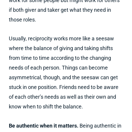
work for some people but might work for others
if both giver and taker get what they need in
those roles.
Usually, reciprocity works more like a seesaw
where the balance of giving and taking shifts
from time to time according to the changing
needs of each person. Things can become
asymmetrical, though, and the seesaw can get
stuck in one position. Friends need to be aware
of each other’s needs as well as their own and
know when to shift the balance.
Be authentic when it matters.
Being authentic in