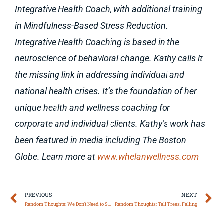
Integrative Health Coach, with additional training
in Mindfulness-Based Stress Reduction.
Integrative Health Coaching is based in the
neuroscience of behavioral change. Kathy calls it
the missing link in addressing individual and
national health crises. It’s the foundation of her
unique health and wellness coaching for
corporate and individual clients. Kathy’s work has
been featured in media including The Boston
Globe. Learn more at
www.whelanwellness.com
Prev
N
PREVIOUS
NEXT
Random Thoughts: We Don’t Need to Say It
Random Thoughts: Tall Trees, Falling