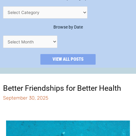
Browse by Date
VIEW ALL POSTS
Better Friendships for Better Health
September 30, 2025