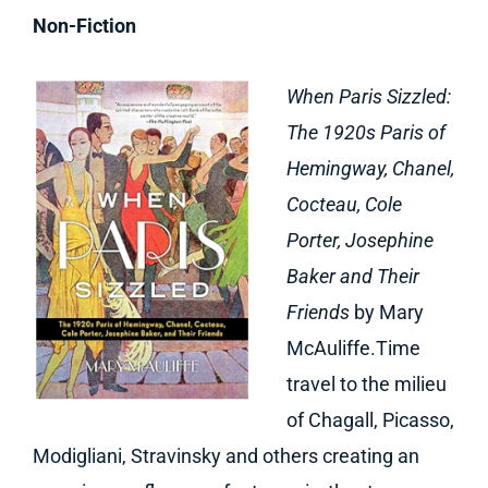
Non-Fiction
When Paris Sizzled:
The 1920s Paris of
Hemingway, Chanel,
Cocteau, Cole
Porter, Josephine
Baker and Their
Friends
by Mary
McAuliffe.Time
travel to the milieu
of Chagall, Picasso,
Modigliani, Stravinsky and others creating an