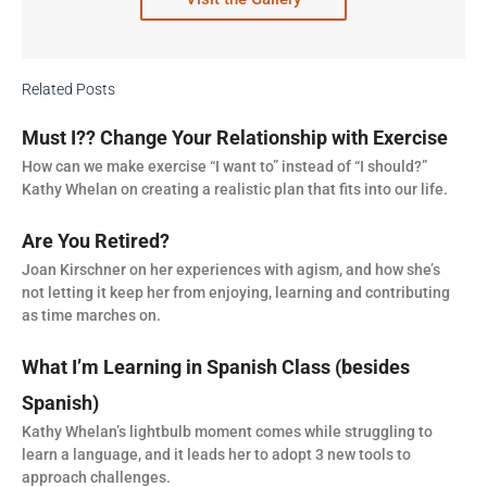
Related Posts
Must I?? Change Your Relationship with Exercise
How can we make exercise “I want to” instead of “I should?”
Kathy Whelan on creating a realistic plan that fits into our life.
Are You Retired?
Joan Kirschner on her experiences with agism, and how she’s
not letting it keep her from enjoying, learning and contributing
as time marches on.
What I’m Learning in Spanish Class (besides
Spanish)
Kathy Whelan’s lightbulb moment comes while struggling to
learn a language, and it leads her to adopt 3 new tools to
approach challenges.