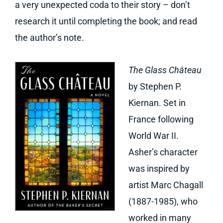
a very unexpected coda to their story – don’t
research it until completing the book; and read
the author’s note.
The Glass Château
by Stephen P.
Kiernan. Set in
France following
World War II.
Asher’s character
was inspired by
artist Marc Chagall
(1887-1985), who
worked in many