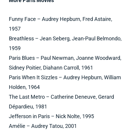
More Paris Movies
Funny Face – Audrey Hepburn, Fred Astaire,
1957
Breathless – Jean Seberg, Jean-Paul Belmondo,
1959
Paris Blues – Paul Newman, Joanne Woodward,
Sidney Poitier, Diahann Carroll, 1961
Paris When It Sizzles – Audrey Hepburn, William
Holden, 1964
The Last Metro – Catherine Deneuve, Gerard
Dépardieu, 1981
Jefferson in Paris – Nick Nolte, 1995
Amélie – Audrey Tatou, 2001