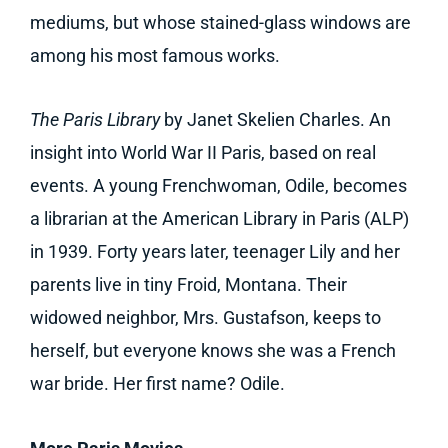
mediums, but whose stained-glass windows are
among his most famous works.
The Paris Library
by Janet Skelien Charles. An
insight into World War II Paris, based on real
events. A young Frenchwoman, Odile, becomes
a librarian at the American Library in Paris (ALP)
in 1939. Forty years later, teenager Lily and her
parents live in tiny Froid, Montana. Their
widowed neighbor, Mrs. Gustafson, keeps to
herself, but everyone knows she was a French
war bride. Her first name? Odile.