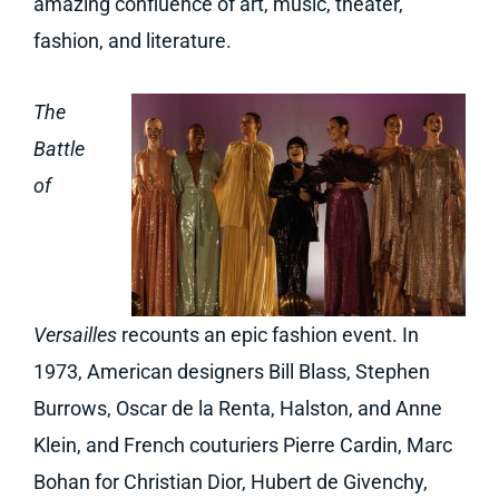
amazing confluence of art, music, theater,
fashion, and literature.
The
Battle
of
Versailles
recounts an epic fashion event. In
1973, American designers Bill Blass, Stephen
Burrows, Oscar de la Renta, Halston, and Anne
Klein, and French couturiers Pierre Cardin, Marc
Bohan for Christian Dior, Hubert de Givenchy,