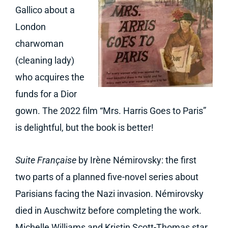
Gallico about a
London
charwoman
(cleaning lady)
who acquires the
funds for a Dior
gown. The 2022 film “Mrs. Harris Goes to Paris”
is delightful, but the book is better!
Suite Française
by Irène Némirovsky: the first
two parts of a planned five-novel series about
Parisians facing the Nazi invasion. Némirovsky
died in Auschwitz before completing the work.
Michelle Williams and Kristin Scott-Thomas star