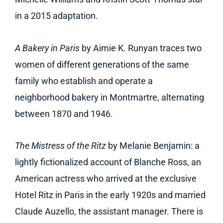
in a 2015 adaptation.
A Bakery in Paris
by Aimie K. Runyan traces two
women of different generations of the same
family who establish and operate a
neighborhood bakery in Montmartre, alternating
between 1870 and 1946.
The Mistress of the Ritz
by Melanie Benjamin: a
lightly fictionalized account of Blanche Ross, an
American actress who arrived at the exclusive
Hotel Ritz in Paris in the early 1920s and married
Claude Auzello, the assistant manager. There is