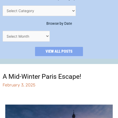
Browse by Date
VIEW ALL POSTS
A Mid-Winter Paris Escape!
February 3, 2025