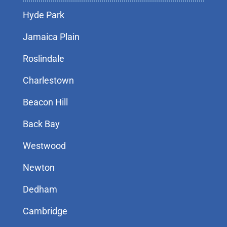
Hyde Park
Jamaica Plain
Roslindale
Charlestown
Beacon Hill
Back Bay
Westwood
Newton
Dedham
Cambridge