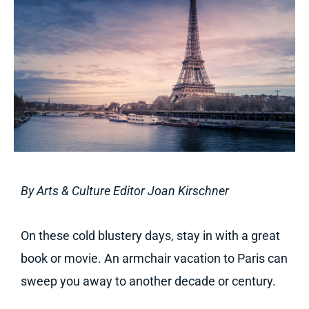
By Arts & Culture Editor Joan Kirschner
On these cold blustery days, stay in with a great
book or movie. An armchair vacation to Paris can
sweep you away to another decade or century.