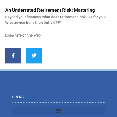
An Underrated Retirement Risk: Mattering
Beyond your finances, what does retirement look like for you?
Wise advice from Ellen Duffy CFP™
Elsewhere on the Web
F
T
a
w
c
i
e
t
b
t
o
e
o
r
k
-
f
LINKS