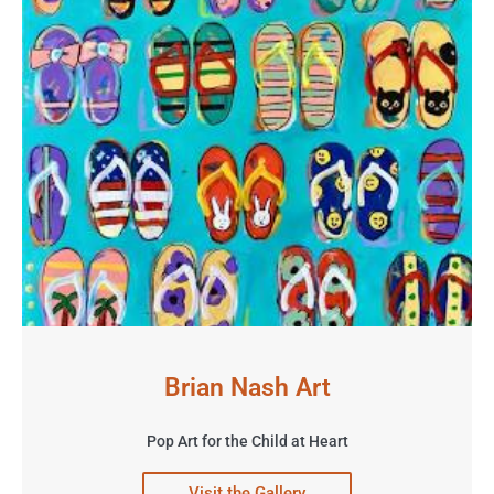
Brian Nash Art
Pop Art for the Child at Heart
Visit the Gallery