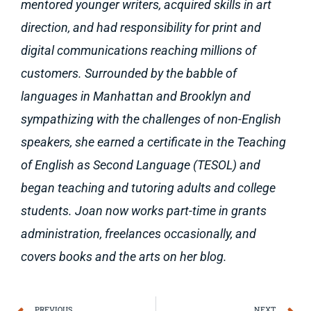
mentored younger writers, acquired skills in art
direction, and had responsibility for print and
digital communications reaching millions of
customers. Surrounded by the babble of
languages in Manhattan and Brooklyn and
sympathizing with the challenges of non-English
speakers, she earned a certificate in the Teaching
of English as Second Language (TESOL) and
began teaching and tutoring adults and college
students. Joan now works part-time in grants
administration, freelances occasionally, and
covers books and the arts on her blog.
PREVIOUS
NEXT