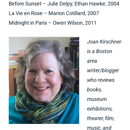
Before Sunset – Julie Delpy, Ethan Hawke, 2004
La Vie en Rose – Marion Cotillard, 2007
Midnight in Paris – Owen Wilson, 2011
Joan Kirschner
is a Boston
area
writer/blogger
who reviews
books,
museum
exhibitions,
theater, film,
music, and