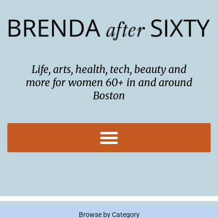
Skip
to
content
Life, arts, health, tech, beauty and
more for women 60+ in and around
Boston
Browse by Category