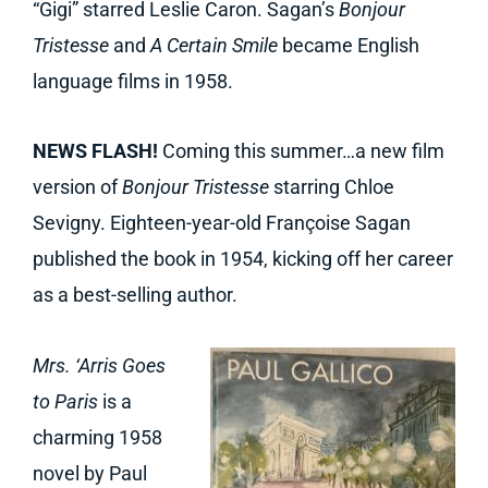
“Gigi” starred Leslie Caron. Sagan’s
Bonjour
Tristesse
and
A Certain Smile
became English
language films in 1958.
NEWS FLASH!
Coming this summer…a new film
version of
Bonjour Tristesse
starring Chloe
Sevigny. Eighteen-year-old Françoise Sagan
published the book in 1954, kicking off her career
as a best-selling author.
Mrs. ‘Arris Goes
to Paris
is a
charming 1958
novel by Paul