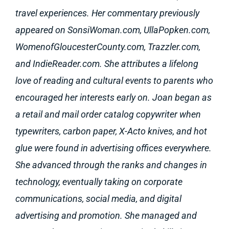
travel experiences. Her commentary previously
appeared on SonsiWoman.com, UllaPopken.com,
WomenofGloucesterCounty.com, Trazzler.com,
and IndieReader.com. She attributes a lifelong
love of reading and cultural events to parents who
encouraged her interests early on. Joan began as
a retail and mail order catalog copywriter when
typewriters, carbon paper, X-Acto knives, and hot
glue were found in advertising offices everywhere.
She advanced through the ranks and changes in
technology, eventually taking on corporate
communications, social media, and digital
advertising and promotion. She managed and