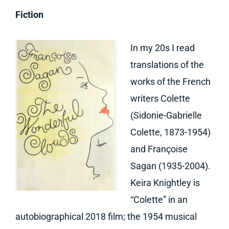
Fiction
In my 20s I read
translations of the
works of the French
writers Colette
(Sidonie-Gabrielle
Colette, 1873-1954)
and Françoise
Sagan (1935-2004).
Keira Knightley is
“Colette” in an
autobiographical 2018 film; the 1954 musical