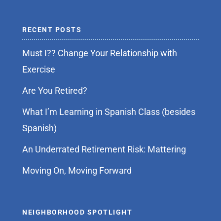
RECENT POSTS
Must I?? Change Your Relationship with
Exercise
Are You Retired?
What I’m Learning in Spanish Class (besides
Spanish)
An Underrated Retirement Risk: Mattering
Moving On, Moving Forward
NEIGHBORHOOD SPOTLIGHT