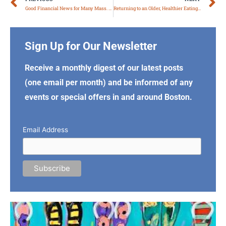
Prev
N
Good Financial News for Many Mass. Retirees
Returning to an Older, Healthier Eating Style
Sign Up for Our Newsletter
Receive a monthly digest of our latest posts
(one email per month) and be informed of any
events or special offers in and around Boston.
Email Address