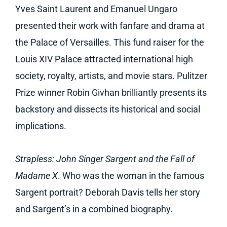
Yves Saint Laurent and Emanuel Ungaro
presented their work with fanfare and drama at
the Palace of Versailles. This fund raiser for the
Louis XIV Palace attracted international high
society, royalty, artists, and movie stars. Pulitzer
Prize winner Robin Givhan brilliantly presents its
backstory and dissects its historical and social
implications.
Strapless: John Singer Sargent and the Fall of
Madame X
. Who was the woman in the famous
Sargent portrait? Deborah Davis tells her story
and Sargent’s in a combined biography.