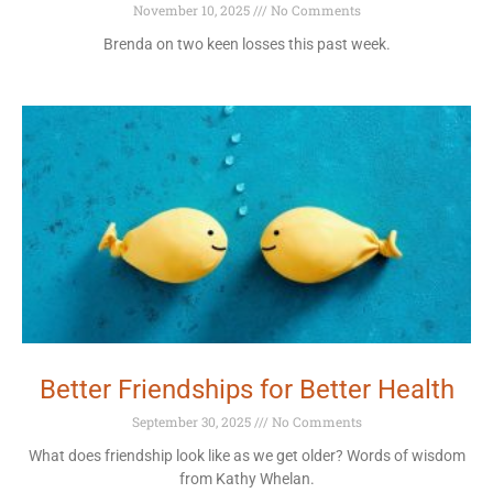
November 10, 2025
No Comments
Brenda on two keen losses this past week.
Better Friendships for Better Health
September 30, 2025
No Comments
What does friendship look like as we get older? Words of wisdom
from Kathy Whelan.