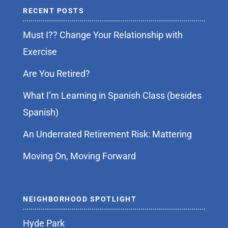
RECENT POSTS
Must I?? Change Your Relationship with
Exercise
Are You Retired?
What I’m Learning in Spanish Class (besides
Spanish)
An Underrated Retirement Risk: Mattering
Moving On, Moving Forward
NEIGHBORHOOD SPOTLIGHT
Hyde Park