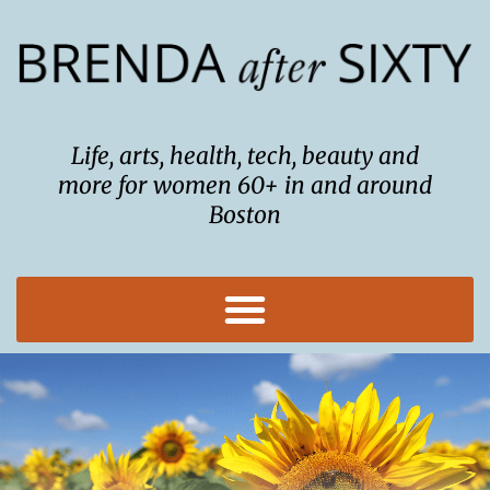
Skip
to
content
Life, arts, health, tech, beauty and
more for women 60+ in and around
Boston