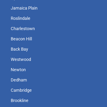
Jamaica Plain
Roslindale
Charlestown
Beacon Hill
Back Bay
Westwood
Newton
Dedham
Cambridge
Brookline