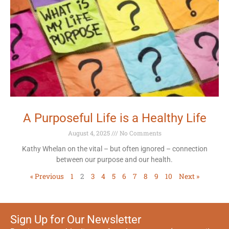
A Purposeful Life is a Healthy Life
August 4, 2025
No Comments
Kathy Whelan on the vital – but often ignored – connection
between our purpose and our health.
« Previous
1
2
3
4
5
6
7
8
9
10
Next »
Sign Up for Our Newsletter