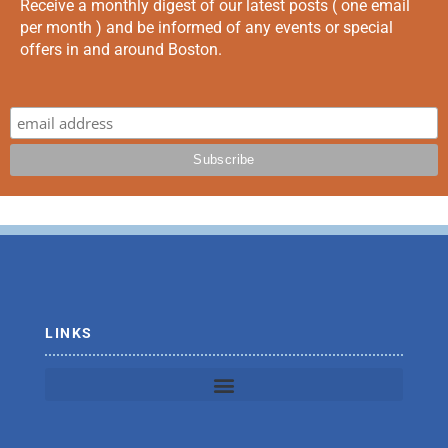
Receive a monthly digest of our latest posts ( one email
per month ) and be informed of any events or special
offers in and around Boston.
LINKS