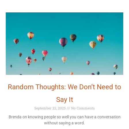
Random Thoughts: We Don’t Need to
Say It
September 22, 2025
No Comments
Brenda on knowing people so well you can have a conversation
without saying a word.