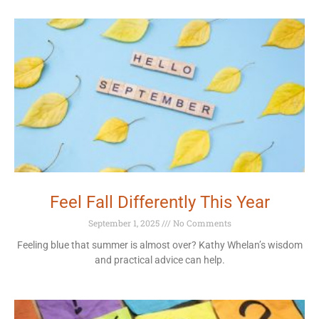
Feel Fall Differently This Year
September 1, 2025
No Comments
Feeling blue that summer is almost over? Kathy Whelan’s wisdom
and practical advice can help.