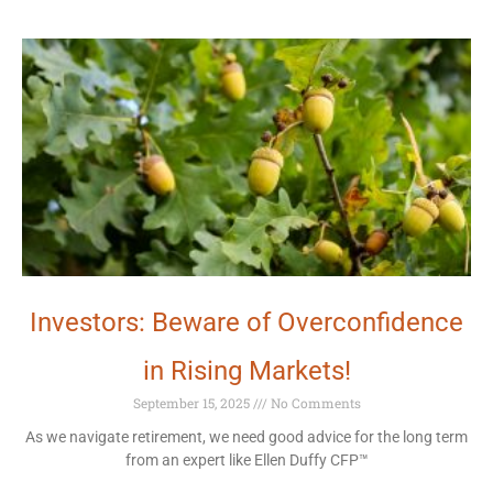
Investors: Beware of Overconfidence
in Rising Markets!
September 15, 2025
No Comments
As we navigate retirement, we need good advice for the long term
from an expert like Ellen Duffy CFP™